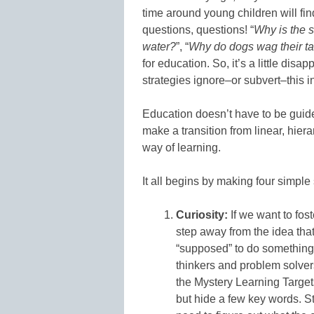
time around young children will fi
questions, questions! “
Why is the 
water?
”, “
Why do dogs wag their ta
for education. So, it’s a little di
strategies ignore–or subvert–this 
Education doesn’t have to be guide
make a transition from linear, hiera
way of learning.
It all begins by making four simple
Curiosity:
If we want to fost
step away from the idea that 
“supposed” to do something.
thinkers and problem solver
the Mystery Learning Targets
but hide a few key words. 