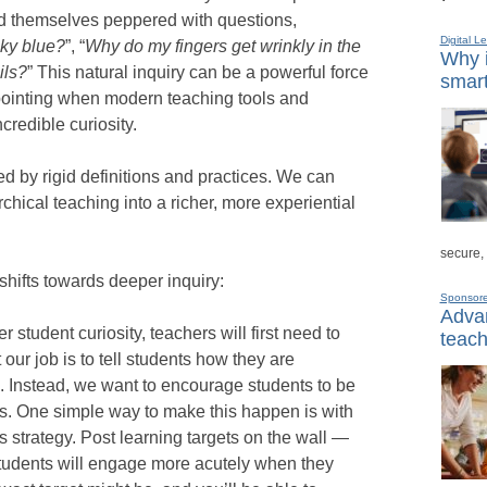
nd themselves peppered with questions,
Digital L
sky blue?
”, “
Why do my fingers get wrinkly in the
Why i
ils?
” This natural inquiry can be a powerful force
smart
sappointing when modern teaching tools and
incredible curiosity.
d by rigid definitions and practices. We can
rchical teaching into a richer, more experiential
secure,
 shifts towards deeper inquiry:
Sponsor
Advan
er student curiosity, teachers will first need to
teach
our job is to tell students how they are
 Instead, we want to encourage students to be
s. One simple way to make this happen is with
 strategy. Post learning targets on the wall —
Students will engage more acutely when they