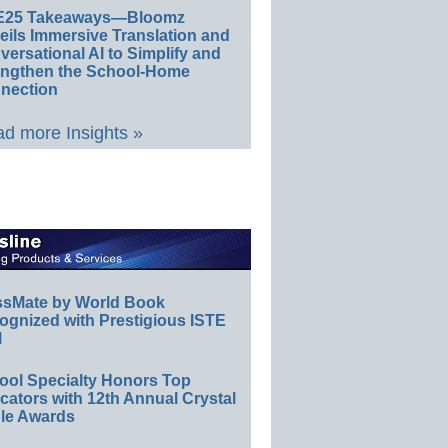
E25 Takeaways—Bloomz
eils Immersive Translation and
ersational AI to Simplify and
engthen the School-Home
nection
d more Insights »
ssMate by World Book
ognized with Prestigious ISTE
l
ool Specialty Honors Top
ators with 12th Annual Crystal
le Awards