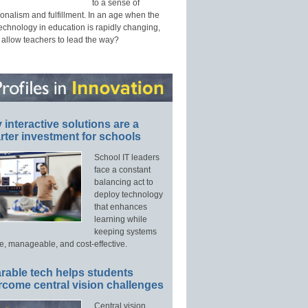
to a sense of
onalism and fulfillment. In an age when the
technology in education is rapidly changing,
 allow teachers to lead the way?
interactive solutions are a
ter investment for schools
School IT leaders
face a constant
balancing act to
deploy technology
that enhances
learning while
keeping systems
e, manageable, and cost-effective.
rable tech helps students
rcome central vision challenges
Central vision