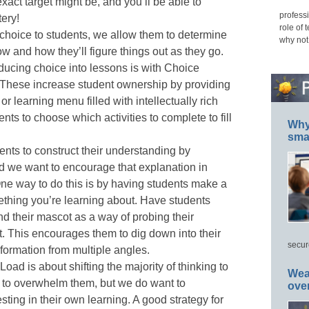
xact target might be, and you’ll be able to
professi
ery!
role of 
hoice to students, we allow them to determine
why not
ow and how they’ll figure things out as they go.
oducing choice into lessons is with Choice
These increase student ownership by providing
r learning menu filled with intellectually rich
ents to choose which activities to complete to fill
Why 
smar
nts to construct their understanding by
nd we want to encourage that explanation in
One way to do this is by having students make a
thing you’re learning about. Have students
d their mascot as a way of probing their
t. This encourages them to dig down into their
secur
formation from multiple angles.
Load is about shifting the majority of thinking to
Wea
 to overwhelm them, but we do want to
ove
sting in their own learning. A good strategy for