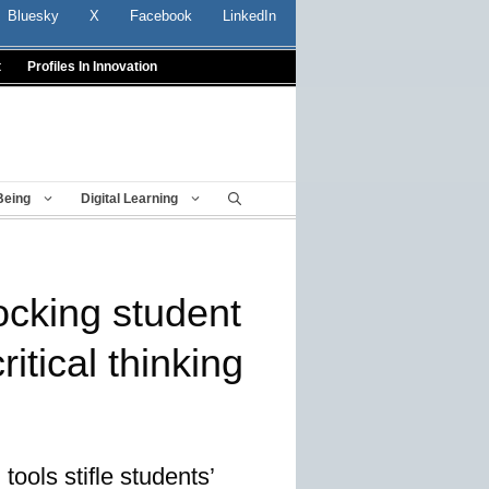
Bluesky
X
Facebook
LinkedIn
t
Profiles In Innovation
Being
Digital Learning
ocking student
ritical thinking
ools stifle students’