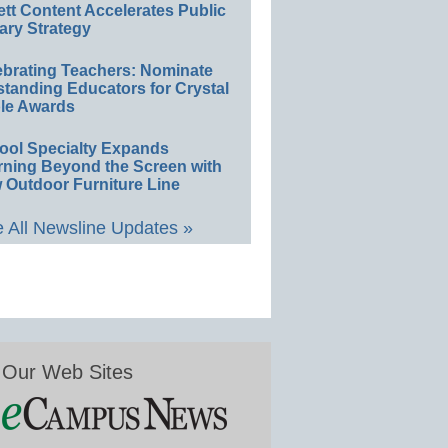
ett Content Accelerates Public
ary Strategy
ebrating Teachers: Nominate
standing Educators for Crystal
le Awards
ool Specialty Expands
rning Beyond the Screen with
 Outdoor Furniture Line
 All Newsline Updates »
Our Web Sites