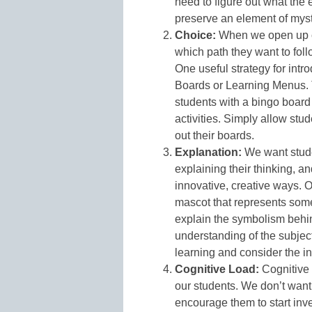
need to figure out what the e
preserve an element of myst
Choice:
When we open up c
which path they want to foll
One useful strategy for intr
Boards or Learning Menus. 
students with a bingo board o
activities. Simply allow stud
out their boards.
Explanation:
We want stude
explaining their thinking, a
innovative, creative ways. 
mascot that represents some
explain the symbolism behin
understanding of the subjec
learning and consider the in
Cognitive Load:
Cognitive 
our students. We don’t want
encourage them to start inve