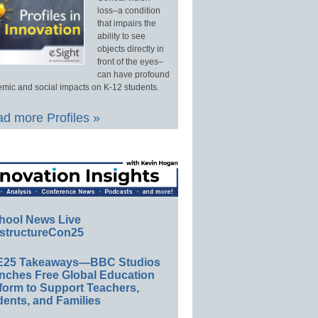
loss–a condition
that impairs the
ability to see
objects directly in
front of the eyes–
can have profound
mic and social impacts on K-12 students.
d more Profiles »
hool News Live
structureCon25
E25 Takeaways—BBC Studios
nches Free Global Education
form to Support Teachers,
ents, and Families