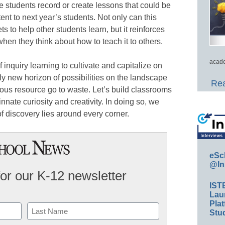
e students record or create lessons that could be
nt to next year’s students. Not only can this
s to help other students learn, but it reinforces
hen they think about how to teach it to others.
acade
inquiry learning to cultivate and capitalize on
ely new horizon of possibilities on the landscape
Rea
ecious resource go to waste. Let’s build classrooms
nate curiosity and creativity. In doing so, we
f discovery lies around every corner.
eSc
@In
for our K-12 newsletter
IST
Lau
Plat
Stud