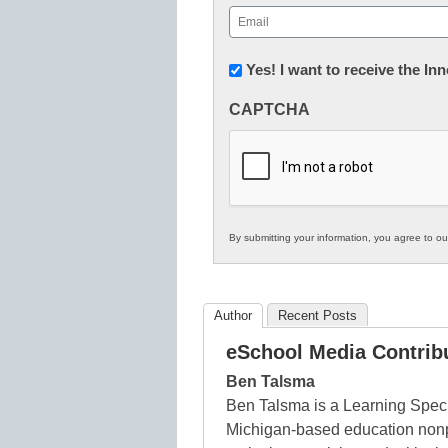
First
Email
(Required)
Newsletter:
Yes! I want to receive the I
Innovations
CAPTCHA
in
K12
Education
By submitting your information, you agree to o
Author
Recent Posts
eSchool Media Contrib
Ben Talsma
Ben Talsma is a Learning Speci
Michigan-based education nonpr