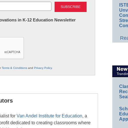
Last
IST
Unv
Conv
nnovations in K-12 Education Newsletter
Str
Con
Rea
ur
Terms & Conditions
and
Privacy Policy
.
Cla
Rec
Sea
utors
Sch
Educ
alist for
Van Andel Institute for Education
, a
App
ofit dedicated to creating classrooms where