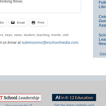
thinking thrive.
Foll
Libr
Cel
Out
dIn
Email
Print
App
rs
,
keys
,
news
,
student
,
teaching
,
trends
,
visit
Sch
Lea
et us know at
submissions@eschoolmedia.com
.
New
See
Get the latest updates and
Your source for IT