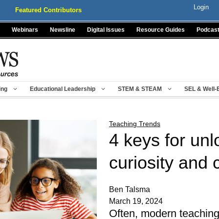
Login
Featured Contributors
Webinars
Newsline
Digital Issues
Resource Guides
Podcas
ing
Educational Leadership
STEM & STEAM
SEL & Well-
Teaching Trends
4 keys for unl
curiosity and c
Ben Talsma
March 19, 2024
Often, modern teaching t