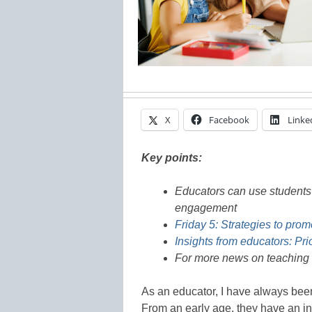
X
Facebook
Linke
Key points:
Educators can use students’
engagement
Friday 5: Strategies to pro
Insights from educators: Pri
For more news on teaching 
As an educator, I have always been
From an early age, they have an in