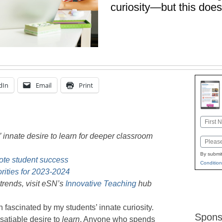
curiosity—but this does
dIn
Email
Print
Name
First
 innate desire to learn for deeper classroom
Email
By submit
mote student success
Condition
orities for 2023-2024
trends, visit eSN’s
Innovative Teaching
hub
 fascinated by my students’ innate curiosity.
Spons
satiable desire to
learn
. Anyone who spends