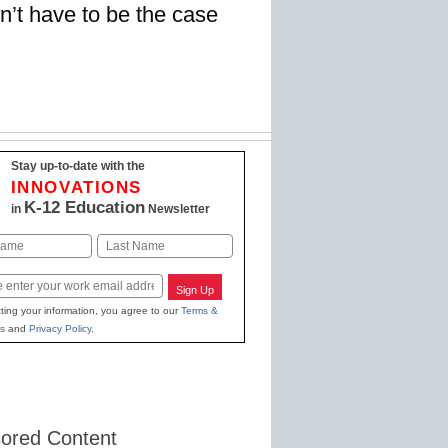
n’t have to be the case
Stay up-to-date with the
INNOVATIONS
K-12 Education
in
Newsletter
Last
Sign Up
ting your information, you agree to our
Terms &
s
and
Privacy Policy
.
ored Content