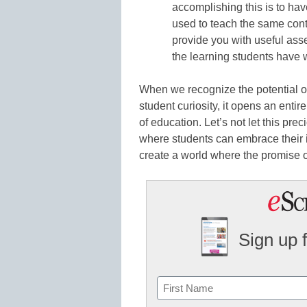
accomplishing this is to hav
used to teach the same conte
provide you with useful asset
the learning students have w
When we recognize the potential of 
student curiosity, it opens an entir
of education. Let’s not let this pr
where students can embrace their in
create a world where the promise o
Sign up 
Name