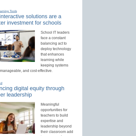
earning Tools
nteractive solutions are a
er investment for schools
School IT leaders
face a constant
balancing act to
deploy technology
that enhances
learning while
keeping systems
 manageable, and cost-effective.
ed
cing digital equity through
er leadership
Meaningful
opportunities for
teachers to build
expertise and
leadership beyond
their classroom add