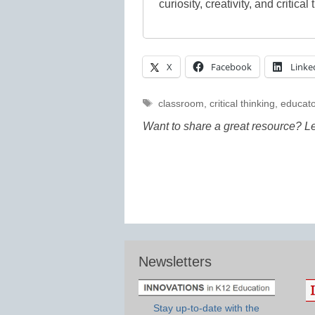
curiosity, creativity, and critical 
X
Facebook
Linke
Tags
classroom
,
critical thinking
,
educato
Want to share a great resource? L
Newsletters
Stay up-to-date with the