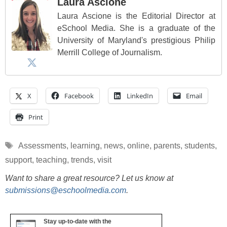
Laura Ascione
Laura Ascione is the Editorial Director at
eSchool Media. She is a graduate of the
University of Maryland's prestigious Philip
Merrill College of Journalism.
X
Facebook
LinkedIn
Email
Print
Tags
Assessments
,
learning
,
news
,
online
,
parents
,
students
,
support
,
teaching
,
trends
,
visit
Want to share a great resource? Let us know at
submissions@eschoolmedia.com
.
Stay up-to-date with the