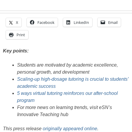
X
Facebook
LinkedIn
Email
Print
Key points:
Students are motivated by academic excellence,
personal growth, and development
Scaling-up high-dosage tutoring is crucial to students’
academic success
5 ways virtual tutoring reinforces our after-school
program
For more news on learning trends, visit eSN’s
Innovative Teaching hub
This press release
originally appeared online
.