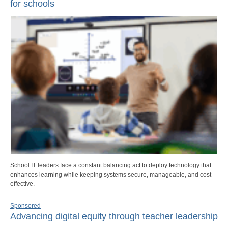
for schools
School IT leaders face a constant balancing act to deploy technology that
enhances learning while keeping systems secure, manageable, and cost-
effective.
Sponsored
Advancing digital equity through teacher leadership