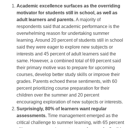
Academic excellence surfaces as the overriding
motivator for students still in school, as well as
adult learners and parents.
A majority of
respondents said that academic performance is the
overwhelming reason for undertaking summer
learning. Around 20 percent of students still in school
said they were eager to explore new subjects or
interests and 45 percent of adult learners said the
same. However, a combined total of 69 percent said
their primary motive was to prepare for upcoming
courses, develop better study skills or improve their
grades. Parents echoed these sentiments, with 60
percent prioritizing course preparation for their
children over the summer and 20 percent
encouraging exploration of new subjects or interests.
Surprisingly, 80% of learners want regular
assessments.
Time management emerged as the
critical challenge to summer learning, with 65 percent