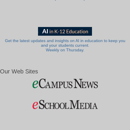
Get the latest updates and insights on AI in education to keep you
and your students current.
Weekly on Thursday.
Our Web Sites