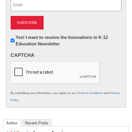
Email
(Required)
Newsletter:
Yes! I want to receive the Innovations in K-12
Education Newsletter
Innovations
in
CAPTCHA
K12
Education
By submitting your information, you agree to our
Terms & Conditions
and
Privacy
Policy
.
Author
Recent Posts