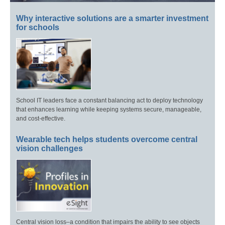
Why interactive solutions are a smarter investment
for schools
School IT leaders face a constant balancing act to deploy technology
that enhances learning while keeping systems secure, manageable,
and cost-effective.
Wearable tech helps students overcome central
vision challenges
Central vision loss–a condition that impairs the ability to see objects