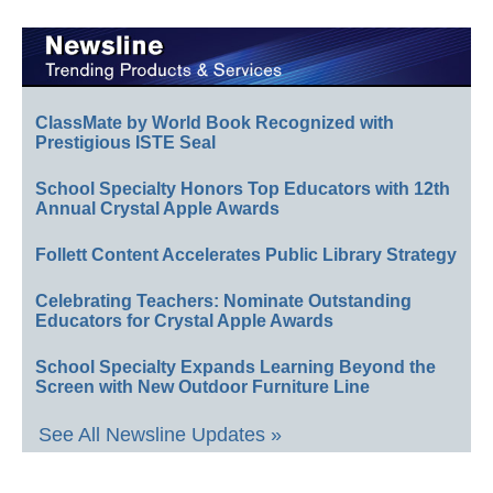
ClassMate by World Book Recognized with
Prestigious ISTE Seal
School Specialty Honors Top Educators with 12th
Annual Crystal Apple Awards
Follett Content Accelerates Public Library Strategy
Celebrating Teachers: Nominate Outstanding
Educators for Crystal Apple Awards
School Specialty Expands Learning Beyond the
Screen with New Outdoor Furniture Line
See All Newsline Updates »