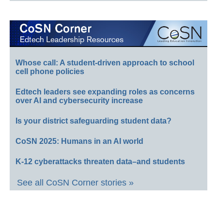
Whose call: A student-driven approach to school
cell phone policies
Edtech leaders see expanding roles as concerns
over AI and cybersecurity increase
Is your district safeguarding student data?
CoSN 2025: Humans in an AI world
K-12 cyberattacks threaten data–and students
See all CoSN Corner stories »