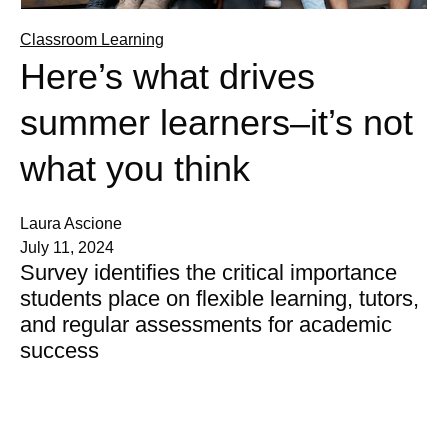
Classroom Learning
Here’s what drives
summer learners–it’s not
what you think
Laura Ascione
July 11, 2024
Survey identifies the critical importance
students place on flexible learning, tutors,
and regular assessments for academic
success