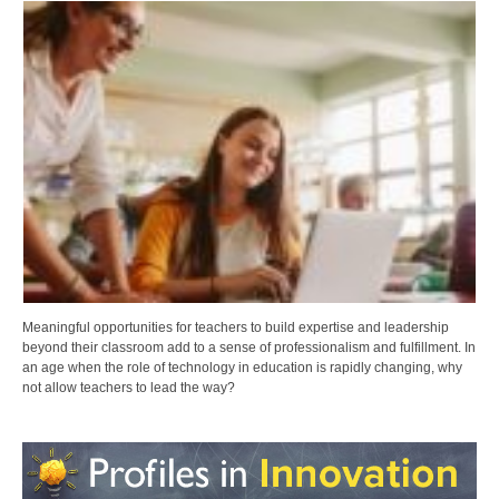
Meaningful opportunities for teachers to build expertise and leadership
beyond their classroom add to a sense of professionalism and fulfillment. In
an age when the role of technology in education is rapidly changing, why
not allow teachers to lead the way?