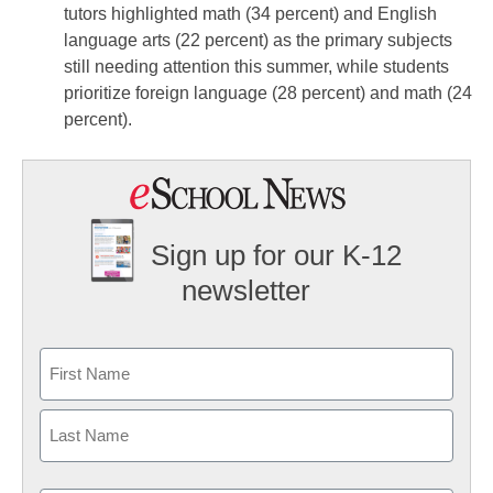
tutors highlighted math (34 percent) and English
language arts (22 percent) as the primary subjects
still needing attention this summer, while students
prioritize foreign language (28 percent) and math (24
percent).
Sign up for our K-12
newsletter
Name
First
Last