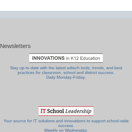
Newsletters
Stay up-to-date with the latest edtech tools, trends, and best
practices for classroom, school and district success.
Daily Monday-Friday.
Your source for IT solutions and innovations to support school-wide
success.
Weekly on Wednesday.