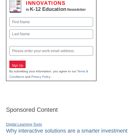
INNOVATIONS
K-12 Education
in
Newsletter
Name
First
Last
Email
Sign Up
By submitting your information, you agree to our
Terms &
Conditions
and
Privacy Policy
.
Sponsored Content
Digital Learning Tools
Why interactive solutions are a smarter investment