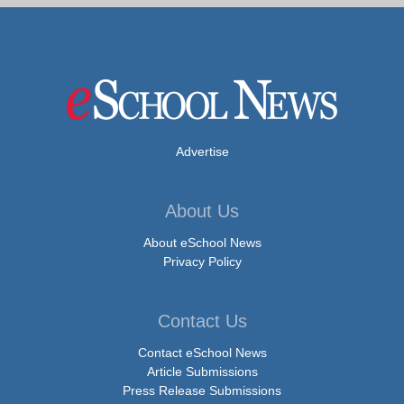
Advertise
About Us
About eSchool News
Privacy Policy
Contact Us
Contact eSchool News
Article Submissions
Press Release Submissions