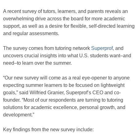
A recent survey of tutors, learners, and parents reveals an
overwhelming drive across the board for more academic
support, as well as a desire for flexible, self-directed learning
and regular assessments.
The survey comes from tutoring network
Superprof
, and
uncovers crucial insights into what U.S. students want–and
need–to learn over the summer.
“Our new survey will come as a real eye-opener to anyone
expecting summer learners to be focused on lightweight
goals,” said Wilfried Granier, Superprof’s CEO and co-
founder. “Most of our respondents are turning to tutoring
solutions for academic excellence, personal growth, and
development.”
Key findings from the new survey include: