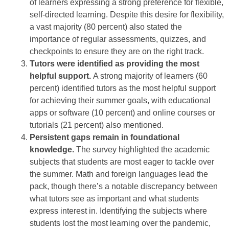
of learners expressing a strong preference for flexible,
self-directed learning. Despite this desire for flexibility,
a vast majority (80 percent) also stated the
importance of regular assessments, quizzes, and
checkpoints to ensure they are on the right track.
Tutors were identified as providing the most
helpful support.
A strong majority of learners (60
percent) identified tutors as the most helpful support
for achieving their summer goals, with educational
apps or software (10 percent) and online courses or
tutorials (21 percent) also mentioned.
Persistent gaps remain in foundational
knowledge.
The survey highlighted the academic
subjects that students are most eager to tackle over
the summer. Math and foreign languages lead the
pack, though there’s a notable discrepancy between
what tutors see as important and what students
express interest in. Identifying the subjects where
students lost the most learning over the pandemic,