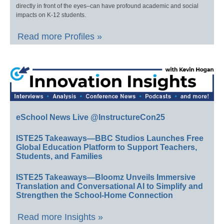
directly in front of the eyes–can have profound academic and social
impacts on K-12 students.
Read more Profiles »
eSchool News Live @InstructureCon25
ISTE25 Takeaways—BBC Studios Launches Free
Global Education Platform to Support Teachers,
Students, and Families
ISTE25 Takeaways—Bloomz Unveils Immersive
Translation and Conversational AI to Simplify and
Strengthen the School-Home Connection
Read more Insights »