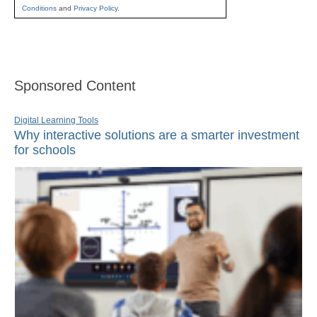
Conditions
and
Privacy Policy
.
Sponsored Content
Digital Learning Tools
Why interactive solutions are a smarter investment
for schools