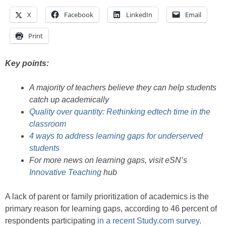
X
Facebook
LinkedIn
Email
Print
Key points:
A majority of teachers believe they can help students
catch up academically
Quality over quantity: Rethinking edtech time in the
classroom
4 ways to address learning gaps for underserved
students
For more news on learning gaps, visit eSN’s
Innovative Teaching
hub
A lack of parent or family prioritization of academics is the
primary reason for learning gaps, according to 46 percent of
respondents participating
in a recent Study.com survey
.