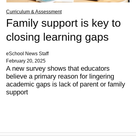
Curriculum & Assessment
Family support is key to
closing learning gaps
eSchool News Staff
February 20, 2025
A new survey shows that educators
believe a primary reason for lingering
academic gaps is lack of parent or family
support