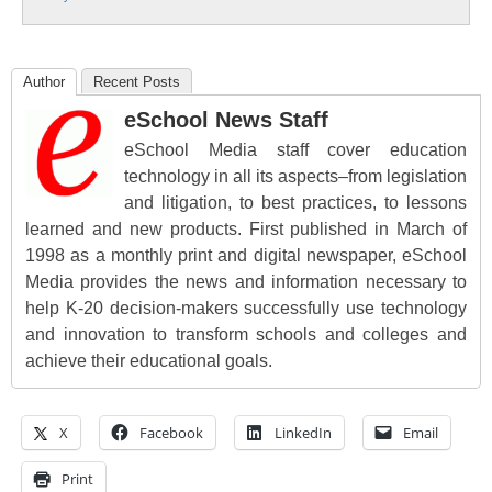
Author
Recent Posts
eSchool News Staff
eSchool Media staff cover education
technology in all its aspects–from legislation
and litigation, to best practices, to lessons
learned and new products. First published in March of
1998 as a monthly print and digital newspaper, eSchool
Media provides the news and information necessary to
help K-20 decision-makers successfully use technology
and innovation to transform schools and colleges and
achieve their educational goals.
X
Facebook
LinkedIn
Email
Print