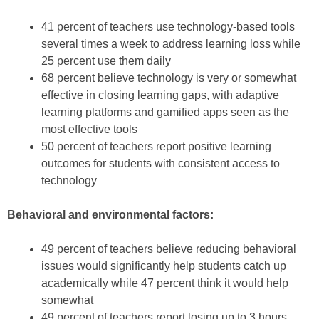
41 percent of teachers use technology-based tools
several times a week to address learning loss while
25 percent use them daily
68 percent believe technology is very or somewhat
effective in closing learning gaps, with adaptive
learning platforms and gamified apps seen as the
most effective tools
50 percent of teachers report positive learning
outcomes for students with consistent access to
technology
Behavioral and environmental factors:
49 percent of teachers believe reducing behavioral
issues would significantly help students catch up
academically while 47 percent think it would help
somewhat
49 percent of teachers report losing up to 3 hours