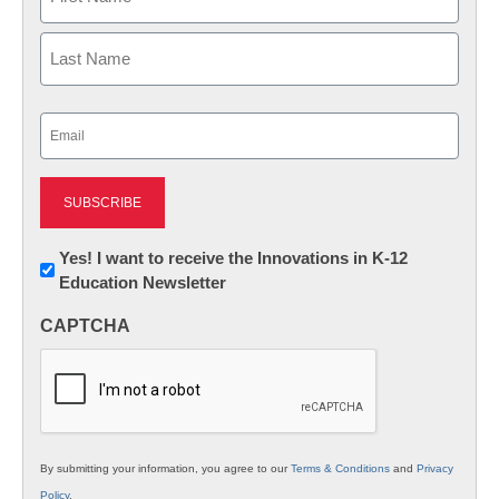
First
Last
Email
(Required)
Newsletter:
Yes! I want to receive the Innovations in K-12
Education Newsletter
Innovations
in
CAPTCHA
K12
Education
By submitting your information, you agree to our
Terms & Conditions
and
Privacy
Policy
.