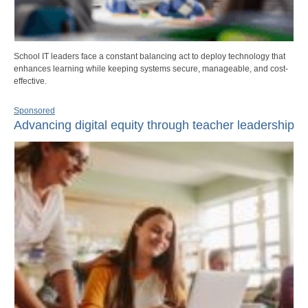
School IT leaders face a constant balancing act to deploy technology that
enhances learning while keeping systems secure, manageable, and cost-
effective.
Sponsored
Advancing digital equity through teacher leadership