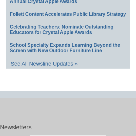
Annual Crystal Apple Awards
Follett Content Accelerates Public Library Strategy
Celebrating Teachers: Nominate Outstanding
Educators for Crystal Apple Awards
School Specialty Expands Learning Beyond the
Screen with New Outdoor Furniture Line
See All Newsline Updates »
Newsletters