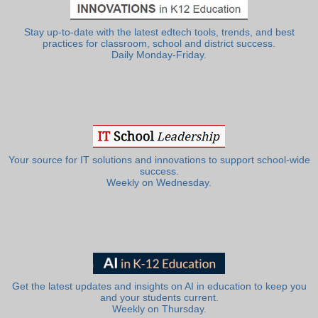
Stay up-to-date with the latest edtech tools, trends, and best
practices for classroom, school and district success.
Daily Monday-Friday.
Your source for IT solutions and innovations to support school-wide
success.
Weekly on Wednesday.
Get the latest updates and insights on AI in education to keep you
and your students current.
Weekly on Thursday.