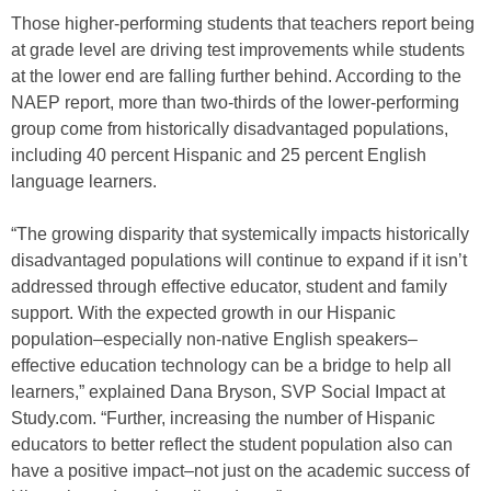
Those higher-performing students that teachers report being
at grade level are driving test improvements while students
at the lower end are falling further behind. According to the
NAEP report, more than two-thirds of the lower-performing
group come from historically disadvantaged populations,
including 40 percent Hispanic and 25 percent English
language learners.
“The growing disparity that systemically impacts historically
disadvantaged populations will continue to expand if it isn’t
addressed through effective educator, student and family
support. With the expected growth in our Hispanic
population–especially non-native English speakers–
effective education technology can be a bridge to help all
learners,” explained Dana Bryson, SVP Social Impact at
Study.com. “Further, increasing the number of Hispanic
educators to better reflect the student population also can
have a positive impact–not just on the academic success of