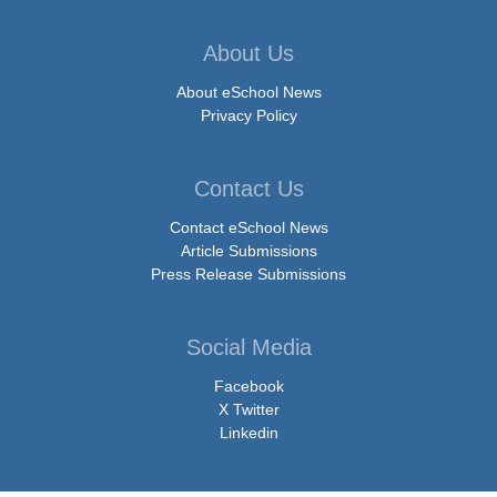
About Us
About eSchool News
Privacy Policy
Contact Us
Contact eSchool News
Article Submissions
Press Release Submissions
Social Media
Facebook
X Twitter
Linkedin