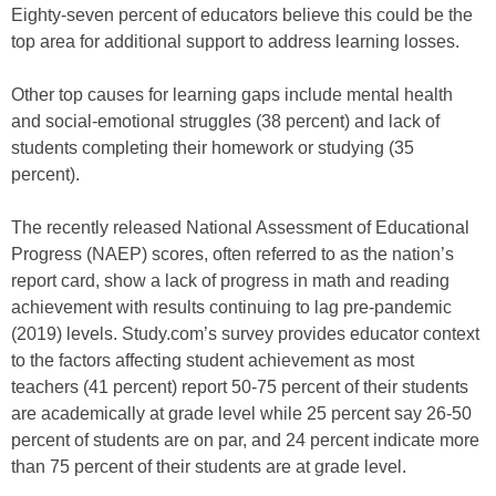
Eighty-seven percent of educators believe this could be the
top area for additional support to address learning losses.
Other top causes for learning gaps include mental health
and social-emotional struggles (38 percent) and lack of
students completing their homework or studying (35
percent).
The recently released National Assessment of Educational
Progress (NAEP) scores, often referred to as the nation’s
report card, show a lack of progress in math and reading
achievement with results continuing to lag pre-pandemic
(2019) levels. Study.com’s survey provides educator context
to the factors affecting student achievement as most
teachers (41 percent) report 50-75 percent of their students
are academically at grade level while 25 percent say 26-50
percent of students are on par, and 24 percent indicate more
than 75 percent of their students are at grade level.