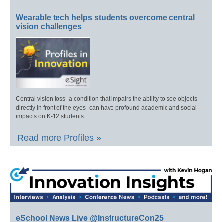
Wearable tech helps students overcome central
vision challenges
Central vision loss–a condition that impairs the ability to see objects
directly in front of the eyes–can have profound academic and social
impacts on K-12 students.
Read more Profiles »
eSchool News Live @InstructureCon25