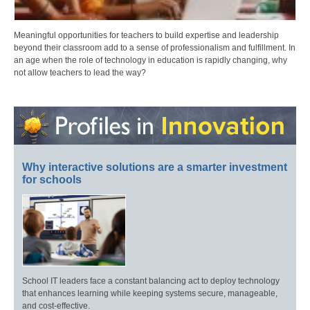
Meaningful opportunities for teachers to build expertise and leadership
beyond their classroom add to a sense of professionalism and fulfillment. In
an age when the role of technology in education is rapidly changing, why
not allow teachers to lead the way?
Why interactive solutions are a smarter investment
for schools
School IT leaders face a constant balancing act to deploy technology
that enhances learning while keeping systems secure, manageable,
and cost-effective.