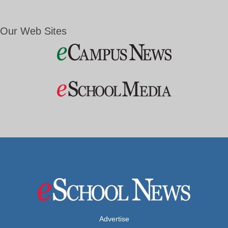
Our Web Sites
Advertise