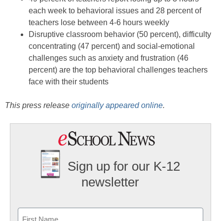
each week to behavioral issues and 28 percent of
teachers lose between 4-6 hours weekly
Disruptive classroom behavior (50 percent), difficulty
concentrating (47 percent) and social-emotional
challenges such as anxiety and frustration (46
percent) are the top behavioral challenges teachers
face with their students
This press release
originally appeared online
.
Sign up for our K-12
newsletter
Name