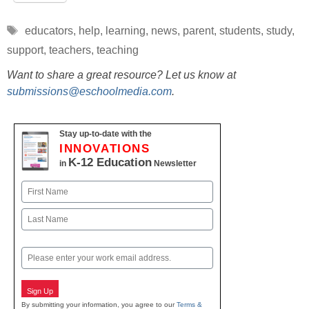
Tags
educators
,
help
,
learning
,
news
,
parent
,
students
,
study
,
support
,
teachers
,
teaching
Want to share a great resource? Let us know at
submissions@eschoolmedia.com
.
Stay up-to-date with the
INNOVATIONS
K-12 Education
in
Newsletter
Name
First
Last
Email
Sign Up
By submitting your information, you agree to our
Terms &