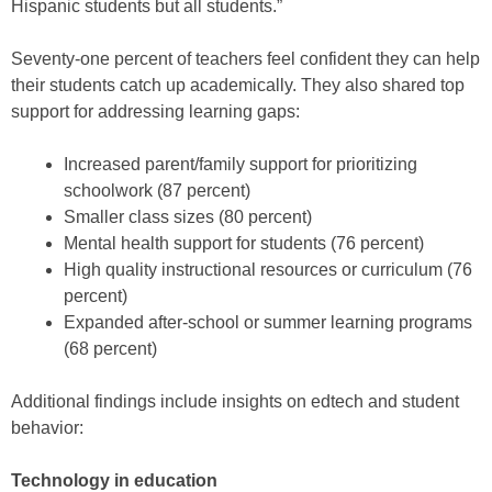
Hispanic students but all students.”
Seventy-one percent of teachers feel confident they can help
their students catch up academically. They also shared top
support for addressing learning gaps:
Increased parent/family support for prioritizing
schoolwork (87 percent)
Smaller class sizes (80 percent)
Mental health support for students (76 percent)
High quality instructional resources or curriculum (76
percent)
Expanded after-school or summer learning programs
(68 percent)
Additional findings include insights on edtech and student
behavior:
Technology in education