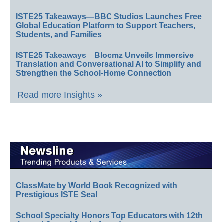
ISTE25 Takeaways—BBC Studios Launches Free
Global Education Platform to Support Teachers,
Students, and Families
ISTE25 Takeaways—Bloomz Unveils Immersive
Translation and Conversational AI to Simplify and
Strengthen the School-Home Connection
Read more Insights »
ClassMate by World Book Recognized with
Prestigious ISTE Seal
School Specialty Honors Top Educators with 12th