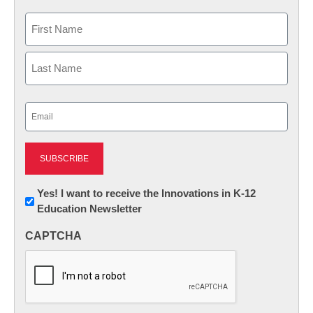
Name
First
Last
Email
(Required)
Newsletter:
Yes! I want to receive the Innovations in K-12
Education Newsletter
Innovations
in
CAPTCHA
K12
Education