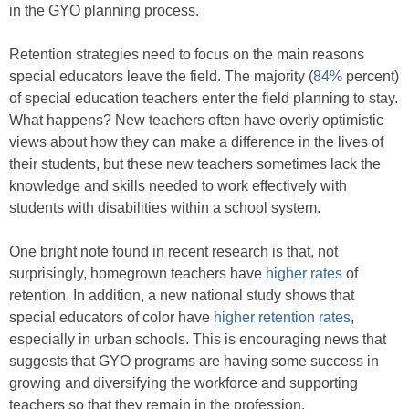
in the GYO planning process.
Retention strategies need to focus on the main reasons
special educators leave the field. The majority (
84%
percent)
of special education teachers enter the field planning to stay.
What happens? New teachers often have overly optimistic
views about how they can make a difference in the lives of
their students, but these new teachers sometimes lack the
knowledge and skills needed to work effectively with
students with disabilities within a school system.
One bright note found in recent research is that, not
surprisingly, homegrown teachers have
higher rates
of
retention. In addition, a new national study shows that
special educators of color have
higher retention rates
,
especially in urban schools. This is encouraging news that
suggests that GYO programs are having some success in
growing and diversifying the workforce and supporting
teachers so that they remain in the profession.