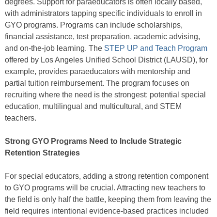
degrees. Support for paraeducators is often locally based,
with administrators tapping specific individuals to enroll in
GYO programs. Programs can include scholarships,
financial assistance, test preparation, academic advising,
and on-the-job learning. The
STEP UP and Teach Program
offered by Los Angeles Unified School District (LAUSD), for
example, provides paraeducators with mentorship and
partial tuition reimbursement. The program focuses on
recruiting where the need is the strongest: potential special
education, multilingual and multicultural, and STEM
teachers.
Strong GYO Programs Need to Include Strategic
Retention Strategies
For special educators, adding a strong retention component
to GYO programs will be crucial. Attracting new teachers to
the field is only half the battle, keeping them from leaving the
field requires intentional evidence-based practices included