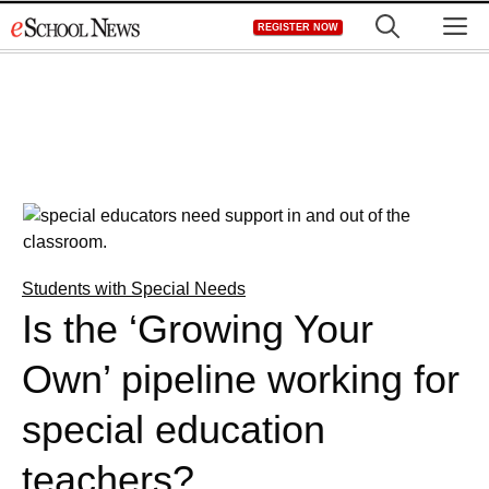
Skip
M
REGISTER NOW
to
content
Students with Special Needs
Is the ‘Growing Your
Own’ pipeline working for
special education
teachers?