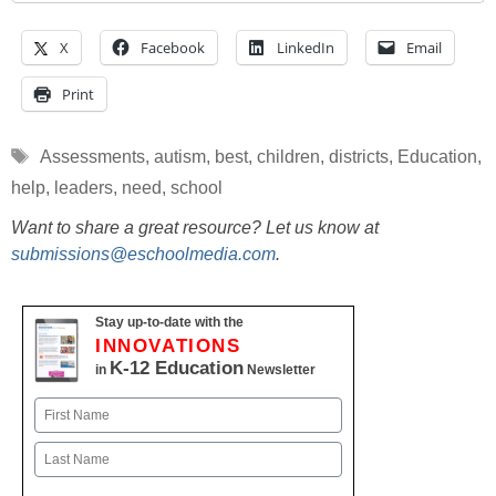
X
Facebook
LinkedIn
Email
Print
Tags
Assessments
,
autism
,
best
,
children
,
districts
,
Education
,
help
,
leaders
,
need
,
school
Want to share a great resource? Let us know at
submissions@eschoolmedia.com
.
Stay up-to-date with the
INNOVATIONS
K-12 Education
in
Newsletter
Name
First
Last