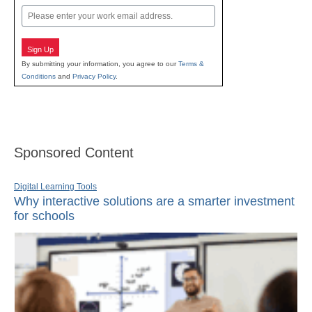
Email
Sign Up
By submitting your information, you agree to our
Terms &
Conditions
and
Privacy Policy
.
Sponsored Content
Digital Learning Tools
Why interactive solutions are a smarter investment
for schools