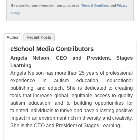
By submitting your information, you agree to our
Terms & Conditions
and
Privacy
Policy
.
Author
Recent Posts
eSchool Media Contributors
Angela Nelson, CEO and President, Stages
Learning
Angela Nelson has more than 25 years of professional
experience in autism education, educational
publishing, and edtech. She is dedicated to creating
tools that increase global, equitable access to quality
autism education, and to building opportunities for
talented individuals to thrive and have a lasting positive
impact in an environment rich in diversity and creativity.
She is the CEO and President of Stages Learning.