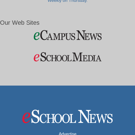
Weekly on Thursday.
Our Web Sites
Advertise