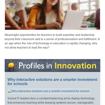
Meaningful opportunities for teachers to build expertise and leadership
beyond their classroom add to a sense of professionalism and fulfillment. In
an age when the role of technology in education is rapidly changing, why
not allow teachers to lead the way?
Why interactive solutions are a smarter investment
for schools
School IT leaders face a constant balancing act to deploy technology
that enhances learning while keeping systems secure, manageable,