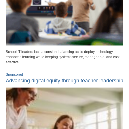
School IT leaders face a constant balancing act to deploy technology that
enhances learning while keeping systems secure, manageable, and cost-
effective.
Sponsored
Advancing digital equity through teacher leadership