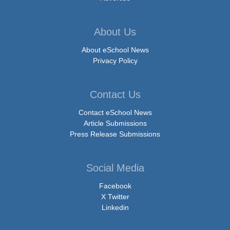
About Us
About eSchool News
Privacy Policy
Contact Us
Contact eSchool News
Article Submissions
Press Release Submissions
Social Media
Facebook
X Twitter
Linkedin