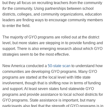
but they all focus on recruiting teachers
from
the community
for
the community. Using partnerships between school
districts, colleges, and community organizations, education
leaders are finding ways to encourage community members
to enter the field.
The majority of GYO programs are rolled out at the district
level, but more states are stepping in to provide funding and
support. There is also emerging research about which GYO
strategies seem to be the most effective.
New America conducted a
50-state scan
to understand how
communities are developing GYO programs. Many GYO
programs are started at the local level with little state
involvement, though that is shifting now in terms of funding
and support. At least seven states fund statewide GYO
programs and provide assistance to local school districts for
GYO programs. State assistance is important, but many
participants also feel that the strength of GYO programs is in