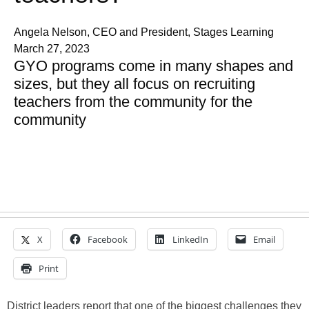
Angela Nelson, CEO and President, Stages Learning
March 27, 2023
GYO programs come in many shapes and
sizes, but they all focus on recruiting
teachers from the community for the
community
X
Facebook
LinkedIn
Email
Print
District leaders report that one of the biggest challenges they