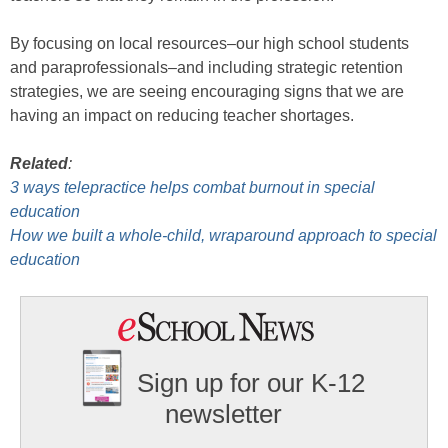
By focusing on local resources–our high school students
and paraprofessionals–and including strategic retention
strategies, we are seeing encouraging signs that we are
having an impact on reducing teacher shortages.
Related
:
3 ways telepractice helps combat burnout in special
education
How we built a whole-child, wraparound approach to special
education
Sign up for our K-12
newsletter