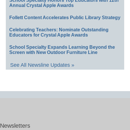
School Specialty Honors Top Educators with 12th
Annual Crystal Apple Awards
Follett Content Accelerates Public Library Strategy
Celebrating Teachers: Nominate Outstanding
Educators for Crystal Apple Awards
School Specialty Expands Learning Beyond the
Screen with New Outdoor Furniture Line
See All Newsline Updates »
Newsletters