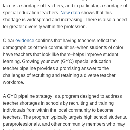
face is a shortage of teachers, and in particular, a shortage of
special education teachers.
New data
shows that this
shortage is widespread and increasing. There is also a need
for greater diversity within the profession.
Clear
evidence
confirms that having teachers reflect the
demographics of their communities–when students of color
have teachers that look like them–helps improve student
learning. Growing your own (GYO) special education
teacher pipeline provides a promising answer to the
challenges of recruiting and retaining a diverse teacher
workforce.
A GYO pipeline strategy is a program designed to address
teacher shortages in schools by recruiting and training
individuals from within the local community to become
teachers. The program typically targets high school students,
paraprofessionals, and other community members who may