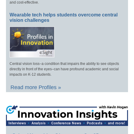
and cost-effective.
Wearable tech helps students overcome central
vision challenges
Central vision loss–a condition that impairs the ability to see objects
directly in front of the eyes–can have profound academic and social
impacts on K-12 students.
Read more Profiles »