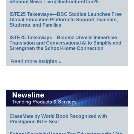
eSchool News Live @InstructureCon25
ISTE25 Takeaways—BBC Studios Launches Free
Global Education Platform to Support Teachers,
Students, and Families
ISTE25 Takeaways—Bloomz Unveils Immersive
Translation and Conversational AI to Simplify and
Strengthen the School-Home Connection
Read more Insights »
ClassMate by World Book Recognized with
Prestigious ISTE Seal