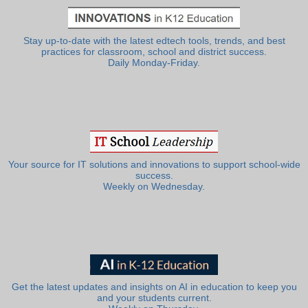
Stay up-to-date with the latest edtech tools, trends, and best
practices for classroom, school and district success.
Daily Monday-Friday.
Your source for IT solutions and innovations to support school-wide
success.
Weekly on Wednesday.
Get the latest updates and insights on AI in education to keep you
and your students current.