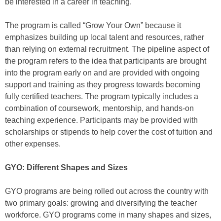
be interested in a career in teaching.
The program is called “Grow Your Own” because it
emphasizes building up local talent and resources, rather
than relying on external recruitment. The pipeline aspect of
the program refers to the idea that participants are brought
into the program early on and are provided with ongoing
support and training as they progress towards becoming
fully certified teachers. The program typically includes a
combination of coursework, mentorship, and hands-on
teaching experience. Participants may be provided with
scholarships or stipends to help cover the cost of tuition and
other expenses.
GYO: Different Shapes and Sizes
GYO programs are being rolled out across the country with
two primary goals: growing and diversifying the teacher
workforce. GYO programs come in many shapes and sizes,