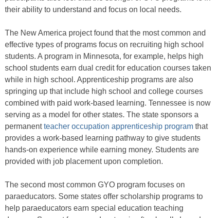
their ability to understand and focus on local needs.
The New America project found that the most common and
effective types of programs focus on recruiting high school
students. A program in Minnesota, for example, helps high
school students earn dual credit for education courses taken
while in high school. Apprenticeship programs are also
springing up that include high school and college courses
combined with paid work-based learning. Tennessee is now
serving as a model for other states. The state sponsors a
permanent
teacher occupation apprenticeship program
that
provides a work-based learning pathway to give students
hands-on experience while earning money. Students are
provided with job placement upon completion.
The second most common GYO program focuses on
paraeducators. Some states offer scholarship programs to
help paraeducators earn special education teaching