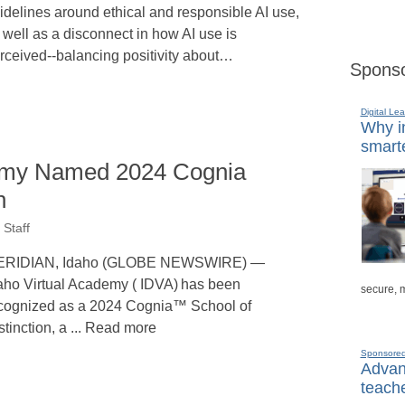
idelines around ethical and responsible AI use,
 well as a disconnect in how AI use is
rceived--balancing positivity about…
Sponso
Digital Lea
Why in
smarte
demy Named 2024 Cognia
n
Staff
ERIDIAN, Idaho (GLOBE NEWSWIRE) —
aho Virtual Academy ( IDVA) has been
secure, 
cognized as a 2024 Cognia™ School of
stinction, a ... Read more
Sponsore
Advanc
teache