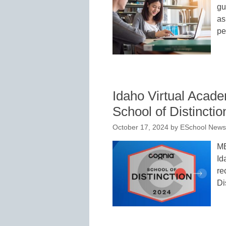
gu
as
pe
Idaho Virtual Aca
School of Distinctio
October 17, 2024
by
ESchool News 
M
Id
re
Di