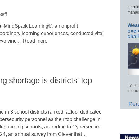
learni
manage
taff
Wear
indSpark Learning®, a nonprofit
over
raordinary learning experiences, conducted vital
chal
evolving ... Read more
g shortage is districts’ top
eyes–c
impact
Read
e in 3 school districts ranked lack of dedicated
bersecurity personnel as their top challenge in
feguarding schools, according to Cybersecure
24, an annual survey from Clever that…