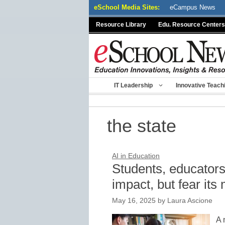
Skip
eSchool Media Sites:
eCampus News
to
Resource Library
Edu. Resource Centers
content
IT Leadership
Innovative Teach
the state
AI in Education
Students, educators 
impact, but fear its
May 16, 2025
by
Laura Ascione
A 