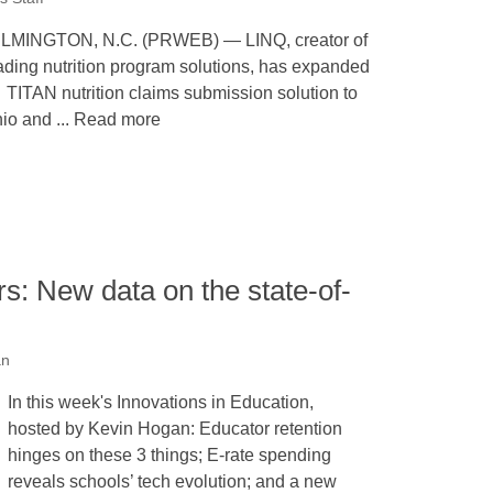
LMINGTON, N.C. (PRWEB) — LINQ, creator of
ading nutrition program solutions, has expanded
s TITAN nutrition claims submission solution to
io and ... Read more
: New data on the state-of-
an
In this week's Innovations in Education,
hosted by Kevin Hogan: Educator retention
hinges on these 3 things; E-rate spending
reveals schools’ tech evolution; and a new