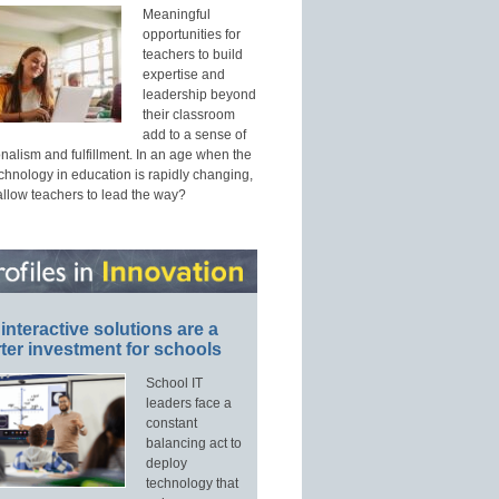
Meaningful
opportunities for
teachers to build
expertise and
leadership beyond
their classroom
add to a sense of
nalism and fulfillment. In an age when the
echnology in education is rapidly changing,
allow teachers to lead the way?
interactive solutions are a
ter investment for schools
School IT
leaders face a
constant
balancing act to
deploy
technology that