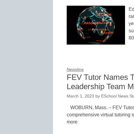
Ed
ra
ye
su
8
Newsline
FEV Tutor Names 
Leadership Team 
March 1, 2023
by
ESchool News St
WOBURN, Mass. – FEV Tutor, t
comprehensive virtual tutoring s
more