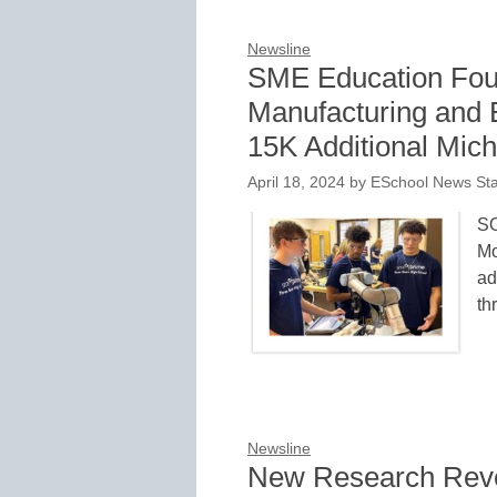
Newsline
SME Education Fou
Manufacturing and E
15K Additional Mic
April 18, 2024
by
ESchool News Sta
S
Mo
ad
th
Newsline
New Research Revea