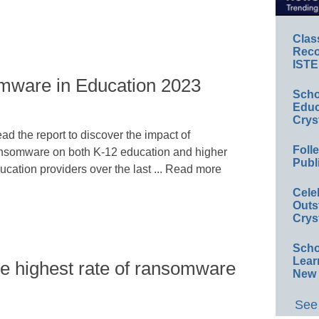
Clas
Reco
ISTE
mware in Education 2023
Scho
Educ
Crys
ad the report to discover the impact of
Foll
nsomware on both K-12 education and higher
Publ
ucation providers over the last ... Read more
Cele
Outs
Crys
Scho
Lear
he highest rate of ransomware
New 
See 