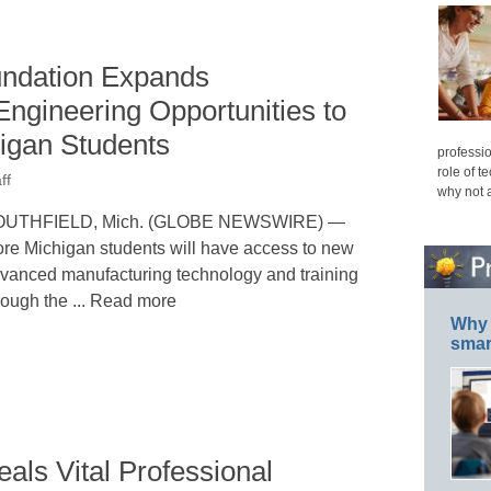
ndation Expands
ngineering Opportunities to
higan Students
professio
role of t
ff
why not 
OUTHFIELD, Mich. (GLOBE NEWSWIRE) —
re Michigan students will have access to new
vanced manufacturing technology and training
rough the ... Read more
Why 
smar
ls Vital Professional