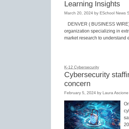
Learning Insights
March 20, 2024
by
ESchool News S
DENVER ( BUSINESS WIRE)–M
organization specializing in ext
market research to understand 
K-12 Cybersecurity
Cybersecurity staffin
concern
February 5, 2024
by
Laura Ascione
On
cy
sa
20