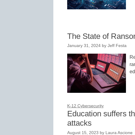
The State of Ranso
January 31, 2024
by
Jeff Festa
Re
ra
ed
K-12 Cybersecurity
Education suffers t
attacks
August 15, 2023
by
Laura Ascione