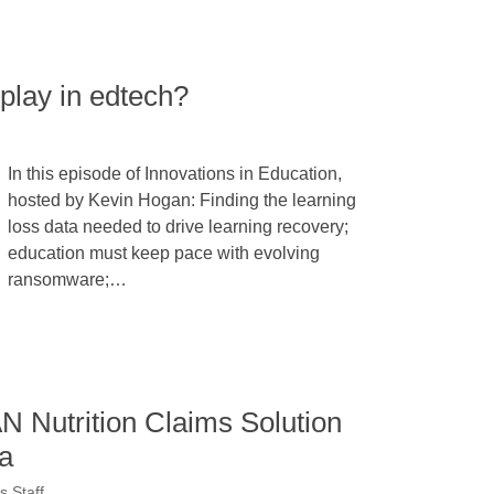
 play in edtech?
In this episode of Innovations in Education,
hosted by Kevin Hogan: Finding the learning
loss data needed to drive learning recovery;
education must keep pace with evolving
ransomware;…
 Nutrition Claims Solution
a
 Staff