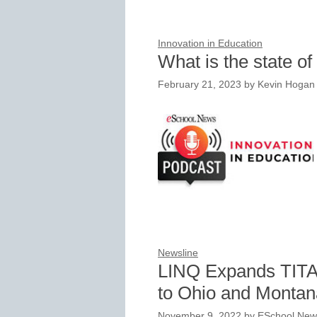
Innovation in Education
What is the state of
February 21, 2023
by
Kevin Hogan
Newsline
LINQ Expands TITAN
to Ohio and Montan
November 9, 2022
by
ESchool News