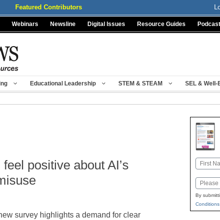
Featured Contributors
L
Webinars
Newsline
Digital Issues
Resource Guides
Podcas
ing
Educational Leadership
STEM & STEAM
SEL & Well-
feel positive about AI’s
Name
First
 misuse
Email
By submitt
Conditions
new survey highlights a demand for clear