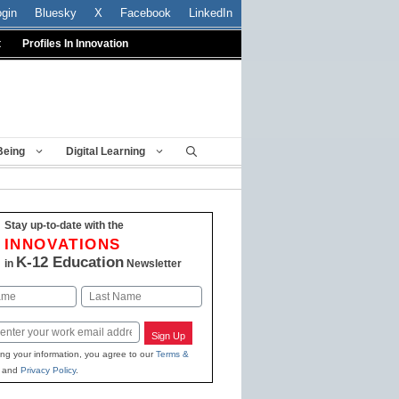
ogin
Bluesky
X
Facebook
LinkedIn
t
Profiles In Innovation
Being
Digital Learning
Stay up-to-date with the
INNOVATIONS
K-12 Education
in
Newsletter
Last
Sign Up
ing your information, you agree to our
Terms &
and
Privacy Policy
.