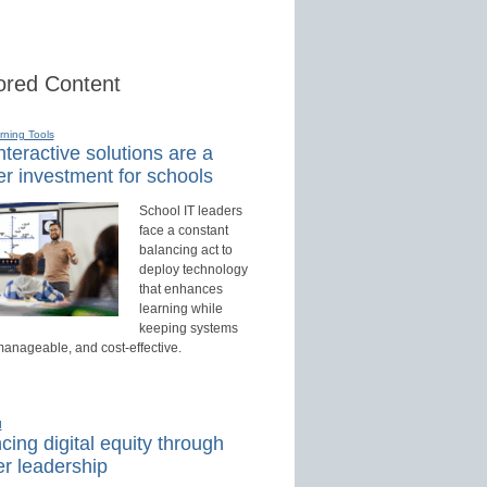
red Content
rning Tools
teractive solutions are a
r investment for schools
School IT leaders
face a constant
balancing act to
deploy technology
that enhances
learning while
keeping systems
manageable, and cost-effective.
d
ing digital equity through
r leadership