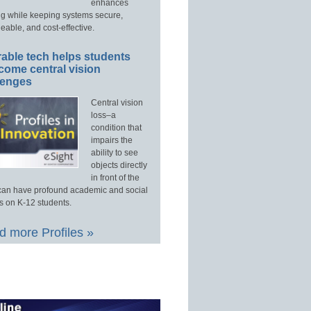
enhances
ng while keeping systems secure,
able, and cost-effective.
able tech helps students
come central vision
lenges
Central vision
loss–a
condition that
impairs the
ability to see
objects directly
in front of the
an have profound academic and social
s on K-12 students.
 more Profiles »