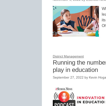
WI
le
it
Oh
District Management
Running the numbers
play in education
September 27, 2022
by
Kevin Hog