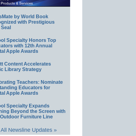
sMate by World Book
gnized with Prestigious
 Seal
ol Specialty Honors Top
ators with 12th Annual
tal Apple Awards
ett Content Accelerates
ic Library Strategy
brating Teachers: Nominate
tanding Educators for
tal Apple Awards
ol Specialty Expands
ning Beyond the Screen with
Outdoor Furniture Line
All Newsline Updates »