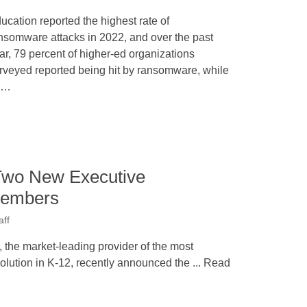
ucation reported the highest rate of
nsomware attacks in 2022, and over the past
ar, 79 percent of higher-ed organizations
rveyed reported being hit by ransomware, while
0…
Two New Executive
Members
aff
he market-leading provider of the most
olution in K-12, recently announced the ... Read