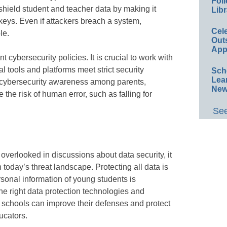
Foll
shield student and teacher data by making it
Libr
keys. Even if attackers breach a system,
Cel
le.
Out
App
 cybersecurity policies. It is crucial to work with
al tools and platforms meet strict security
Sch
Lea
g cybersecurity awareness among parents,
New
the risk of human error, such as falling for
See
 overlooked in discussions about data security, it
 today’s threat landscape. Protecting all data is
rsonal information of young students is
 the right data protection technologies and
y, schools can improve their defenses and protect
ucators.