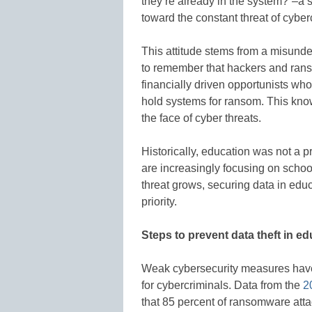
they’re already in the system?”–a s
toward the constant threat of cyber
This attitude stems from a misunder
to remember that hackers and rans
financially driven opportunists who 
hold systems for ransom. This know
the face of cyber threats.
Historically, education was not a p
are increasingly focusing on school
threat grows, securing data in edu
priority.
Steps to prevent data theft in e
Weak cybersecurity measures have m
for cybercriminals. Data from the
2
that 85 percent of ransomware att