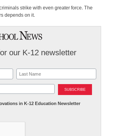
criminals strike with even greater force. The
rs depends on it.
for our K-12 newsletter
Last
nnovations in K-12 Education Newsletter