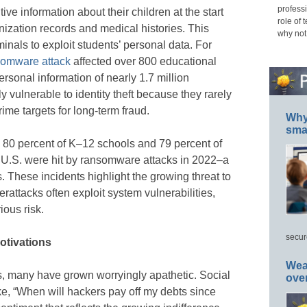
professi
ve information about their children at the start
role of 
ization records and medical histories. This
why not
minals to exploit students’ personal data. For
omware attack
affected over 800 educational
rsonal information of nearly 1.7 million
ly vulnerable to identity theft because they rarely
rime targets for long-term fraud.
Why 
smar
, 80 percent of K–12 schools and 79 percent of
he U.S. were hit by ransomware attacks in 2022–a
. These incidents highlight the growing threat to
erattacks often exploit system vulnerabilities,
ious risk.
secur
otivations
Wea
ks, many have grown worryingly apathetic. Social
ove
e, “When will hackers pay off my debts since