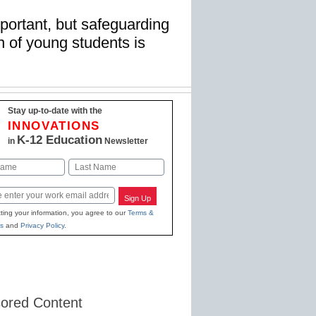
mportant, but safeguarding
n of young students is
Stay up-to-date with the
INNOVATIONS
K-12 Education
in
Newsletter
Last
Sign Up
ting your information, you agree to our
Terms &
s
and
Privacy Policy
.
ored Content