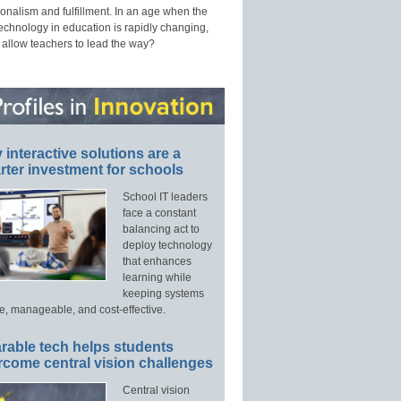
onalism and fulfillment. In an age when the
technology in education is rapidly changing,
 allow teachers to lead the way?
interactive solutions are a
ter investment for schools
School IT leaders
face a constant
balancing act to
deploy technology
that enhances
learning while
keeping systems
e, manageable, and cost-effective.
rable tech helps students
rcome central vision challenges
Central vision