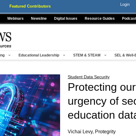
Login
Featured Contributors
Webinars
Newsline
Digital Issues
Resource Guides
Podcas
ing
Educational Leadership
STEM & STEAM
SEL & Well-
Student Data Security
Protecting ou
urgency of se
education dat
Vichai Levy, Protegrity