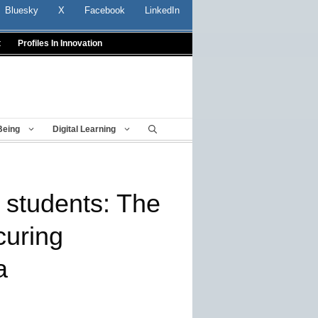
Bluesky
X
Facebook
LinkedIn
t
Profiles In Innovation
Being
Digital Learning
r students: The
curing
a