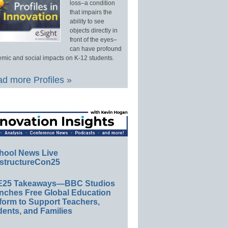
loss–a condition
that impairs the
ability to see
objects directly in
front of the eyes–
can have profound
mic and social impacts on K-12 students.
d more Profiles »
hool News Live
structureCon25
E25 Takeaways—BBC Studios
nches Free Global Education
form to Support Teachers,
ents, and Families