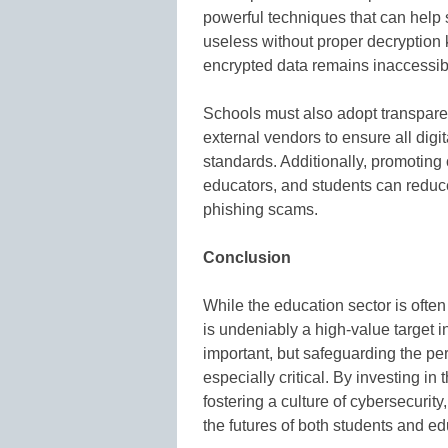
powerful techniques that can help 
useless without proper decryption 
encrypted data remains inaccessib
Schools must also adopt transparent
external vendors to ensure all digit
standards. Additionally, promotin
educators, and students can reduce 
phishing scams.
Conclusion
While the education sector is often
is undeniably a high-value target in
important, but safeguarding the pe
especially critical. By investing in
fostering a culture of cybersecurit
the futures of both students and ed