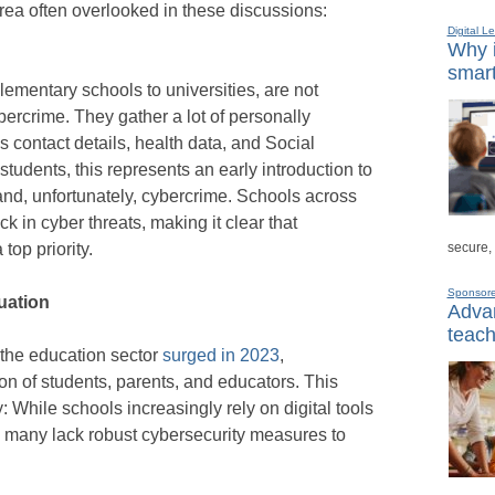
 area often overlooked in these discussions:
Digital L
Why i
smart
elementary schools to universities, are not
bercrime. They gather a lot of personally
as contact details, health data, and Social
udents, this represents an early introduction to
n–and, unfortunately, cybercrime. Schools across
k in cyber threats, making it clear that
secure,
top priority.
Sponsor
duation
Advan
teach
 the education sector
surged in 2023
,
on of students, parents, and educators. This
ty: While schools increasingly rely on digital tools
, many lack robust cybersecurity measures to