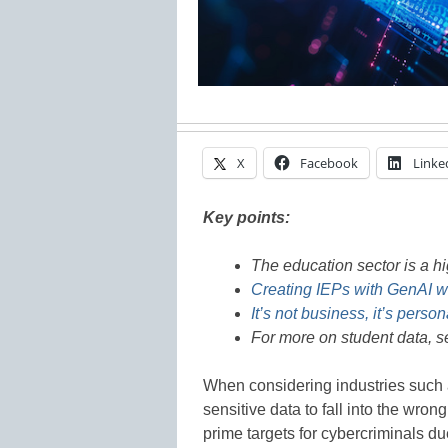
X
Facebook
Linke
Key points:
The education sector is a hi
Creating IEPs with GenAI wh
It’s not business, it’s person
For more on student data, 
When considering industries such as
sensitive data to fall into the wr
prime targets for cybercriminals du