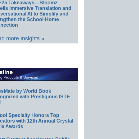
E25 Takeaways—Bloomz
eils Immersive Translation and
ersational AI to Simplify and
engthen the School-Home
nection
d more Insights »
ssMate by World Book
ognized with Prestigious ISTE
l
ool Specialty Honors Top
ators with 12th Annual Crystal
le Awards