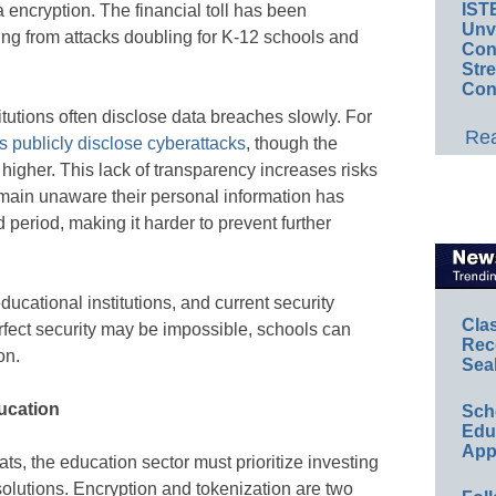
IST
a encryption. The financial toll has been
Unv
ering from attacks doubling for K-12 schools and
Conv
Str
Con
titutions often disclose data breaches slowly. For
Rea
 publicly disclose cyberattacks
, though the
y higher. This lack of transparency increases risks
remain unaware their personal information has
eriod, making it harder to prevent further
ducational institutions, and current security
Cla
erfect security may be impossible, schools can
Rec
on.
Sea
ducation
Sch
Educ
App
ats, the education sector must prioritize investing
olutions. Encryption and tokenization are two