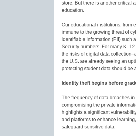
store. But there is another critical
education.
Our educational institutions, from 
immune to the growing threat of cy
identifiable information (PII) such 
Security numbers. For many K–12 st
the risks of digital data collectio
the U.S. are already seeing an uptic
protecting student data should be a 
Identity theft begins before gra
The frequency of data breaches in
compromising the private informati
highlights a significant vulnerabili
and platforms to enhance learning
safeguard sensitive data.