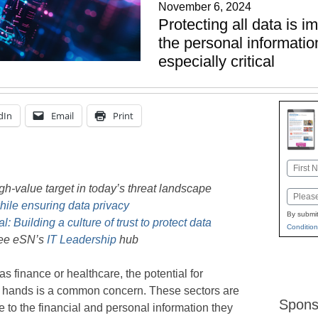
November 6, 2024
Protecting all data is i
the personal informatio
especially critical
dIn
Email
Print
Name
First
gh-value target in today’s threat landscape
Email
ile ensuring data privacy
By submit
al: Building a culture of trust to protect data
Condition
see eSN’s
IT Leadership
hub
 finance or healthcare, the potential for
ong hands is a common concern. These sectors are
Spons
e to the financial and personal information they