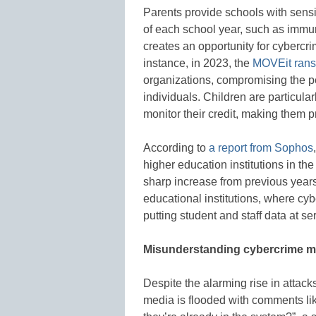
Parents provide schools with sensiti
of each school year, such as immun
creates an opportunity for cybercri
instance, in 2023, the
MOVEit rans
organizations, compromising the pe
individuals. Children are particular
monitor their credit, making them p
According to
a report from Sophos
higher education institutions in t
sharp increase from previous years
educational institutions, where cyb
putting student and staff data at ser
Misunderstanding cybercrime m
Despite the alarming rise in attac
media is flooded with comments lik