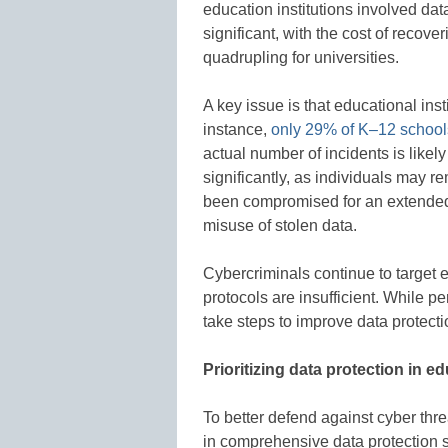
education institutions involved dat
significant, with the cost of recov
quadrupling for universities.
A key issue is that educational ins
instance,
only 29% of K–12 schools
actual number of incidents is likel
significantly, as individuals may 
been compromised for an extended p
misuse of stolen data.
Cybercriminals continue to target e
protocols are insufficient. While p
take steps to improve data protecti
Prioritizing data protection in e
To better defend against cyber thre
in comprehensive data protection s