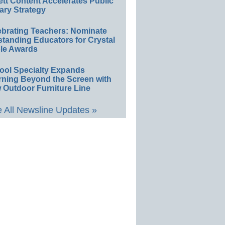
ett Content Accelerates Public
ary Strategy
ebrating Teachers: Nominate
standing Educators for Crystal
le Awards
ool Specialty Expands
rning Beyond the Screen with
 Outdoor Furniture Line
 All Newsline Updates »