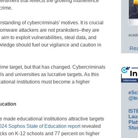
entiment that reflects the growing indifference
crime.
standing of cybercriminals’ motives. It is crucial
omware attackers are not pranksters–they are
acade
aim to exploit vulnerabilities, steal data, and
ledge should fuel our vigilance and caution in
Rea
rime target, but that has changed. Cybercriminals
s and universities as lucrative targets. As this
cational institutions must become a higher
eSc
@In
ducation
IST
Lau
ade educational institutions attractive targets
Plat
024 Sophos State of Education report
revealed
Stud
acks on K-12 schools and 77 percent on higher