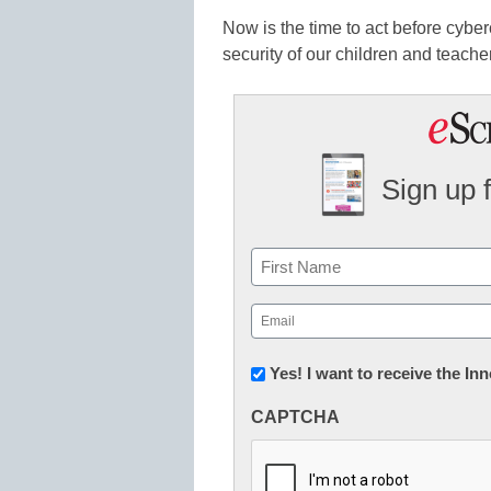
Now is the time to act before cyber
security of our children and teache
Sign up 
Name
First
Email
(Required)
Newsletter:
Yes! I want to receive the I
Innovations
CAPTCHA
in
K12
Education