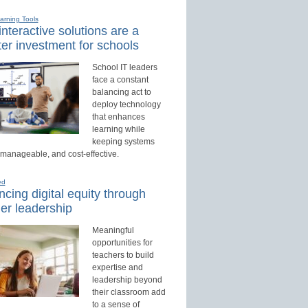
earning Tools
nteractive solutions are a
er investment for schools
School IT leaders
face a constant
balancing act to
deploy technology
that enhances
learning while
keeping systems
 manageable, and cost-effective.
ed
cing digital equity through
er leadership
Meaningful
opportunities for
teachers to build
expertise and
leadership beyond
their classroom add
to a sense of