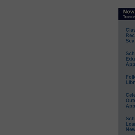
Cla
Rec
Sea
Sch
Educ
App
Foll
Libr
Cel
Out
App
Sch
Lea
New