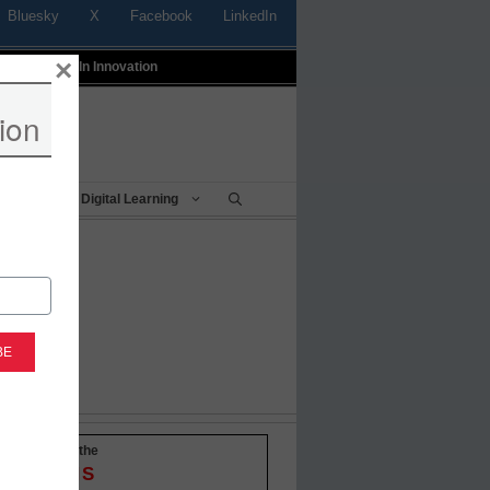
Bluesky
X
Facebook
LinkedIn
×
t
Profiles In Innovation
ion
Being
Digital Learning
-to-date with the
OVATIONS