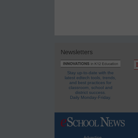
Newsletters
Stay up-to-date with the
latest edtech tools, trends,
and best practices for
classroom, school and
district success.
Daily Monday-Friday.
Advertise