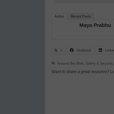
Author
Recent Posts
Maya Prabhu
X
Facebook
Linke
Tags
Around the Web
,
Safety & Security
Want to share a great resource? L