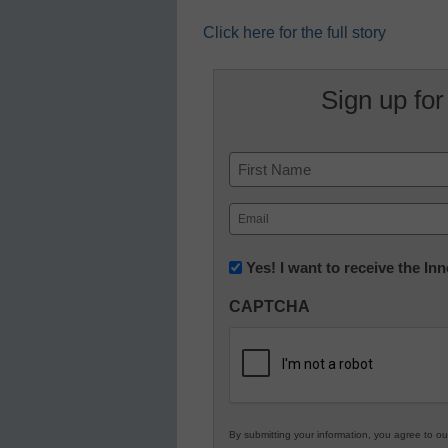
Click here for the full story
Sign up for
Name
First
Email
(Required)
Newsletter:
Yes! I want to receive the I
Innovations
CAPTCHA
in
K12
Education
By submitting your information, you agree to o