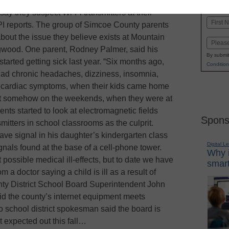
K-1
in
ay they suspect Wi-Fi transmitters at their
Name
PI reports. The group of Simcoe County parents
First
bout the issue they believe exists at Mountain
Email
gwood. One parent, Rodney Palmer, said his
By submit
started getting sick last year. “Six months ago,
Condition
s had chronic headaches, dizziness, insomnia,
d cardiac symptoms, when their kids came home
hat somehow on the weekends, when they were at
nts started to look at electromagnetic fields
Spons
mitters in school classrooms as the culprit.
ve signal in his daughter’s kindergarten class
Digital L
gnals found at the base of a cell-phone tower.
Why i
possible medical ill-effects, but to date we have
smart
a doctor saying a child is ill as a result of
ty District School Board Superintendent John
id the county’s internet equipment meets
o school district spokesman said the board is
t expected out this fall…