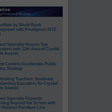
ssMate by World Book
ognized with Prestigious ISTE
l
ool Specialty Honors Top
ators with 12th Annual Crystal
le Awards
ett Content Accelerates Public
ary Strategy
ebrating Teachers: Nominate
standing Educators for Crystal
le Awards
ool Specialty Expands
rning Beyond the Screen with
 Outdoor Furniture Line