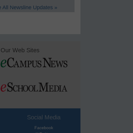
 All Newsline Updates »
Our Web Sites
Social Media
Facebook