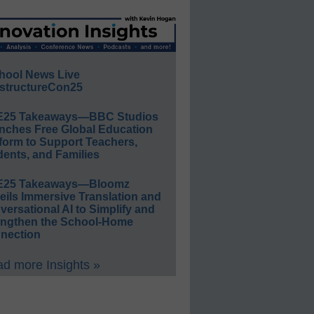
hool News Live
structureCon25
E25 Takeaways—BBC Studios
nches Free Global Education
form to Support Teachers,
ents, and Families
E25 Takeaways—Bloomz
eils Immersive Translation and
ersational AI to Simplify and
engthen the School-Home
nection
d more Insights »