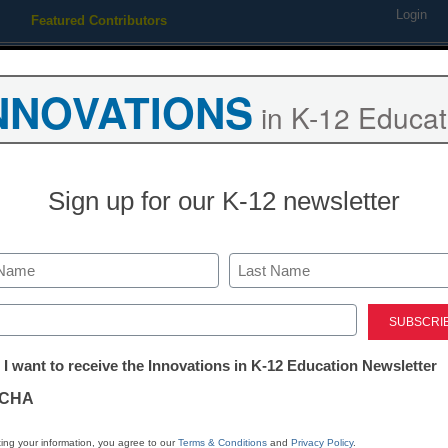
Login
Featured Contributors
Webinars
Newsline
Digital Issues
Resource Guides
Podcas
NNOVATIONS
in K-12 Educat
ing
Educational Leadership
STEM & STEAM
SEL & Well-
Sign up for our K-12 newsletter
ts say Wi-Fi made kids sick
Last
ed)
tter:
 I want to receive the Innovations in K-12 Education Newsletter
ations
CHA
Stay up
dIn
Email
Print
INN
tion
ing your information, you agree to our
Terms & Conditions
and
Privacy Policy
.