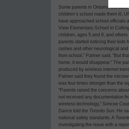
Some parents in Ontario, Canada, s
children’s school made them ill, U
have approached school officials a
View Elementary School in Collin
children, ages 5 and 9, and others 
parents started noticing their kid
rashes and other neurological an
from school,” Palmer said. “But t
home, it would disappear.” The pare
produced by wireless internet trans
Palmer said they found the microwa
was four times stronger than the si
“Parents raised the concerns about 
not received any documentation from 
wireless technology,” Simcoe Coun
Dance told the
Toronto Sun
. He sa
national safety standards. A Toront
investigating the issue with a repor