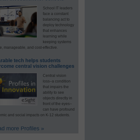
School IT leaders
face a constant
balancing act to
deploy technology
that enhances
learning while
keeping systems
e, manageable, and cost-effective.
rable tech helps students
rcome central vision challenges
Central vision
loss–a condition
that impairs the
ability to see
objects directly in
front of the eyes–
can have profound
mic and social impacts on K-12 students.
d more Profiles »