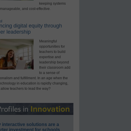
keeping systems
 manageable, and cost-effective.
ed
cing digital equity through
er leadership
Meaningful
opportunities for
teachers to build
expertise and
leadership beyond
their classroom add
to a sense of
onalism and fulfillment. In an age when the
technology in education is rapidly changing,
 allow teachers to lead the way?
interactive solutions are a
ter investment for schools