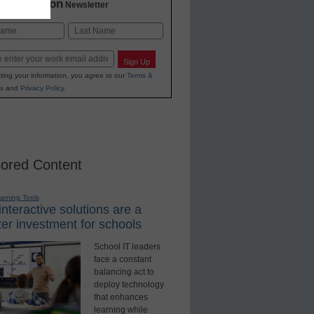
2 Education
Newsletter
Last
Sign Up
ting your information, you agree to our
Terms &
s
and
Privacy Policy
.
ored Content
earning Tools
nteractive solutions are a
er investment for schools
School IT leaders
face a constant
balancing act to
deploy technology
that enhances
learning while