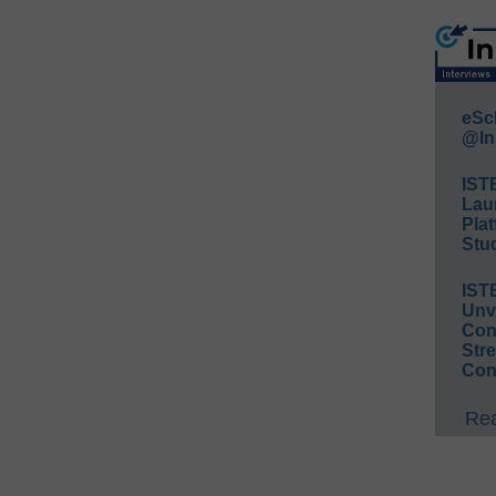
eSc
@In
IST
Lau
Plat
Stud
IST
Unv
Conv
Str
Con
Rea