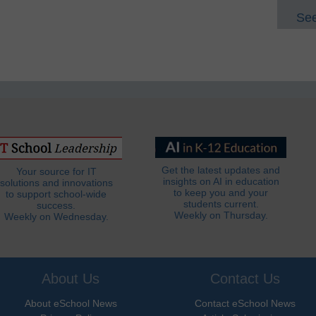
See
Get the latest updates and
Your source for IT
insights on AI in education
solutions and innovations
to keep you and your
to support school-wide
students current.
success.
Weekly on Thursday.
Weekly on Wednesday.
About Us
Contact Us
About eSchool News
Contact eSchool News