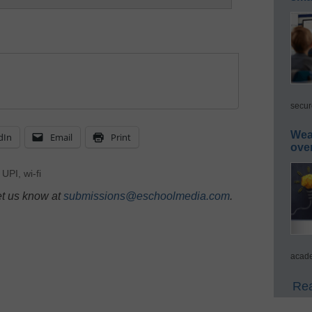
secur
Wea
dIn
Email
Print
ove
,
UPI
,
wi-fi
et us know at
submissions@eschoolmedia.com
.
acade
Rea