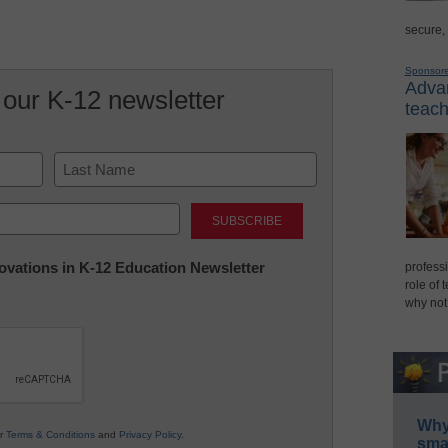
secure,
Sponsor
Advan
 our K-12 newsletter
teach
Last
nnovations in K-12 Education Newsletter
professi
role of 
why not
Why 
ur
Terms & Conditions
and
Privacy Policy
.
smar