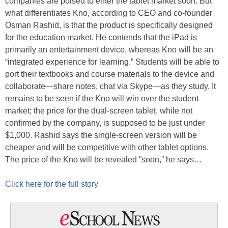
companies are poised to enter the tablet market soon. But
what differentiates Kno, according to CEO and co-founder
Osman Rashid, is that the product is specifically designed
for the education market. He contends that the iPad is
primarily an entertainment device, whereas Kno will be an
“integrated experience for learning.” Students will be able to
port their textbooks and course materials to the device and
collaborate—share notes, chat via Skype—as they study. It
remains to be seen if the Kno will win over the student
market; the price for the dual-screen tablet, while not
confirmed by the company, is supposed to be just under
$1,000. Rashid says the single-screen version will be
cheaper and will be competitive with other tablet options.
The price of the Kno will be revealed “soon,” he says…
Click here for the full story