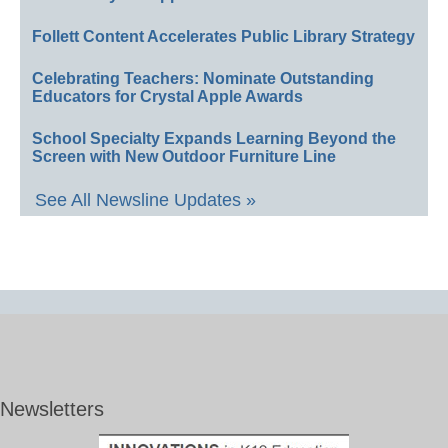
Follett Content Accelerates Public Library Strategy
Celebrating Teachers: Nominate Outstanding
Educators for Crystal Apple Awards
School Specialty Expands Learning Beyond the
Screen with New Outdoor Furniture Line
See All Newsline Updates »
Newsletters