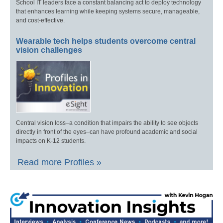
School IT leaders face a constant balancing act to deploy technology
that enhances learning while keeping systems secure, manageable,
and cost-effective.
Wearable tech helps students overcome central
vision challenges
Central vision loss–a condition that impairs the ability to see objects
directly in front of the eyes–can have profound academic and social
impacts on K-12 students.
Read more Profiles »