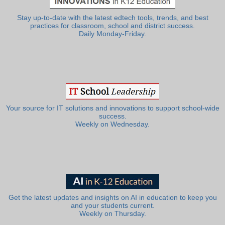
Stay up-to-date with the latest edtech tools, trends, and best
practices for classroom, school and district success.
Daily Monday-Friday.
Your source for IT solutions and innovations to support school-wide
success.
Weekly on Wednesday.
Get the latest updates and insights on AI in education to keep you
and your students current.
Weekly on Thursday.