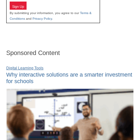
Sign Up
By submitting your information, you agree to our
Terms &
Conditions
and
Privacy Policy
.
Sponsored Content
Digital Learning Tools
Why interactive solutions are a smarter investment
for schools