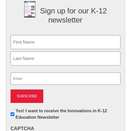
Sign up for our K-12
newsletter
Name
First
Last
Email
(Required)
Newsletter:
Yes! I want to receive the Innovations in K-12
Education Newsletter
Innovations
in
CAPTCHA