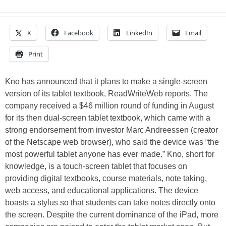
X
Facebook
LinkedIn
Email
Print
Kno has announced that it plans to make a single-screen
version of its tablet textbook, ReadWriteWeb reports. The
company received a $46 million round of funding in August
for its then dual-screen tablet textbook, which came with a
strong endorsement from investor Marc Andreessen (creator
of the Netscape web browser), who said the device was “the
most powerful tablet anyone has ever made.” Kno, short for
knowledge, is a touch-screen tablet that focuses on
providing digital textbooks, course materials, note taking,
web access, and educational applications. The device
boasts a stylus so that students can take notes directly onto
the screen. Despite the current dominance of the iPad, more