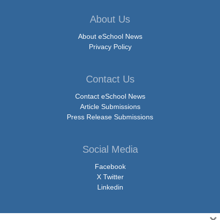
About Us
About eSchool News
Privacy Policy
Contact Us
Contact eSchool News
Article Submissions
Press Release Submissions
Social Media
Facebook
X Twitter
Linkedin