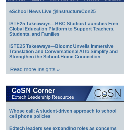
eSchool News Live @InstructureCon25
ISTE25 Takeaways—BBC Studios Launches Free
Global Education Platform to Support Teachers,
Students, and Families
ISTE25 Takeaways—Bloomz Unveils Immersive
Translation and Conversational AI to Simplify and
Strengthen the School-Home Connection
Read more Insights »
Whose call: A student-driven approach to school
cell phone policies
Edtech leaders see expanding roles as concerns