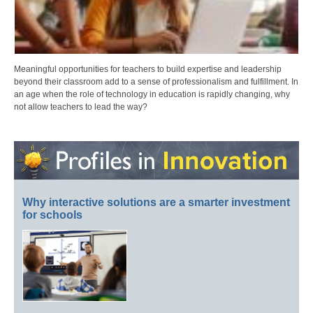
Meaningful opportunities for teachers to build expertise and leadership
beyond their classroom add to a sense of professionalism and fulfillment. In
an age when the role of technology in education is rapidly changing, why
not allow teachers to lead the way?
Why interactive solutions are a smarter investment
for schools