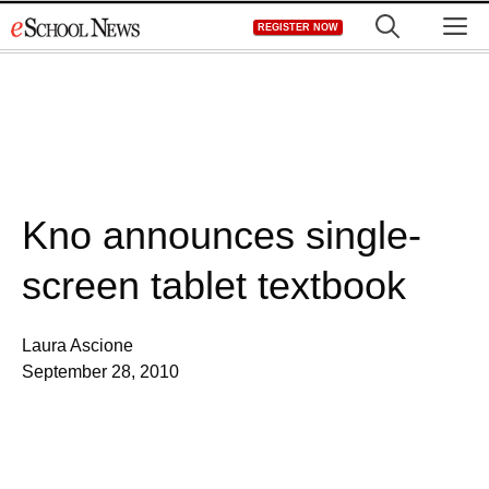
Skip
M
REGISTER NOW
to
content
Kno announces single-
screen tablet textbook
Laura Ascione
September 28, 2010