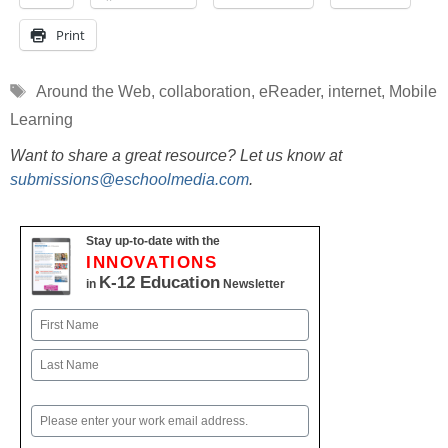
Print
Tags
Around the Web
,
collaboration
,
eReader
,
internet
,
Mobile
Learning
Want to share a great resource? Let us know at
submissions@eschoolmedia.com
.
Stay up-to-date with the
INNOVATIONS
K-12 Education
in
Newsletter
Name
First
Last
Email