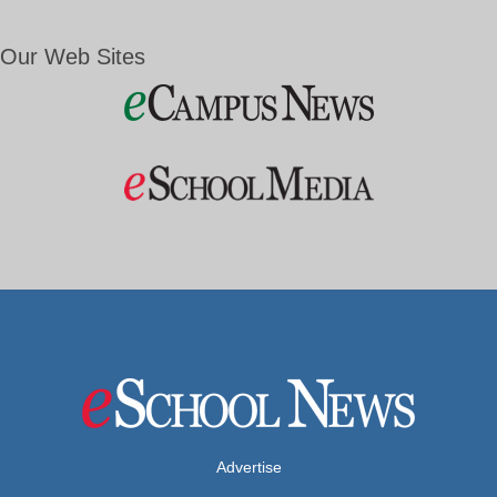
Our Web Sites
Advertise