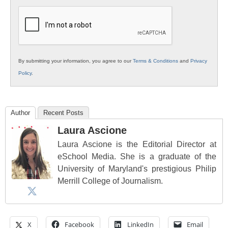
K12
Education
By submitting your information, you agree to our
Terms & Conditions
and
Privacy
Policy
.
Author
Recent Posts
Laura Ascione
Laura Ascione is the Editorial Director at
eSchool Media. She is a graduate of the
University of Maryland's prestigious Philip
Merrill College of Journalism.
X
Facebook
LinkedIn
Email