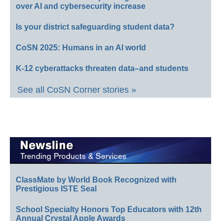
over AI and cybersecurity increase
Is your district safeguarding student data?
CoSN 2025: Humans in an AI world
K-12 cyberattacks threaten data–and students
See all CoSN Corner stories »
ClassMate by World Book Recognized with
Prestigious ISTE Seal
School Specialty Honors Top Educators with 12th
Annual Crystal Apple Awards