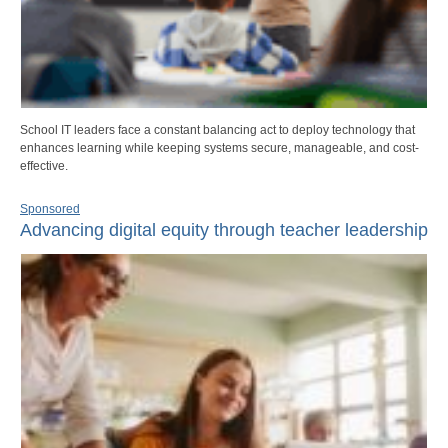
School IT leaders face a constant balancing act to deploy technology that
enhances learning while keeping systems secure, manageable, and cost-
effective.
Sponsored
Advancing digital equity through teacher leadership