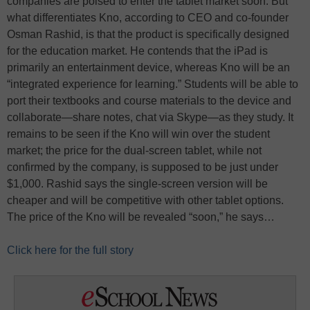
companies are poised to enter the tablet market soon. But
what differentiates Kno, according to CEO and co-founder
Osman Rashid, is that the product is specifically designed
for the education market. He contends that the iPad is
primarily an entertainment device, whereas Kno will be an
“integrated experience for learning.” Students will be able to
port their textbooks and course materials to the device and
collaborate—share notes, chat via Skype—as they study. It
remains to be seen if the Kno will win over the student
market; the price for the dual-screen tablet, while not
confirmed by the company, is supposed to be just under
$1,000. Rashid says the single-screen version will be
cheaper and will be competitive with other tablet options.
The price of the Kno will be revealed “soon,” he says…
Click here for the full story