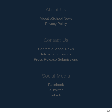
About Us
About eSchool News
Privacy Policy
Contact Us
Contact eSchool News
Article Submissions
Press Release Submissions
Social Media
Facebook
X Twitter
Linkedin