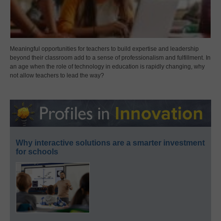
Meaningful opportunities for teachers to build expertise and leadership
beyond their classroom add to a sense of professionalism and fulfillment. In
an age when the role of technology in education is rapidly changing, why
not allow teachers to lead the way?
Why interactive solutions are a smarter investment
for schools