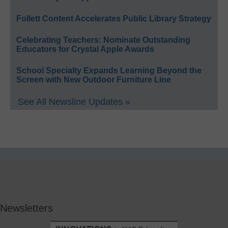
Follett Content Accelerates Public Library Strategy
Celebrating Teachers: Nominate Outstanding
Educators for Crystal Apple Awards
School Specialty Expands Learning Beyond the
Screen with New Outdoor Furniture Line
See All Newsline Updates »
Newsletters