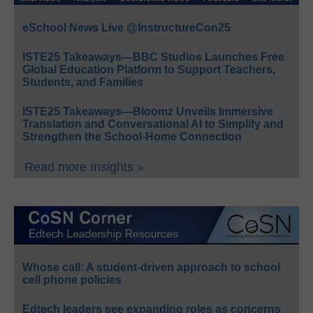
eSchool News Live @InstructureCon25
ISTE25 Takeaways—BBC Studios Launches Free
Global Education Platform to Support Teachers,
Students, and Families
ISTE25 Takeaways—Bloomz Unveils Immersive
Translation and Conversational AI to Simplify and
Strengthen the School-Home Connection
Read more Insights »
Whose call: A student-driven approach to school
cell phone policies
Edtech leaders see expanding roles as concerns