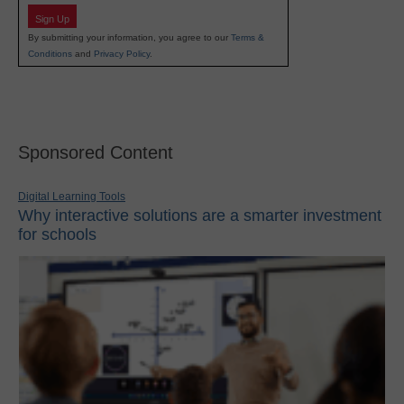
Sign Up
By submitting your information, you agree to our
Terms &
Conditions
and
Privacy Policy
.
Sponsored Content
Digital Learning Tools
Why interactive solutions are a smarter investment
for schools