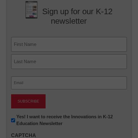
Sign up for our K-12
newsletter
Name
First
Last
Email
(Required)
Newsletter:
Yes! I want to receive the Innovations in K-12
Education Newsletter
Innovations
in
CAPTCHA