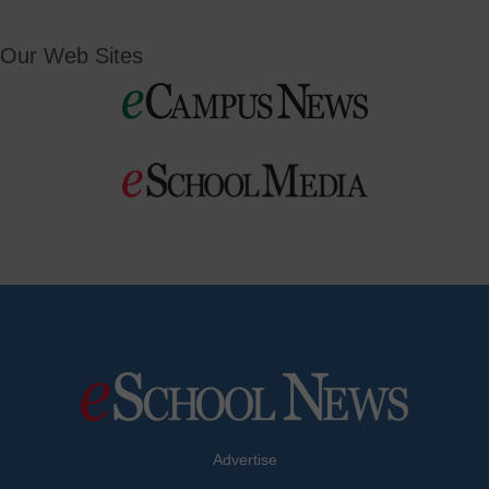
Our Web Sites
Advertise