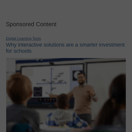
Sponsored Content
Digital Learning Tools
Why interactive solutions are a smarter investment
for schools