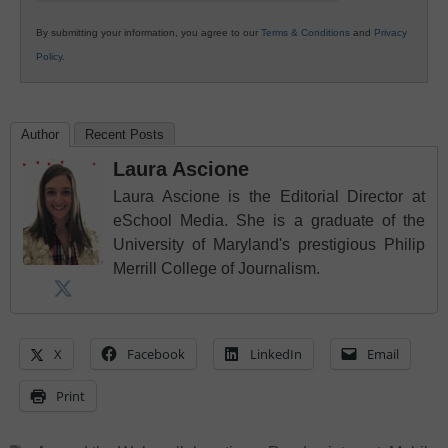
By submitting your information, you agree to our
Terms & Conditions
and
Privacy
Policy
.
Author
Recent Posts
Laura Ascione
Laura Ascione is the Editorial Director at
eSchool Media. She is a graduate of the
University of Maryland's prestigious Philip
Merrill College of Journalism.
X
Facebook
LinkedIn
Email
Print