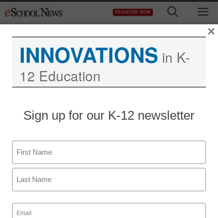
Skip
M
REGISTER NOW
to
content
×
INNOVATIONS
in K-
12 Education
Kno announces single-
Sign up for our K-12 newsletter
screen tablet textbook
Name
Laura Ascione
September 28, 2010
First
Last
Email
(Required)