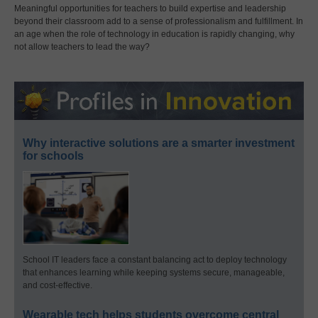
Meaningful opportunities for teachers to build expertise and leadership
beyond their classroom add to a sense of professionalism and fulfillment. In
an age when the role of technology in education is rapidly changing, why
not allow teachers to lead the way?
Why interactive solutions are a smarter investment
for schools
School IT leaders face a constant balancing act to deploy technology
that enhances learning while keeping systems secure, manageable,
and cost-effective.
Wearable tech helps students overcome central