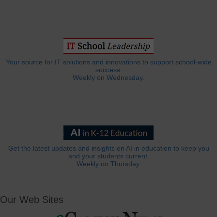
Your source for IT solutions and innovations to support school-wide
success.
Weekly on Wednesday.
Get the latest updates and insights on AI in education to keep you
and your students current.
Weekly on Thursday.
Our Web Sites