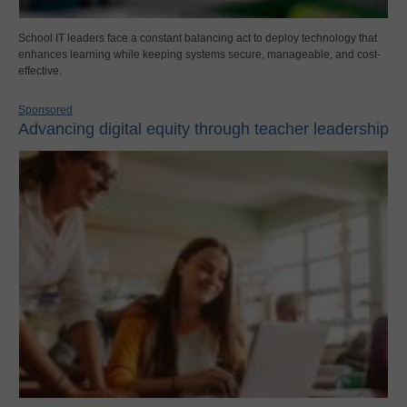
School IT leaders face a constant balancing act to deploy technology that
enhances learning while keeping systems secure, manageable, and cost-
effective.
Sponsored
Advancing digital equity through teacher leadership