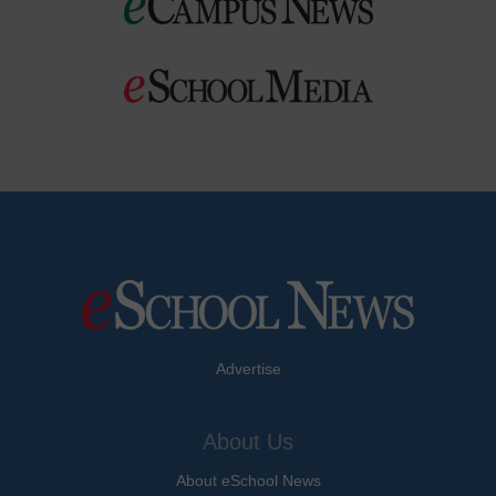
Advertise
About Us
About eSchool News