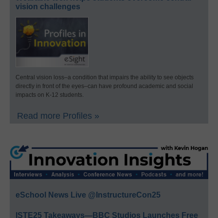
vision challenges
Central vision loss–a condition that impairs the ability to see objects
directly in front of the eyes–can have profound academic and social
impacts on K-12 students.
Read more Profiles »
eSchool News Live @InstructureCon25
ISTE25 Takeaways—BBC Studios Launches Free