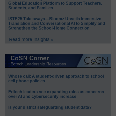
Global Education Platform to Support Teachers,
Students, and Families
ISTE25 Takeaways—Bloomz Unveils Immersive
Translation and Conversational AI to Simplify and
Strengthen the School-Home Connection
Read more Insights »
Whose call: A student-driven approach to school
cell phone policies
Edtech leaders see expanding roles as concerns
over AI and cybersecurity increase
Is your district safeguarding student data?