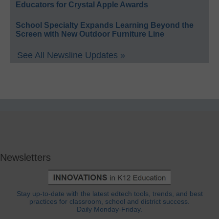
Educators for Crystal Apple Awards
School Specialty Expands Learning Beyond the
Screen with New Outdoor Furniture Line
See All Newsline Updates »
Newsletters
Stay up-to-date with the latest edtech tools, trends, and best
practices for classroom, school and district success.
Daily Monday-Friday.