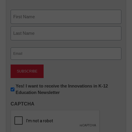
Name
First
Last
Email
(Required)
Newsletter:
Yes! I want to receive the Innovations in K-12
Education Newsletter
Innovations
in
CAPTCHA
K12
Education