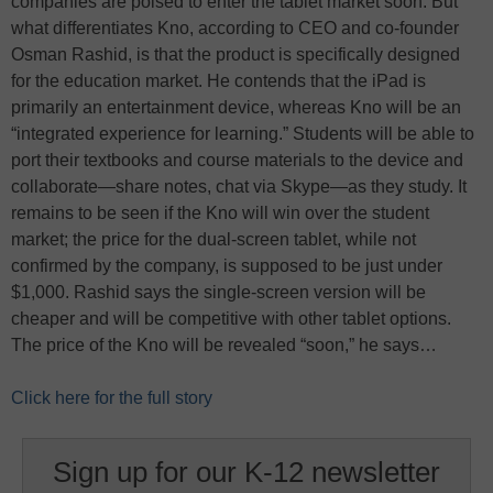
companies are poised to enter the tablet market soon. But
what differentiates Kno, according to CEO and co-founder
Osman Rashid, is that the product is specifically designed
for the education market. He contends that the iPad is
primarily an entertainment device, whereas Kno will be an
“integrated experience for learning.” Students will be able to
port their textbooks and course materials to the device and
collaborate—share notes, chat via Skype—as they study. It
remains to be seen if the Kno will win over the student
market; the price for the dual-screen tablet, while not
confirmed by the company, is supposed to be just under
$1,000. Rashid says the single-screen version will be
cheaper and will be competitive with other tablet options.
The price of the Kno will be revealed “soon,” he says…
Click here for the full story
Sign up for our K-12 newsletter