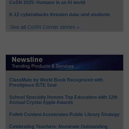
CoSN 2025: Humans in an AI world
K-12 cyberattacks threaten data–and students
See all CoSN Corner stories »
ClassMate by World Book Recognized with
Prestigious ISTE Seal
School Specialty Honors Top Educators with 12th
Annual Crystal Apple Awards
Follett Content Accelerates Public Library Strategy
Celebrating Teachers: Nominate Outstanding