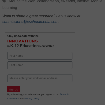
Tags
Around the Web
,
collaboration
,
eReader
,
internet
,
Mobile
Learning
Want to share a great resource? Let us know at
submissions@eschoolmedia.com
.
Stay up-to-date with the
INNOVATIONS
K-12 Education
in
Newsletter
Name
First
Last
Email
Sign Up
By submitting your information, you agree to our
Terms &
Conditions
and
Privacy Policy
.