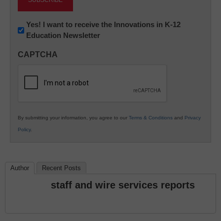
Newsletter:
Yes! I want to receive the Innovations in K-12
Education Newsletter
Innovations
in
CAPTCHA
K12
Education
By submitting your information, you agree to our
Terms & Conditions
and
Privacy
Policy
.
Author
Recent Posts
staff and wire services reports