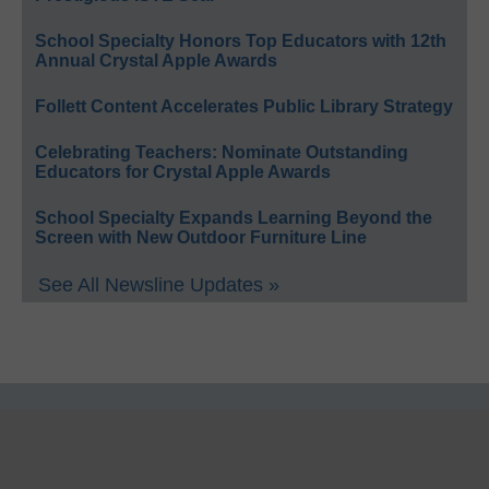
School Specialty Honors Top Educators with 12th
Annual Crystal Apple Awards
Follett Content Accelerates Public Library Strategy
Celebrating Teachers: Nominate Outstanding
Educators for Crystal Apple Awards
School Specialty Expands Learning Beyond the
Screen with New Outdoor Furniture Line
See All Newsline Updates »