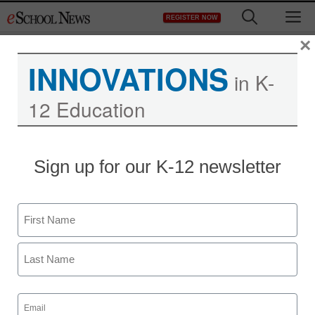
Skip
M
REGISTER NOW
to
content
×
INNOVATIONS
in K-
12 Education
Anaheim school district
Sign up for our K-12 newsletter
takes a big brother
approach to truancy
Name
First
staff and wire services reports
February 22, 2011
Last
Email
(Required)