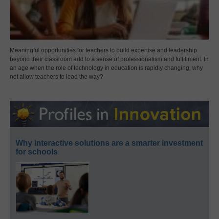
Meaningful opportunities for teachers to build expertise and leadership
beyond their classroom add to a sense of professionalism and fulfillment. In
an age when the role of technology in education is rapidly changing, why
not allow teachers to lead the way?
Why interactive solutions are a smarter investment
for schools