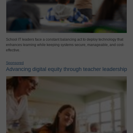
School IT leaders face a constant balancing act to deploy technology that
enhances learning while keeping systems secure, manageable, and cost-
effective.
Sponsored
Advancing digital equity through teacher leadership