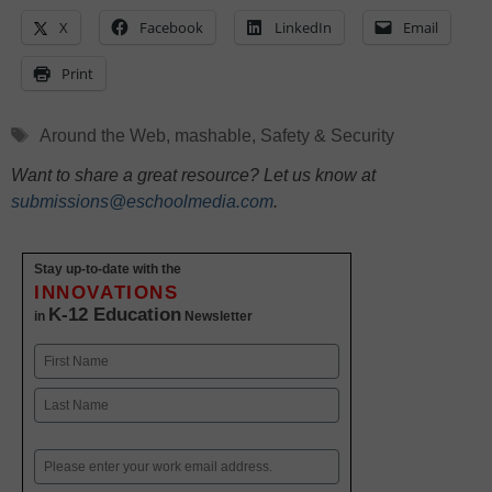
X
Facebook
LinkedIn
Email
Print
Tags
Around the Web
,
mashable
,
Safety & Security
Want to share a great resource? Let us know at
submissions@eschoolmedia.com
.
Stay up-to-date with the
INNOVATIONS
K-12 Education
in
Newsletter
Name
First
Last
Email