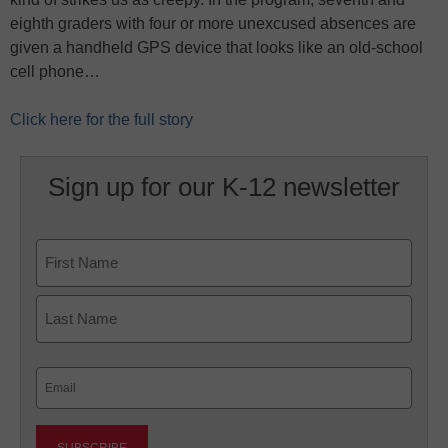
eighth graders with four or more unexcused absences are
given a handheld GPS device that looks like an old-school
cell phone…
Click here for the full story
Sign up for our K-12 newsletter
Name
First
Last
Email
(Required)