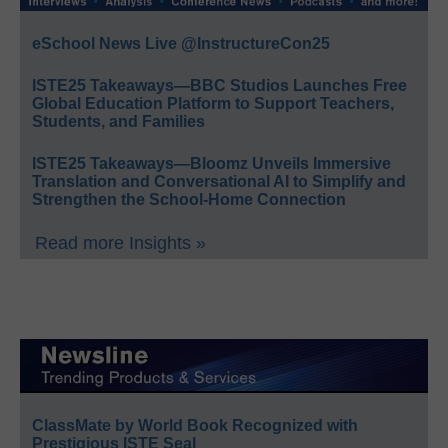
eSchool News Live @InstructureCon25
ISTE25 Takeaways—BBC Studios Launches Free
Global Education Platform to Support Teachers,
Students, and Families
ISTE25 Takeaways—Bloomz Unveils Immersive
Translation and Conversational AI to Simplify and
Strengthen the School-Home Connection
Read more Insights »
ClassMate by World Book Recognized with
Prestigious ISTE Seal