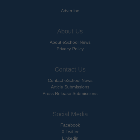
Advertise
About Us
About eSchool News
Privacy Policy
Contact Us
Contact eSchool News
Article Submissions
Press Release Submissions
Social Media
Facebook
X Twitter
Linkedin