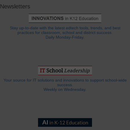
Newsletters
Stay up-to-date with the latest edtech tools, trends, and best
practices for classroom, school and district success.
Daily Monday-Friday.
Your source for IT solutions and innovations to support school-wide
success.
Weekly on Wednesday.