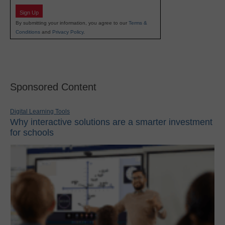
Sign Up
By submitting your information, you agree to our
Terms &
Conditions
and
Privacy Policy
.
Sponsored Content
Digital Learning Tools
Why interactive solutions are a smarter investment
for schools