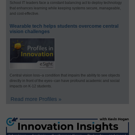
School IT leaders face a constant balancing act to deploy technology
that enhances learning while keeping systems secure, manageable,
and cost-effective.
Wearable tech helps students overcome central
vision challenges
Central vision loss–a condition that impairs the ability to see objects
directly in front of the eyes–can have profound academic and social
impacts on K-12 students.
Read more Profiles »