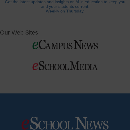
Get the latest updates and insights on AI in education to keep you
and your students current.
Weekly on Thursday.
Our Web Sites