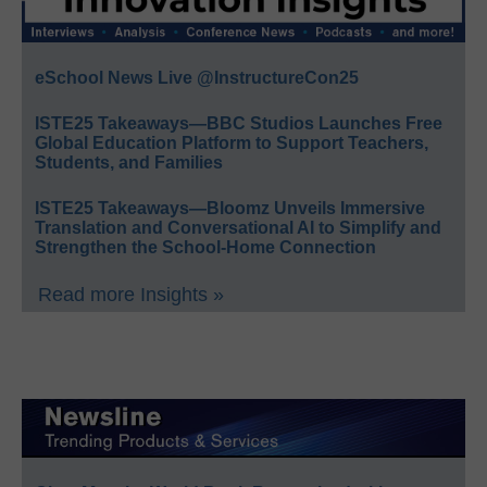
eSchool News Live @InstructureCon25
ISTE25 Takeaways—BBC Studios Launches Free
Global Education Platform to Support Teachers,
Students, and Families
ISTE25 Takeaways—Bloomz Unveils Immersive
Translation and Conversational AI to Simplify and
Strengthen the School-Home Connection
Read more Insights »