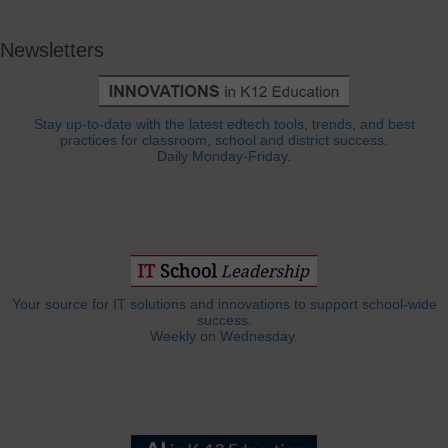
Newsletters
Stay up-to-date with the latest edtech tools, trends, and best
practices for classroom, school and district success.
Daily Monday-Friday.
Your source for IT solutions and innovations to support school-wide
success.
Weekly on Wednesday.