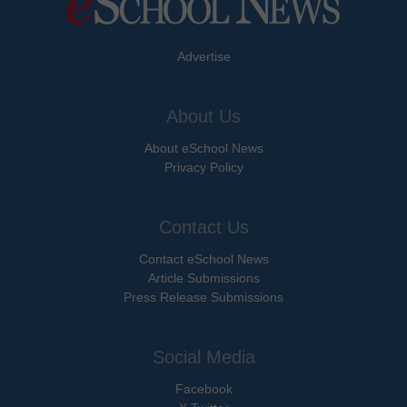
Advertise
About Us
About eSchool News
Privacy Policy
Contact Us
Contact eSchool News
Article Submissions
Press Release Submissions
Social Media
Facebook