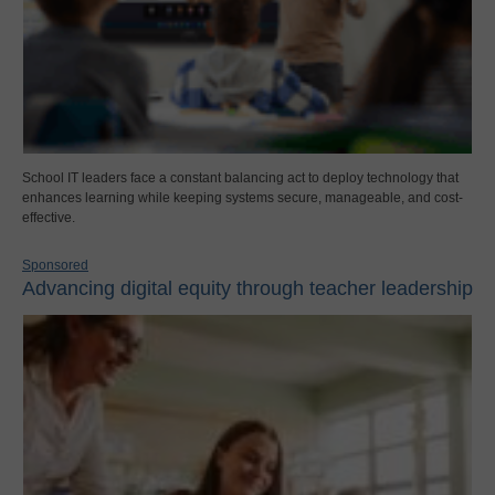
School IT leaders face a constant balancing act to deploy technology that
enhances learning while keeping systems secure, manageable, and cost-
effective.
Sponsored
Advancing digital equity through teacher leadership