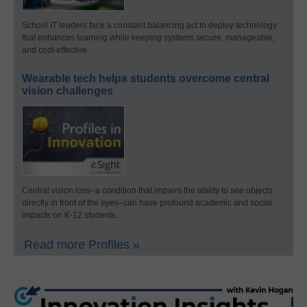
School IT leaders face a constant balancing act to deploy technology
that enhances learning while keeping systems secure, manageable,
and cost-effective.
Wearable tech helps students overcome central
vision challenges
Central vision loss–a condition that impairs the ability to see objects
directly in front of the eyes–can have profound academic and social
impacts on K-12 students.
Read more Profiles »