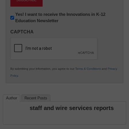
Newsletter:
Yes! I want to receive the Innovations in K-12
Education Newsletter
Innovations
in
CAPTCHA
K12
Education
By submitting your information, you agree to our
Terms & Conditions
and
Privacy
Policy
.
Author
Recent Posts
staff and wire services reports