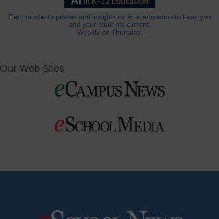
Get the latest updates and insights on AI in education to keep you
and your students current.
Weekly on Thursday.
Our Web Sites