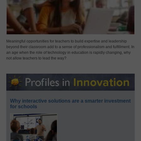
Meaningful opportunities for teachers to build expertise and leadership
beyond their classroom add to a sense of professionalism and fulfillment. In
an age when the role of technology in education is rapidly changing, why
not allow teachers to lead the way?
Why interactive solutions are a smarter investment
for schools