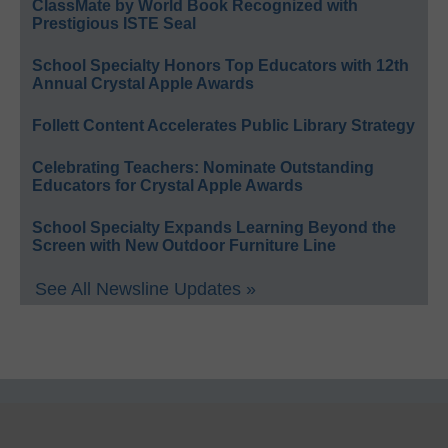
ClassMate by World Book Recognized with
Prestigious ISTE Seal
School Specialty Honors Top Educators with 12th
Annual Crystal Apple Awards
Follett Content Accelerates Public Library Strategy
Celebrating Teachers: Nominate Outstanding
Educators for Crystal Apple Awards
School Specialty Expands Learning Beyond the
Screen with New Outdoor Furniture Line
See All Newsline Updates »