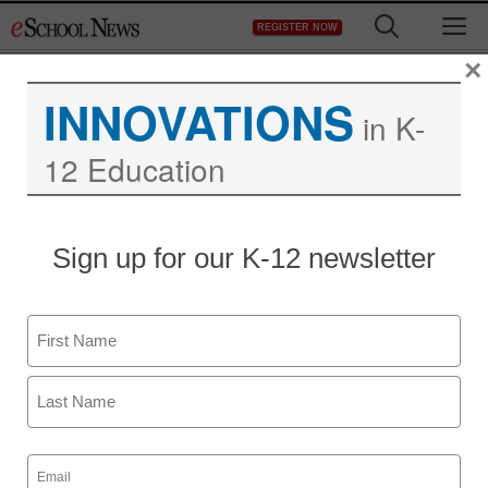
Skip
M
REGISTER NOW
to
content
×
INNOVATIONS
in K-
12 Education
Need some AP test
Sign up for our K-12 newsletter
prep? These $40 apps
may help
Name
First
staff and wire services reports
April 6, 2012
Last
Email
(Required)