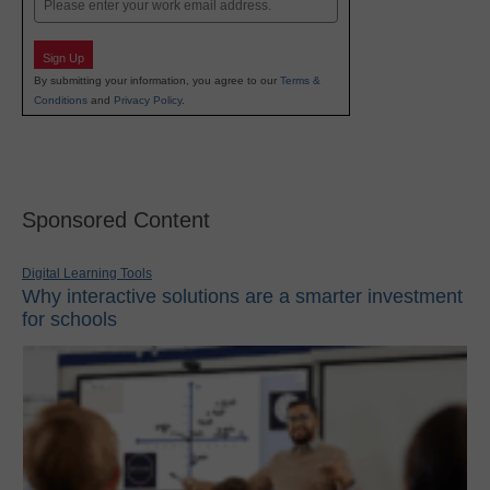
Sign Up
By submitting your information, you agree to our
Terms &
Conditions
and
Privacy Policy
.
Sponsored Content
Digital Learning Tools
Why interactive solutions are a smarter investment
for schools