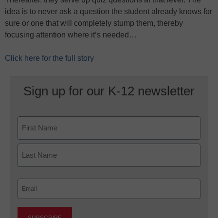
idea is to never ask a question the student already knows for
sure or one that will completely stump them, thereby
focusing attention where it’s needed…
Click here for the full story
Sign up for our K-12 newsletter
Name
First
Last
Email
(Required)