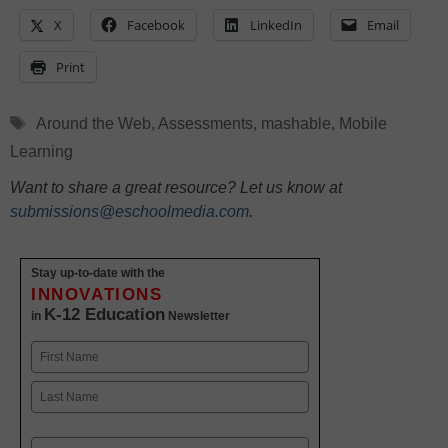
X
Facebook
LinkedIn
Email
Print
Tags
Around the Web
,
Assessments
,
mashable
,
Mobile
Learning
Want to share a great resource? Let us know at
submissions@eschoolmedia.com
.
Stay up-to-date with the
INNOVATIONS
K-12 Education
in
Newsletter
Name
First
Last
Email