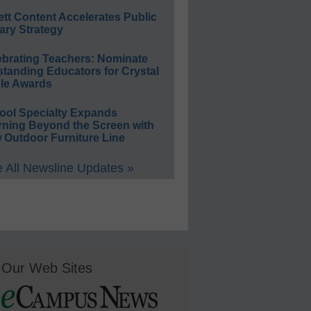
ett Content Accelerates Public
ary Strategy
ebrating Teachers: Nominate
standing Educators for Crystal
le Awards
ool Specialty Expands
rning Beyond the Screen with
 Outdoor Furniture Line
 All Newsline Updates »
Our Web Sites