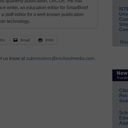
 its quarterly publication, OnCUE. He has
ce writer, an education editor for SmartBrief
IST
Unv
 a staff editor for a well-known publication
Conv
ion technology.
Str
Con
dIn
Email
Print
Rea
et us know at
submissions@eschoolmedia.com
.
Cla
Rec
Sea
Sch
Educ
App