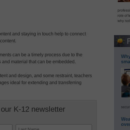
professi
role of 
why not
ontent and staying in touch help to connect
content.
ents can be a timely process due to the
Why 
 and material that can be embedded.
smar
ntent and design, and some restraint, teachers
es ideal for extending and transferring
 our K-12 newsletter
secur
Wea
ove