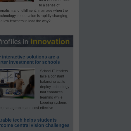
their classroom add
to a sense of
onalism and fulfillment. In an age when the
technology in education is rapidly changing,
 allow teachers to lead the way?
interactive solutions are a
ter investment for schools
School IT leaders
face a constant
balancing act to
deploy technology
that enhances
learning while
keeping systems
e, manageable, and cost-effective.
rable tech helps students
rcome central vision challenges