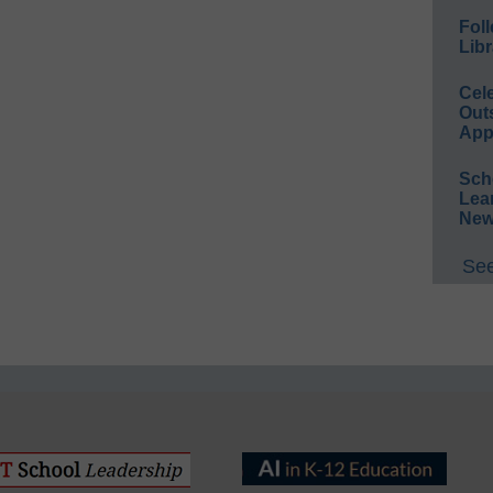
Foll
Libr
Cel
Out
App
Sch
Lea
New
See