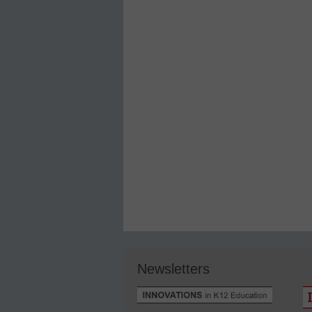
Newsletters