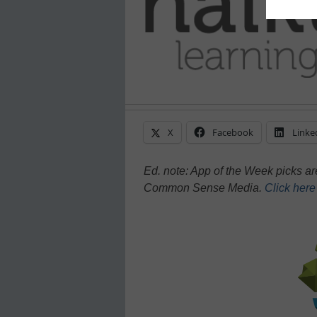
X
Facebook
Linke
Ed. note: App of the Week picks a
Common Sense Media.
Click her