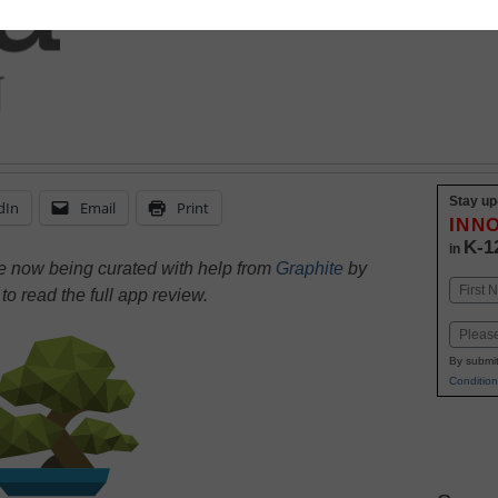
Stay up
dIn
Email
Print
INN
K-1
in
re now being curated with help from
Graphite
by
Name
e
to read the full app review.
First
Email
By submit
Condition