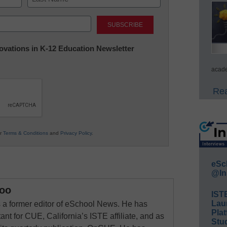
Last
nnovations in K-12 Education Newsletter
acade
Rea
ur
Terms & Conditions
and
Privacy Policy
.
eSc
@In
oo
IST
Lau
a former editor of eSchool News. He has
Plat
ant for CUE, California’s ISTE affiliate, and as
Stud