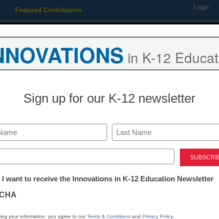
Login
Featured Contributors
Webinars
Newsline
Digital Issues
Resource Guides
Podcas
NNOVATIONS
in K-12 Educat
ing
Educational Leadership
STEM & STEAM
SEL & Well-
Sign up for our K-12 newsletter
App of the Week: A cle
instruction design
Last
ed)
tter:
 I want to receive the Innovations in K-12 Education Newsletter
Stephen Noonoo
ations
January 4, 2016
CHA
tion
ing your information, you agree to our
Terms & Conditions
and
Privacy Policy
.