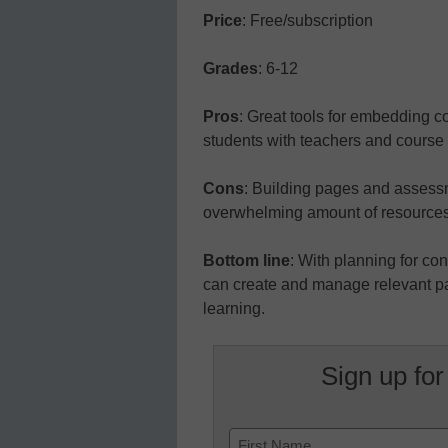
Price
: Free/subscription
Grades
: 6-12
Pros
: Great tools for embedding c
students with teachers and course 
Cons
: Building pages and assessm
overwhelming amount of resources
Bottom line
: With planning for co
can create and manage relevant pag
learning.
Sign up for
Name