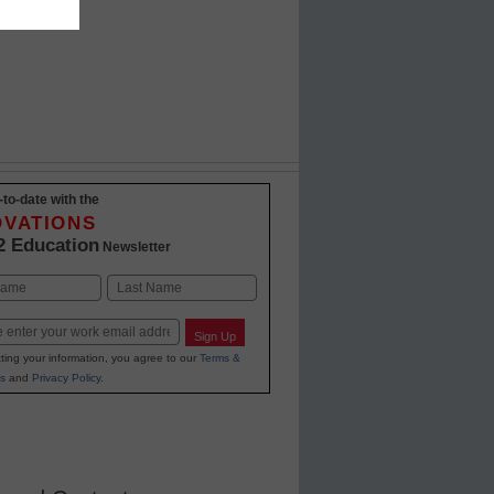
-to-date with the
OVATIONS
2 Education
Newsletter
Last
Sign Up
ting your information, you agree to our
Terms &
s
and
Privacy Policy
.