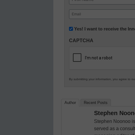
First
Email
(Required)
Newsletter:
Yes! I want to receive the I
Innovations
CAPTCHA
in
K12
Education
By submitting your information, you agree to o
Author
Recent Posts
Stephen Noon
Stephen Noonoo is 
served as a consult