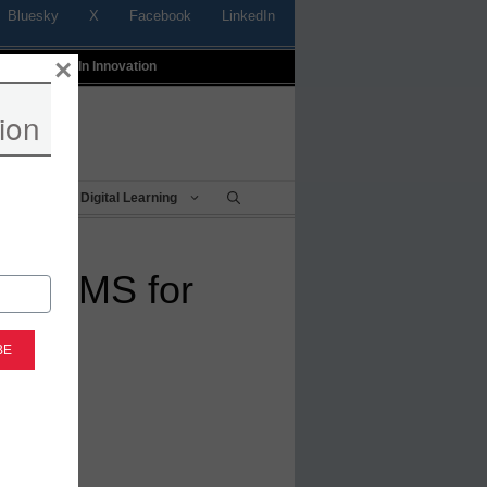
Bluesky
X
Facebook
LinkedIn
×
t
Profiles In Innovation
ion
Being
Digital Learning
ver LMS for