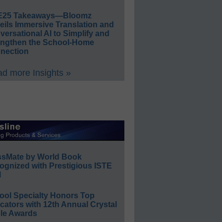
E25 Takeaways—Bloomz
eils Immersive Translation and
ersational AI to Simplify and
engthen the School-Home
nection
d more Insights »
ssMate by World Book
ognized with Prestigious ISTE
l
ool Specialty Honors Top
ators with 12th Annual Crystal
le Awards