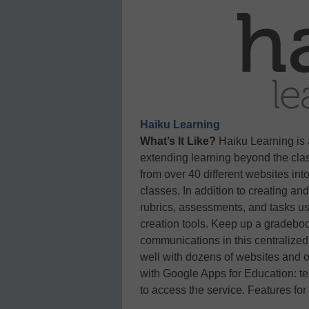
Haiku Learning
What’s It Like?
Haiku Learning is
extending learning beyond the cla
from over 40 different websites int
classes. In addition to creating an
rubrics, assessments, and tasks usi
creation tools. Keep up a gradeboo
communications in this centralized
well with dozens of websites and on
with Google Apps for Education: t
to access the service. Features for