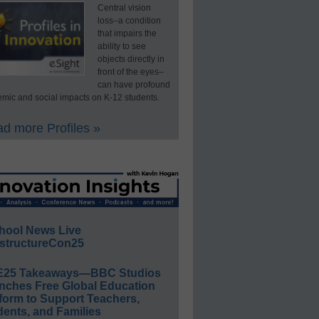
Central vision
loss–a condition
that impairs the
ability to see
objects directly in
front of the eyes–
can have profound
mic and social impacts on K-12 students.
d more Profiles »
hool News Live
structureCon25
E25 Takeaways—BBC Studios
nches Free Global Education
form to Support Teachers,
ents, and Families