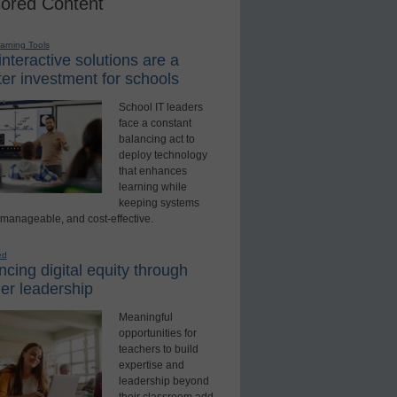
ored Content
earning Tools
nteractive solutions are a
er investment for schools
School IT leaders
face a constant
balancing act to
deploy technology
that enhances
learning while
keeping systems
 manageable, and cost-effective.
ed
cing digital equity through
er leadership
Meaningful
opportunities for
teachers to build
expertise and
leadership beyond