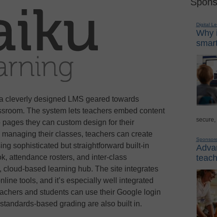
Spons
Digital L
Why i
smart
 a cleverly designed LMS geared towards
ssroom. The system lets teachers embed content
secure,
o pages they can custom design for their
d managing their classes, teachers can create
Sponsor
ng sophisticated but straightforward built-in
Advan
k, attendance rosters, and inter-class
teach
, cloud-based learning hub. The site integrates
line tools, and it’s especially well integrated
eachers and students can use their Google login
 standards-based grading are also built in.