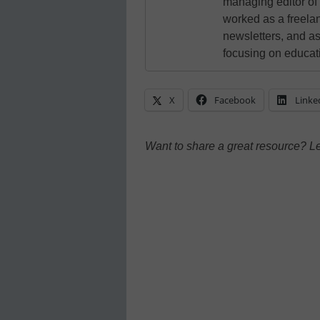
managing editor of
worked as a freelan
newsletters, and as
focusing on educat
X
Facebook
Linke
Want to share a great resource? L