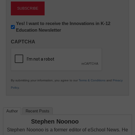
Newsletter:
Yes! I want to receive the Innovations in K-12
Education Newsletter
Innovations
in
CAPTCHA
K12
Education
By submitting your information, you agree to our
Terms & Conditions
and
Privacy
Policy
.
Author
Recent Posts
Stephen Noonoo
Stephen Noonoo is a former editor of eSchool News. He