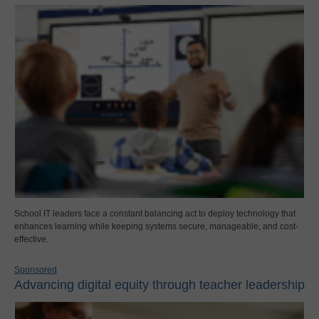
School IT leaders face a constant balancing act to deploy technology that
enhances learning while keeping systems secure, manageable, and cost-
effective.
Sponsored
Advancing digital equity through teacher leadership