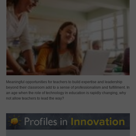
Meaningful opportunities for teachers to build expertise and leadership
beyond their classroom add to a sense of professionalism and fulfillment. In
an age when the role of technology in education is rapidly changing, why
not allow teachers to lead the way?