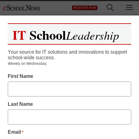
Skip
M
REGISTER NOW
to
content
IT
School
Leadership
Your source for IT solutions and innovations to support
school-wide success.
Weekly on Wednesday.
First Name
Last Name
Email
*