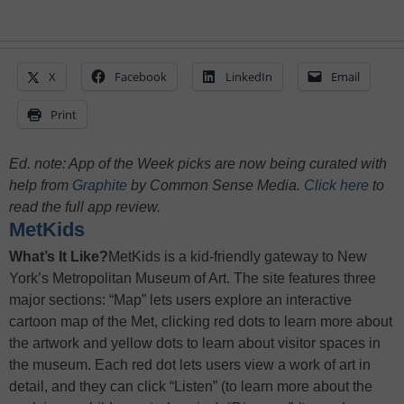
X
Facebook
LinkedIn
Email
Print
Ed. note: App of the Week picks are now being curated with
help from
Graphite
by Common Sense Media.
Click here
to
read the full app review.
MetKids
What’s It Like?
MetKids is a kid-friendly gateway to New
York’s Metropolitan Museum of Art. The site features three
major sections: “Map” lets users explore an interactive
cartoon map of the Met, clicking red dots to learn more about
the artwork and yellow dots to learn about visitor spaces in
the museum. Each red dot lets users view a work of art in
detail, and they can click “Listen” (to learn more about the