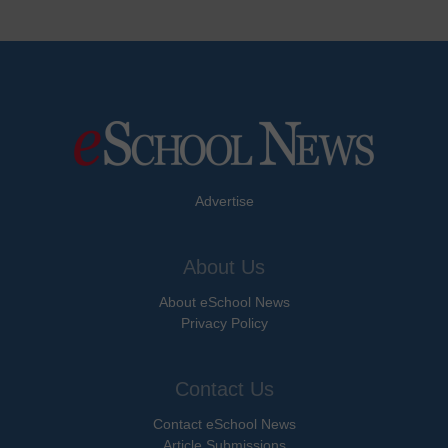
Advertise
About Us
About eSchool News
Privacy Policy
Contact Us
Contact eSchool News
Article Submissions