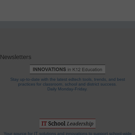
Newsletters
Stay up-to-date with the latest edtech tools, trends, and best
practices for classroom, school and district success.
Daily Monday-Friday.
Your source for IT solutions and innovations to support school-wide