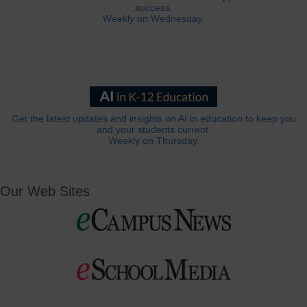
success.
Weekly on Wednesday.
Get the latest updates and insights on AI in education to keep you
and your students current.
Weekly on Thursday.
Our Web Sites