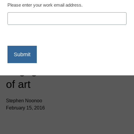
Please enter your work email address.
App of the Week:
Engage kids in the world
of art
Stephen Noonoo
February 15, 2016