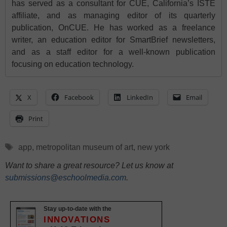
has served as a consultant for CUE, California’s ISTE
affiliate, and as managing editor of its quarterly
publication, OnCUE. He has worked as a freelance
writer, an education editor for SmartBrief newsletters,
and as a staff editor for a well-known publication
focusing on education technology.
X
Facebook
LinkedIn
Email
Print
Tags
app
,
metropolitan museum of art
,
new york
Want to share a great resource? Let us know at
submissions@eschoolmedia.com
.
Stay up-to-date with the
INNOVATIONS