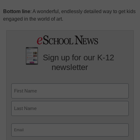
Bottom line
: A wonderful, endlessly detailed way to get kids
engaged in the world of art.
Sign up for our K-12
newsletter
Name
First
Last
Email
(Required)