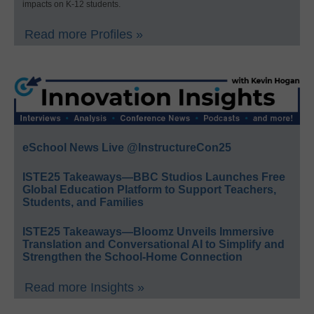
impacts on K-12 students.
Read more Profiles »
eSchool News Live @InstructureCon25
ISTE25 Takeaways—BBC Studios Launches Free
Global Education Platform to Support Teachers,
Students, and Families
ISTE25 Takeaways—Bloomz Unveils Immersive
Translation and Conversational AI to Simplify and
Strengthen the School-Home Connection
Read more Insights »