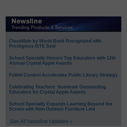
ClassMate by World Book Recognized with
Prestigious ISTE Seal
School Specialty Honors Top Educators with 12th
Annual Crystal Apple Awards
Follett Content Accelerates Public Library Strategy
Celebrating Teachers: Nominate Outstanding
Educators for Crystal Apple Awards
School Specialty Expands Learning Beyond the
Screen with New Outdoor Furniture Line
See All Newsline Updates »