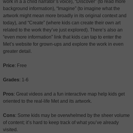
work in a a child narrator’s voice), “Discover” (to read more
background information), “Imagine” (to imagine what the
artwork might mean more broadly in its original context and
today), and “Create” (where kids can create their own art
related to the work they’ve just explored). There’s also an
“even more information” link that kids can tap to enter the
Met’s website for grown-ups and explore the work in even
greater detail.
Price
: Free
Grades
: 1-6
Pros
: Great videos and a fun interactive map help kids get
oriented to the real-life Met and its artwork.
Cons
: Some kids may be overwhelmed by the sheer volume
of content; it’s hard to keep track of what you’ve already
visited.