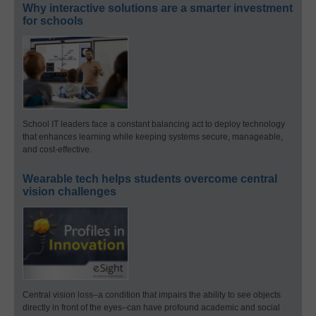
Why interactive solutions are a smarter investment
for schools
School IT leaders face a constant balancing act to deploy technology
that enhances learning while keeping systems secure, manageable,
and cost-effective.
Wearable tech helps students overcome central
vision challenges
Central vision loss–a condition that impairs the ability to see objects
directly in front of the eyes–can have profound academic and social