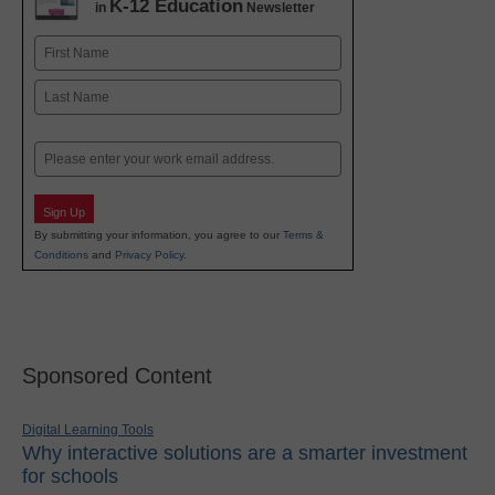
K-12 Education
in
Newsletter
Name
First
Last
Email
Sign Up
By submitting your information, you agree to our
Terms &
Conditions
and
Privacy Policy
.
Sponsored Content
Digital Learning Tools
Why interactive solutions are a smarter investment
for schools