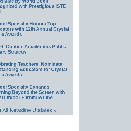
ssMate by World Book
ognized with Prestigious ISTE
l
ool Specialty Honors Top
ators with 12th Annual Crystal
le Awards
ett Content Accelerates Public
ary Strategy
ebrating Teachers: Nominate
standing Educators for Crystal
le Awards
ool Specialty Expands
rning Beyond the Screen with
 Outdoor Furniture Line
 All Newsline Updates »