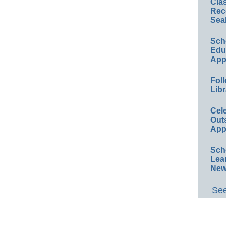
Cla
Rec
Sea
Sch
Educ
App
Foll
Libr
Cel
Out
App
Sch
Lea
New
See