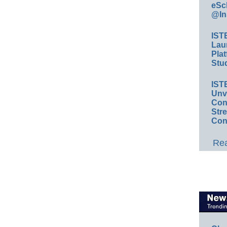
eSc
@In
IST
Lau
Plat
Stud
IST
Unv
Conv
Str
Con
Rea