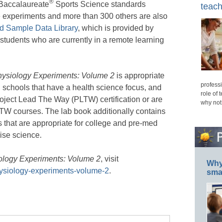
®
l Baccalaureate
Sports Science standards
teach
e experiments and more than 300 others are also
d Sample Data Library
, which is provided by
o students who are currently in a remote learning
ysiology Experiments: Volume 2
is appropriate
professi
 schools that have a health science focus, and
role of 
roject Lead The Way (PLTW) certification or are
why not
PLTW courses. The lab book additionally contains
that are appropriate for college and pre-med
ise science.
logy Experiments: Volume 2
, visit
Why 
ysiology-experiments-volume-2
.
smar