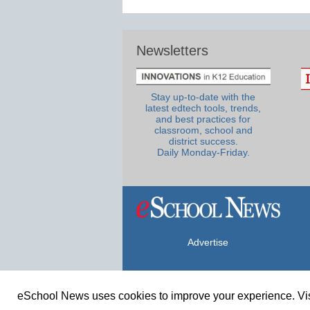
Newsletters
Stay up-to-date with the
latest edtech tools, trends,
and best practices for
classroom, school and
district success.
Daily Monday-Friday.
Advertise
eSchool News uses cookies to improve your experience. Vis
© Copyright 2026 eSchoolMedia & eSc