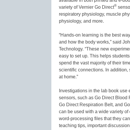
available in both printed and e-book
®
variety of Vernier Go Direct
sensor
respiratory physiology, muscle phy
physiology, and more.
“Hands-on learning is the best wa
and how the body works,” said Jo
Technology. “These new experiment
easy to set up. This helps student
spend the vast majority of their t
scientific connections. In addition
at home.”
Investigations in the lab book use 
sensors, such as Go Direct Blood 
Go Direct Respiration Belt, and G
can be used with a wide variety of 
word-processing files that they can 
teaching tips, important discussion