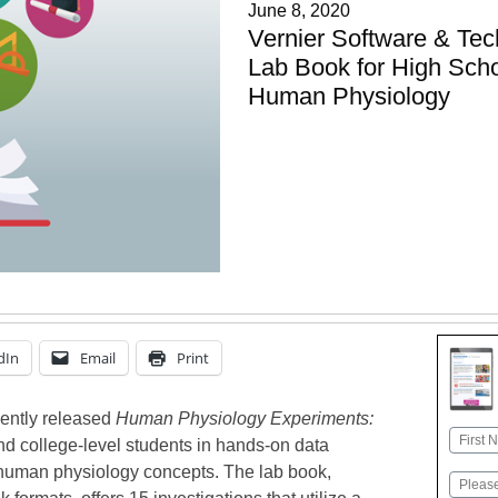
June 8, 2020
Vernier Software & Te
Lab Book for High Scho
Human Physiology
dIn
Email
Print
cently released
Human Physiology Experiments:
Name
d college-level students in hands-on data
First
y human physiology concepts. The lab book,
Email