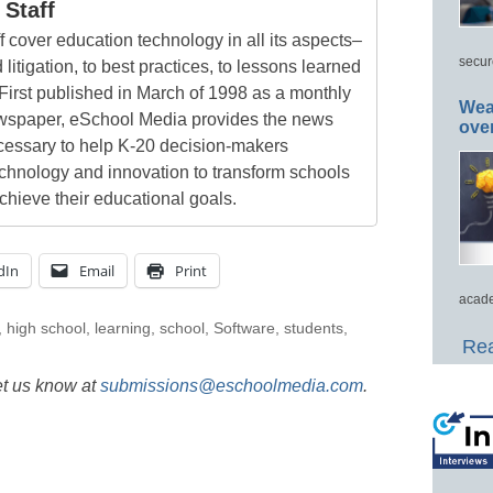
Staff
 cover education technology in all its aspects–
secur
 litigation, to best practices, to lessons learned
First published in March of 1998 as a monthly
Wea
newspaper, eSchool Media provides the news
ove
cessary to help K-20 decision-makers
echnology and innovation to transform schools
chieve their educational goals.
dIn
Email
Print
acade
,
high school
,
learning
,
school
,
Software
,
students
,
Rea
et us know at
submissions@eschoolmedia.com
.