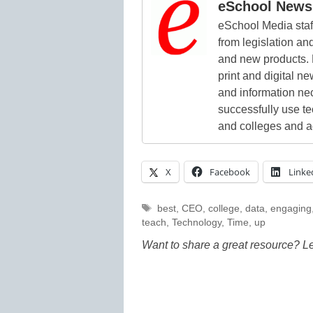
eSchool News 
eSchool Media staff
from legislation and
and new products. 
print and digital 
and information ne
successfully use t
and colleges and a
X
Facebook
Linke
Tags
best
,
CEO
,
college
,
data
,
engaging
teach
,
Technology
,
Time
,
up
Want to share a great resource? L