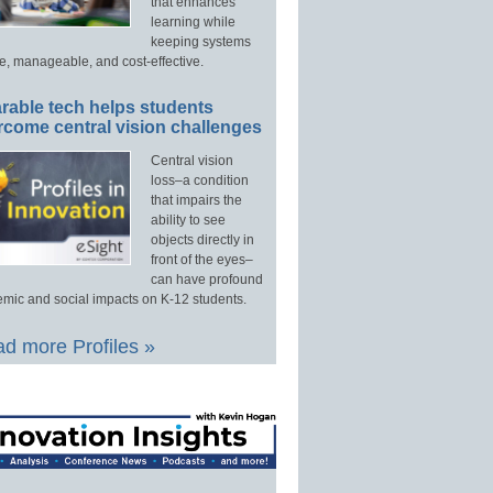
that enhances
learning while
keeping systems
e, manageable, and cost-effective.
rable tech helps students
rcome central vision challenges
Central vision
loss–a condition
that impairs the
ability to see
objects directly in
front of the eyes–
can have profound
mic and social impacts on K-12 students.
d more Profiles »