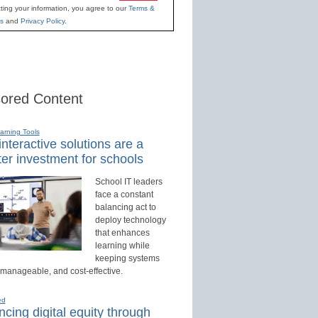
ting your information, you agree to our
Terms &
s
and
Privacy Policy
.
ored Content
earning Tools
nteractive solutions are a
er investment for schools
School IT leaders
face a constant
balancing act to
deploy technology
that enhances
learning while
keeping systems
 manageable, and cost-effective.
ed
cing digital equity through