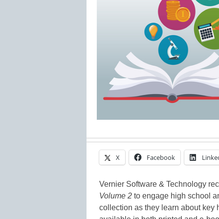
X
Facebook
Linke
Vernier Software & Technology re
Volume 2
to engage high school an
collection as they learn about ke