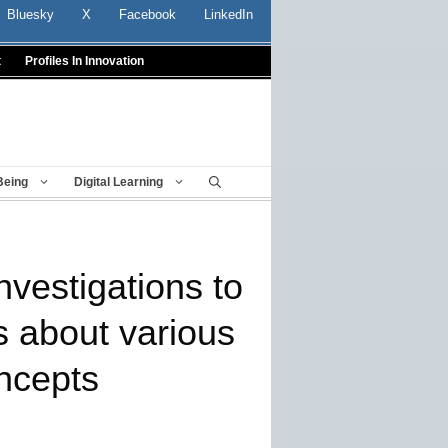
Bluesky
X
Facebook
LinkedIn
t
Profiles In Innovation
Being
Digital Learning
nvestigations to
s about various
ncepts