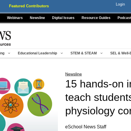
Login
Featured Contributors
Webinars
Newsline
Digital Issues
Resource Guides
Podcas
ing
Educational Leadership
STEM & STEAM
SEL & Well-
Newsline
15 hands-on i
teach student
physiology co
eSchool News Staff