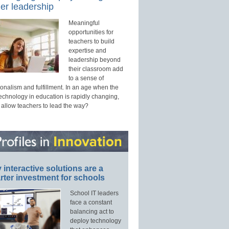
er leadership
Meaningful
opportunities for
teachers to build
expertise and
leadership beyond
their classroom add
to a sense of
onalism and fulfillment. In an age when the
technology in education is rapidly changing,
 allow teachers to lead the way?
interactive solutions are a
ter investment for schools
School IT leaders
face a constant
balancing act to
deploy technology