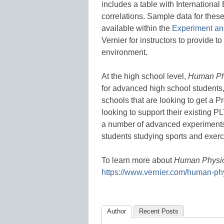
includes a table with Internationa
correlations. Sample data for thes
available within the
Experiment an
Vernier for instructors to provide t
environment.
At the high school level,
Human Ph
for advanced high school students,
schools that are looking to get a P
looking to support their existing 
a number of advanced experiments 
students studying sports and exerc
To learn more about
Human Physio
https://www.vernier.com/human-ph
Author
Recent Posts