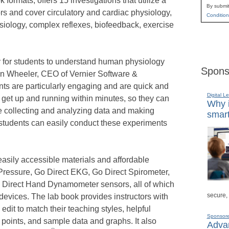
 formats, offers 15 investigations that utilize a
By submit
s and cover circulatory and cardiac physiology,
Condition
siology, complex reflexes, biofeedback, exercise
y for students to understand human physiology
Spons
hn Wheeler, CEO of Vernier Software &
s are particularly engaging and are quick and
Digital L
s get up and running within minutes, so they can
Why i
ime collecting and analyzing data and making
smart
, students can easily conduct these experiments
easily accessible materials and affordable
Pressure, Go Direct EKG, Go Direct Spirometer,
o Direct Hand Dynamometer sensors, all of which
secure,
devices. The lab book provides instructors with
edit to match their teaching styles, helpful
Sponsor
 points, and sample data and graphs. It also
Advan