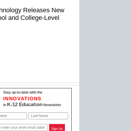
chnology Releases New
ol and College-Level
Stay up-to-date with the
INNOVATIONS
K-12 Education
in
Newsletter
Last
Sign Up