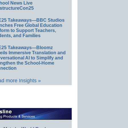
hool News Live
structureCon25
E25 Takeaways—BBC Studios
nches Free Global Education
form to Support Teachers,
ents, and Families
E25 Takeaways—Bloomz
eils Immersive Translation and
ersational AI to Simplify and
engthen the School-Home
nection
d more Insights »