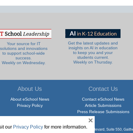
Get the latest updates and
Your source for IT
insights on AI in education
solutions and innovations
to keep you and your
to support school-wide
students current.
success.
Weekly on Thursday.
Weekly on Wednesday.
About Us
Contact Us
About eSchool News
Contact eSchool News
Privacy Policy
Article Submissions
Press Release Submissions
×
it our
Privacy Policy
for more information.
hool News. All Rights Reserved. 9711 Washingtonian Boulevard, Suite 550, Gait