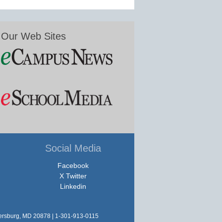
Our Web Sites
Social Media
Facebook
X Twitter
Linkedin
hersburg, MD 20878 | 1-301-913-0115