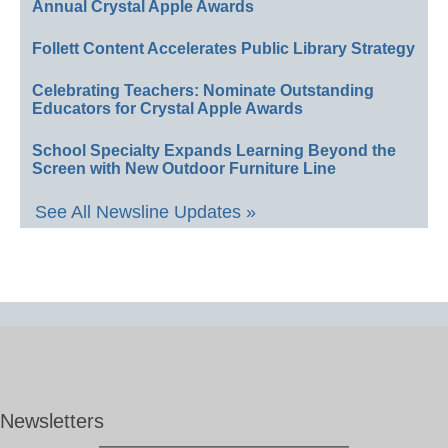
Annual Crystal Apple Awards
Follett Content Accelerates Public Library Strategy
Celebrating Teachers: Nominate Outstanding
Educators for Crystal Apple Awards
School Specialty Expands Learning Beyond the
Screen with New Outdoor Furniture Line
See All Newsline Updates »
Newsletters