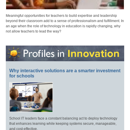
Meaningful opportunities for teachers to build expertise and leadership
beyond their classroom add to a sense of professionalism and fulfillment. In
an age when the role of technology in education is rapidly changing, why
not allow teachers to lead the way?
Why interactive solutions are a smarter investment
for schools
School IT leaders face a constant balancing act to deploy technology
that enhances learning while keeping systems secure, manageable,
and cost-effective.