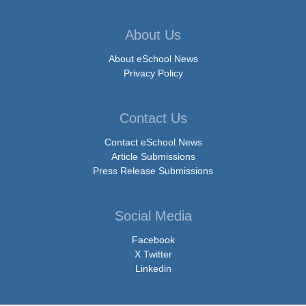
About Us
About eSchool News
Privacy Policy
Contact Us
Contact eSchool News
Article Submissions
Press Release Submissions
Social Media
Facebook
X Twitter
Linkedin