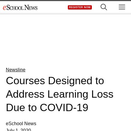
Skip
M
REGISTER NOW
to
content
Newsline
Courses Designed to
Address Learning Loss
Due to COVID-19
eSchool News
July 1, 2020