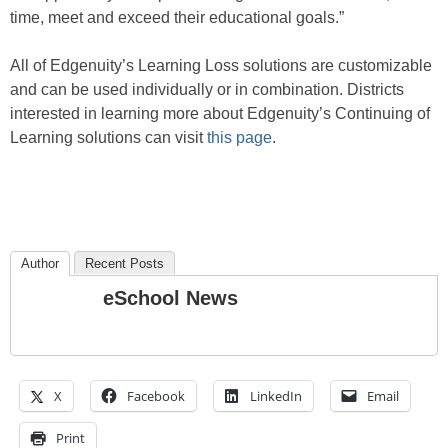
time, meet and exceed their educational goals.”
All of Edgenuity’s Learning Loss solutions are customizable
and can be used individually or in combination. Districts
interested in learning more about Edgenuity’s Continuing of
Learning solutions can visit
this page
.
Author
Recent Posts
eSchool News
X
Facebook
LinkedIn
Email
Print