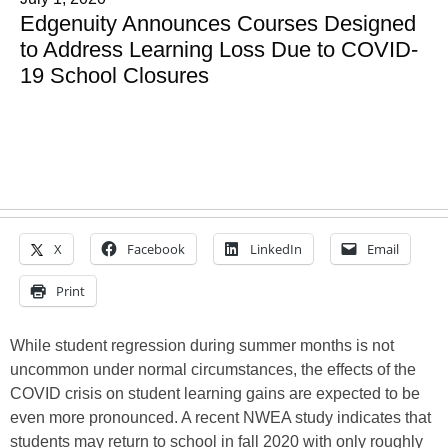
Edgenuity Announces Courses Designed
to Address Learning Loss Due to COVID-
19 School Closures
X
Facebook
LinkedIn
Email
Print
While student regression during summer months is not
uncommon under normal circumstances, the effects of the
COVID crisis on student learning gains are expected to be
even more pronounced. A recent NWEA study indicates that
students may return to school in fall 2020 with only roughly