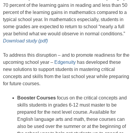
70 percent of the learning gains in reading and less than 50
percent of the learning gains in mathematics compared to a
typical school year. In mathematics especially, students in
some grades are expected to return to school “nearly a full
year behind what we would observe in normal conditions.”
Download study (pdf)
To address this disruption – and to promote readiness for the
upcoming school year –
Edgenuity
has developed these
new solutions to support students in mastering critical
concepts and skills from the last school year while preparing
for future courses.
Booster Courses
focus on the critical concepts and
skills students in grades 6-12 must master to be
prepared for the next level course. Available for
English language arts and math, these courses can
also be used over the summer or at the beginning of