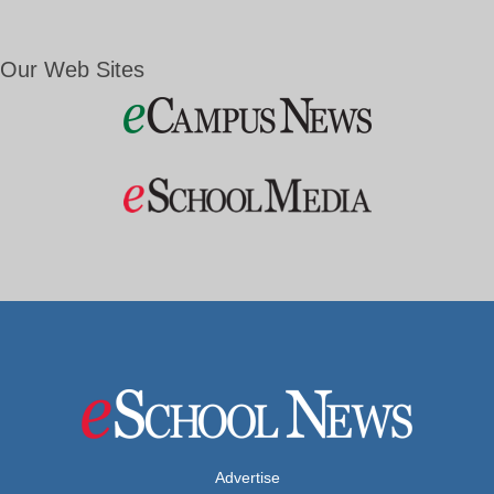
Our Web Sites
Advertise