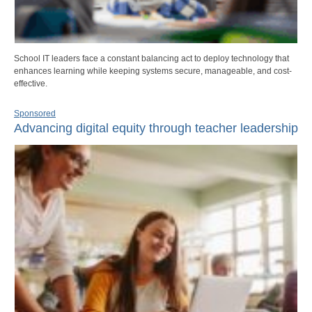
School IT leaders face a constant balancing act to deploy technology that
enhances learning while keeping systems secure, manageable, and cost-
effective.
Sponsored
Advancing digital equity through teacher leadership