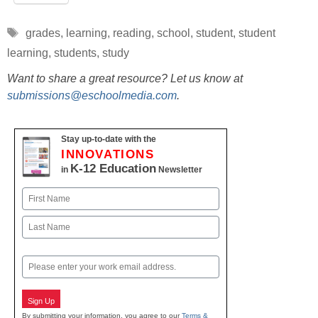
Tags
grades
,
learning
,
reading
,
school
,
student
,
student
learning
,
students
,
study
Want to share a great resource? Let us know at
submissions@eschoolmedia.com
.
Stay up-to-date with the
INNOVATIONS
K-12 Education
in
Newsletter
Name
First
Last
Email
Sign Up
By submitting your information, you agree to our
Terms &