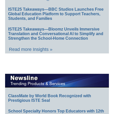
ISTE25 Takeaways—BBC Studios Launches Free
Global Education Platform to Support Teachers,
Students, and Families
ISTE25 Takeaways—Bloomz Unveils Immersive
Translation and Conversational AI to Simplify and
Strengthen the School-Home Connection
Read more Insights »
ClassMate by World Book Recognized with
Prestigious ISTE Seal
School Specialty Honors Top Educators with 12th