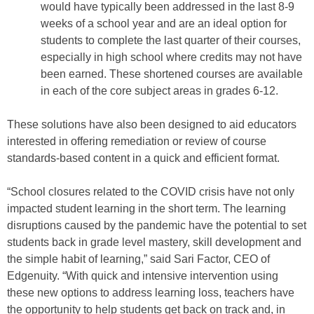
would have typically been addressed in the last 8-9
weeks of a school year and are an ideal option for
students to complete the last quarter of their courses,
especially in high school where credits may not have
been earned. These shortened courses are available
in each of the core subject areas in grades 6-12.
These solutions have also been designed to aid educators
interested in offering remediation or review of course
standards-based content in a quick and efficient format.
“School closures related to the COVID crisis have not only
impacted student learning in the short term. The learning
disruptions caused by the pandemic have the potential to set
students back in grade level mastery, skill development and
the simple habit of learning,” said Sari Factor, CEO of
Edgenuity. “With quick and intensive intervention using
these new options to address learning loss, teachers have
the opportunity to help students get back on track and, in