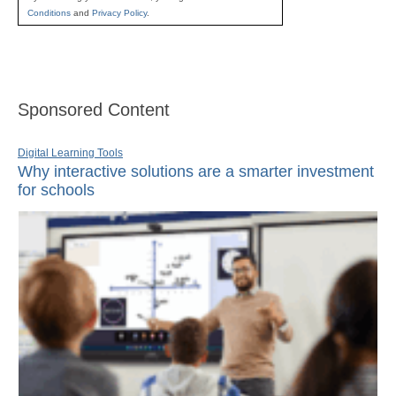
Conditions
and
Privacy Policy
.
Sponsored Content
Digital Learning Tools
Why interactive solutions are a smarter investment
for schools