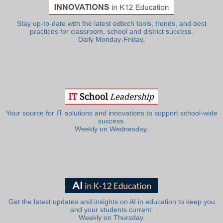
Stay up-to-date with the latest edtech tools, trends, and best
practices for classroom, school and district success.
Daily Monday-Friday.
Your source for IT solutions and innovations to support school-wide
success.
Weekly on Wednesday.
Get the latest updates and insights on AI in education to keep you
and your students current.
Weekly on Thursday.