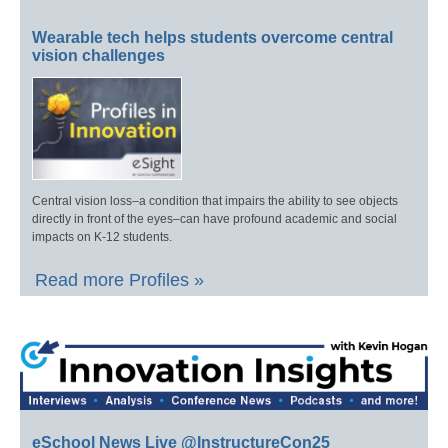
Wearable tech helps students overcome central
vision challenges
Central vision loss–a condition that impairs the ability to see objects
directly in front of the eyes–can have profound academic and social
impacts on K-12 students.
Read more Profiles »
eSchool News Live @InstructureCon25