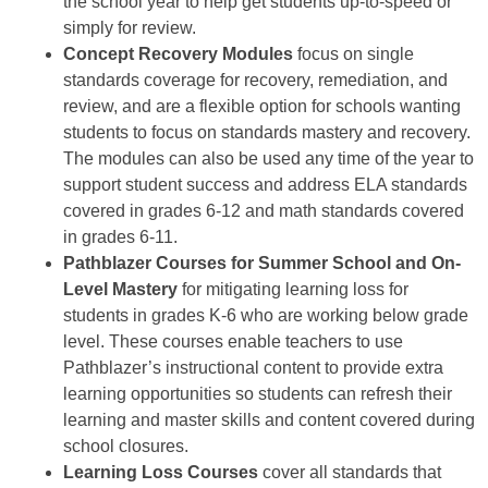
the school year to help get students up-to-speed or
simply for review.
Concept Recovery Modules
focus on single
standards coverage for recovery, remediation, and
review, and are a flexible option for schools wanting
students to focus on standards mastery and recovery.
The modules can also be used any time of the year to
support student success and address ELA standards
covered in grades 6-12 and math standards covered
in grades 6-11.
Pathblazer Courses for Summer School and On-
Level Mastery
for mitigating learning loss for
students in grades K-6 who are working below grade
level. These courses enable teachers to use
Pathblazer’s instructional content to provide extra
learning opportunities so students can refresh their
learning and master skills and content covered during
school closures.
Learning Loss Courses
cover all standards that