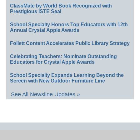
ClassMate by World Book Recognized with
Prestigious ISTE Seal
School Specialty Honors Top Educators with 12th
Annual Crystal Apple Awards
Follett Content Accelerates Public Library Strategy
Celebrating Teachers: Nominate Outstanding
Educators for Crystal Apple Awards
School Specialty Expands Learning Beyond the
Screen with New Outdoor Furniture Line
See All Newsline Updates »