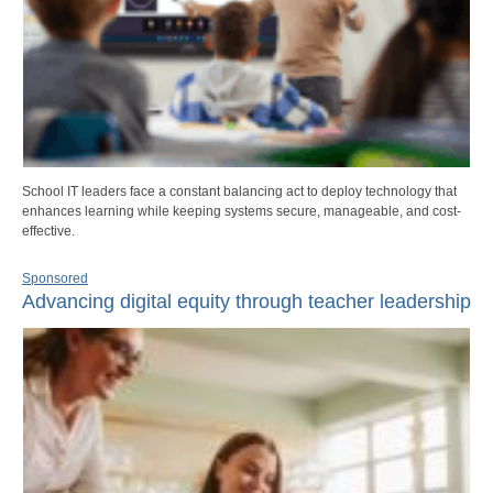
School IT leaders face a constant balancing act to deploy technology that
enhances learning while keeping systems secure, manageable, and cost-
effective.
Sponsored
Advancing digital equity through teacher leadership