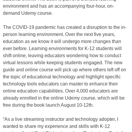
environment and has an accompanying four-hour, on-
demand Udemy course.
The COVID-19 pandemic has created a disruption to the in-
person learning environment. Over the next five years,
education as we know it will undergo more changes than
ever before. Learning environments for K-12 students will
shift online, leaving educators wondering how to conduct
virtual lessons while keeping students engaged. The new
guide and online course will pick up where others left off on
the topic of educational technology and highlight specific
technology tools educators can master to enhance their
online education capabilities. Over 4,000 educators are
already enrolled in the online Udemy course, which will be
free during the book launch August 10-12th.
“As a live streaming instructor and technology adopter, I
wanted to share my experience and skills with K-12