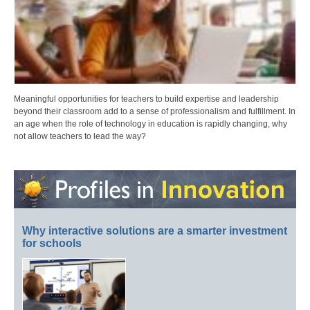
Meaningful opportunities for teachers to build expertise and leadership
beyond their classroom add to a sense of professionalism and fulfillment. In
an age when the role of technology in education is rapidly changing, why
not allow teachers to lead the way?
Why interactive solutions are a smarter investment
for schools