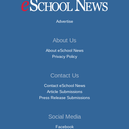
Advertise
About Us
About eSchool News
Privacy Policy
Contact Us
Contact eSchool News
Article Submissions
Press Release Submissions
Social Media
Facebook