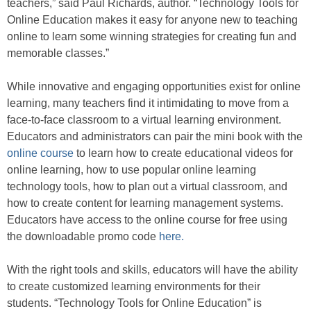
teachers,” said Paul Richards, author. “Technology Tools for
Online Education makes it easy for anyone new to teaching
online to learn some winning strategies for creating fun and
memorable classes.”
While innovative and engaging opportunities exist for online
learning, many teachers find it intimidating to move from a
face-to-face classroom to a virtual learning environment.
Educators and administrators can pair the mini book with the
online course
to learn how to create educational videos for
online learning, how to use popular online learning
technology tools, how to plan out a virtual classroom, and
how to create content for learning management systems.
Educators have access to the online course for free using
the downloadable promo code
here.
With the right tools and skills, educators will have the ability
to create customized learning environments for their
students. “Technology Tools for Online Education” is