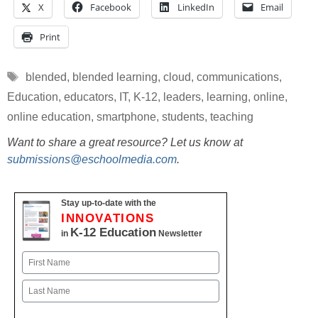
X
Facebook
LinkedIn
Email
Print
Tags
blended
,
blended learning
,
cloud
,
communications
,
Education
,
educators
,
IT
,
K-12
,
leaders
,
learning
,
online
,
online education
,
smartphone
,
students
,
teaching
Want to share a great resource? Let us know at
submissions@eschoolmedia.com
.
Stay up-to-date with the
INNOVATIONS
K-12 Education
in
Newsletter
Name
First
Last