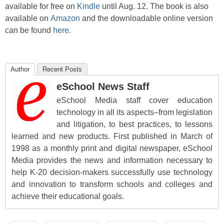
available for free on
Kindle
until Aug. 12. The book is also
available on
Amazon
and the downloadable online version
can be found
here.
Author
Recent Posts
eSchool News Staff
eSchool Media staff cover education
technology in all its aspects–from legislation
and litigation, to best practices, to lessons
learned and new products. First published in March of
1998 as a monthly print and digital newspaper, eSchool
Media provides the news and information necessary to
help K-20 decision-makers successfully use technology
and innovation to transform schools and colleges and
achieve their educational goals.