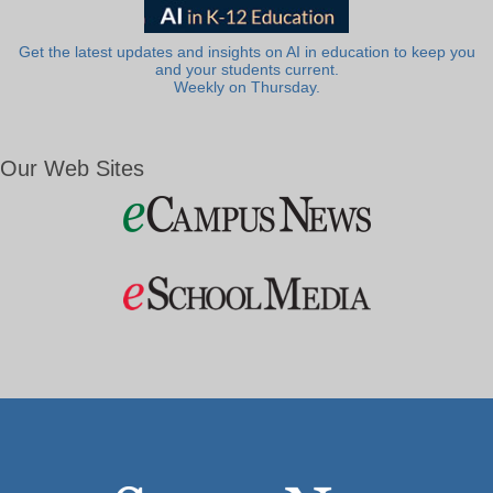
Get the latest updates and insights on AI in education to keep you
and your students current.
Weekly on Thursday.
Our Web Sites