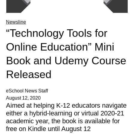
Newsline
“Technology Tools for
Online Education” Mini
Book and Udemy Course
Released
eSchool News Staff
August 12, 2020
Aimed at helping K-12 educators navigate
either a hybrid-learning or virtual 2020-21
academic year, the book is available for
free on Kindle until August 12