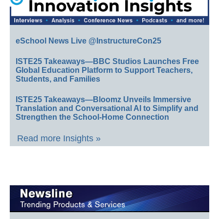
eSchool News Live @InstructureCon25
ISTE25 Takeaways—BBC Studios Launches Free
Global Education Platform to Support Teachers,
Students, and Families
ISTE25 Takeaways—Bloomz Unveils Immersive
Translation and Conversational AI to Simplify and
Strengthen the School-Home Connection
Read more Insights »