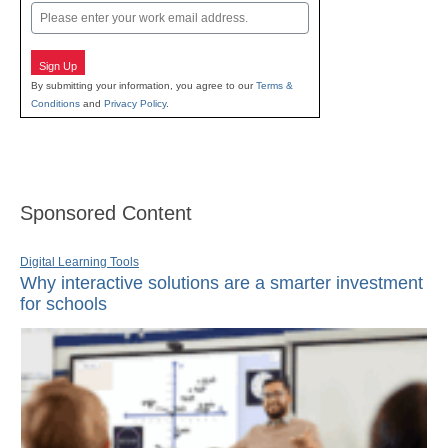
Email
Sign Up
By submitting your information, you agree to our
Terms &
Conditions
and
Privacy Policy
.
Sponsored Content
Digital Learning Tools
Why interactive solutions are a smarter investment
for schools