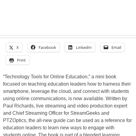
X
Facebook
LinkedIn
Email
Print
“Technology Tools for Online Education,” a mini book
focused on teaching education leaders how to harness their
smartphone, leverage the cloud, and connect with students
using online communications, is now available. Written by
Paul Richards, live streaming and video production expert
and Chief Streaming Officer for StreamGeeks and
PTZOptics, the all-new guide can be used as a reference for
education leaders to learn new ways to engage with
students online. The book is part of a blended learning