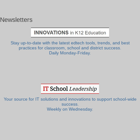
Newsletters
Stay up-to-date with the latest edtech tools, trends, and best
practices for classroom, school and district success.
Daily Monday-Friday.
Your source for IT solutions and innovations to support school-wide
success.
Weekly on Wednesday.