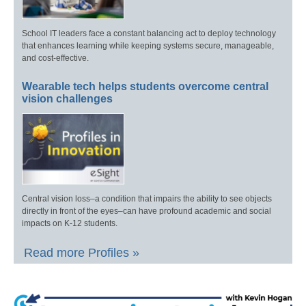
School IT leaders face a constant balancing act to deploy technology
that enhances learning while keeping systems secure, manageable,
and cost-effective.
Wearable tech helps students overcome central
vision challenges
Central vision loss–a condition that impairs the ability to see objects
directly in front of the eyes–can have profound academic and social
impacts on K-12 students.
Read more Profiles »