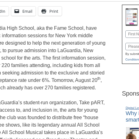
dIn
Email
Print
dia High School, aka the Fame School, have
Name
ic information sessions for New York middle
First
re designed to help the next generation of young
Email
w, to pursue admission into LaGuardia, New
By submit
school for the arts. The first information session,
Condition
220 families attending, including kids from all
n seeking admission to the exclusive and storied
th
ceptance rate under 6%. Tomorrow, August 20
,
ich already has over 270 families registered.
Spons
aGuardia’s student-run organization, Take pART,
Digital L
ccess to, and inclusion in, the arts for young
Why i
e club was founded to distribute free “house
smart
ee shows, like its legendary annual All School
e All School Musical takes place in LaGuardia’s