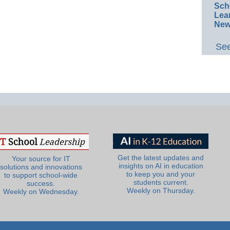
Sch
Lea
New
See
Get the latest updates and
Your source for IT
insights on AI in education
solutions and innovations
to keep you and your
to support school-wide
students current.
success.
Weekly on Thursday.
Weekly on Wednesday.