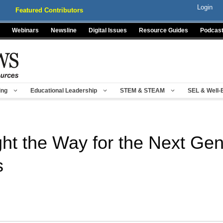
Login
Featured Contributors
Webinars
Newsline
Digital Issues
Resource Guides
Podcas
ing
Educational Leadership
STEM & STEAM
SEL & Well-
ht the Way for the Next Gen
s