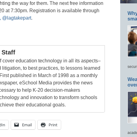
ighting the way for them. The next free information
20 at 7:30pm. Registration is available through
Why 
, @lagtakepart
.
smar
Staff
 cover education technology in all its aspects–
secur
 litigation, to best practices, to lessons learned
First published in March of 1998 as a monthly
Wea
newspaper, eSchool Media provides the news
ove
cessary to help K-20 decision-makers
echnology and innovation to transform schools
chieve their educational goals.
dIn
Email
Print
acade