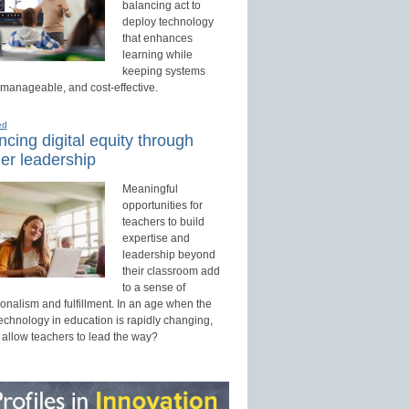
balancing act to
deploy technology
that enhances
learning while
keeping systems
 manageable, and cost-effective.
ed
cing digital equity through
er leadership
Meaningful
opportunities for
teachers to build
expertise and
leadership beyond
their classroom add
to a sense of
onalism and fulfillment. In an age when the
technology in education is rapidly changing,
 allow teachers to lead the way?