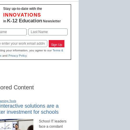
Stay up-to-date with the
INNOVATIONS
K-12 Education
in
Newsletter
Last
Sign Up
ting your information, you agree to our
Terms &
s
and
Privacy Policy
.
ored Content
earning Tools
nteractive solutions are a
er investment for schools
School IT leaders
face a constant