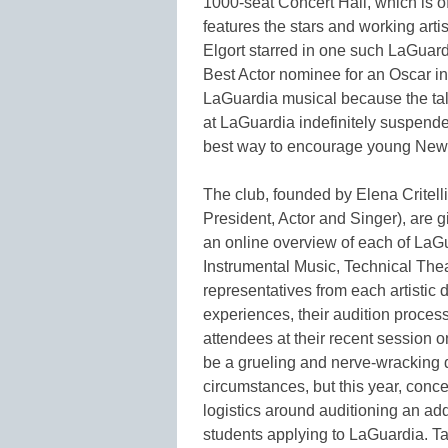
1000-seat Concert Hall, which is o
features the stars and working art
Elgort starred in one such LaGuar
Best Actor nominee for an Oscar in 
LaGuardia musical because the tal
at LaGuardia indefinitely suspend
best way to encourage young New Yo
The club, founded by Elena Critelli
President, Actor and Singer), are g
an online overview of each of LaGu
Instrumental Music, Technical Thea
representatives from each artistic 
experiences, their audition proces
attendees at their recent session 
be a grueling and nerve-wracking d
circumstances, but this year, conc
logistics around auditioning an add
students applying to LaGuardia. Tak