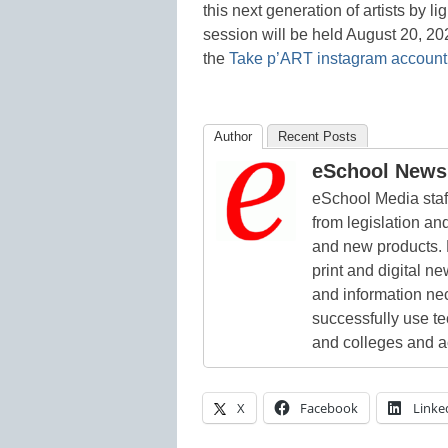
this next generation of artists by l
session will be held August 20, 20
the
Take p’ART instagram account
Author
Recent Posts
eSchool News 
eSchool Media staff
from legislation and
and new products. 
print and digital 
and information ne
successfully use t
and colleges and a
X
Facebook
Linke