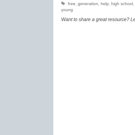
Tags
free
,
generation
,
help
,
high school
young
Want to share a great resource? L