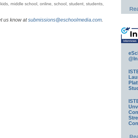
,
kids
,
middle school
,
online
,
school
,
student
,
students
,
Rea
et us know at
submissions@eschoolmedia.com
.
eSc
@In
IST
Lau
Plat
Stud
IST
Unv
Conv
Str
Con
Rea