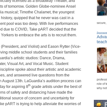
fficially licensed as a Broadway Theater, and
ists of tomorrow. Golden Globe-nominee Ansel
dia musical; Timothe Chalamet, the youngest
history, quipped that he never was cast in a
secure,
ent pool was too deep. With live performances
ed due to COVID, Take pART decided that the
Sponsor
rkers to embrace the arts is to recruit them.
Advan
teach
 (President, and Violist) and Eason Rytter (Vice-
iving middle school students and their families
ardia’s artistic studios: Dance, Drama,
ter, Visual Art, and Vocal Music. Student
discipline spoke about their artistic and academic
ses, and answered live questions from the
professi
on August 13th. LaGuardia’s audition process can
role of 
th
ay for aspiring 8
grade artists under the best of
why not
erns of safety and distancing have made the
itional source of concern and uncertainty for
e pART is trying to help alleviate the worries of