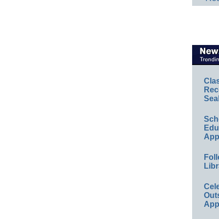
Cla
Rec
Sea
Sch
Educ
App
Foll
Libr
Cel
Out
App