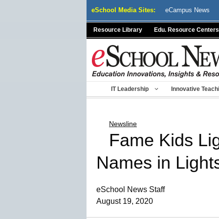
Skip
eSchool Media Sites:
eCampus News
to
content
Resource Library
Edu. Resource Centers
IT Leadership
Innovative Teach
Newsline
Fame Kids Lig
Names in Light
eSchool News Staff
August 19, 2020