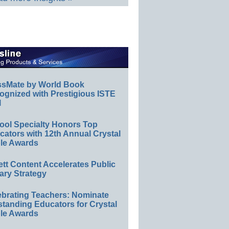
ssMate by World Book
ognized with Prestigious ISTE
l
ool Specialty Honors Top
ators with 12th Annual Crystal
le Awards
ett Content Accelerates Public
ary Strategy
ebrating Teachers: Nominate
standing Educators for Crystal
le Awards