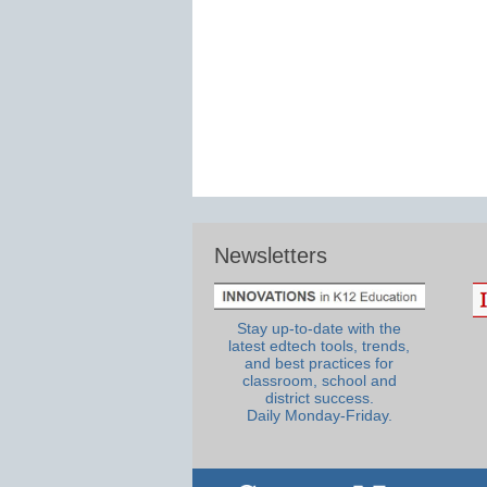
Newsletters
Stay up-to-date with the
latest edtech tools, trends,
and best practices for
classroom, school and
district success.
Daily Monday-Friday.