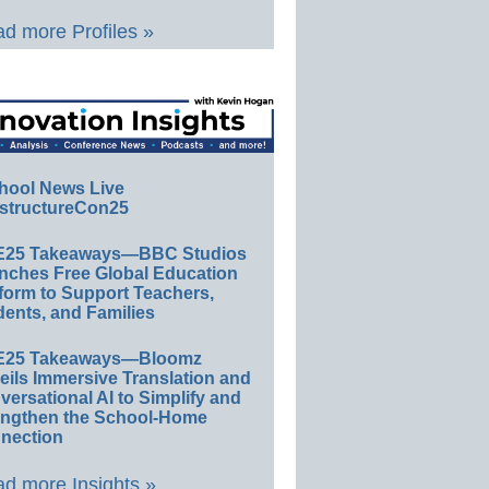
d more Profiles »
hool News Live
structureCon25
E25 Takeaways—BBC Studios
nches Free Global Education
form to Support Teachers,
ents, and Families
E25 Takeaways—Bloomz
eils Immersive Translation and
ersational AI to Simplify and
engthen the School-Home
nection
d more Insights »