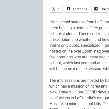
X
Facebook
Linke
High school students from LaGuar
been hosting a series of free publ
school students. These sessions a
artists determine whether, and ho
York’s only public specialized high 
hosted online over Zoom, had over 
five boroughs who are interested i
school, which last year had an ac
will be the next online session, wh
The info sessions are hosted by L
which has a mission of increasing a
New Yorkers. In pre-COVID days, th
seat” tickets to LaGuardia’s marqu
Musical, to middle school kids. Th