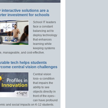
interactive solutions are a
ter investment for schools
School IT leaders
face a constant
balancing act to
deploy technology
that enhances
learning while
keeping systems
e, manageable, and cost-effective.
rable tech helps students
rcome central vision challenges
Central vision
loss–a condition
that impairs the
ability to see
objects directly in
front of the eyes–
can have profound
mic and social impacts on K-12 students.