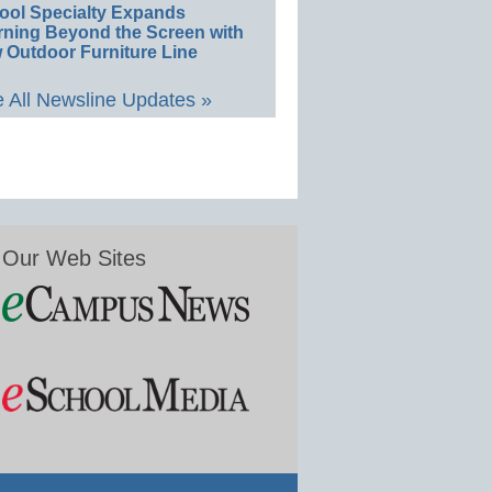
ool Specialty Expands
rning Beyond the Screen with
 Outdoor Furniture Line
 All Newsline Updates »
Our Web Sites