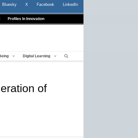
Bluesky
X
Facebook
LinkedIn
t
Profiles In Innovation
Being
Digital Learning
eration of