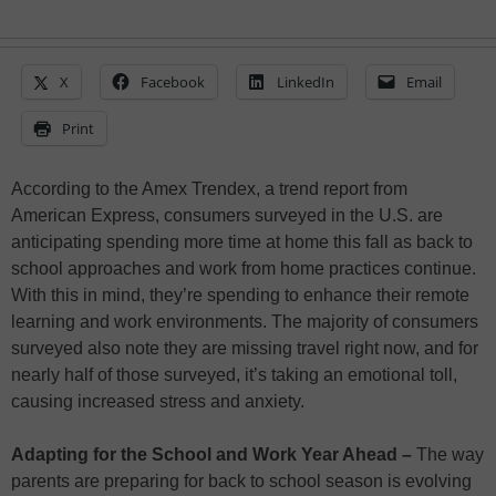
X
Facebook
LinkedIn
Email
Print
According to the Amex Trendex, a trend report from
American Express, consumers surveyed in the U.S. are
anticipating spending more time at home this fall as back to
school approaches and work from home practices continue.
With this in mind, they’re spending to enhance their remote
learning and work environments. The majority of consumers
surveyed also note they are missing travel right now, and for
nearly half of those surveyed, it’s taking an emotional toll,
causing increased stress and anxiety.
Adapting for the School and Work Year Ahead –
The way
parents are preparing for back to school season is evolving