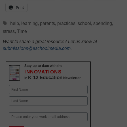
Print
Tags
help
,
learning
,
parents
,
practices
,
school
,
spending
,
stress
,
Time
Want to share a great resource? Let us know at
submissions@eschoolmedia.com
.
Stay up-to-date with the
INNOVATIONS
K-12 Education
in
Newsletter
Name
First
Last
Email