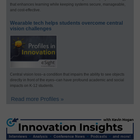
that enhances learning while keeping systems secure, manageable,
and cost-effective.
Wearable tech helps students overcome central
vision challenges
Central vision loss–a condition that impairs the ability to see objects
directly in front of the eyes–can have profound academic and social
impacts on K-12 students.
Read more Profiles »