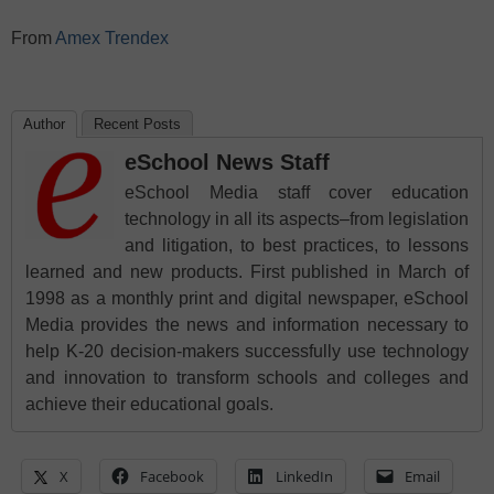
From
Amex Trendex
Author
Recent Posts
eSchool News Staff
eSchool Media staff cover education
technology in all its aspects–from legislation
and litigation, to best practices, to lessons
learned and new products. First published in March of
1998 as a monthly print and digital newspaper, eSchool
Media provides the news and information necessary to
help K-20 decision-makers successfully use technology
and innovation to transform schools and colleges and
achieve their educational goals.
X
Facebook
LinkedIn
Email