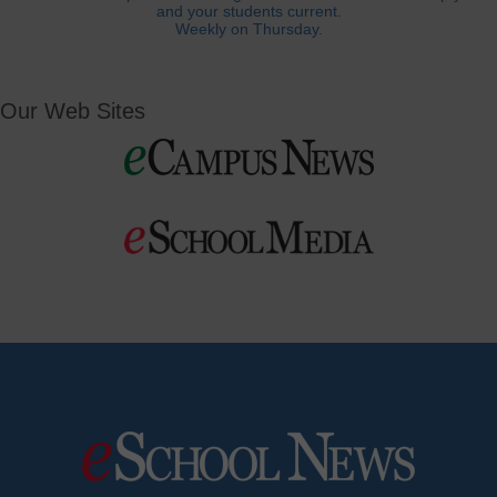
and your students current.
Weekly on Thursday.
Our Web Sites