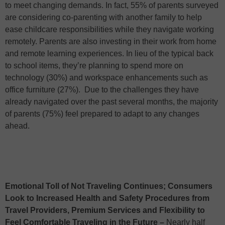
to meet changing demands. In fact, 55% of parents surveyed
are considering co-parenting with another family to help
ease childcare responsibilities while they navigate working
remotely. Parents are also investing in their work from home
and remote learning experiences. In lieu of the typical back
to school items, they’re planning to spend more on
technology (30%) and workspace enhancements such as
office furniture (27%). Due to the challenges they have
already navigated over the past several months, the majority
of parents (75%) feel prepared to adapt to any changes
ahead.
Emotional Toll of Not Traveling Continues; Consumers
Look to Increased Health and Safety Procedures from
Travel Providers, Premium Services and Flexibility to
Feel Comfortable Traveling in the Future –
Nearly half