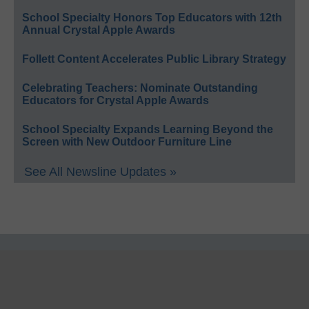
School Specialty Honors Top Educators with 12th
Annual Crystal Apple Awards
Follett Content Accelerates Public Library Strategy
Celebrating Teachers: Nominate Outstanding
Educators for Crystal Apple Awards
School Specialty Expands Learning Beyond the
Screen with New Outdoor Furniture Line
See All Newsline Updates »