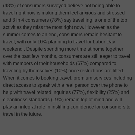
(48%) of consumers surveyed believe not being able to
travel right now is making them feel anxious and stressed
and 3 in 4 consumers (78%) say travelling is one of the top
activities they miss the most right now. However, as the
summer comes to an end, consumers remain hesitant to
travel, with only 10% planning to travel for Labor Day
weekend . Despite spending more time at home together
over the past few months, consumers are still eager to travel
with members of their households (67%) compared to
traveling by themselves (10%) once restrictions are lifted.
When it comes to booking travel, premium services including
direct access to speak with a real person over the phone to
help with travel related inquiries (77%), flexibility (25%) and
cleanliness standards (19%) remain top of mind and will
play an integral role in instilling confidence for consumers to
travel in the future.