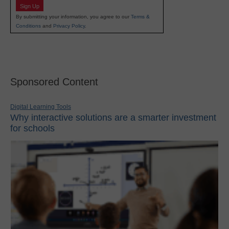
Sign Up
By submitting your information, you agree to our
Terms &
Conditions
and
Privacy Policy
.
Sponsored Content
Digital Learning Tools
Why interactive solutions are a smarter investment
for schools