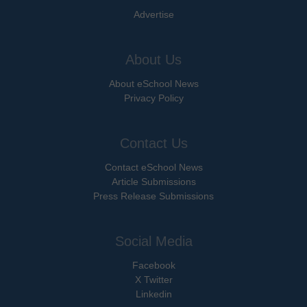
Advertise
About Us
About eSchool News
Privacy Policy
Contact Us
Contact eSchool News
Article Submissions
Press Release Submissions
Social Media
Facebook
X Twitter
Linkedin