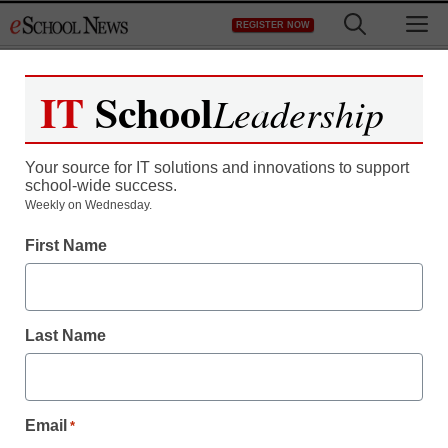
Skip
M
REGISTER NOW
to
content
IT
School
Leadership
Your source for IT solutions and innovations to support
school-wide success.
Weekly on Wednesday.
First Name
Last Name
Email
*