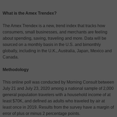
What is the Amex Trendex?
The Amex Trendex is a new, trend index that tracks how
consumers, small businesses, and merchants are feeling
about spending, saving, traveling and more. Data will be
sourced on a monthly basis in the U.S. and bimonthly
globally, including in the U.K., Australia, Japan, Mexico and
Canada.
Methodology
This online poll was conducted by Morning Consult between
July 21 and July 23, 2020 among a national sample of 2,000
general population travelers with a household income of at
least $70K, and defined as adults who traveled by air at
least once in 2019. Results from the survey have a margin of
error of plus or minus 2 percentage points.