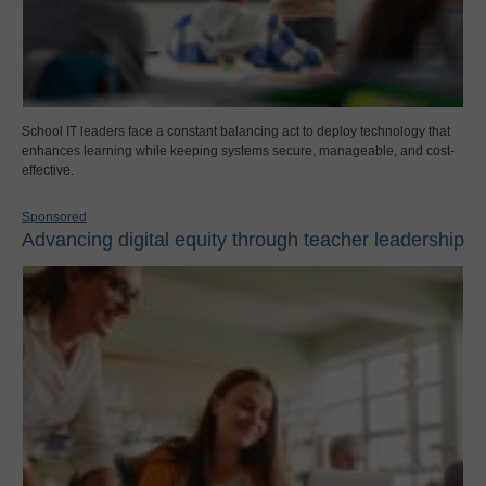
School IT leaders face a constant balancing act to deploy technology that
enhances learning while keeping systems secure, manageable, and cost-
effective.
Sponsored
Advancing digital equity through teacher leadership