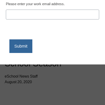
Newsline
Please enter your work email address.
Amex Trendex:
Consumers Prioritize
Remote Learning and
Work from Home
Upgrades this Back to
School Season
eSchool News Staff
August 20, 2020