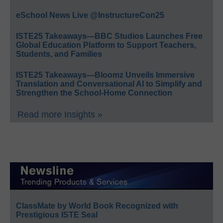
eSchool News Live @InstructureCon25
ISTE25 Takeaways—BBC Studios Launches Free
Global Education Platform to Support Teachers,
Students, and Families
ISTE25 Takeaways—Bloomz Unveils Immersive
Translation and Conversational AI to Simplify and
Strengthen the School-Home Connection
Read more Insights »
ClassMate by World Book Recognized with
Prestigious ISTE Seal