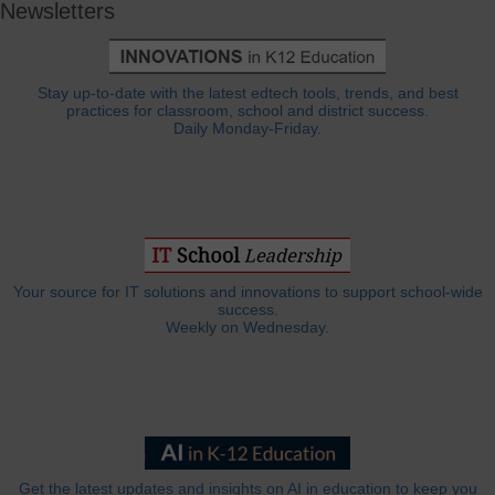
Newsletters
Stay up-to-date with the latest edtech tools, trends, and best
practices for classroom, school and district success.
Daily Monday-Friday.
Your source for IT solutions and innovations to support school-wide
success.
Weekly on Wednesday.
Get the latest updates and insights on AI in education to keep you