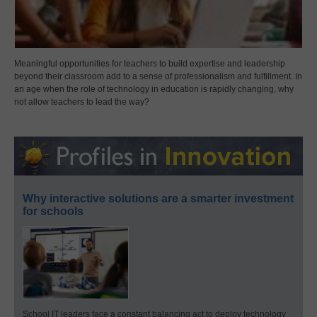
Meaningful opportunities for teachers to build expertise and leadership
beyond their classroom add to a sense of professionalism and fulfillment. In
an age when the role of technology in education is rapidly changing, why
not allow teachers to lead the way?
Why interactive solutions are a smarter investment
for schools
School IT leaders face a constant balancing act to deploy technology