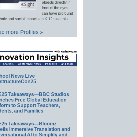
objects directly in
front of the eyes–
can have profound
mic and social impacts on K-12 students.
d more Profiles »
hool News Live
structureCon25
E25 Takeaways—BBC Studios
nches Free Global Education
form to Support Teachers,
ents, and Families
E25 Takeaways—Bloomz
eils Immersive Translation and
ersational AI to Simplify and