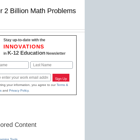
 2 Billion Math Problems
Stay up-to-date with the
INNOVATIONS
K-12 Education
in
Newsletter
Last
Sign Up
ting your information, you agree to our
Terms &
s
and
Privacy Policy
.
ored Content
earning Tools