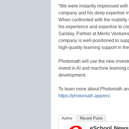
“We were instantly impressed with
company and his deep expertise in
When confronted with the inability
his experience and expertise to c
Sanday, Partner at Menlo Ventures
company is well-positioned to supp
high-quality learning support in t
Photomath will use the new inves
invest in AI and machine learning 
development.
To learn more about Photomath and
https://photomath.app/en/
.
Author
Recent Posts
eSchool News 