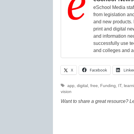
eSchool Media staff
from legislation and
and new products. 
print and digital 
and information ne
successfully use t
and colleges and a
X
Facebook
Linke
Tags
app
,
digital
,
free
,
Funding
,
IT
,
learn
vision
Want to share a great resource? L