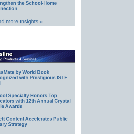
engthen the School-Home
nection
d more Insights »
ssMate by World Book
ognized with Prestigious ISTE
l
ool Specialty Honors Top
ators with 12th Annual Crystal
le Awards
ett Content Accelerates Public
ary Strategy