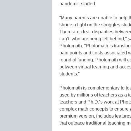
pandemic started.
“Many parents are unable to help t
shone a light on the struggles stud
There are clear disparities between 
can’t, who are being left behind,”
Photomath. “Photomath is transfor
pain points and costs associated wit
round of funding, Photomath will 
between virtual learning and access
students.”
Photomath is complementary to tea
used by millions of teachers as a 
teachers and Ph.D.’s work at Pho
complex math concepts to ensure a
premium version, includes features 
that outpace traditional teaching m