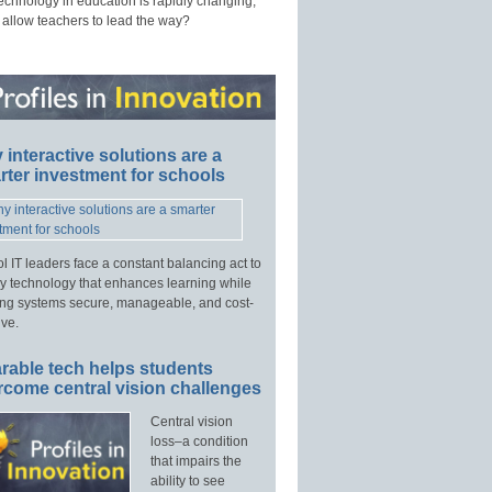
technology in education is rapidly changing,
 allow teachers to lead the way?
interactive solutions are a
ter investment for schools
l IT leaders face a constant balancing act to
y technology that enhances learning while
ng systems secure, manageable, and cost-
ive.
rable tech helps students
rcome central vision challenges
Central vision
loss–a condition
that impairs the
ability to see