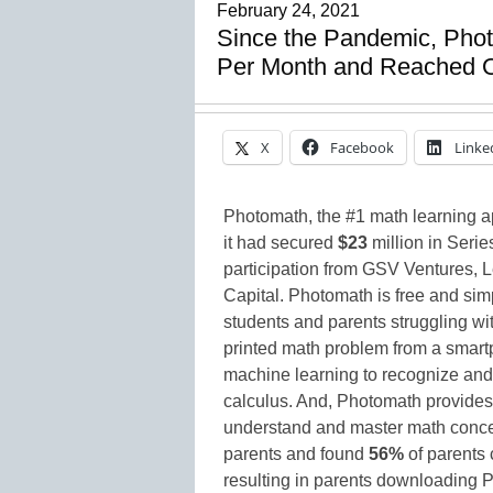
February 24, 2021
Since the Pandemic, Phot
Per Month and Reached O
X
Facebook
Linke
Photomath, the #1 math learning 
it had secured
$23
million in Serie
participation from GSV Ventures, 
Capital. Photomath is free and simp
students and parents struggling w
printed math problem from a smar
machine learning to recognize and 
calculus. And, Photomath provides 
understand and master math conce
parents and found
56%
of parents 
resulting in parents downloading 