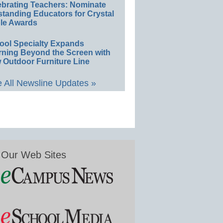
ebrating Teachers: Nominate
standing Educators for Crystal
le Awards
ool Specialty Expands
rning Beyond the Screen with
 Outdoor Furniture Line
 All Newsline Updates »
Our Web Sites