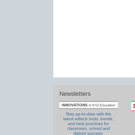
Newsletters
Stay up-to-date with the
latest edtech tools, trends,
and best practices for
classroom, school and
district success.