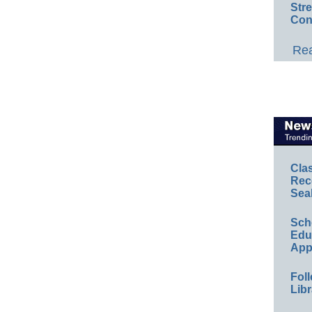
Str
Con
Rea
Cla
Rec
Sea
Sch
Educ
App
Foll
Libr