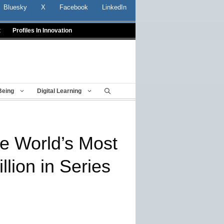
Bluesky
X
Facebook
LinkedIn
t
Profiles In Innovation
Being
Digital Learning
e World’s Most
lion in Series