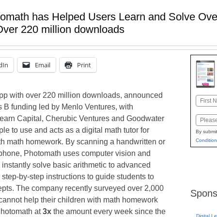
omath has Helped Users Learn and Solve Over
ver 220 million downloads
dIn
Email
Print
app with over 220 million downloads, announced
Name
s B funding led by Menlo Ventures, with
First
Learn Capital, Cherubic Ventures and Goodwater
Email
le to use and acts as a digital math tutor for
By submit
ith math homework. By scanning a handwritten or
Condition
tphone, Photomath uses computer vision and
instantly solve basic arithmetic to advanced
step-by-step instructions to guide students to
pts. The company recently surveyed over 2,000
Spons
cannot help their children with math homework
Photomath at
3x
the amount every week since the
Digital L