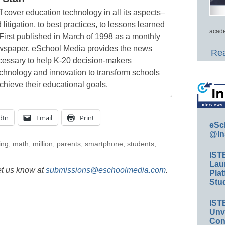
 cover education technology in all its aspects–
 litigation, to best practices, to lessons learned
acade
First published in March of 1998 as a monthly
newspaper, eSchool Media provides the news
Rea
cessary to help K-20 decision-makers
echnology and innovation to transform schools
chieve their educational goals.
dIn
Email
Print
eSc
@In
ing
,
math
,
million
,
parents
,
smartphone
,
students
,
IST
Lau
et us know at
submissions@eschoolmedia.com
.
Plat
Stud
IST
Unv
Conv