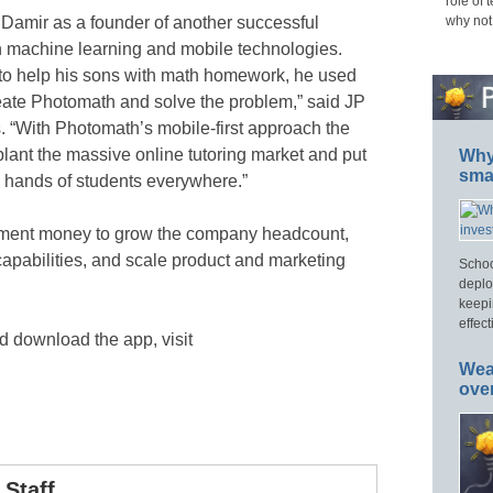
role of 
 Damir as a founder of another successful
why not
 machine learning and mobile technologies.
 to help his sons with math homework, he used
reate Photomath and solve the problem,” said JP
. “With Photomath’s mobile-first approach the
lant the massive online tutoring market and put
Why 
smar
he hands of students everywhere.”
tment money to grow the company headcount,
capabilities, and scale product and marketing
Schoo
deplo
keepi
effect
 download the app, visit
Wea
ove
Staff