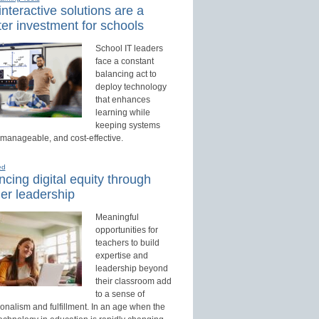
nteractive solutions are a
er investment for schools
School IT leaders
face a constant
balancing act to
deploy technology
that enhances
learning while
keeping systems
 manageable, and cost-effective.
ed
cing digital equity through
er leadership
Meaningful
opportunities for
teachers to build
expertise and
leadership beyond
their classroom add
to a sense of
onalism and fulfillment. In an age when the