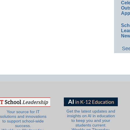
Cel
Out
App
Sch
Lea
New
See
Get the latest updates and
Your source for IT
insights on AI in education
solutions and innovations
to keep you and your
to support school-wide
students current.
success.
Weekly on Thursday.