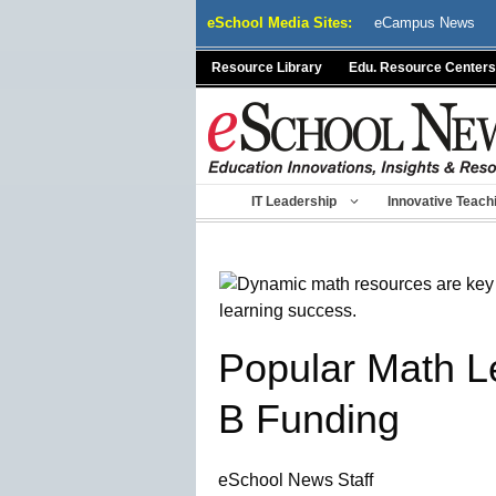
Skip
eSchool Media Sites:
eCampus News
to
content
Resource Library
Edu. Resource Centers
IT Leadership
Innovative Teach
Popular Math Le
B Funding
eSchool News Staff