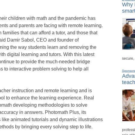
Why i
smart
heir children with math and the pandemic has
ents and parents are facing with remote learning.
families that can afford a tutor, and those that
 said Damir Sabol, CEO and founder of
ming the way students learn and removing the
h digital learning and tutors. With this latest
secure,
continue to provide the much-needed bridge
 to interactive problem solving to help all
Sponsor
Advan
teach
cher instruction and remote learning and is
tool to enhance the learning experience. Real
tomath developing methodologies to solve
ccuracy in answers. Photomath Plus, its
like animated tutorials and dynamic illustrations
ethods by bringing every solving step to life.
professi