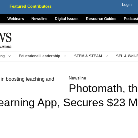
Login
Featured Contributors
Webinars
Newsline
Digital Issues
Resource Guides
Podcas
ing
Educational Leadership
STEM & STEAM
SEL & Well-
Newsline
Photomath, th
arning App, Secures $23 Mil