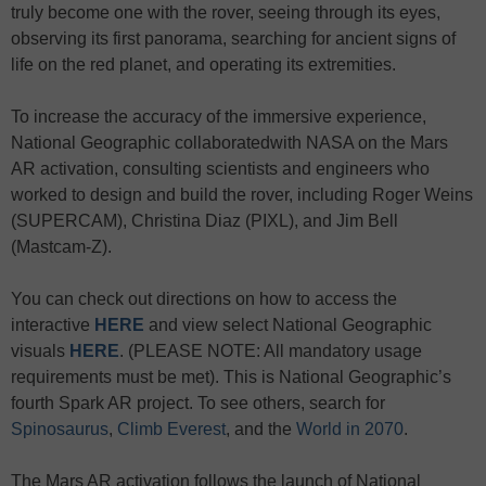
truly become one with the rover, seeing through its eyes,
observing its first panorama, searching for ancient signs of
life on the red planet, and operating its extremities.
To increase the accuracy of the immersive experience,
National Geographic collaboratedwith NASA on the Mars
AR activation, consulting scientists and engineers who
worked to design and build the rover, including Roger Weins
(SUPERCAM), Christina Diaz (PIXL), and Jim Bell
(Mastcam-Z).
You can check out directions on how to access the
interactive
HERE
and view select National Geographic
visuals
HERE
. (PLEASE NOTE: All mandatory usage
requirements must be met). This is National Geographic’s
fourth Spark AR project. To see others, search for
Spinosaurus
,
Climb Everest
, and the
World in 2070
.
The Mars AR activation follows the launch of National