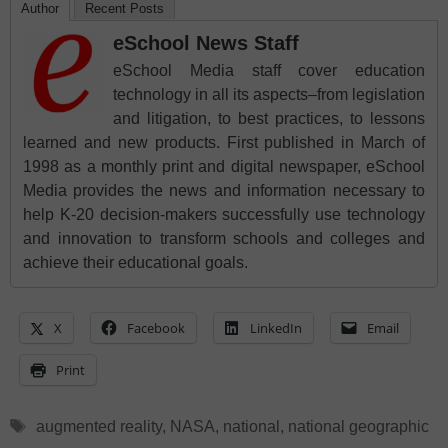
Author
Recent Posts
eSchool News Staff
eSchool Media staff cover education
technology in all its aspects–from legislation
and litigation, to best practices, to lessons
learned and new products. First published in March of
1998 as a monthly print and digital newspaper, eSchool
Media provides the news and information necessary to
help K-20 decision-makers successfully use technology
and innovation to transform schools and colleges and
achieve their educational goals.
X
Facebook
LinkedIn
Email
Print
Tags
augmented reality
,
NASA
,
national
,
national geographic