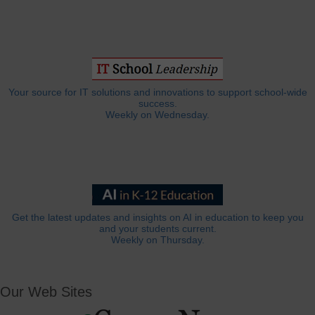
Your source for IT solutions and innovations to support school-wide
success.
Weekly on Wednesday.
Get the latest updates and insights on AI in education to keep you
and your students current.
Weekly on Thursday.
Our Web Sites