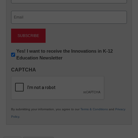
Last
Email
(Required)
Newsletter:
Yes! I want to receive the Innovations in K-12
Education Newsletter
Innovations
in
CAPTCHA
K12
Education
By submitting your information, you agree to our
Terms & Conditions
and
Privacy
Policy
.