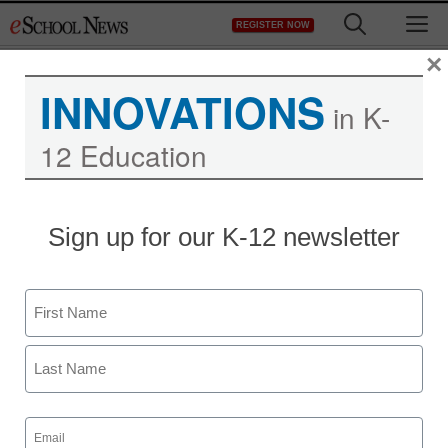
Skip
M
REGISTER NOW
to
content
×
INNOVATIONS
in K-
12 Education
Sign up for our K-12 newsletter
Name
First
Last
Email
(Required)
Newsline