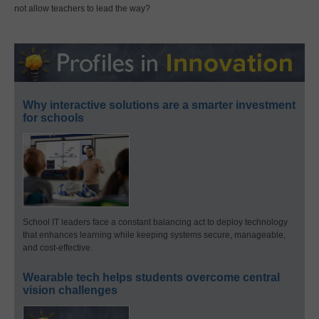
not allow teachers to lead the way?
Why interactive solutions are a smarter investment
for schools
School IT leaders face a constant balancing act to deploy technology
that enhances learning while keeping systems secure, manageable,
and cost-effective.
Wearable tech helps students overcome central
vision challenges