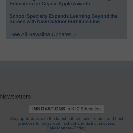
Educators for Crystal Apple Awards
School Specialty Expands Learning Beyond the
Screen with New Outdoor Furniture Line
See All Newsline Updates »
Newsletters
Stay up-to-date with the latest edtech tools, trends, and best
practices for classroom, school and district success.
Daily Monday-Friday.