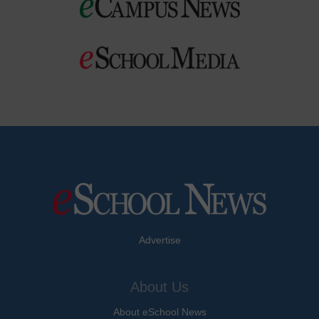
Advertise
About Us
About eSchool News