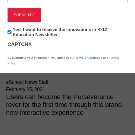
National Geographic and
NASA Collaborate on
Newsletter:
Yes! I want to receive the Innovations in K-12
Exclusive Mars AR
Innovations
Education Newsletter
in
CAPTCHA
K12
Activation for @natgeo
Education
By submitting your information, you agree to our
Terms & Conditions
and
Privacy
Instagram
Policy
.
eSchool News Staff
February 25, 2021
Users can become the Perseverance
rover for the first time through this brand-
new interactive experience