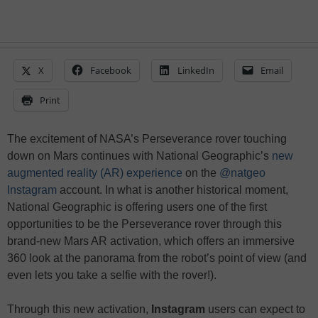
X
Facebook
LinkedIn
Email
Print
The excitement of NASA’s Perseverance rover touching
down on Mars continues with National Geographic’s
new
augmented reality (AR) experience
on the
@natgeo
Instagram
account. In what is another historical moment,
National Geographic is offering users one of the first
opportunities to be the Perseverance rover through this
brand-new Mars AR activation, which offers an immersive
360 look at the panorama from the robot’s point of view (and
even lets you take a selfie with the rover!).
Through this new activation,
Instagram
users can expect to