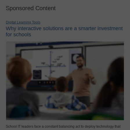
Sponsored Content
Digital Learning Tools
Why interactive solutions are a smarter investment
for schools
School IT leaders face a constant balancing act to deploy technology that