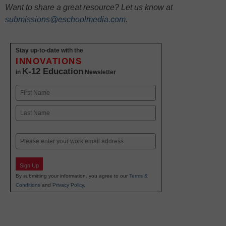
Want to share a great resource? Let us know at
submissions@eschoolmedia.com
.
Stay up-to-date with the
INNOVATIONS
K-12 Education
in
Newsletter
Name
First
Last
Email
Sign Up
By submitting your information, you agree to our
Terms &
Conditions
and
Privacy Policy
.