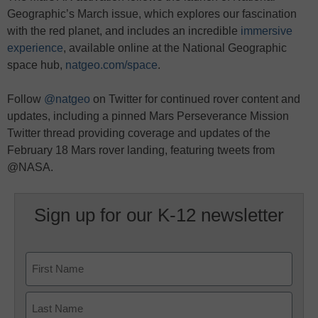
Geographic’s March issue, which explores our fascination
with the red planet, and includes an incredible
immersive
experience
, available online at the National Geographic
space hub,
natgeo.com/space
.
Follow
@natgeo
on Twitter for continued rover content and
updates, including a pinned Mars Perseverance Mission
Twitter thread providing coverage and updates of the
February 18 Mars rover landing, featuring tweets from
@NASA.
Sign up for our K-12 newsletter
Name
First