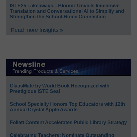
ISTE25 Takeaways—Bloomz Unveils Immersive
Translation and Conversational AI to Simplify and
Strengthen the School-Home Connection
Read more Insights »
ClassMate by World Book Recognized with
Prestigious ISTE Seal
School Specialty Honors Top Educators with 12th
Annual Crystal Apple Awards
Follett Content Accelerates Public Library Strategy
Celebrating Teachers: Nominate Outstanding