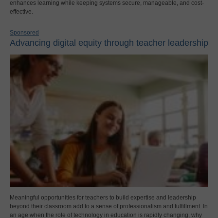
enhances learning while keeping systems secure, manageable, and cost-
effective.
Sponsored
Advancing digital equity through teacher leadership
Meaningful opportunities for teachers to build expertise and leadership
beyond their classroom add to a sense of professionalism and fulfillment. In
an age when the role of technology in education is rapidly changing, why