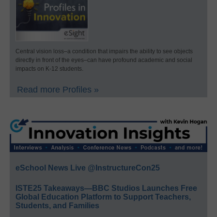
Central vision loss–a condition that impairs the ability to see objects
directly in front of the eyes–can have profound academic and social
impacts on K-12 students.
Read more Profiles »
eSchool News Live @InstructureCon25
ISTE25 Takeaways—BBC Studios Launches Free
Global Education Platform to Support Teachers,
Students, and Families