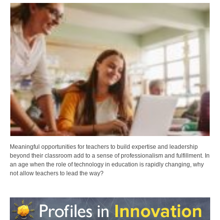
Meaningful opportunities for teachers to build expertise and leadership
beyond their classroom add to a sense of professionalism and fulfillment. In
an age when the role of technology in education is rapidly changing, why
not allow teachers to lead the way?