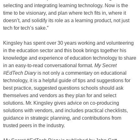
selecting and integrating learning technology. Now is the
time to be visionary, and plan where tech fits in, where it
doesn’t, and solidify its role as a learning product, not just
tech for tech’s sake.”
Kingsley has spent over 30 years working and volunteering
in the education sector and this book brings together his
knowledge and experience of education technology to share
in an easy-to-read conversational format.
My Secret
#EdTech Diary
is not only a commentary on educational
technology, it is a helpful guide of tips and suggestions for
best practice, suggested questions schools should ask
themselves and vendors as they plan for and select
solutions. Mr. Kingsley gives advice on co-producing
solutions with vendors, and includes practical checklists,
guidance in strategic planning, and contributions from
trusted peers in the industry.