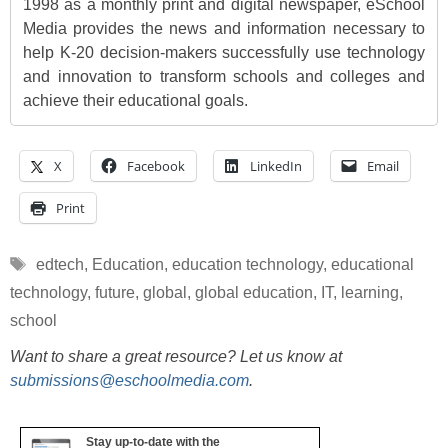
1998 as a monthly print and digital newspaper, eSchool
Media provides the news and information necessary to
help K-20 decision-makers successfully use technology
and innovation to transform schools and colleges and
achieve their educational goals.
X
Facebook
LinkedIn
Email
Print
Tags
edtech
,
Education
,
education technology
,
educational
technology
,
future
,
global
,
global education
,
IT
,
learning
,
school
Want to share a great resource? Let us know at
submissions@eschoolmedia.com
.
Stay up-to-date with the