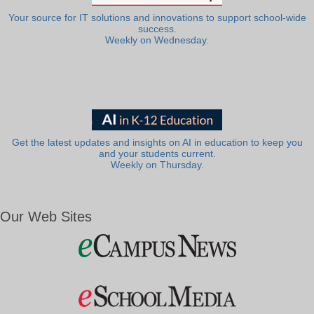
Your source for IT solutions and innovations to support school-wide
success.
Weekly on Wednesday.
Get the latest updates and insights on AI in education to keep you
and your students current.
Weekly on Thursday.
Our Web Sites