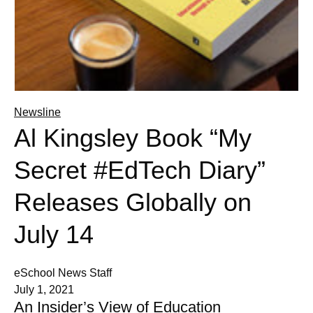
Newsline
Al Kingsley Book “My
Secret #EdTech Diary”
Releases Globally on
July 14
eSchool News Staff
July 1, 2021
An Insider’s View of Education