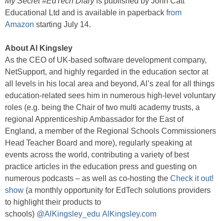
My Secret #EdTech Diary
is published by John Catt
Educational Ltd and is available in paperback
from
Amazon
starting July 14.
About Al Kingsley
As the CEO of UK-based software development company,
NetSupport, and highly regarded in the education sector at
all levels in his local area and beyond, Al’s zeal for all things
education-related sees him in numerous high-level voluntary
roles (e.g. being the Chair of two multi academy trusts, a
regional Apprenticeship Ambassador for the East of
England, a member of the Regional Schools Commissioners
Head Teacher Board and more), regularly speaking at
events across the world, contributing a variety of best
practice articles in the education press and guesting on
numerous podcasts – as well as co-hosting the
Check it out!
show
(a monthly opportunity for EdTech solutions providers
to highlight their products to
schools)
@AlKingsley_edu
AlKingsley.com