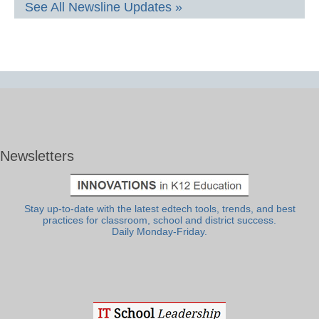
See All Newsline Updates »
Newsletters
Stay up-to-date with the latest edtech tools, trends, and best
practices for classroom, school and district success.
Daily Monday-Friday.