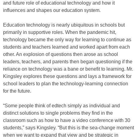
and future role of educational technology and how it
influences and shapes our education system.
Education technology is nearly ubiquitous in schools but
primarily in supportive roles. When the pandemic hit,
technology became the only way for learning to continue as
students and teachers learned and worked apart from each
other. An explosion of questions then arose as school
leaders, teachers, and parents then began questioning if the
reliance on technology was a bane or benefit to learning. Mr.
Kingsley explores these questions and lays a framework for
school leaders to plan the technology-learning connection
for the future.
“Some people think of edtech simply as individual and
distinct solutions to single problems they find in the
classroom such as how to have a video conference with 30
students,” says Kingsley. “But this is the sea-change moment
when we want to expand that view and be strategic in