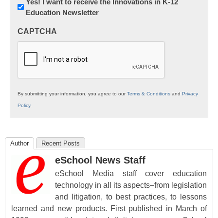
Newsletter:
Yes! I want to receive the Innovations in K-12
Education Newsletter
Innovations
in
CAPTCHA
K12
Education
By submitting your information, you agree to our
Terms & Conditions
and
Privacy
Policy
.
Author
Recent Posts
eSchool News Staff
eSchool Media staff cover education
technology in all its aspects–from legislation
and litigation, to best practices, to lessons
learned and new products. First published in March of