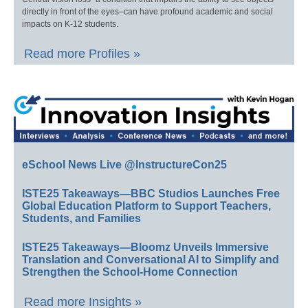
directly in front of the eyes–can have profound academic and social
impacts on K-12 students.
Read more Profiles »
eSchool News Live @InstructureCon25
ISTE25 Takeaways—BBC Studios Launches Free
Global Education Platform to Support Teachers,
Students, and Families
ISTE25 Takeaways—Bloomz Unveils Immersive
Translation and Conversational AI to Simplify and
Strengthen the School-Home Connection
Read more Insights »