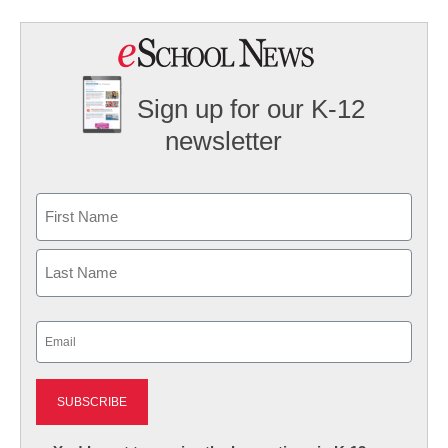
Sign up for our K-12
newsletter
Name
First
Last
Email
(Required)