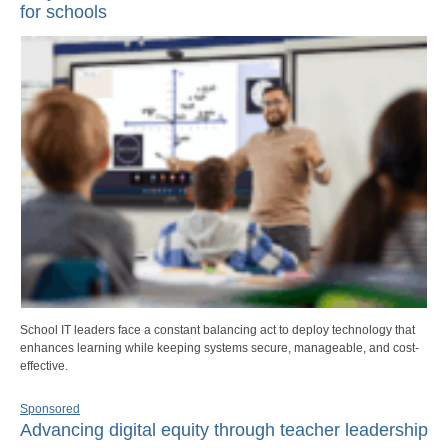
for schools
School IT leaders face a constant balancing act to deploy technology that
enhances learning while keeping systems secure, manageable, and cost-
effective.
Sponsored
Advancing digital equity through teacher leadership