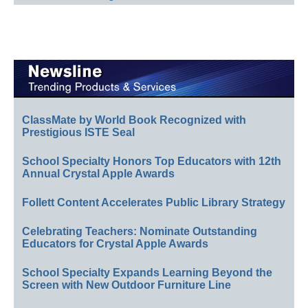
ClassMate by World Book Recognized with
Prestigious ISTE Seal
School Specialty Honors Top Educators with 12th
Annual Crystal Apple Awards
Follett Content Accelerates Public Library Strategy
Celebrating Teachers: Nominate Outstanding
Educators for Crystal Apple Awards
School Specialty Expands Learning Beyond the
Screen with New Outdoor Furniture Line