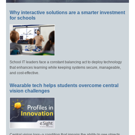
Why interactive solutions are a smarter investment
for schools
School IT leaders face a constant balancing act to deploy technology
that enhances learning while keeping systems secure, manageable,
and cost-effective.
Wearable tech helps students overcome central
vision challenges
Central vision loss–a condition that impairs the ability to see objects