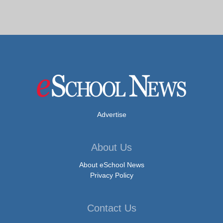
Advertise
About Us
About eSchool News
Privacy Policy
Contact Us