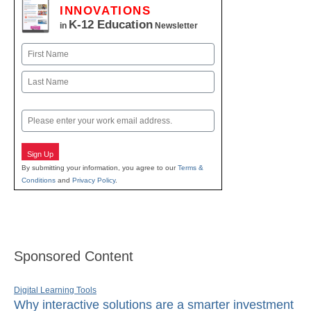
INNOVATIONS
K-12 Education
in
Newsletter
Name
First
Last
Email
Sign Up
By submitting your information, you agree to our
Terms &
Conditions
and
Privacy Policy
.
Sponsored Content
Digital Learning Tools
Why interactive solutions are a smarter investment