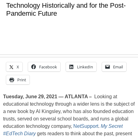
Technology Historically and for the Post-
Pandemic Future
X
Facebook
LinkedIn
Email
Print
Tuesday, June 29, 2021 — ATLANTA –
Looking at
educational technology through a wider lens is the subject of
a new book by Al Kingsley, who has also founded education
trusts, served on several school boards, and runs a global
education technology company,
NetSupport
.
My Secret
#EdTech Diary
gets readers to think about the past, present