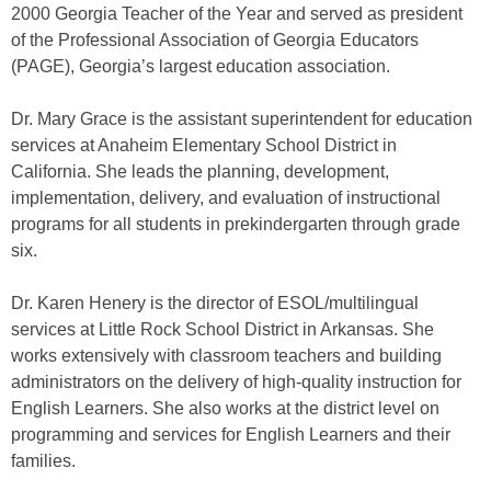
2000 Georgia Teacher of the Year and served as president
of the Professional Association of Georgia Educators
(PAGE), Georgia’s largest education association.
Dr. Mary Grace is the assistant superintendent for education
services at Anaheim Elementary School District in
California. She leads the planning, development,
implementation, delivery, and evaluation of instructional
programs for all students in prekindergarten through grade
six.
Dr. Karen Henery is the director of ESOL/multilingual
services at Little Rock School District in Arkansas. She
works extensively with classroom teachers and building
administrators on the delivery of high-quality instruction for
English Learners. She also works at the district level on
programming and services for English Learners and their
families.