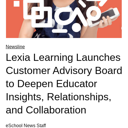
Newsline
Lexia Learning Launches
Customer Advisory Board
to Deepen Educator
Insights, Relationships,
and Collaboration
eSchool News Staff