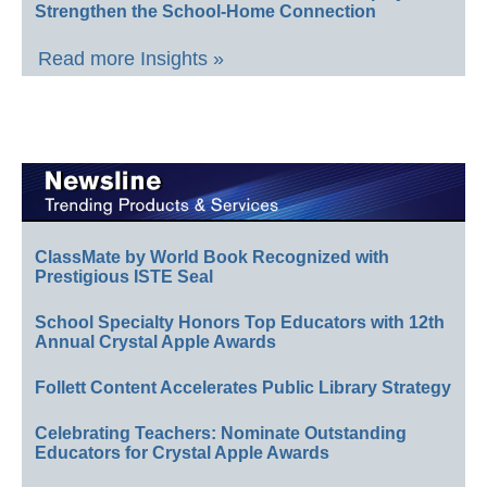
Strengthen the School-Home Connection
Read more Insights »
ClassMate by World Book Recognized with
Prestigious ISTE Seal
School Specialty Honors Top Educators with 12th
Annual Crystal Apple Awards
Follett Content Accelerates Public Library Strategy
Celebrating Teachers: Nominate Outstanding
Educators for Crystal Apple Awards