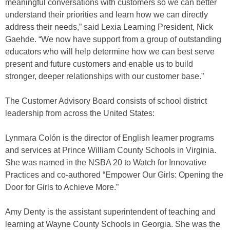
meaningful conversations with customers so we can better
understand their priorities and learn how we can directly
address their needs,” said Lexia Learning President, Nick
Gaehde. “We now have support from a group of outstanding
educators who will help determine how we can best serve
present and future customers and enable us to build
stronger, deeper relationships with our customer base.”
The Customer Advisory Board consists of school district
leadership from across the United States:
Lynmara Colón is the director of English learner programs
and services at Prince William County Schools in Virginia.
She was named in the NSBA 20 to Watch for Innovative
Practices and co-authored “Empower Our Girls: Opening the
Door for Girls to Achieve More.”
Amy Denty is the assistant superintendent of teaching and
learning at Wayne County Schools in Georgia. She was the