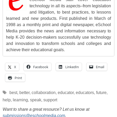
technology in all its aspects–from legislation
and litigation, to best practices, to lessons
learned and new products. First published in March of
1998 as a monthly print and digital newspaper, eSchool
Media provides the news and information necessary to
help K-20 decision-makers successfully use technology
and innovation to transform schools and colleges and
achieve their educational goals.
X
Facebook
LinkedIn
Email
Print
Tags
best
,
better
,
collaboration
,
educator
,
educators
,
future
,
help
,
learning
,
speak
,
support
Want to share a great resource? Let us know at
submissions@eschoolmedia.com
.