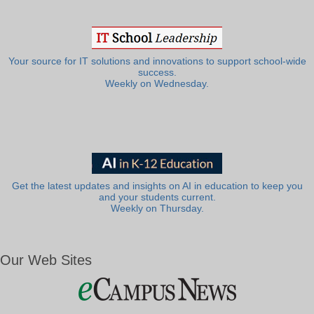
Your source for IT solutions and innovations to support school-wide
success.
Weekly on Wednesday.
Get the latest updates and insights on AI in education to keep you
and your students current.
Weekly on Thursday.
Our Web Sites