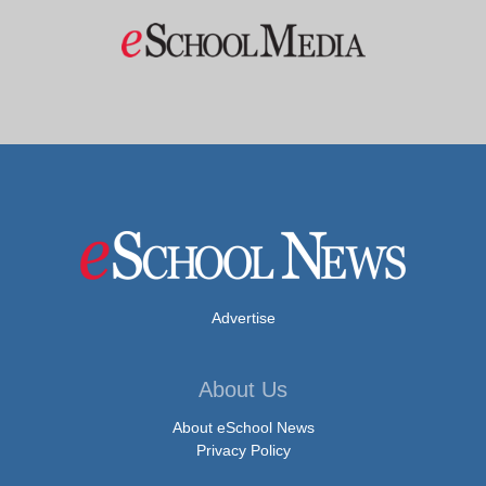
Advertise
About Us
About eSchool News
Privacy Policy