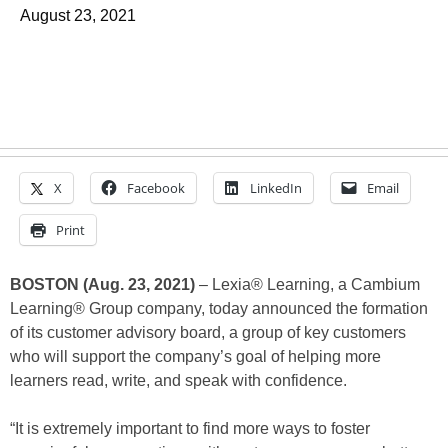
August 23, 2021
X
Facebook
LinkedIn
Email
Print
BOSTON (Aug. 23, 2021)
– Lexia® Learning, a Cambium
Learning® Group company, today announced the formation
of its customer advisory board, a group of key customers
who will support the company’s goal of helping more
learners read, write, and speak with confidence.
“It is extremely important to find more ways to foster