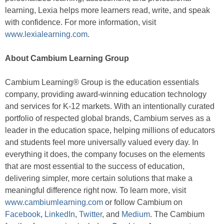
learning, Lexia helps more learners read, write, and speak
with confidence. For more information, visit
www.lexialearning.com
.
About Cambium Learning Group
Cambium Learning® Group is the education essentials
company, providing award-winning education technology
and services for K-12 markets. With an intentionally curated
portfolio of respected global brands, Cambium serves as a
leader in the education space, helping millions of educators
and students feel more universally valued every day. In
everything it does, the company focuses on the elements
that are most essential to the success of education,
delivering simpler, more certain solutions that make a
meaningful difference right now. To learn more, visit
www.cambiumlearning.com
or follow Cambium on
Facebook
,
LinkedIn
,
Twitter
, and
Medium
. The Cambium