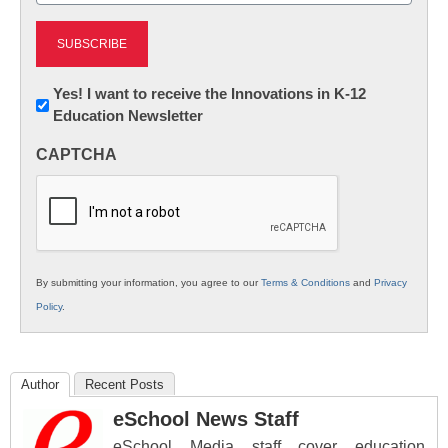
Newsletter:
Yes! I want to receive the Innovations in K-12
Education Newsletter
Innovations
in
CAPTCHA
K12
Education
By submitting your information, you agree to our
Terms & Conditions
and
Privacy
Policy
.
Author
Recent Posts
eSchool News Staff
eSchool Media staff cover education