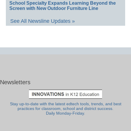
School Specialty Expands Learning Beyond the
Screen with New Outdoor Furniture Line
See All Newsline Updates »
Newsletters
Stay up-to-date with the latest edtech tools, trends, and best
practices for classroom, school and district success.
Daily Monday-Friday.