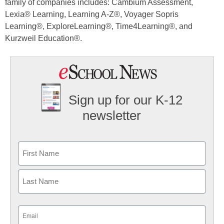
family of companies includes: Cambium Assessment,
Lexia® Learning, Learning A-Z®, Voyager Sopris
Learning®, ExploreLearning®, Time4Learning®, and
Kurzweil Education®.
Sign up for our K-12
newsletter
Name
First
Last
Email
(Required)