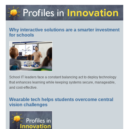
Why interactive solutions are a smarter investment
for schools
School IT leaders face a constant balancing act to deploy technology
that enhances learning while keeping systems secure, manageable,
and cost-effective.
Wearable tech helps students overcome central
vision challenges