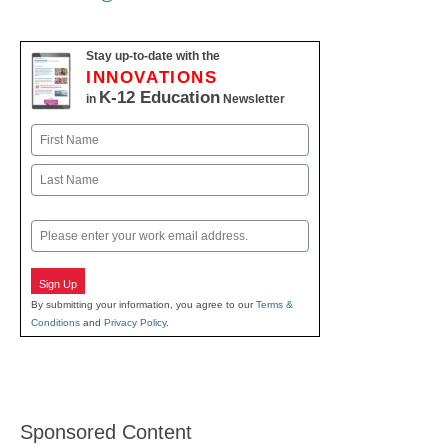
Stay up-to-date with the
INNOVATIONS
K-12 Education
in
Newsletter
Name
First
Last
Email
Sign Up
By submitting your information, you agree to our
Terms &
Conditions
and
Privacy Policy
.
Sponsored Content