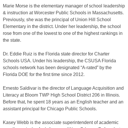
Marie Morse is the elementary manager of school leadership
& instruction at Worcester Public Schools in Massachusetts.
Previously, she was the principal of Union Hill School
Elementary in the district. Under her leadership, the school
rose from one of the lowest to one of the highest rankings in
the state.
Dr. Eddie Ruiz is the Florida state director for Charter
Schools USA. Under his leadership, the CSUSA Florida
schools network has been designated “A-rated” by the
Florida DOE for the first time since 2012.
Ernesto Saldivar is the director of Language Acquisition and
Literacy at Bloom TWP High School District 206 in Illinois.
Before that, he spent 18 years as an English teacher and an
assistant principal for Chicago Public Schools.
Kasey Webb is the associate superintendent of academic