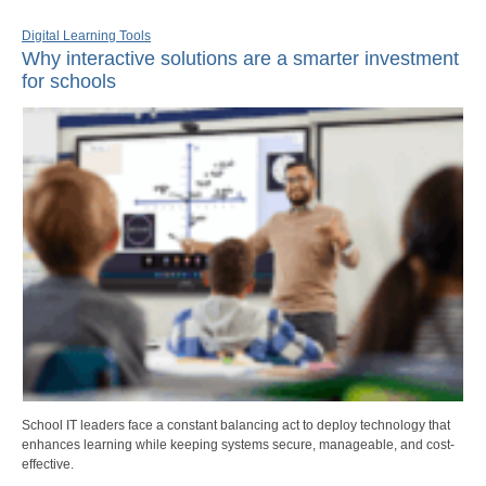
Digital Learning Tools
Why interactive solutions are a smarter investment
for schools
School IT leaders face a constant balancing act to deploy technology that
enhances learning while keeping systems secure, manageable, and cost-
effective.