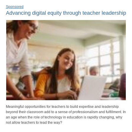
Sponsored
Advancing digital equity through teacher leadership
Meaningful opportunities for teachers to build expertise and leadership
beyond their classroom add to a sense of professionalism and fulfillment. In
an age when the role of technology in education is rapidly changing, why
not allow teachers to lead the way?