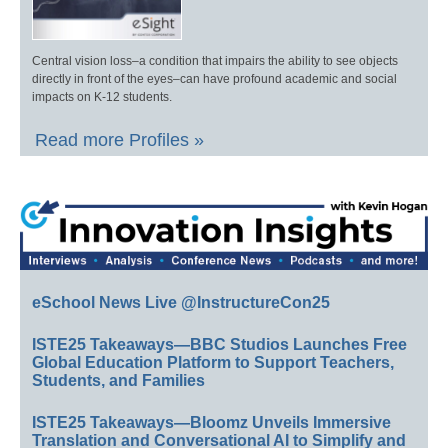
Central vision loss–a condition that impairs the ability to see objects
directly in front of the eyes–can have profound academic and social
impacts on K-12 students.
Read more Profiles »
eSchool News Live @InstructureCon25
ISTE25 Takeaways—BBC Studios Launches Free
Global Education Platform to Support Teachers,
Students, and Families
ISTE25 Takeaways—Bloomz Unveils Immersive
Translation and Conversational AI to Simplify and