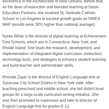
excellence in the Archdiocese of New Orleans. Before that,
as the dean of instruction and blended learning at Seton
Education Partners, she enabled St. Gertrude Catholic
School in Los Angeles to exceed growth goals on NWEA
MAP (results were 30% higher than national average).
Nyree White is the director of digital learning at Achievement
First Schools, which are in Connecticut, New York, and
Rhode Island. She leads the research, development, and
implementation of integrated digital curriculum, instruction,
technology tools, and strategies to enhance student learning
and build teacher and administrator skills.
Rhonda Zajac is the director of English Language Arts at
Syracuse City School District in New York state. After
teaching preschool and middle school, she led district level
groups for a large-scale curriculum writing initiative. She
was then promoted to supervisor and later to director of
English Language Arts for grades K-12.