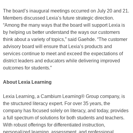
The board’s inaugural meetings occurred on July 20 and 21.
Members discussed Lexia’s future strategic direction.
“Among the many ways that the board will support Lexia is
by helping us better understand the ways our customers
think about a variety of topics,” said Gaehde. “The customer
advisory board will ensure that Lexia’s products and
services continue to meet and exceed the expectations of
district leaders and educators while delivering improved
outcomes for students.”
About Lexia Learning
Lexia Learning, a Cambium Learning® Group company, is
the structured literacy expert. For over 35 years, the
company has focused solely on literacy, and today, provides
a full spectrum of solutions for both students and teachers.
With robust offerings for differentiated instruction,
personalized learning, assessment, and professional