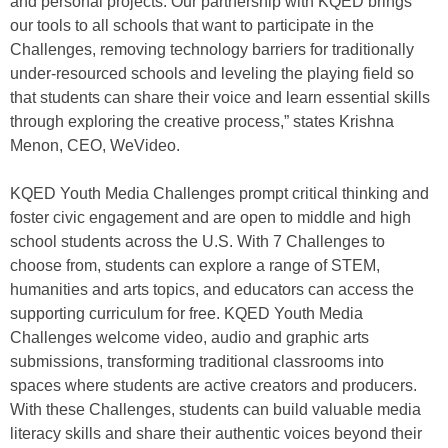
and personal projects. Our partnership with KQED brings
our tools to all schools that want to participate in the
Challenges, removing technology barriers for traditionally
under-resourced schools and leveling the playing field so
that students can share their voice and learn essential skills
through exploring the creative process,” states Krishna
Menon, CEO, WeVideo.
KQED Youth Media Challenges prompt critical thinking and
foster civic engagement and are open to middle and high
school students across the U.S. With 7 Challenges to
choose from, students can explore a range of STEM,
humanities and arts topics, and educators can access the
supporting curriculum for free. KQED Youth Media
Challenges welcome video, audio and graphic arts
submissions, transforming traditional classrooms into
spaces where students are active creators and producers.
With these Challenges, students can build valuable media
literacy skills and share their authentic voices beyond their