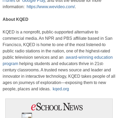
iTunes
or
Google Play
, and visit the website for more
information:
https://www.wevideo.com/
.
About KQED
KQED is a nonprofit, public-supported alternative to
commercial media. An NPR and PBS affiliate based in San
Francisco, KQED is home to one of the most listened-to
public radio stations in the nation, one of the highest-rated
public television services and an
award-winning education
program
helping students and educators thrive in 21st-
century classrooms. A trusted news source and leader and
innovator in interactive technology, KQED takes people of all
ages on journeys of exploration—exposing them to new
people, places and ideas.
kqed.org