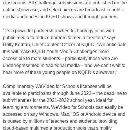
classrooms. All Challenge submissions are published on the
online showcase, and select pieces are broadcast to public
media audiences on KQED shows and through partners.
“It’s a powerful partnership when technology joins with
public media to reduce barriers to media creation,” says
Holly Kernan, Chief Content Officer at KQED. “We anticipate
this will make KQED Youth Media Challenges more
accessible to more students – particularly those who are
underrepresented in traditional media – and we can’t wait to
hear more of these young people on KQED’s airwaves.”
Complimentary WeVideo for Schools licenses will be
available to participants through June 2022 – the deadline to
submit entries for the 2021-2022 school year. Ideal for
learning environments, WeVideo for Schools can easily be
accessed on any Windows, Mac, iOS or Android device and
is trusted by millions of teachers and students, providing
cloud-based multimedia production tools that simplify