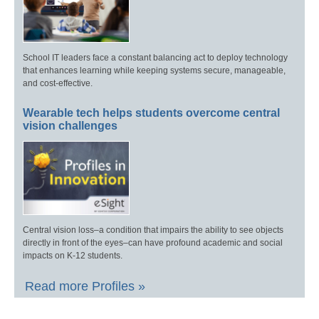
School IT leaders face a constant balancing act to deploy technology
that enhances learning while keeping systems secure, manageable,
and cost-effective.
Wearable tech helps students overcome central
vision challenges
Central vision loss–a condition that impairs the ability to see objects
directly in front of the eyes–can have profound academic and social
impacts on K-12 students.
Read more Profiles »