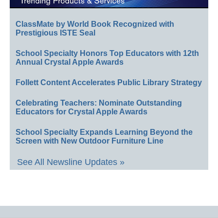
ClassMate by World Book Recognized with
Prestigious ISTE Seal
School Specialty Honors Top Educators with 12th
Annual Crystal Apple Awards
Follett Content Accelerates Public Library Strategy
Celebrating Teachers: Nominate Outstanding
Educators for Crystal Apple Awards
School Specialty Expands Learning Beyond the
Screen with New Outdoor Furniture Line
See All Newsline Updates »