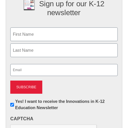
Sign up for our K-12
newsletter
Name
First
Last
Email
(Required)
Newsletter:
Yes! I want to receive the Innovations in K-12
Education Newsletter
Innovations
in
CAPTCHA
K12