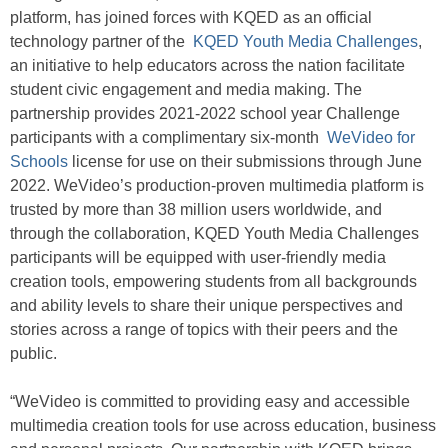
platform, has joined forces with KQED as an official
technology partner of the
KQED Youth Media Challenges
,
an initiative to help educators across the nation facilitate
student civic engagement and media making. The
partnership provides 2021-2022 school year Challenge
participants with a complimentary six-month
WeVideo for
Schools
license for use on their submissions through June
2022. WeVideo’s production-proven multimedia platform is
trusted by more than 38 million users worldwide, and
through the collaboration, KQED Youth Media Challenges
participants will be equipped with user-friendly media
creation tools, empowering students from all backgrounds
and ability levels to share their unique perspectives and
stories across a range of topics with their peers and the
public.
“WeVideo is committed to providing easy and accessible
multimedia creation tools for use across education, business