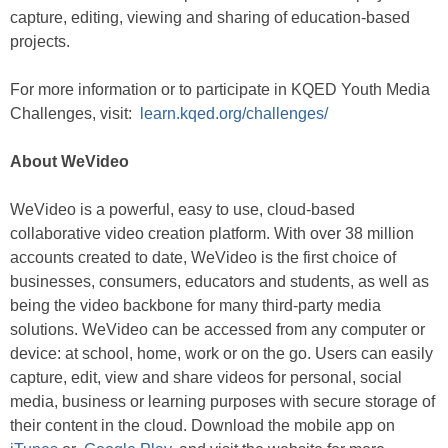
capture, editing, viewing and sharing of education-based
projects.
For more information or to participate in KQED Youth Media
Challenges, visit:
learn.kqed.org/challenges/
About WeVideo
WeVideo is a powerful, easy to use, cloud-based
collaborative video creation platform. With over 38 million
accounts created to date, WeVideo is the first choice of
businesses, consumers, educators and students, as well as
being the video backbone for many third-party media
solutions. WeVideo can be accessed from any computer or
device: at school, home, work or on the go. Users can easily
capture, edit, view and share videos for personal, social
media, business or learning purposes with secure storage of
their content in the cloud. Download the mobile app on