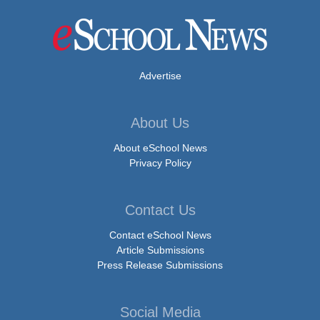
Advertise
About Us
About eSchool News
Privacy Policy
Contact Us
Contact eSchool News
Article Submissions
Press Release Submissions
Social Media