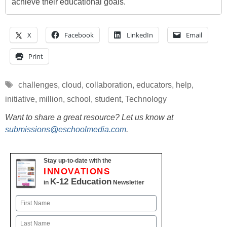
achieve their educational goals.
X
Facebook
LinkedIn
Email
Print
Tags
challenges
,
cloud
,
collaboration
,
educators
,
help
,
initiative
,
million
,
school
,
student
,
Technology
Want to share a great resource? Let us know at
submissions@eschoolmedia.com
.
Stay up-to-date with the
INNOVATIONS
K-12 Education
in
Newsletter
Name
First