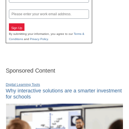
Last
Email
Sign Up
By submitting your information, you agree to our
Terms &
Conditions
and
Privacy Policy
.
Sponsored Content
Digital Learning Tools
Why interactive solutions are a smarter investment
for schools