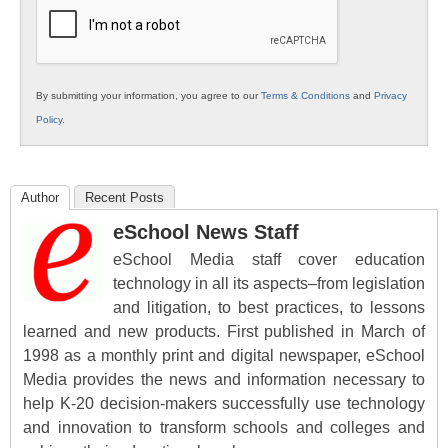
Education
By submitting your information, you agree to our
Terms & Conditions
and
Privacy
Policy
.
Author
Recent Posts
eSchool News Staff
eSchool Media staff cover education
technology in all its aspects–from legislation
and litigation, to best practices, to lessons
learned and new products. First published in March of
1998 as a monthly print and digital newspaper, eSchool
Media provides the news and information necessary to
help K-20 decision-makers successfully use technology
and innovation to transform schools and colleges and