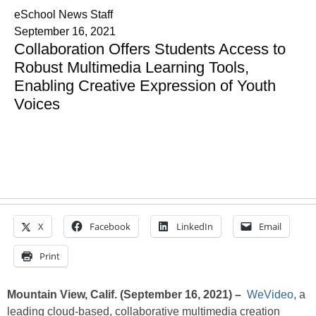
eSchool News Staff
September 16, 2021
Collaboration Offers Students Access to
Robust Multimedia Learning Tools,
Enabling Creative Expression of Youth
Voices
X
Facebook
LinkedIn
Email
Print
Mountain View, Calif. (September 16, 2021) –
WeVideo
, a
leading cloud-based, collaborative multimedia creation