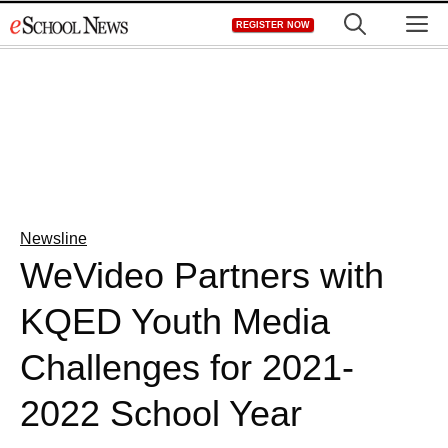
Skip
M
REGISTER NOW
to
content
Newsline
WeVideo Partners with
KQED Youth Media
Challenges for 2021-
2022 School Year