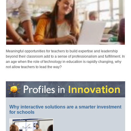
Meaningful opportunities for teachers to build expertise and leadership
beyond their classroom add to a sense of professionalism and fulfillment. In
an age when the role of technology in education is rapidly changing, why
not allow teachers to lead the way?
Why interactive solutions are a smarter investment
for schools