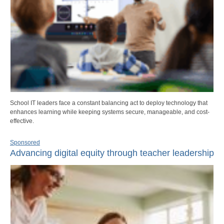
School IT leaders face a constant balancing act to deploy technology that
enhances learning while keeping systems secure, manageable, and cost-
effective.
Sponsored
Advancing digital equity through teacher leadership