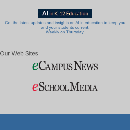
Get the latest updates and insights on AI in education to keep you
and your students current.
Weekly on Thursday.
Our Web Sites