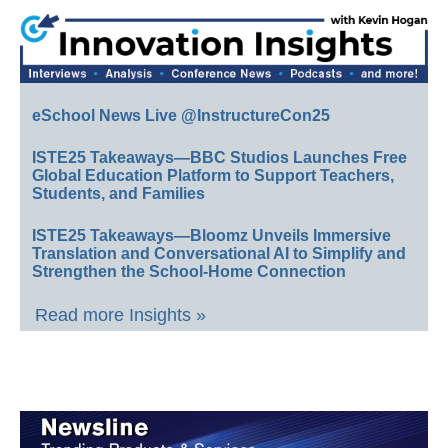
eSchool News Live @InstructureCon25
ISTE25 Takeaways—BBC Studios Launches Free
Global Education Platform to Support Teachers,
Students, and Families
ISTE25 Takeaways—Bloomz Unveils Immersive
Translation and Conversational AI to Simplify and
Strengthen the School-Home Connection
Read more Insights »