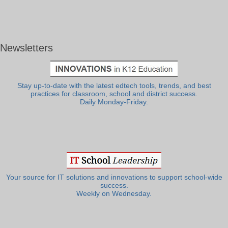
Newsletters
Stay up-to-date with the latest edtech tools, trends, and best
practices for classroom, school and district success.
Daily Monday-Friday.
Your source for IT solutions and innovations to support school-wide
success.
Weekly on Wednesday.