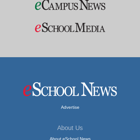
Advertise
About Us
About eSchool News