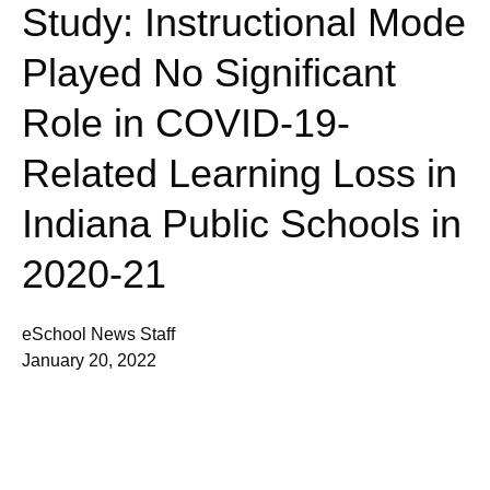
Study: Instructional Mode
Played No Significant
Role in COVID-19-
Related Learning Loss in
Indiana Public Schools in
2020-21
eSchool News Staff
January 20, 2022