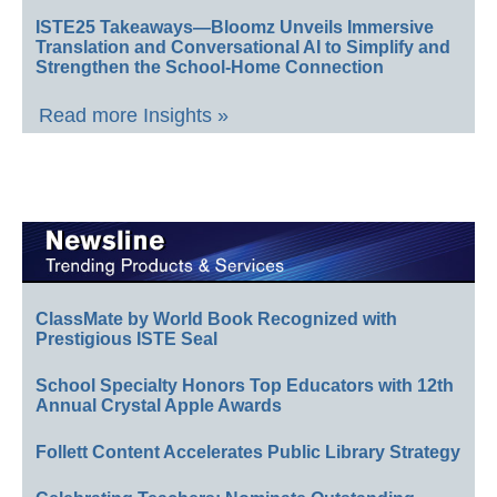
ISTE25 Takeaways—Bloomz Unveils Immersive
Translation and Conversational AI to Simplify and
Strengthen the School-Home Connection
Read more Insights »
ClassMate by World Book Recognized with
Prestigious ISTE Seal
School Specialty Honors Top Educators with 12th
Annual Crystal Apple Awards
Follett Content Accelerates Public Library Strategy