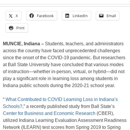
X
Facebook
LinkedIn
Email
Print
MUNCIE, Indiana –
Students, teachers, and administrators
across the country have faced unprecedented challenges
since the onset of the COVID-19 pandemic. But researchers
at Ball State University have concluded that various modes
of instruction—whether in-person, virtual, or hybrid—did not
play a significant role in learning loss among students in
Indiana public schools during the 2020-21 school year.
“
What Contributed to COVID Learning Loss in Indiana’s
Schools?
,” a recently published study from Ball State’s
Center for Business and Economic Research
(CBER),
utilized Indiana Learning Evaluation Assessment Readiness
Network (ILEARN) test scores from Spring 2019 to Spring