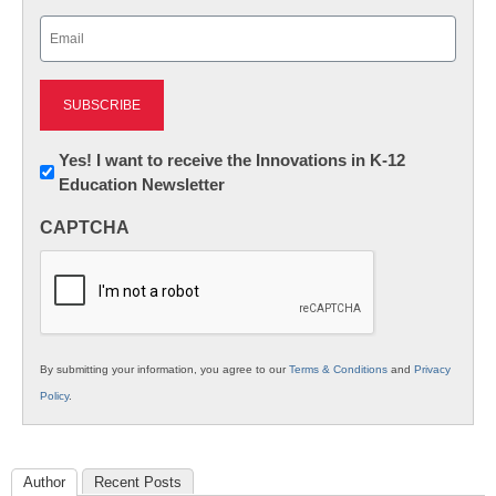
Last
Email
(Required)
Newsletter:
Yes! I want to receive the Innovations in K-12
Education Newsletter
Innovations
in
CAPTCHA
K12
Education
By submitting your information, you agree to our
Terms & Conditions
and
Privacy
Policy
.
Author
Recent Posts