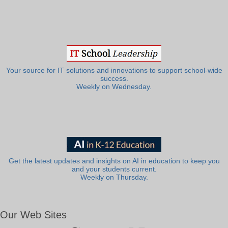
Your source for IT solutions and innovations to support school-wide
success.
Weekly on Wednesday.
Get the latest updates and insights on AI in education to keep you
and your students current.
Weekly on Thursday.
Our Web Sites