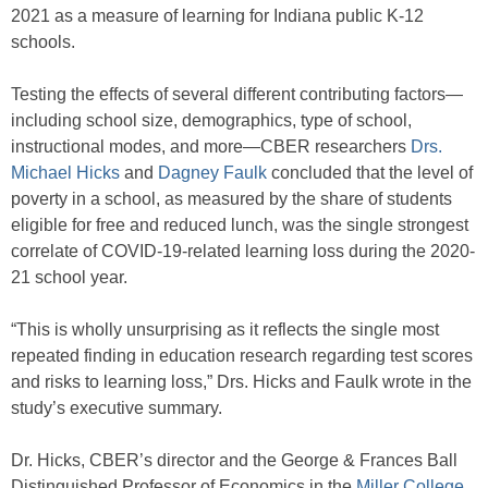
2021 as a measure of learning for Indiana public K-12
schools.
Testing the effects of several different contributing factors—
including school size, demographics, type of school,
instructional modes, and more—CBER researchers
Drs.
Michael Hicks
and
Dagney Faulk
concluded that the level of
poverty in a school, as measured by the share of students
eligible for free and reduced lunch, was the single strongest
correlate of COVID-19-related learning loss during the 2020-
21 school year.
“This is wholly unsurprising as it reflects the single most
repeated finding in education research regarding test scores
and risks to learning loss,” Drs. Hicks and Faulk wrote in the
study’s executive summary.
Dr. Hicks, CBER’s director and the George & Frances Ball
Distinguished Professor of Economics in the
Miller College