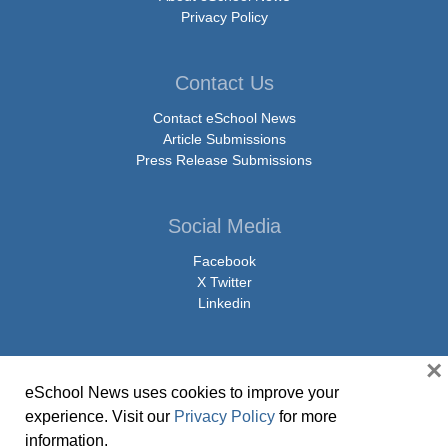
Privacy Policy
Contact Us
Contact eSchool News
Article Submissions
Press Release Submissions
Social Media
Facebook
X Twitter
Linkedin
×
eSchool News uses cookies to improve your
© Copyright 2026 eSchoolMedia & eSchool News. All Rights Reserved. 9711
experience. Visit our
Privacy Policy
for more
Washingtonian Boulevard, Suite 550, Gaithersburg, MD 20878 | 1-301-913-
information.