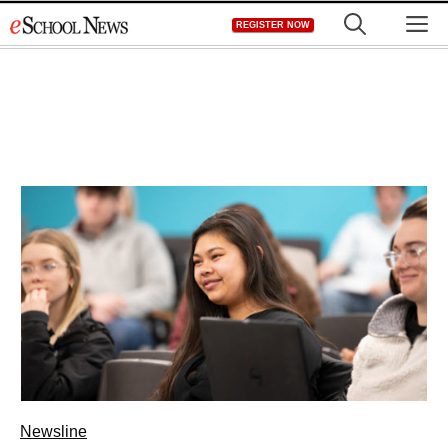
Skip
M
REGISTER NOW
to
content
Newsline