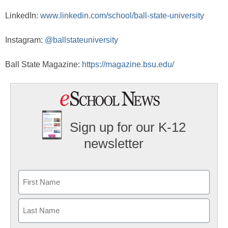
LinkedIn:
www.linkedin.com/school/ball-state-university
Instagram:
@ballstateuniversity
Ball State Magazine:
https://magazine.bsu.edu/
Sign up for our K-12
newsletter
Name
First