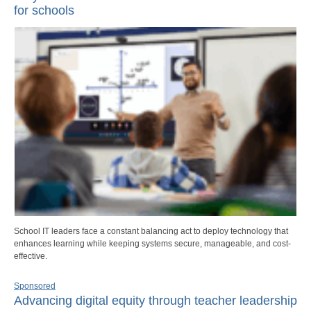
for schools
School IT leaders face a constant balancing act to deploy technology that
enhances learning while keeping systems secure, manageable, and cost-
effective.
Sponsored
Advancing digital equity through teacher leadership