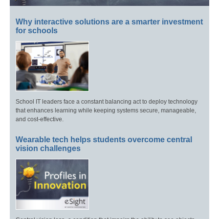
Why interactive solutions are a smarter investment
for schools
School IT leaders face a constant balancing act to deploy technology
that enhances learning while keeping systems secure, manageable,
and cost-effective.
Wearable tech helps students overcome central
vision challenges