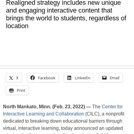
Realigned strategy includes new unique
and engaging interactive content that
brings the world to students, regardless of
location
X
Facebook
LinkedIn
Email
Print
North Mankato, Minn. (Feb. 23, 2022) —
The
Center for
Interactive Learning and Collaboration
(CILC), a nonprofit
dedicated to breaking down educational barriers through
virtual, interactive learning, today announced an updated