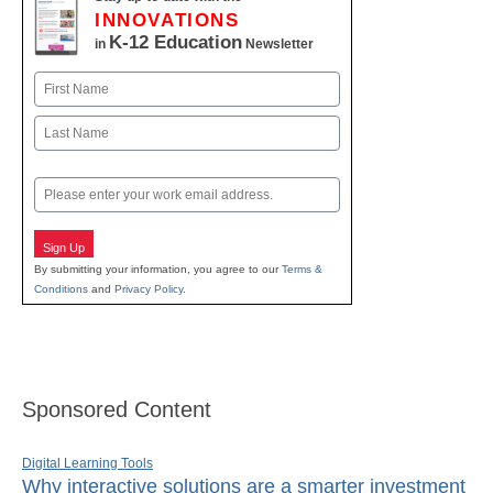
INNOVATIONS
K-12 Education
in
Newsletter
Name
First
Last
Email
Sign Up
By submitting your information, you agree to our
Terms &
Conditions
and
Privacy Policy
.
Sponsored Content
Digital Learning Tools
Why interactive solutions are a smarter investment