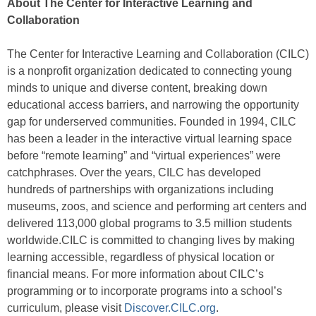
About The Center for Interactive Learning and
Collaboration
The Center for Interactive Learning and Collaboration (CILC)
is a nonprofit organization dedicated to connecting young
minds to unique and diverse content, breaking down
educational access barriers, and narrowing the opportunity
gap for underserved communities. Founded in 1994, CILC
has been a leader in the interactive virtual learning space
before “remote learning” and “virtual experiences” were
catchphrases. Over the years, CILC has developed
hundreds of partnerships with organizations including
museums, zoos, and science and performing art centers and
delivered 113,000 global programs to 3.5 million students
worldwide.CILC is committed to changing lives by making
learning accessible, regardless of physical location or
financial means. For more information about CILC’s
programming or to incorporate programs into a school’s
curriculum, please visit
Discover.CILC.org
.