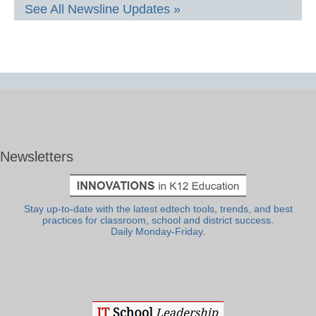
See All Newsline Updates »
Newsletters
Stay up-to-date with the latest edtech tools, trends, and best
practices for classroom, school and district success.
Daily Monday-Friday.