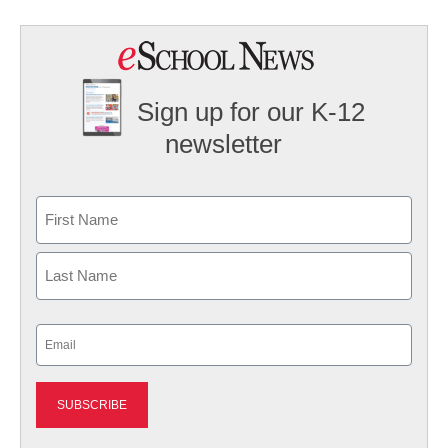
Sign up for our K-12
newsletter
Name
First
Last
Email
(Required)