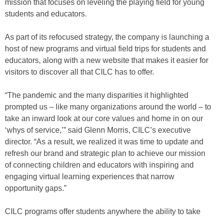
mission that focuses on leveling the playing field for young
students and educators.
As part of its refocused strategy, the company is launching a
host of new programs and virtual field trips for students and
educators, along with a new website that makes it easier for
visitors to discover all that CILC has to offer.
“The pandemic and the many disparities it highlighted
prompted us – like many organizations around the world – to
take an inward look at our core values and home in on our
‘whys of service,’” said Glenn Morris, CILC’s executive
director. “As a result, we realized it was time to update and
refresh our brand and strategic plan to achieve our mission
of connecting children and educators with inspiring and
engaging virtual learning experiences that narrow
opportunity gaps.”
CILC programs offer students anywhere the ability to take