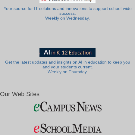
Your source for IT solutions and innovations to support school-wide
success.
Weekly on Wednesday.
Get the latest updates and insights on AI in education to keep you
and your students current.
Weekly on Thursday.
Our Web Sites