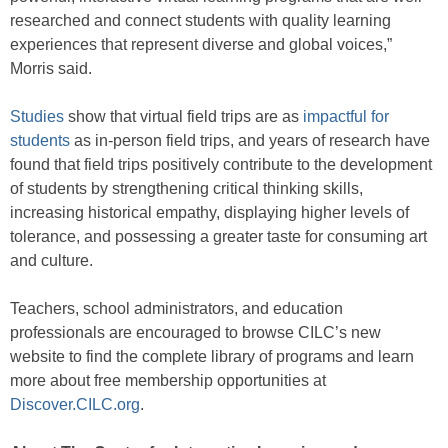
researched and connect students with quality learning
experiences that represent diverse and global voices,”
Morris said.
Studies
show that virtual field trips are as
impactful for
students
as in-person field trips, and years of research have
found that field trips positively contribute to the development
of students by strengthening critical thinking skills,
increasing historical empathy, displaying higher levels of
tolerance, and possessing a greater taste for consuming art
and culture.
Teachers, school administrators, and education
professionals are encouraged to browse CILC’s new
website to find the complete library of programs and learn
more about free membership opportunities at
Discover.CILC.org
.