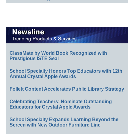
ClassMate by World Book Recognized with
Prestigious ISTE Seal
School Specialty Honors Top Educators with 12th
Annual Crystal Apple Awards
Follett Content Accelerates Public Library Strategy
Celebrating Teachers: Nominate Outstanding
Educators for Crystal Apple Awards
School Specialty Expands Learning Beyond the
Screen with New Outdoor Furniture Line