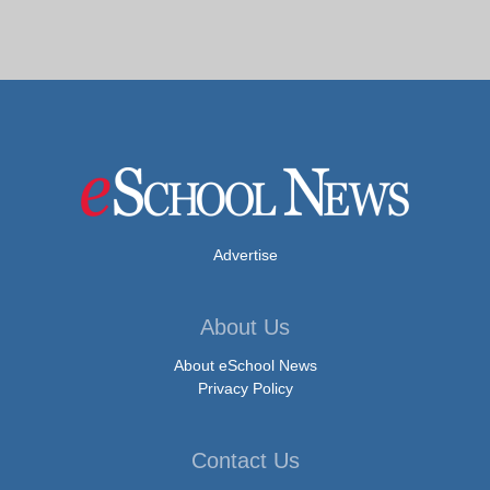
Advertise
About Us
About eSchool News
Privacy Policy
Contact Us