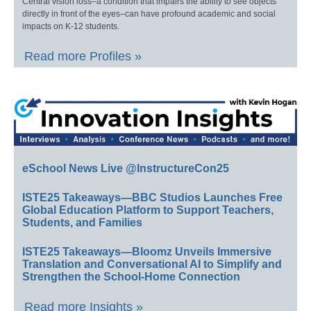
Central vision loss–a condition that impairs the ability to see objects
directly in front of the eyes–can have profound academic and social
impacts on K-12 students.
Read more Profiles »
eSchool News Live @InstructureCon25
ISTE25 Takeaways—BBC Studios Launches Free
Global Education Platform to Support Teachers,
Students, and Families
ISTE25 Takeaways—Bloomz Unveils Immersive
Translation and Conversational AI to Simplify and
Strengthen the School-Home Connection
Read more Insights »