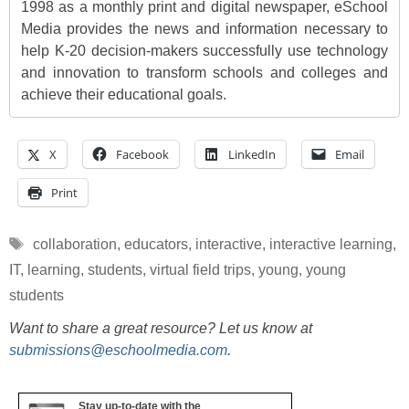
1998 as a monthly print and digital newspaper, eSchool
Media provides the news and information necessary to
help K-20 decision-makers successfully use technology
and innovation to transform schools and colleges and
achieve their educational goals.
X
Facebook
LinkedIn
Email
Print
Tags
collaboration
,
educators
,
interactive
,
interactive learning
,
IT
,
learning
,
students
,
virtual field trips
,
young
,
young
students
Want to share a great resource? Let us know at
submissions@eschoolmedia.com
.
Stay up-to-date with the