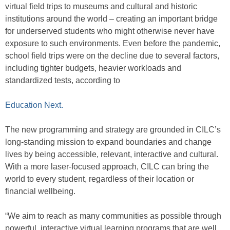
virtual field trips to museums and cultural and historic
institutions around the world – creating an important bridge
for underserved students who might otherwise never have
exposure to such environments. Even before the pandemic,
school field trips were on the decline due to several factors,
including tighter budgets, heavier workloads and
standardized tests, according to
Education Next.
The new programming and strategy are grounded in CILC’s
long-standing mission to expand boundaries and change
lives by being accessible, relevant, interactive and cultural.
With a more laser-focused approach, CILC can bring the
world to every student, regardless of their location or
financial wellbeing.
“We aim to reach as many communities as possible through
powerful, interactive virtual learning programs that are well