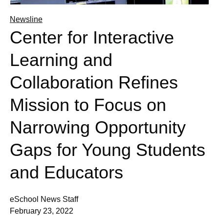
Newsline
Center for Interactive
Learning and
Collaboration Refines
Mission to Focus on
Narrowing Opportunity
Gaps for Young Students
and Educators
eSchool News Staff
February 23, 2022