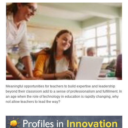
Meaningful opportunities for teachers to build expertise and leadership
beyond their classroom add to a sense of professionalism and fulfillment. In
an age when the role of technology in education is rapidly changing, why
not allow teachers to lead the way?