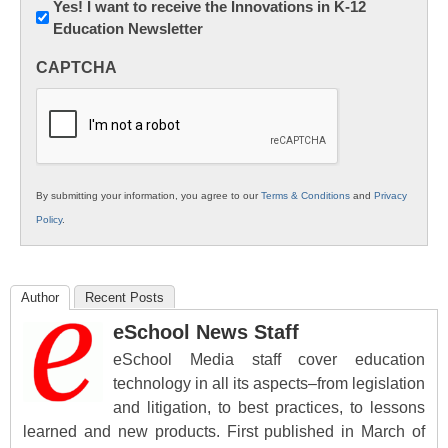
Newsletter:
Yes! I want to receive the Innovations in K-12
Education Newsletter
Innovations
in
CAPTCHA
K12
Education
By submitting your information, you agree to our
Terms & Conditions
and
Privacy
Policy
.
Author
Recent Posts
eSchool News Staff
eSchool Media staff cover education
technology in all its aspects–from legislation
and litigation, to best practices, to lessons
learned and new products. First published in March of