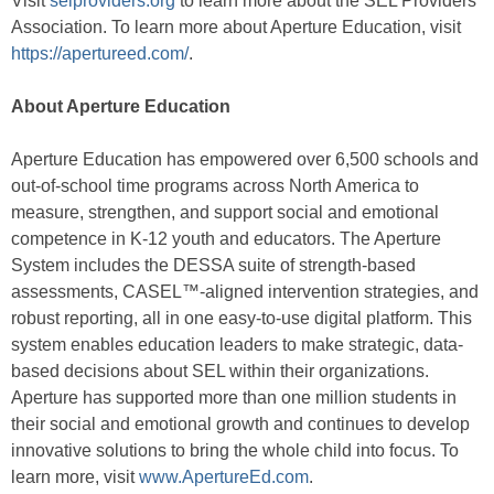
Visit
selproviders.org
to learn more about the SEL Providers
Association. To learn more about Aperture Education, visit
https://apertureed.com/
.
About Aperture Education
Aperture Education has empowered over 6,500 schools and
out-of-school time programs across North America to
measure, strengthen, and support social and emotional
competence in K-12 youth and educators. The Aperture
System includes the DESSA suite of strength-based
assessments, CASEL™-aligned intervention strategies, and
robust reporting, all in one easy-to-use digital platform. This
system enables education leaders to make strategic, data-
based decisions about SEL within their organizations.
Aperture has supported more than one million students in
their social and emotional growth and continues to develop
innovative solutions to bring the whole child into focus. To
learn more, visit
www.ApertureEd.com
.