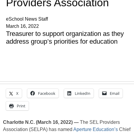
Providers Association
eSchool News Staff
March 16, 2022
Treasurer to support organization as they
address group’s priorities for education
X
Facebook
LinkedIn
Email
Print
Charlotte N.C. (March 16, 2022) —
The SEL Providers
Association (SELPA) has named
Aperture Education’s
Chief