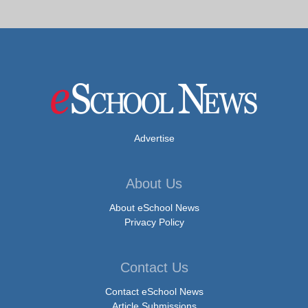
Advertise
About Us
About eSchool News
Privacy Policy
Contact Us
Contact eSchool News
Article Submissions