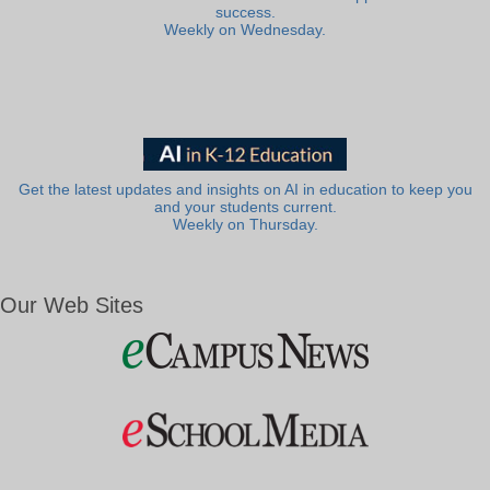
success.
Weekly on Wednesday.
Get the latest updates and insights on AI in education to keep you
and your students current.
Weekly on Thursday.
Our Web Sites