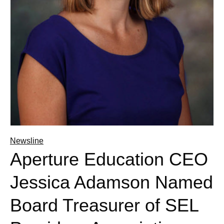
Newsline
Aperture Education CEO
Jessica Adamson Named
Board Treasurer of SEL