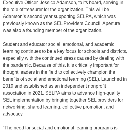
Executive Officer, Jessica Adamson, to its board, serving in
the role of treasurer for the organization. This will be
Adamson’s second year supporting SELPA, which was
previously known as the SEL Providers Council. Aperture
was also a founding member of the organization.
Student and educator social, emotional, and academic
learning continues to be a key focus for schools and districts,
especially with the continued stress caused by dealing with
the pandemic. Because of this, it is critically important for
thought leaders in the field to collectively champion the
benefits of social and emotional learning (SEL). Launched in
2019 and established as an independent nonprofit
association in 2021, SELPA aims to advance high-quality
SEL implementation by bringing together SEL providers for
networking, shared learning, collective promotion, and
advocacy.
“The need for social and emotional learning programs is