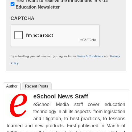
Newsletter:
Yes! I want to receive the Innovations in K-12
Education Newsletter
Innovations
in
CAPTCHA
K12
Education
By submitting your information, you agree to our
Terms & Conditions
and
Privacy
Policy
.
Author
Recent Posts
eSchool News Staff
eSchool Media staff cover education
technology in all its aspects–from legislation
and litigation, to best practices, to lessons
learned and new products. First published in March of