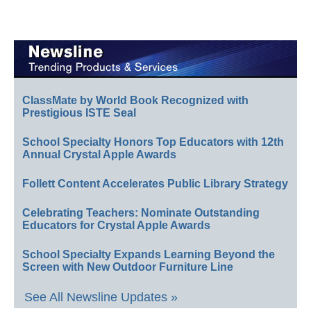
ClassMate by World Book Recognized with
Prestigious ISTE Seal
School Specialty Honors Top Educators with 12th
Annual Crystal Apple Awards
Follett Content Accelerates Public Library Strategy
Celebrating Teachers: Nominate Outstanding
Educators for Crystal Apple Awards
School Specialty Expands Learning Beyond the
Screen with New Outdoor Furniture Line
See All Newsline Updates »