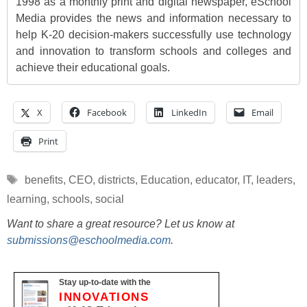
1998 as a monthly print and digital newspaper, eSchool
Media provides the news and information necessary to
help K-20 decision-makers successfully use technology
and innovation to transform schools and colleges and
achieve their educational goals.
X
Facebook
LinkedIn
Email
Print
Tags
benefits
,
CEO
,
districts
,
Education
,
educator
,
IT
,
leaders
,
learning
,
schools
,
social
Want to share a great resource? Let us know at
submissions@eschoolmedia.com
.
Stay up-to-date with the
INNOVATIONS