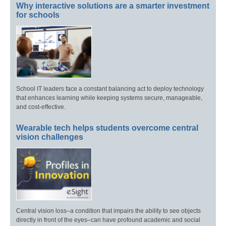
Why interactive solutions are a smarter investment
for schools
School IT leaders face a constant balancing act to deploy technology
that enhances learning while keeping systems secure, manageable,
and cost-effective.
Wearable tech helps students overcome central
vision challenges
Central vision loss–a condition that impairs the ability to see objects
directly in front of the eyes–can have profound academic and social