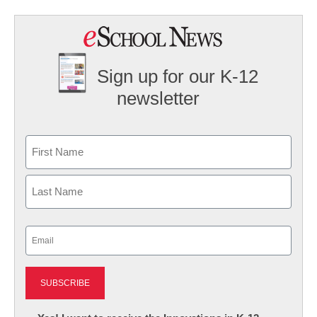
Sign up for our K-12
newsletter
Name
First
Last
Email
(Required)