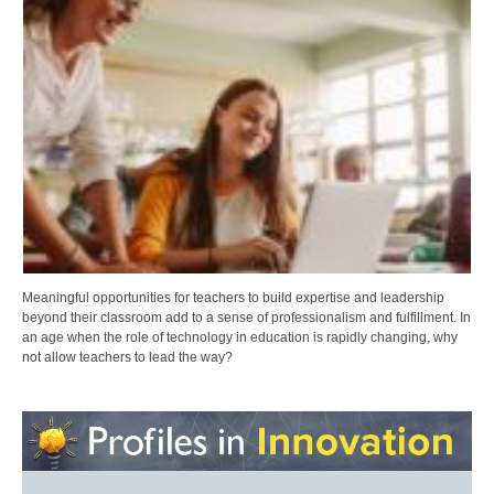
Meaningful opportunities for teachers to build expertise and leadership
beyond their classroom add to a sense of professionalism and fulfillment. In
an age when the role of technology in education is rapidly changing, why
not allow teachers to lead the way?