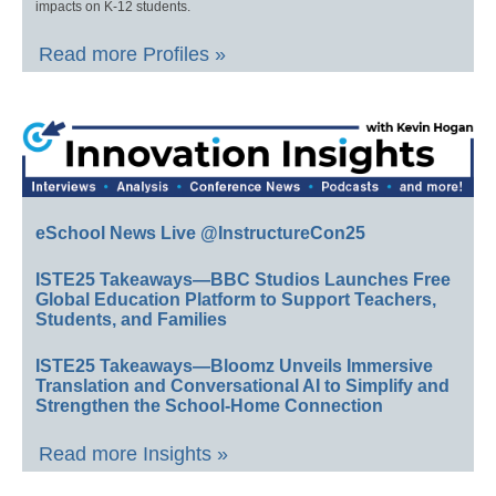
impacts on K-12 students.
Read more Profiles »
eSchool News Live @InstructureCon25
ISTE25 Takeaways—BBC Studios Launches Free
Global Education Platform to Support Teachers,
Students, and Families
ISTE25 Takeaways—Bloomz Unveils Immersive
Translation and Conversational AI to Simplify and
Strengthen the School-Home Connection
Read more Insights »