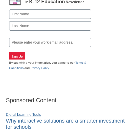
K-12 Education
in
Newsletter
Name
First
Last
Email
Sign Up
By submitting your information, you agree to our
Terms &
Conditions
and
Privacy Policy
.
Sponsored Content
Digital Learning Tools
Why interactive solutions are a smarter investment
for schools