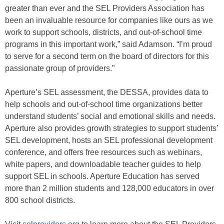
greater than ever and the SEL Providers Association has
been an invaluable resource for companies like ours as we
work to support schools, districts, and out-of-school time
programs in this important work,” said Adamson. “I’m proud
to serve for a second term on the board of directors for this
passionate group of providers.”
Aperture’s SEL assessment, the DESSA, provides data to
help schools and out-of-school time organizations better
understand students’ social and emotional skills and needs.
Aperture also provides growth strategies to support students’
SEL development, hosts an SEL professional development
conference, and offers free resources such as webinars,
white papers, and downloadable teacher guides to help
support SEL in schools. Aperture Education has served
more than 2 million students and 128,000 educators in over
800 school districts.