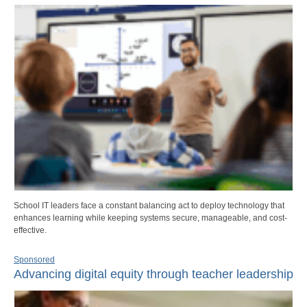
School IT leaders face a constant balancing act to deploy technology that
enhances learning while keeping systems secure, manageable, and cost-
effective.
Sponsored
Advancing digital equity through teacher leadership