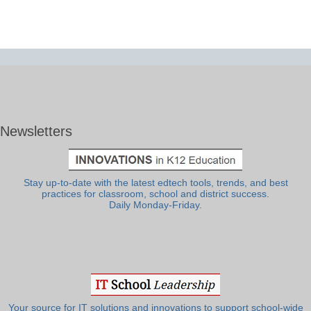
Newsletters
Stay up-to-date with the latest edtech tools, trends, and best
practices for classroom, school and district success.
Daily Monday-Friday.
Your source for IT solutions and innovations to support school-wide