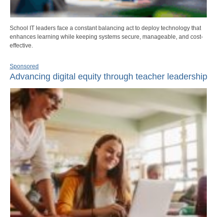
School IT leaders face a constant balancing act to deploy technology that
enhances learning while keeping systems secure, manageable, and cost-
effective.
Sponsored
Advancing digital equity through teacher leadership