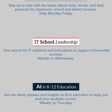
Stay up-to-date with the latest edtech tools, trends, and best
practices for classroom, school and district success.
Daily Monday-Friday.
Your source for IT solutions and innovations to support school-wide
success.
Weekly on Wednesday.
Get the latest updates and insights on AI in education to keep you
and your students current.
Weekly on Thursday.