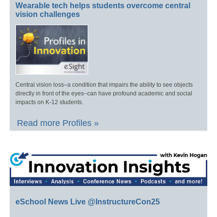
Wearable tech helps students overcome central
vision challenges
Central vision loss–a condition that impairs the ability to see objects
directly in front of the eyes–can have profound academic and social
impacts on K-12 students.
Read more Profiles »
eSchool News Live @InstructureCon25