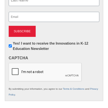
Last
Email
(Required)
Newsletter:
Yes! I want to receive the Innovations in K-12
Education Newsletter
Innovations
in
CAPTCHA
K12
Education
By submitting your information, you agree to our
Terms & Conditions
and
Privacy
Policy
.