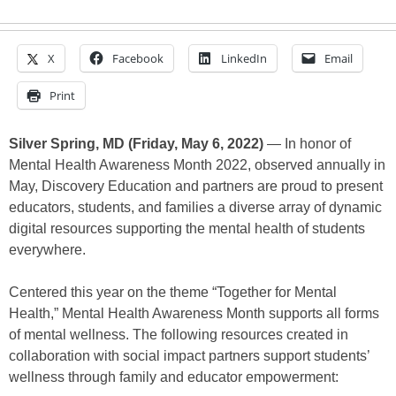
X
Facebook
LinkedIn
Email
Print
Silver Spring, MD (Friday, May 6, 2022)
— In honor of
Mental Health Awareness Month 2022, observed annually in
May, Discovery Education and partners are proud to present
educators, students, and families a diverse array of dynamic
digital resources supporting the mental health of students
everywhere.
Centered this year on the theme “Together for Mental
Health,” Mental Health Awareness Month supports all forms
of mental wellness. The following resources created in
collaboration with social impact partners support students’
wellness through family and educator empowerment: