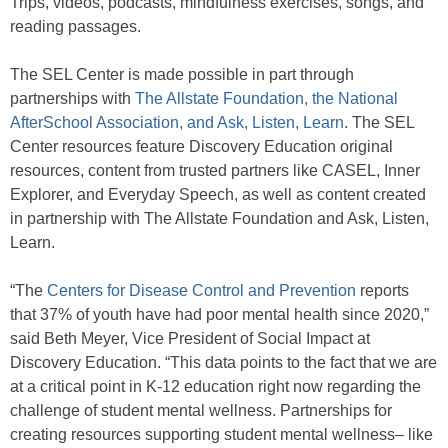
Trips, videos, podcasts, mindfulness exercises, songs, and
reading passages.
The SEL Center is made possible in part through
partnerships with
The Allstate Foundation, the National
AfterSchool Association, and Ask, Listen, Learn
. The SEL
Center resources feature Discovery Education original
resources, content from trusted partners like CASEL, Inner
Explorer, and Everyday Speech, as well as content created
in partnership with The Allstate Foundation and Ask, Listen,
Learn.
“The
Centers for Disease Control and Prevention
reports
that 37% of youth have had poor mental health since 2020,”
said Beth Meyer, Vice President of Social Impact at
Discovery Education. “This data points to the fact that we are
at a critical point in K-12 education right now regarding the
challenge of student mental wellness. Partnerships for
creating resources supporting student mental wellness– like