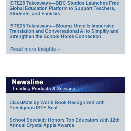
ISTE25 Takeaways—BBC Studios Launches Free
Global Education Platform to Support Teachers,
Students, and Families
ISTE25 Takeaways—Bloomz Unveils Immersive
Translation and Conversational AI to Simplify and
Strengthen the School-Home Connection
Read more Insights »
ClassMate by World Book Recognized with
Prestigious ISTE Seal
School Specialty Honors Top Educators with 12th
Annual Crystal Apple Awards