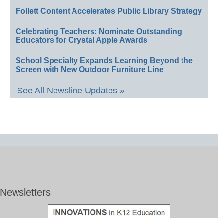
Follett Content Accelerates Public Library Strategy
Celebrating Teachers: Nominate Outstanding
Educators for Crystal Apple Awards
School Specialty Expands Learning Beyond the
Screen with New Outdoor Furniture Line
See All Newsline Updates »
Newsletters