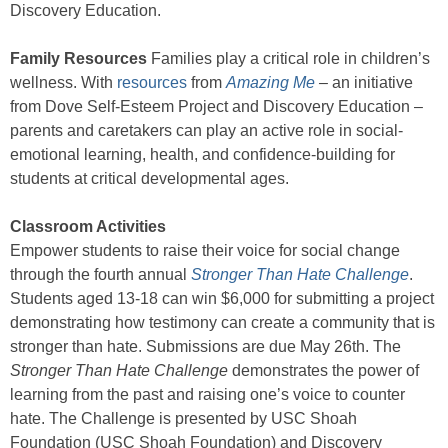
Discovery Education.
Family Resources
Families play a critical role in children’s
wellness. With
resources
from
Amazing Me
–
an initiative
from Dove Self-Esteem Project and Discovery Education –
parents and caretakers can play an active role in social-
emotional learning, health, and confidence-building for
students at critical developmental ages.
Classroom Activities
Empower students to raise their voice for social change
through the fourth annual
Stronger Than Hate Challenge
.
Students aged 13-18 can win $6,000 for submitting a project
demonstrating how testimony can create a community that is
stronger than hate. Submissions are due May 26th. The
Stronger Than Hate Challenge
demonstrates the power of
learning from the past and raising one’s voice to counter
hate. The Challenge is presented by USC Shoah
Foundation (USC Shoah Foundation) and Discovery