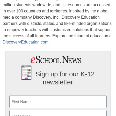
million students worldwide, and its resources are accessed
in over 100 countries and territories. Inspired by the global
media company Discovery, Inc., Discovery Education
partners with districts, states, and like-minded organizations
to empower teachers with customized solutions that support
the success of all learners. Explore the future of education at
DiscoveryEducation.com
.
Sign up for our K-12
newsletter
Name
First