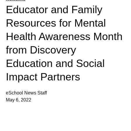
Educator and Family
Resources for Mental
Health Awareness Month
from Discovery
Education and Social
Impact Partners
eSchool News Staff
May 6, 2022