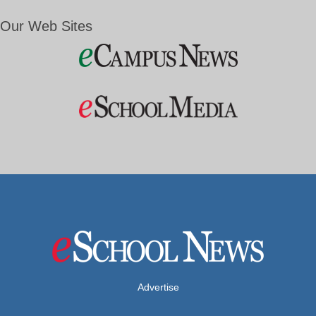
Our Web Sites
Advertise