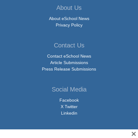
About Us
About eSchool News
Privacy Policy
Contact Us
Contact eSchool News
Article Submissions
Press Release Submissions
Social Media
Facebook
X Twitter
Linkedin
×