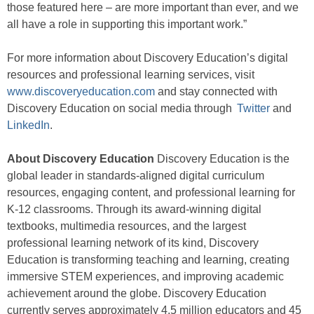
those featured here – are more important than ever, and we
all have a role in supporting this important work.”
For more information about Discovery Education’s digital
resources and professional learning services, visit
www.discoveryeducation.com
and stay connected with
Discovery Education on social media through
Twitter
and
LinkedIn
.
About Discovery Education
Discovery Education is the
global leader in standards-aligned digital curriculum
resources, engaging content, and professional learning for
K-12 classrooms. Through its award-winning digital
textbooks, multimedia resources, and the largest
professional learning network of its kind, Discovery
Education is transforming teaching and learning, creating
immersive STEM experiences, and improving academic
achievement around the globe. Discovery Education
currently serves approximately 4.5 million educators and 45