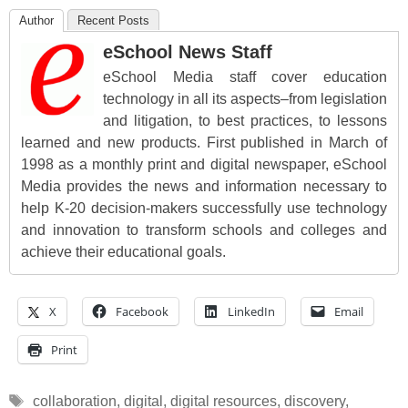
Author
Recent Posts
eSchool News Staff
eSchool Media staff cover education
technology in all its aspects–from legislation
and litigation, to best practices, to lessons
learned and new products. First published in March of
1998 as a monthly print and digital newspaper, eSchool
Media provides the news and information necessary to
help K-20 decision-makers successfully use technology
and innovation to transform schools and colleges and
achieve their educational goals.
X
Facebook
LinkedIn
Email
Print
Tags
collaboration
,
digital
,
digital resources
,
discovery
,