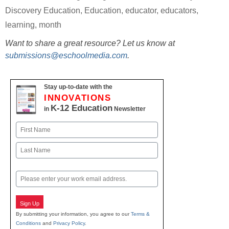
Discovery Education
,
Education
,
educator
,
educators
,
learning
,
month
Want to share a great resource? Let us know at
submissions@eschoolmedia.com
.
Stay up-to-date with the
INNOVATIONS
K-12 Education
in
Newsletter
Name
First
Last
Email
Sign Up
By submitting your information, you agree to our
Terms &
Conditions
and
Privacy Policy
.