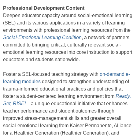
Professional Development Content
Deepen educator capacity around social-emotional learning
(SEL) and its various applications in a variety of learning
environments with professional learning resources from the
Social-Emotional Learning Coalition
, a network of partners
committed to bringing critical, culturally relevant social-
emotional learning resources into core instruction to support
educators and students nationwide.
Foster a SEL-focused teaching strategy with
on-demand e-
learning modules
designed to strengthen understanding of
trauma-informed educational practices and policies that
foster a student-centered learning environment from
Ready,
Set, RISE!
– a unique educational initiative that enhances
teacher performance and student outcomes through
improved stress-management skills and greater overall
social-emotional learning from Kaiser Permanente, Alliance
for a Healthier Generation (Healthier Generation), and