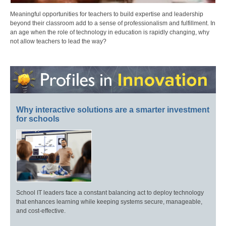
Meaningful opportunities for teachers to build expertise and leadership
beyond their classroom add to a sense of professionalism and fulfillment. In
an age when the role of technology in education is rapidly changing, why
not allow teachers to lead the way?
Why interactive solutions are a smarter investment
for schools
School IT leaders face a constant balancing act to deploy technology
that enhances learning while keeping systems secure, manageable,
and cost-effective.