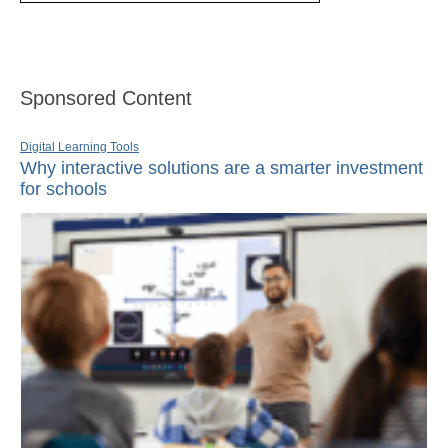
Sponsored Content
Digital Learning Tools
Why interactive solutions are a smarter investment
for schools