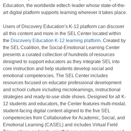
Education, the worldwide edtech leader whose state-of-the-
art digital platform supports learning wherever it takes place.
Users of Discovery Education’s K-12 platform can discover
all this content and more in the SEL Center located within
the
Discovery Education K-12 learning platform
. Created by
the SEL Coalition, the Social-Emotional Learning Center
presents a curated collection of hundreds of resources
designed to support educators as they integrate SEL into
core instruction and help students develop social and
emotional competencies. The SEL Center includes
resources focused on educator professional development
and school culture including microlearnings, instructional
strategies and ready-to-use slide shows. Designed for all K-
12 students and educators, the Center features multi-modal,
student-facing digital content aligned to the five SEL
competencies from Collaborative for Academic, Social, and
Emotional Learning (CASEL) and includes Virtual Field