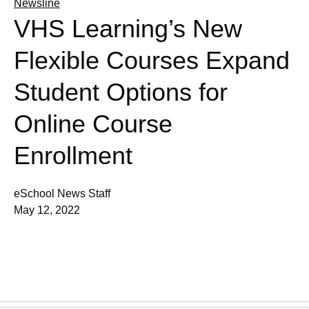
Newsline
VHS Learning’s New
Flexible Courses Expand
Student Options for
Online Course
Enrollment
eSchool News Staff
May 12, 2022