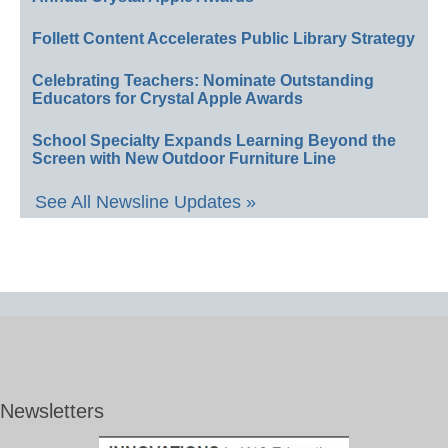
Follett Content Accelerates Public Library Strategy
Celebrating Teachers: Nominate Outstanding
Educators for Crystal Apple Awards
School Specialty Expands Learning Beyond the
Screen with New Outdoor Furniture Line
See All Newsline Updates »
Newsletters