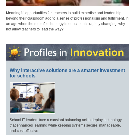
Meaningful opportunities for teachers to build expertise and leadership
beyond their classroom add to a sense of professionalism and fulfillment. In
an age when the role of technology in education is rapidly changing, why
not allow teachers to lead the way?
Why interactive solutions are a smarter investment
for schools
School IT leaders face a constant balancing act to deploy technology
that enhances learning while keeping systems secure, manageable,
and cost-effective.