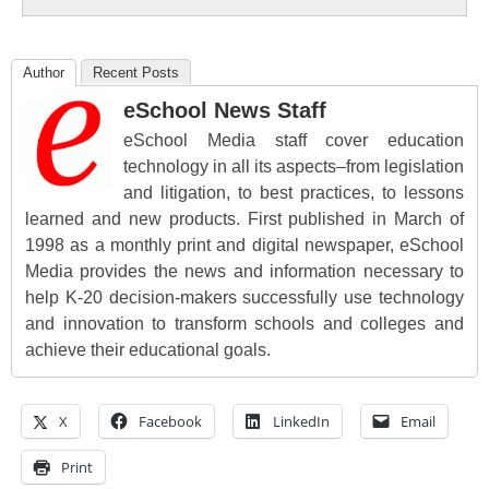
Author
Recent Posts
eSchool News Staff
eSchool Media staff cover education
technology in all its aspects–from legislation
and litigation, to best practices, to lessons
learned and new products. First published in March of
1998 as a monthly print and digital newspaper, eSchool
Media provides the news and information necessary to
help K-20 decision-makers successfully use technology
and innovation to transform schools and colleges and
achieve their educational goals.
X
Facebook
LinkedIn
Email
Print