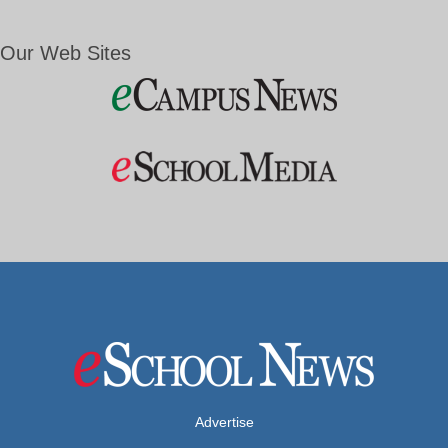
Our Web Sites
Advertise