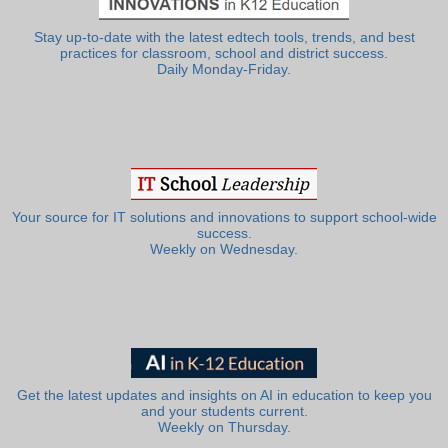
Stay up-to-date with the latest edtech tools, trends, and best
practices for classroom, school and district success.
Daily Monday-Friday.
Your source for IT solutions and innovations to support school-wide
success.
Weekly on Wednesday.
Get the latest updates and insights on AI in education to keep you
and your students current.
Weekly on Thursday.