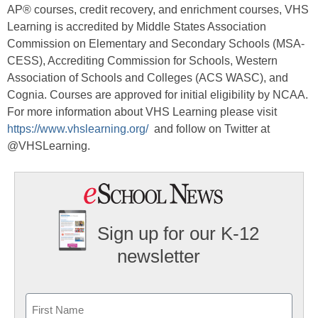
AP® courses, credit recovery, and enrichment courses, VHS
Learning is accredited by Middle States Association
Commission on Elementary and Secondary Schools (MSA-
CESS), Accrediting Commission for Schools, Western
Association of Schools and Colleges (ACS WASC), and
Cognia. Courses are approved for initial eligibility by NCAA.
For more information about VHS Learning please visit
https://www.vhslearning.org/
and follow on Twitter at
@VHSLearning.
Sign up for our K-12
newsletter
Name