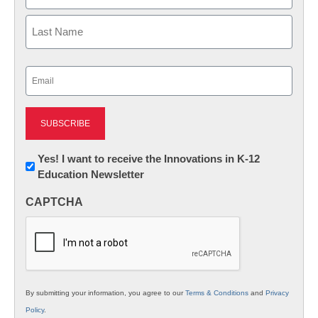
First
Last
Email
(Required)
Newsletter:
Yes! I want to receive the Innovations in K-12
Education Newsletter
Innovations
in
CAPTCHA
K12
Education
By submitting your information, you agree to our
Terms & Conditions
and
Privacy
Policy
.