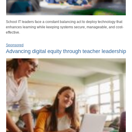
School IT leaders face a constant balancing act to deploy technology that
enhances learning while keeping systems secure, manageable, and cost-
effective.
Sponsored
Advancing digital equity through teacher leadership