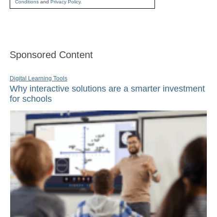
Conditions
and
Privacy Policy
.
Sponsored Content
Digital Learning Tools
Why interactive solutions are a smarter investment
for schools