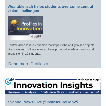
Wearable tech helps students overcome central
vision challenges
Central vision loss–a condition that impairs the ability to see objects
directly in front of the eyes–can have profound academic and social
impacts on K-12 students.
Read more Profiles »
eSchool News Live @InstructureCon25