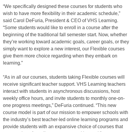
“We specifically designed these courses for students who
wish to have more flexibility in their academic schedule,”
said Carol DeFuria, President & CEO of VHS Learning.
“Some students would like to enroll in a course after the
beginning of the traditional fall semester start. Now, whether
they’re working toward academic goals, career goals, or they
simply want to explore a new interest, our Flexible courses
give them more choice regarding when they embark on
learning.”
“As in all our courses, students taking Flexible courses will
receive significant teacher support. VHS Learning teachers
interact with students in asynchronous discussions, host
weekly office hours, and invite students to monthly one-on-
one progress meetings,” DeFuria continued. “This new
course model is part of our mission to empower schools with
the industry’s best teacher-led online learning programs and
provide students with an expansive choice of courses that