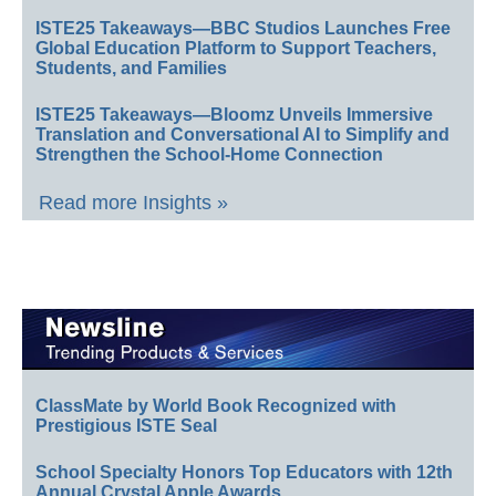
ISTE25 Takeaways—BBC Studios Launches Free
Global Education Platform to Support Teachers,
Students, and Families
ISTE25 Takeaways—Bloomz Unveils Immersive
Translation and Conversational AI to Simplify and
Strengthen the School-Home Connection
Read more Insights »
ClassMate by World Book Recognized with
Prestigious ISTE Seal
School Specialty Honors Top Educators with 12th
Annual Crystal Apple Awards