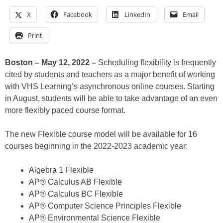
X
Facebook
LinkedIn
Email
Print
Boston – May 12, 2022 –
Scheduling flexibility is frequently
cited by students and teachers as a major benefit of working
with VHS Learning’s asynchronous online courses. Starting
in August, students will be able to take advantage of an even
more flexibly paced course format.
The new Flexible course model will be available for 16
courses beginning in the 2022-2023 academic year:
Algebra 1 Flexible
AP® Calculus AB Flexible
AP® Calculus BC Flexible
AP® Computer Science Principles Flexible
AP® Environmental Science Flexible