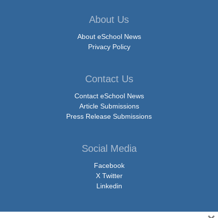
About Us
About eSchool News
Privacy Policy
Contact Us
Contact eSchool News
Article Submissions
Press Release Submissions
Social Media
Facebook
X Twitter
Linkedin