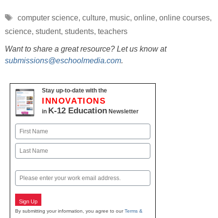
Tags
computer science
,
culture
,
music
,
online
,
online courses
,
science
,
student
,
students
,
teachers
Want to share a great resource? Let us know at
submissions@eschoolmedia.com
.
Stay up-to-date with the
INNOVATIONS
K-12 Education
in
Newsletter
Name
First
Last
Email
Sign Up
By submitting your information, you agree to our
Terms &