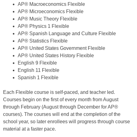
AP® Macroeconomics Flexible
AP® Microeconomics Flexible
AP® Music Theory Flexible
AP® Physics 1 Flexible
AP® Spanish Language and Culture Flexible
AP® Statistics Flexible
AP® United States Government Flexible
AP® United States History Flexible
English 9 Flexible
English 11 Flexible
Spanish 1 Flexible
Each Flexible course is self-paced, and teacher led.
Courses begin on the first of every month from August
through February (August through December for AP®
courses). The courses will end at the completion of the
school year, so later enrollees will progress through course
material at a faster pace.