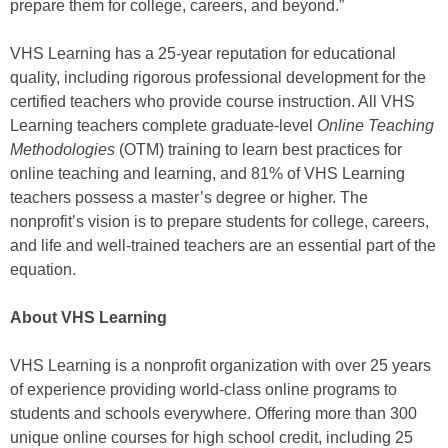
prepare them for college, careers, and beyond.”
VHS Learning has a 25-year reputation for educational
quality, including rigorous professional development for the
certified teachers who provide course instruction. All VHS
Learning teachers complete graduate-level
Online Teaching
Methodologies
(OTM) training to learn best practices for
online teaching and learning, and 81% of VHS Learning
teachers possess a master’s degree or higher. The
nonprofit’s vision is to prepare students for college, careers,
and life and well-trained teachers are an essential part of the
equation.
About VHS Learning
VHS Learning is a nonprofit organization with over 25 years
of experience providing world-class online programs to
students and schools everywhere. Offering more than 300
unique online courses for high school credit, including 25