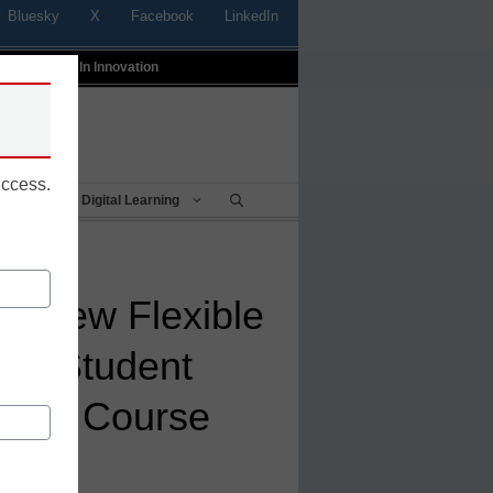
Bluesky
X
Facebook
LinkedIn
t
Profiles In Innovation
uccess.
Being
Digital Learning
s New Flexible
nd Student
nline Course