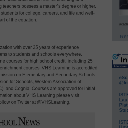
 teachers possess a master’s degree or higher.
 students for college, careers, and life and well-
art of the equation.
acade
Rea
zation with over 25 years of experience
rams to students and schools everywhere.
ne courses for high school credit, including 25
 enrichment courses, VHS Learning is accredited
mmission on Elementary and Secondary Schools
eSc
on for Schools, Western Association of
@In
 and Cognia. Courses are approved for initial
IST
rmation about VHS Learning please visit
Lau
ollow on Twitter at @VHSLearning.
Plat
Stud
IST
Unv