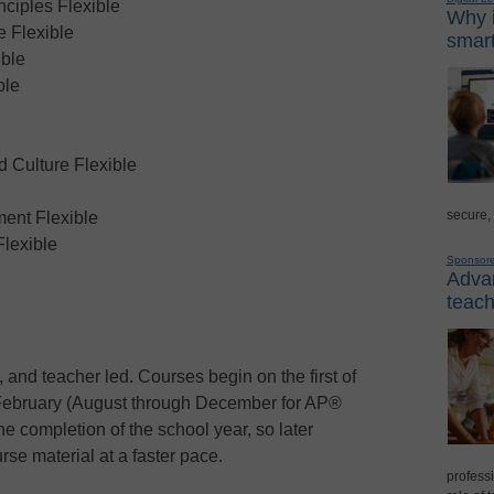
ciples Flexible
Why i
 Flexible
smart
ble
ble
Culture Flexible
secure,
ent Flexible
Flexible
Sponsor
Advan
teach
 and teacher led. Courses begin on the first of
February (August through December for AP®
he completion of the school year, so later
rse material at a faster pace.
professi