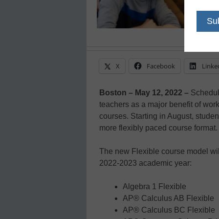
X
Facebook
Linke
Boston – May 12, 2022 –
Scheduli
teachers as a major benefit of wo
courses. Starting in August, studen
more flexibly paced course format.
The new Flexible course model will
2022-2023 academic year:
Algebra 1 Flexible
AP® Calculus AB Flexible
AP® Calculus BC Flexible