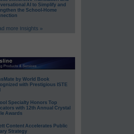
ersational AI to Simplify and
engthen the School-Home
nection
d more Insights »
ssMate by World Book
ognized with Prestigious ISTE
l
ool Specialty Honors Top
ators with 12th Annual Crystal
le Awards
ett Content Accelerates Public
ary Strategy