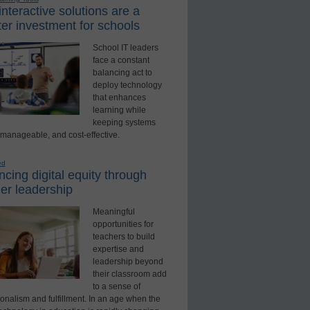
nteractive solutions are a
er investment for schools
School IT leaders
face a constant
balancing act to
deploy technology
that enhances
learning while
keeping systems
 manageable, and cost-effective.
ed
cing digital equity through
er leadership
Meaningful
opportunities for
teachers to build
expertise and
leadership beyond
their classroom add
to a sense of
onalism and fulfillment. In an age when the