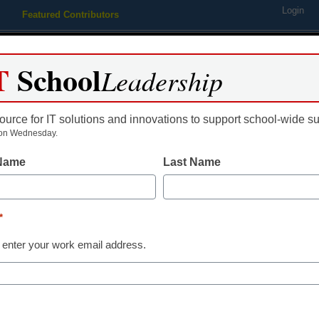
Login
Featured Contributors
Webinars
Newsline
Digital Issues
Resource Guides
Podcas
T
School
Leadership
ource for IT solutions and innovations to support school-wide s
ing
Educational Leadership
STEM & STEAM
SEL & Well-
on Wednesday.
 Name
Last Name
Newsline
VHS Learning’
*
Courses Expa
 enter your work email address.
Options for O
Enrollment