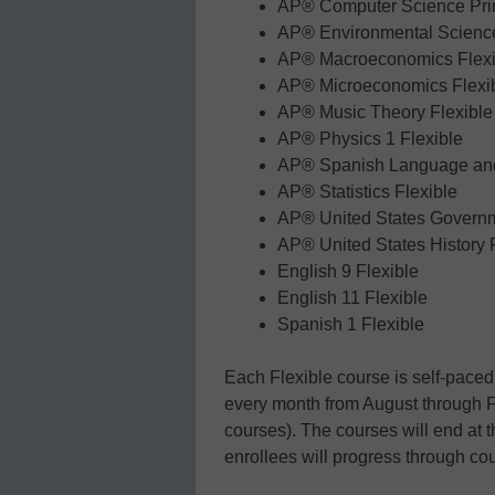
AP® Computer Science Prin
AP® Environmental Science
AP® Macroeconomics Flexi
AP® Microeconomics Flexi
AP® Music Theory Flexible
AP® Physics 1 Flexible
AP® Spanish Language and 
AP® Statistics Flexible
AP® United States Governm
AP® United States History 
English 9 Flexible
English 11 Flexible
Spanish 1 Flexible
Each Flexible course is self-paced,
every month from August through 
courses). The courses will end at t
enrollees will progress through cou