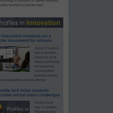
technology in education is rapidly changing,
 allow teachers to lead the way?
interactive solutions are a
ter investment for schools
School IT leaders
face a constant
balancing act to
deploy technology
that enhances
learning while
keeping systems
e, manageable, and cost-effective.
rable tech helps students
rcome central vision challenges
Central vision
loss–a condition
that impairs the