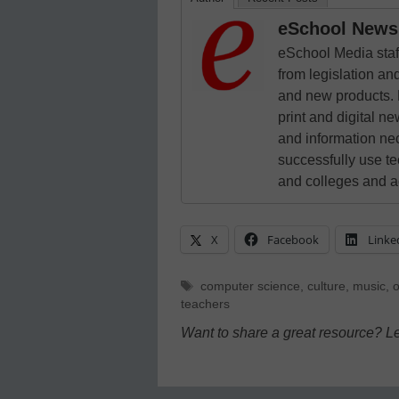
eSchool News 
eSchool Media staff
from legislation and
and new products. 
print and digital 
and information ne
successfully use t
and colleges and a
X
Facebook
Linke
Tags
computer science
,
culture
,
music
,
o
teachers
Want to share a great resource? L