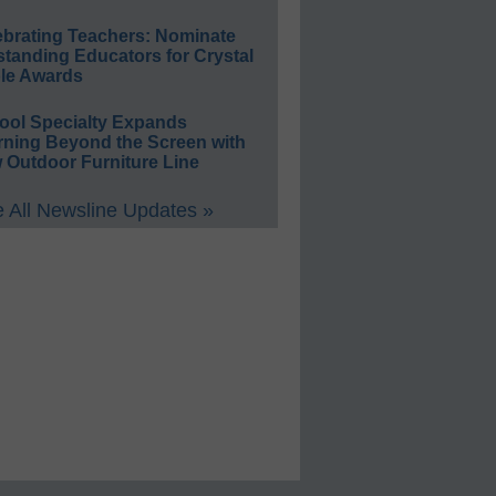
ebrating Teachers: Nominate
standing Educators for Crystal
le Awards
ool Specialty Expands
rning Beyond the Screen with
 Outdoor Furniture Line
 All Newsline Updates »