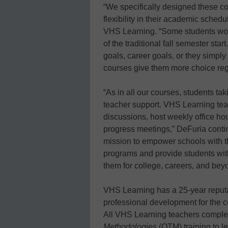
“We specifically designed these c
flexibility in their academic sched
VHS Learning. “Some students would
of the traditional fall semester st
goals, career goals, or they simply
courses give them more choice reg
“As in all our courses, students tak
teacher support. VHS Learning tea
discussions, host weekly office ho
progress meetings,” DeFuria contin
mission to empower schools with th
programs and provide students wit
them for college, careers, and bey
VHS Learning has a 25-year reputat
professional development for the ce
All VHS Learning teachers comple
Methodologies
(OTM) training to le