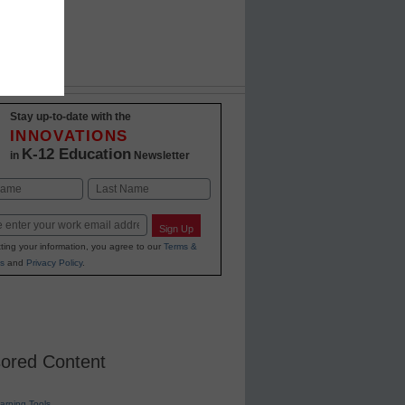
Stay up-to-date with the
INNOVATIONS
K-12 Education
in
Newsletter
Last
Sign Up
ting your information, you agree to our
Terms &
s
and
Privacy Policy
.
ored Content
earning Tools