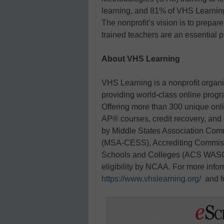
learning, and 81% of VHS Learning
The nonprofit’s vision is to prepare
trained teachers are an essential p
About VHS Learning
VHS Learning is a nonprofit organi
providing world-class online prog
Offering more than 300 unique onli
AP® courses, credit recovery, and
by Middle States Association Co
(MSA-CESS), Accrediting Commissi
Schools and Colleges (ACS WASC),
eligibility by NCAA. For more info
https://www.vhslearning.org/
and f