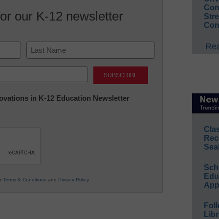
Conv
for our K-12 newsletter
Str
Con
Rea
Last
nnovations in K-12 Education Newsletter
Cla
Rec
Sea
Sch
Educ
ur
Terms & Conditions
and
Privacy Policy
.
App
Foll
Libr