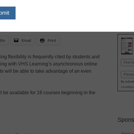
eSchool News Staff
May 12, 2022
dIn
Email
Print
ng flexibility is frequently cited by students and
Name
rking with VHS Learning’s asynchronous online
First
ts will be able to take advantage of an even
Email
By submit
Condition
 be available for 16 courses beginning in the
Spons
Digital L