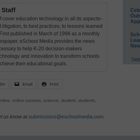
Staff
Cel
Out
 cover education technology in all its aspects–
App
 litigation, to best practices, to lessons learned
First published in March of 1998 as a monthly
Sch
Lea
newspaper, eSchool Media provides the news
New
cessary to help K-20 decision-makers
echnology and innovation to transform schools
See
chieve their educational goals.
dIn
Email
Print
nline
,
online courses
,
science
,
student
,
students
,
et us know at
submissions@eschoolmedia.com
.