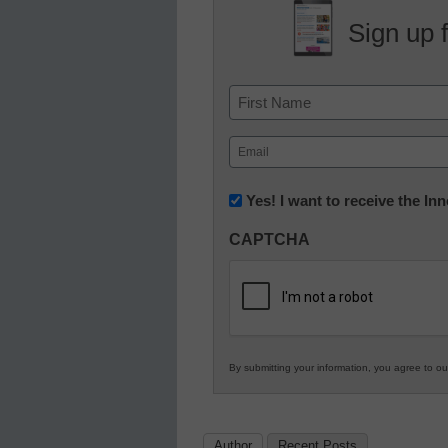
Sign up 
Name
First
Email
(Required)
Newsletter:
Yes! I want to receive the I
Innovations
CAPTCHA
in
K12
Education
By submitting your information, you agree to o
Author
Recent Posts