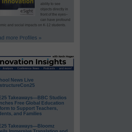
ability to see
objects directly in
front of the eyes–
can have profound
mic and social impacts on K-12 students.
d more Profiles »
hool News Live
structureCon25
E25 Takeaways—BBC Studios
nches Free Global Education
form to Support Teachers,
ents, and Families
E25 Takeaways—Bloomz
eils Immersive Translation and