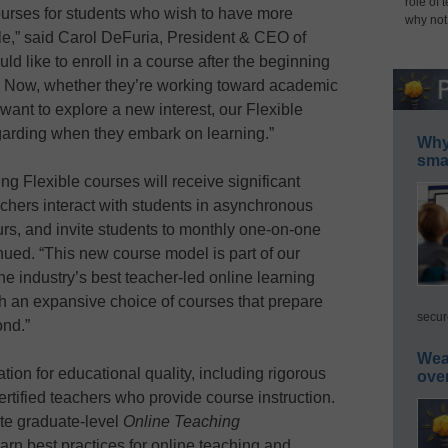
role of 
ourses for students who wish to have more
why not
ule,” said Carol DeFuria, President & CEO of
 like to enroll in a course after the beginning
art. Now, whether they’re working toward academic
 want to explore a new interest, our Flexible
arding when they embark on learning.”
Why 
smar
ing Flexible courses will receive significant
chers interact with students in asynchronous
urs, and invite students to monthly one-on-one
ued. “This new course model is part of our
e industry’s best teacher-led online learning
h an expansive choice of courses that prepare
secur
ond.”
Wea
ion for educational quality, including rigorous
ove
rtified teachers who provide course instruction.
te graduate-level
Online Teaching
arn best practices for online teaching and