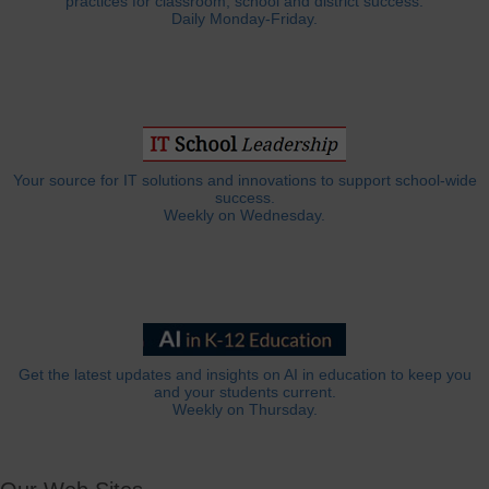
practices for classroom, school and district success.
Daily Monday-Friday.
Your source for IT solutions and innovations to support school-wide
success.
Weekly on Wednesday.
Get the latest updates and insights on AI in education to keep you
and your students current.
Weekly on Thursday.