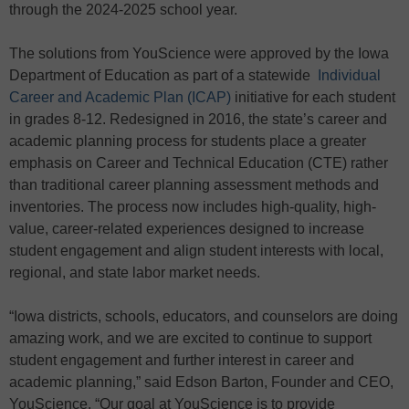
through the 2024-2025 school year.
The solutions from YouScience were approved by the Iowa
Department of Education as part of a statewide
Individual
Career and Academic Plan (ICAP)
initiative for each student
in grades 8-12. Redesigned in 2016, the state’s career and
academic planning process for students place a greater
emphasis on Career and Technical Education (CTE) rather
than traditional career planning assessment methods and
inventories. The process now includes high-quality, high-
value, career-related experiences designed to increase
student engagement and align student interests with local,
regional, and state labor market needs.
“Iowa districts, schools, educators, and counselors are doing
amazing work, and we are excited to continue to support
student engagement and further interest in career and
academic planning,” said Edson Barton, Founder and CEO,
YouScience. “Our goal at YouScience is to provide