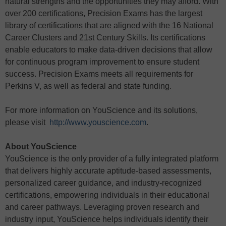
natural strengths and the opportunities they may afford. With
over 200 certifications, Precision Exams has the largest
library of certifications that are aligned with the 16 National
Career Clusters and 21st Century Skills. Its certifications
enable educators to make data-driven decisions that allow
for continuous program improvement to ensure student
success. Precision Exams meets all requirements for
Perkins V, as well as federal and state funding.
For more information on YouScience and its solutions,
please visit
http://www.youscience.com
.
About YouScience
YouScience is the only provider of a fully integrated platform
that delivers highly accurate aptitude-based assessments,
personalized career guidance, and industry-recognized
certifications, empowering individuals in their educational
and career pathways. Leveraging proven research and
industry input, YouScience helps individuals identify their