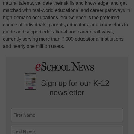
natural talents, validate their skills and knowledge, and get
matched with real-world educational and career pathways in
high-demand occupations. YouScience is the preferred
choice of individuals, parents, educators, and counselors to
guide and support educational and career pathways,
currently serving more than 7,000 educational institutions
and nearly one million users.
Sign up for our K-12
newsletter
Name
First