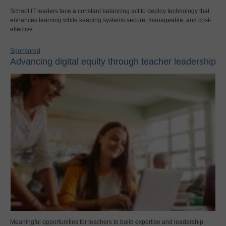
School IT leaders face a constant balancing act to deploy technology that
enhances learning while keeping systems secure, manageable, and cost-
effective.
Sponsored
Advancing digital equity through teacher leadership
Meaningful opportunities for teachers to build expertise and leadership