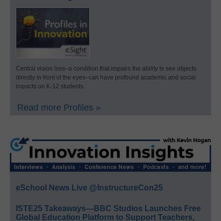
Central vision loss–a condition that impairs the ability to see objects
directly in front of the eyes–can have profound academic and social
impacts on K-12 students.
Read more Profiles »
eSchool News Live @InstructureCon25
ISTE25 Takeaways—BBC Studios Launches Free
Global Education Platform to Support Teachers,