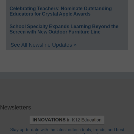
Celebrating Teachers: Nominate Outstanding
Educators for Crystal Apple Awards
School Specialty Expands Learning Beyond the
Screen with New Outdoor Furniture Line
See All Newsline Updates »
Newsletters
Stay up-to-date with the latest edtech tools, trends, and best