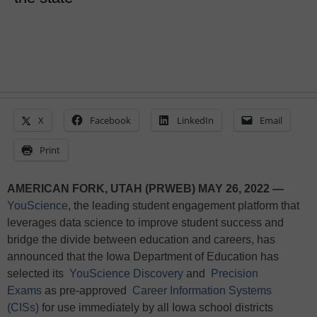
X
Facebook
LinkedIn
Email
Print
AMERICAN FORK, UTAH (PRWEB) MAY 26, 2022 —
YouScience
, the leading student engagement platform that
leverages data science to improve student success and
bridge the divide between education and careers, has
announced that the Iowa Department of Education has
selected its
YouScience Discovery
and
Precision
Exams
as pre-approved
Career Information Systems
(CISs)
for use immediately by all Iowa school districts