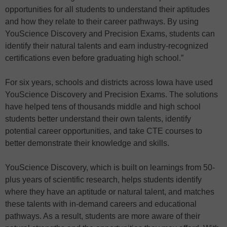
opportunities for all students to understand their aptitudes
and how they relate to their career pathways. By using
YouScience Discovery and Precision Exams, students can
identify their natural talents and earn industry-recognized
certifications even before graduating high school.”
For six years, schools and districts across Iowa have used
YouScience Discovery and Precision Exams. The solutions
have helped tens of thousands middle and high school
students better understand their own talents, identify
potential career opportunities, and take CTE courses to
better demonstrate their knowledge and skills.
YouScience Discovery, which is built on learnings from 50-
plus years of scientific research, helps students identify
where they have an aptitude or natural talent, and matches
these talents with in-demand careers and educational
pathways. As a result, students are more aware of their