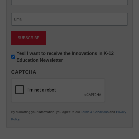
Last
Email
(Required)
Newsletter:
Yes! I want to receive the Innovations in K-12
Education Newsletter
Innovations
in
CAPTCHA
K12
Education
By submitting your information, you agree to our
Terms & Conditions
and
Privacy
Policy
.