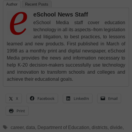
Author
Recent Posts
eSchool News Staff
eSchool Media staff cover education
technology in all its aspects–from legislation
and litigation, to best practices, to lessons
learned and new products. First published in March of
1998 as a monthly print and digital newspaper, eSchool
Media provides the news and information necessary to
help K-20 decision-makers successfully use technology
and innovation to transform schools and colleges and
achieve their educational goals.
X
Facebook
LinkedIn
Email
Print
Tags
career
,
data
,
Department of Education
,
districts
,
divide
,