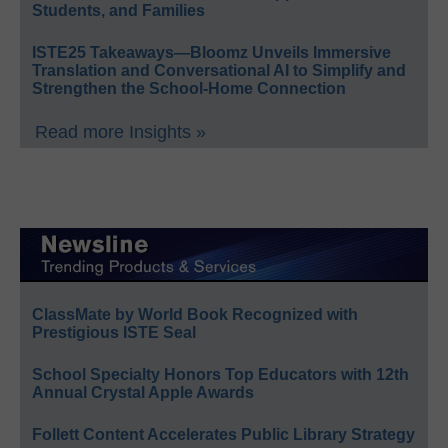
Students, and Families
ISTE25 Takeaways—Bloomz Unveils Immersive
Translation and Conversational AI to Simplify and
Strengthen the School-Home Connection
Read more Insights »
ClassMate by World Book Recognized with
Prestigious ISTE Seal
School Specialty Honors Top Educators with 12th
Annual Crystal Apple Awards
Follett Content Accelerates Public Library Strategy