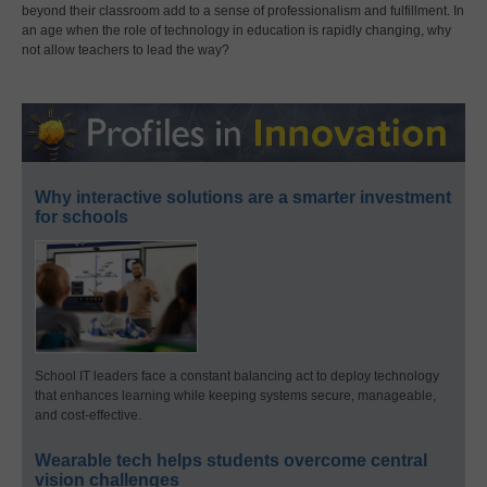
beyond their classroom add to a sense of professionalism and fulfillment. In
an age when the role of technology in education is rapidly changing, why
not allow teachers to lead the way?
Why interactive solutions are a smarter investment
for schools
School IT leaders face a constant balancing act to deploy technology
that enhances learning while keeping systems secure, manageable,
and cost-effective.
Wearable tech helps students overcome central
vision challenges