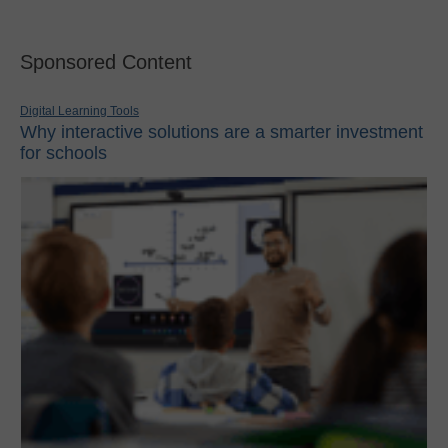
Sponsored Content
Digital Learning Tools
Why interactive solutions are a smarter investment
for schools