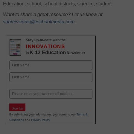
Education
,
school
,
school districts
,
science
,
student
Want to share a great resource? Let us know at
submissions@eschoolmedia.com
.
Stay up-to-date with the
INNOVATIONS
K-12 Education
in
Newsletter
Name
First
Last
Email
Sign Up
By submitting your information, you agree to our
Terms &
Conditions
and
Privacy Policy
.