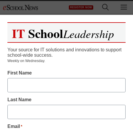
Skip
M
REGISTER NOW
to
content
IT
School
Leadership
Your source for IT solutions and innovations to support
school-wide success.
Weekly on Wednesday.
First Name
Last Name
Email
*