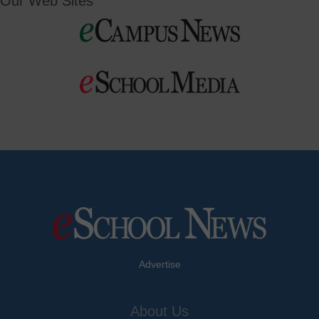
Our Web Sites
Advertise
About Us