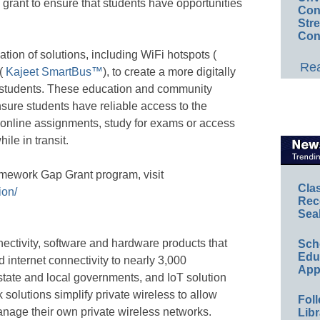
grant to ensure that students have opportunities
Conv
Str
Con
tion of solutions, including WiFi hotspots (
Rea
 (
Kajeet SmartBus™
), to create a more digitally
r students. These education and community
nsure students have reliable access to the
 online assignments, study for exams or access
ile in transit.
omework Gap Grant program, visit
Cla
ion/
Rec
Sea
ectivity, software and hardware products that
Sch
Educ
ed internet connectivity to nearly 3,000
App
 state and local governments, and IoT solution
 solutions simplify private wireless to allow
Foll
anage their own private wireless networks.
Libr