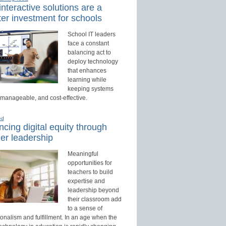
nteractive solutions are a
er investment for schools
School IT leaders
face a constant
balancing act to
deploy technology
that enhances
learning while
keeping systems
 manageable, and cost-effective.
ed
cing digital equity through
er leadership
Meaningful
opportunities for
teachers to build
expertise and
leadership beyond
their classroom add
to a sense of
onalism and fulfillment. In an age when the