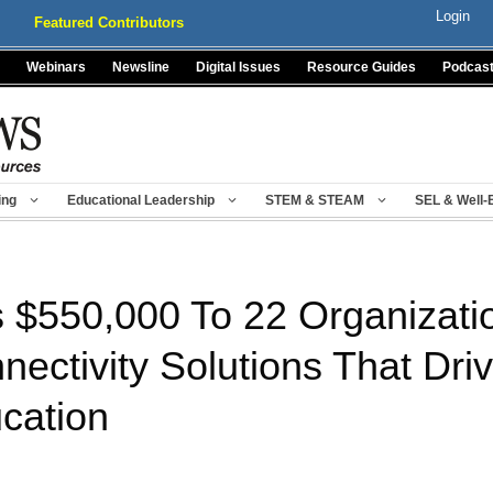
Login
Featured Contributors
Webinars
Newsline
Digital Issues
Resource Guides
Podcas
ing
Educational Leadership
STEM & STEAM
SEL & Well-
 $550,000 To 22 Organizatio
ectivity Solutions That Driv
ucation