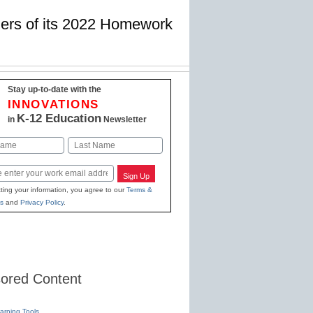
nners of its 2022 Homework
Stay up-to-date with the
INNOVATIONS
K-12 Education
in
Newsletter
Last
Sign Up
ting your information, you agree to our
Terms &
s
and
Privacy Policy
.
ored Content
earning Tools