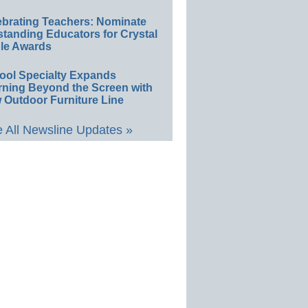
ebrating Teachers: Nominate
standing Educators for Crystal
le Awards
ool Specialty Expands
rning Beyond the Screen with
 Outdoor Furniture Line
 All Newsline Updates »