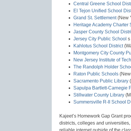
Central Greene School Distr
El Tejon Unified School Dist
Grand St. Settlement
(New Y
Heritage Academy Charter 
Jasper County School Distri
Jersey City Public School
s
Kahlotus School District
(Wa
Montgomery City County Pub
New Jersey Institute of Tec
The Randolph Holder School
Raton Public Schools
(New 
Sacramento Public Library
(
Sapulpa Bartlett-Carnegie P
Stillwater County Library
(M
Summersville R-II School Di
Kajeet’s Homework Gap Grant prog
districts, colleges and universities
reliable internet outside of the clas