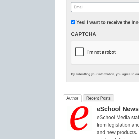
First
Email
(Required)
Newsletter:
Yes! I want to receive the I
Innovations
CAPTCHA
in
K12
Education
By submitting your information, you agree to o
Author
Recent Posts
eSchool News 
eSchool Media staff
from legislation and
and new products. 