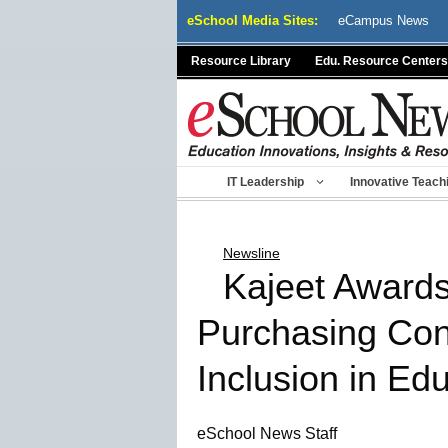
Skip
eSchool Media Sites:
eCampus News
to
content
Resource Library
Edu. Resource Centers
IT Leadership
Innovative Teach
Newsline
Kajeet Awards
Purchasing Conn
Inclusion in Ed
eSchool News Staff