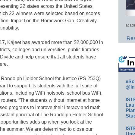
presenting 22 states across the United States
 which 22 winners were selected based on scores
cation, Impact on the Homework Gap, Creativity
acade
nability.
Rea
017, Kajeet has awarded more than $2,000,000 in
icts, colleges and universities, public libraries
l Divide and help ensure that all students have
ere.
he Randolph Holder School for Justice (PS 253Q)
eSc
ant to support its students with the full suite of
@In
tions, including WiFi hotspots, school bus WiFi,
IST
ters. “The students without Internet at home
Lau
sed programs to improve their literacy and math
Plat
assistant principal of The Randolph Holder School
Stud
 opportunities adds up when you look at the
IST
the summer. We are determined to close our
Unv