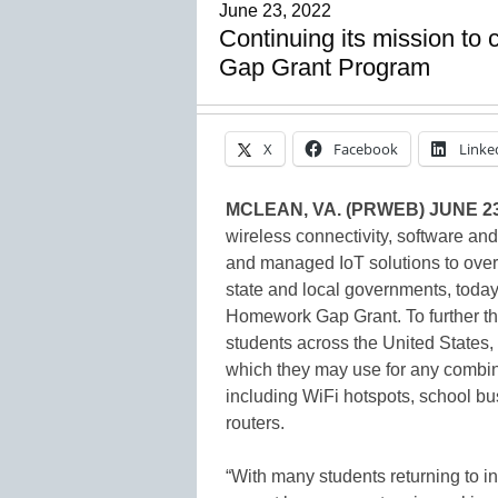
June 23, 2022
Continuing its mission to
Gap Grant Program
X
Facebook
Linke
MCLEAN, VA. (PRWEB) JUNE 23
wireless connectivity, software and
and managed IoT solutions to over 
state and local governments, today
Homework Gap Grant. To further the
students across the United States, 
which they may use for any combin
including WiFi hotspots, school
routers.
“With many students returning to in