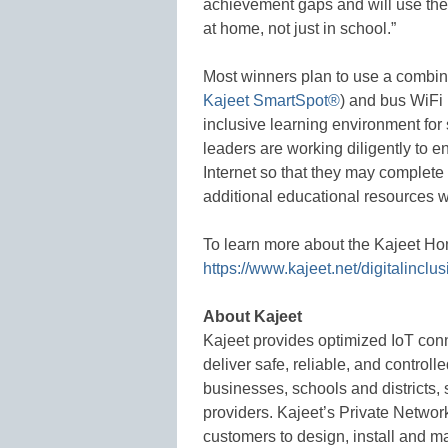
achievement gaps and will use the 
at home, not just in school.”
Most winners plan to use a combina
Kajeet SmartSpot®
) and bus WiFi
inclusive learning environment fo
leaders are working diligently to e
Internet so that they may complete
additional educational resources wh
To learn more about the Kajeet H
https://www.kajeet.net/digitalinclus
About Kajeet
Kajeet provides optimized IoT conn
deliver safe, reliable, and controll
businesses, schools and districts,
providers. Kajeet’s Private Network
customers to design, install and m