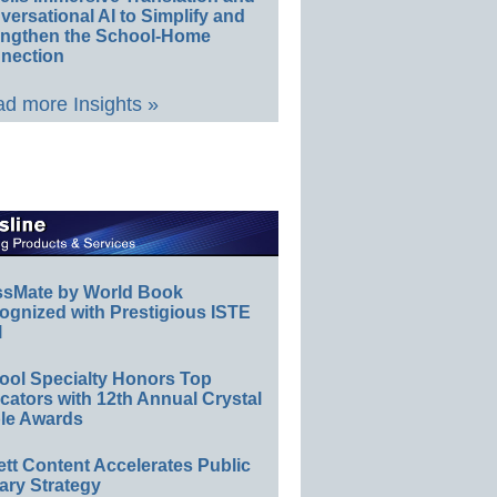
ersational AI to Simplify and
engthen the School-Home
nection
d more Insights »
ssMate by World Book
ognized with Prestigious ISTE
l
ool Specialty Honors Top
ators with 12th Annual Crystal
le Awards
ett Content Accelerates Public
ary Strategy