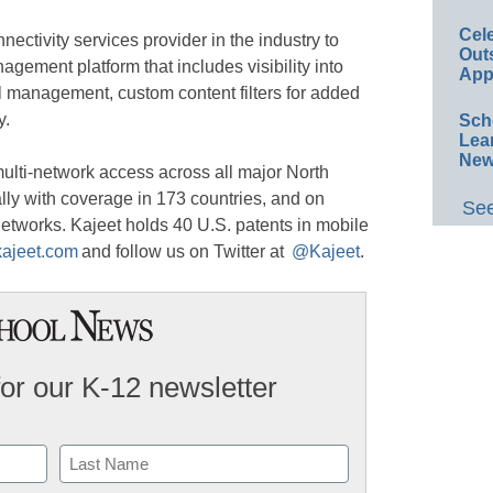
Cel
ectivity services provider in the industry to
Out
agement platform that includes visibility into
App
ol management, custom content filters for added
y.
Sch
Lea
New
multi-network access across all major North
ly with coverage in 173 countries, and on
See
etworks. Kajeet holds 40 U.S. patents in mobile
kajeet.com
and follow us on Twitter at
@Kajeet
.
for our K-12 newsletter