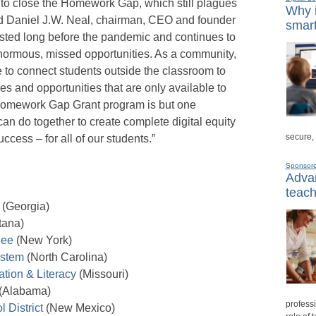
to close the Homework Gap, which still plagues
Why i
aid Daniel J.W. Neal, chairman, CEO and founder
smart
ted long before the pandemic and continues to
normous, missed opportunities. As a community,
 to connect students outside the classroom to
es and opportunities that are only available to
 Homework Gap Grant program is but one
 do together to create complete digital equity
secure,
ccess – for all of our students.”
Sponsor
Advan
teach
(Georgia)
tana)
hee
(New York)
ystem
(North Carolina)
tion & Literacy
(Missouri)
(Alabama)
professi
 District
(New Mexico)