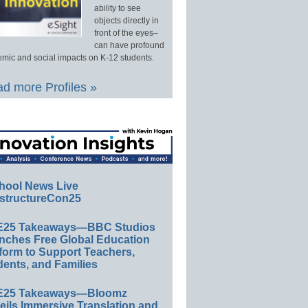
ability to see
objects directly in
front of the eyes–
can have profound
mic and social impacts on K-12 students.
d more Profiles »
hool News Live
structureCon25
E25 Takeaways—BBC Studios
nches Free Global Education
form to Support Teachers,
ents, and Families
E25 Takeaways—Bloomz
eils Immersive Translation and