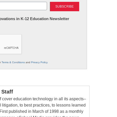
Last
nnovations in K-12 Education Newsletter
ur
Terms & Conditions
and
Privacy Policy
.
Staff
 cover education technology in all its aspects–
 litigation, to best practices, to lessons learned
First published in March of 1998 as a monthly