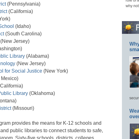
role of 
ict
(Pennsylvania)
why not
rict
(California)
ork)
School
(Idaho)
ct
(South Carolina)
 (New Jersey)
Why 
shington)
smar
lic Library
(Alabama)
hnology
(New Jersey)
 for Social Justice
(New York)
Mexico)
California)
ublic Library
(Oklahoma)
secur
ontana)
strict
(Missouri)
Wea
ove
ram provides the means for K-12 schools and
, and public libraries to connect students to safe,
sroom. Sixty-five schools, districts, colleges,