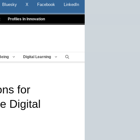
Bluesky
X
Facebook
LinkedIn
t
Profiles In Innovation
Being
Digital Learning
ns for
e Digital