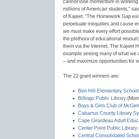
cannot lose momentum in working 
millions of American students,” s
of Kajeet. “The Homework Gap exis
perpetuate inequities and cause e
we must make every effort possible
the plethora of educational resourc
them via the Internet. The Kajeet
example among many of what we can
– and maximize opportunities for su
The 22 grant winners are:
Ben Hill Elementary School
Billings Public Library
(Mon
Boys & Girls Club of McGe
Cabarrus County Library S
Cape Girardeau Adult Educa
Center Point Public Library
Central Consolidated School