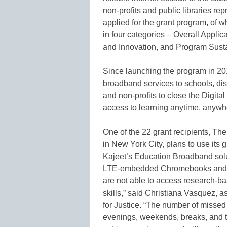
non-profits and public libraries re
applied for the grant program, of
in four categories – Overall Appli
and Innovation, and Program Sustai
Since launching the program in 2
broadband services to schools, distr
and non-profits to close the Digita
access to learning anytime, anywh
One of the 22 grant recipients, T
in New York City, plans to use its gr
Kajeet’s Education Broadband solu
LTE-embedded Chromebooks and rou
are not able to access research-ba
skills,” said Christiana Vasquez, 
for Justice. “The number of missed
evenings, weekends, breaks, and 