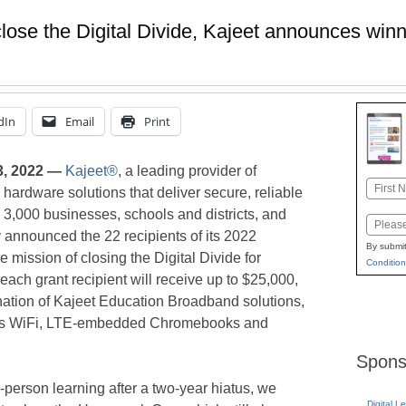
 close the Digital Divide, Kajeet announces wi
dIn
Email
Print
, 2022 —
Kajeet®
, a leading provider of
Name
 hardware solutions that deliver secure, reliable
First
3,000 businesses, schools and districts, and
Email
 announced the 22 recipients of its 2022
By submit
 mission of closing the Digital Divide for
Condition
each grant recipient will receive up to $25,000,
ation of Kajeet Education Broadband solutions,
 bus WiFi, LTE-embedded Chromebooks and
Spons
-person learning after a two-year hiatus, we
Digital L