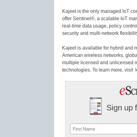
Kajeet is the only managed IoT conn
offer Sentinel®, a scalable IoT man
real-time data usage, policy contr
security and multi-network flexibilit
Kajeet is available for hybrid and 
American wireless networks, global
multiple licensed and unlicensed n
technologies. To learn more, visit
Sign up 
Name