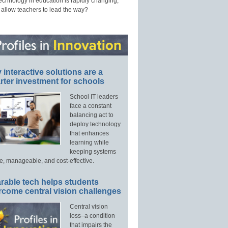
technology in education is rapidly changing,
 allow teachers to lead the way?
interactive solutions are a
ter investment for schools
School IT leaders
face a constant
balancing act to
deploy technology
that enhances
learning while
keeping systems
e, manageable, and cost-effective.
rable tech helps students
rcome central vision challenges
Central vision
loss–a condition
that impairs the