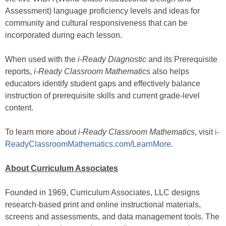
Assessment) language proficiency levels and ideas for
community and cultural responsiveness that can be
incorporated during each lesson.
When used with the
i-Ready Diagnostic
and its Prerequisite
reports,
i-Ready Classroom Mathematics
also helps
educators identify student gaps and effectively balance
instruction of prerequisite skills and current grade-level
content.
To learn more about
i-Ready Classroom Mathematics
, visit
i-
ReadyClassroomMathematics.com/LearnMore
.
About Curriculum Associates
Founded in 1969, Curriculum Associates, LLC designs
research-based print and online instructional materials,
screens and assessments, and data management tools. The