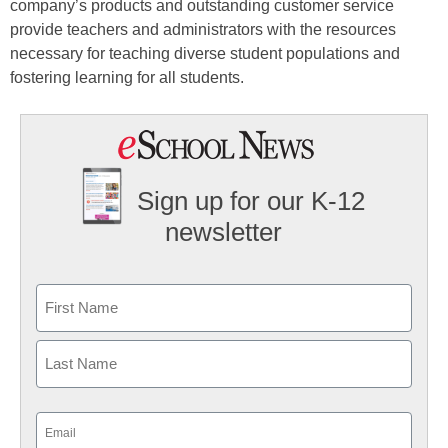
company’s products and outstanding customer service
provide teachers and administrators with the resources
necessary for teaching diverse student populations and
fostering learning for all students.
Sign up for our K-12
newsletter
Name
First
Last
Email
(Required)