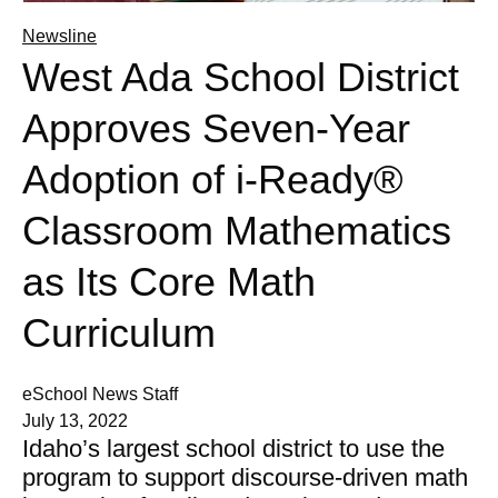
Newsline
West Ada School District
Approves Seven-Year
Adoption of i-Ready®
Classroom Mathematics
as Its Core Math
Curriculum
eSchool News Staff
July 13, 2022
Idaho’s largest school district to use the
program to support discourse-driven math