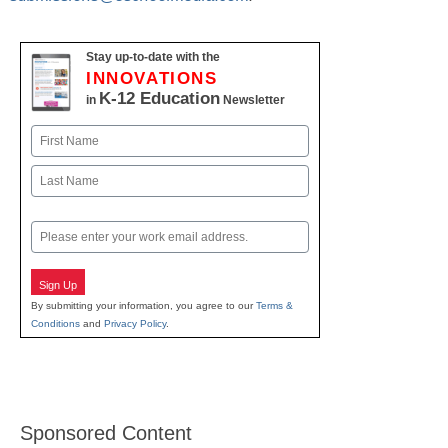
Stay up-to-date with the
INNOVATIONS
K-12 Education
in
Newsletter
Name
First
Last
Email
Sign Up
By submitting your information, you agree to our
Terms &
Conditions
and
Privacy Policy
.
Sponsored Content