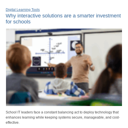
Digital Learning Tools
Why interactive solutions are a smarter investment
for schools
School IT leaders face a constant balancing act to deploy technology that
enhances learning while keeping systems secure, manageable, and cost-
effective.