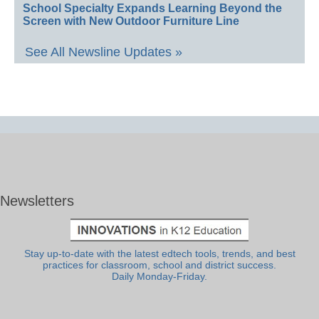
School Specialty Expands Learning Beyond the
Screen with New Outdoor Furniture Line
See All Newsline Updates »
Newsletters
Stay up-to-date with the latest edtech tools, trends, and best
practices for classroom, school and district success.
Daily Monday-Friday.