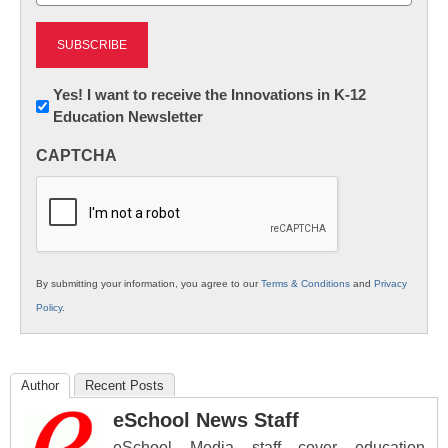
Newsletter:
Yes! I want to receive the Innovations in K-12
Education Newsletter
Innovations
in
CAPTCHA
K12
Education
By submitting your information, you agree to our
Terms & Conditions
and
Privacy
Policy
.
Author
Recent Posts
eSchool News Staff
eSchool Media staff cover education