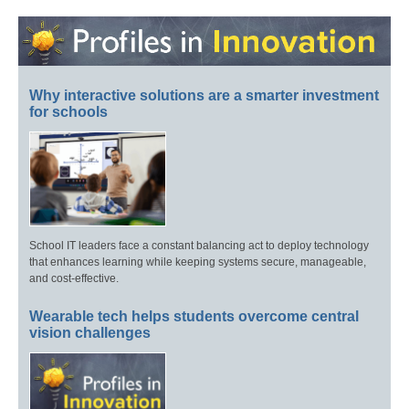
Why interactive solutions are a smarter investment
for schools
School IT leaders face a constant balancing act to deploy technology
that enhances learning while keeping systems secure, manageable,
and cost-effective.
Wearable tech helps students overcome central
vision challenges