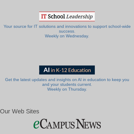
Your source for IT solutions and innovations to support school-wide
success.
Weekly on Wednesday.
Get the latest updates and insights on AI in education to keep you
and your students current.
Weekly on Thursday.
Our Web Sites