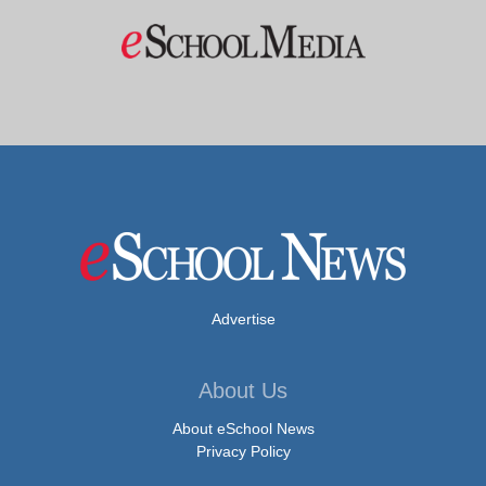
Advertise
About Us
About eSchool News
Privacy Policy