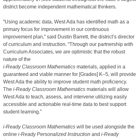
district become independent mathematical thinkers.
“Using academic data, West Ada has identified math as a
primary focus for improvement in our continuous
improvement plan,” said Dustin Barrett, the district’s director
of curriculum and instruction. “Through our partnership with
Curriculum Associates, we are optimistic that the robust
nature of the
i-Ready Classroom Mathematics
materials, applied in a
guaranteed and viable manner for [Grades] K–5, will provide
West Ada the ability to improve student math proficiency.
The
i-Ready
Classroom Mathematics
materials will allow
West Ada to teach, assess, and intervene utilizing easily
accessible and actionable real-time data to best support
student learning.”
i-Ready Classroom Mathematics
will be used alongside the
online
i-Ready Personalized Instruction
and
i-Ready