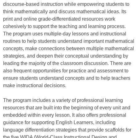
discourse-based instruction while empowering students to
think mathematically and discuss mathematical ideas. Its
print and online grade-differentiated resources work
cohesively to support the teaching and learning process.
The program uses multiple-day lessons and instructional
routines to help students understand important mathematical
concepts, make connections between multiple mathematical
strategies, and deepen their conceptual understanding by
leading the majority of the classroom discussion. There are
also frequent opportunities for practice and assessment to
ensure students understand concepts and to help teachers
make instructional decisions.
The program includes a variety of professional learning
resources that are built into the beginning of every unit and
embedded within every lesson. It also offers professional
guidance for supporting English Learners, including
language differentiation strategies that provide scaffolds for
the five WIDA (World-Class Instructional Design and