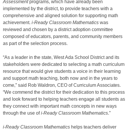
Assessment
programs, which have already been
implemented by the district, to provide teachers with a
comprehensive and aligned solution for supporting math
achievement.
i-Ready Classroom Mathematics
was
reviewed and chosen by a district adoption committee
composed of educators, parents, and community members
as part of the selection process.
“As a leader in the state, West Ada School District and its
stakeholders were dedicated to selecting a math curriculum
resource that would give students a voice in their learning
and support math teaching, both now and in the years to
come,” said Rob Waldron, CEO of Curriculum Associates.
“We commend the district for their dedication to this process
and look forward to helping teachers engage all students as
they connect with important math concepts in new ways
through the use of
i-Ready Classroom Mathematics
.”
i-Ready Classroom Mathematics
helps teachers deliver