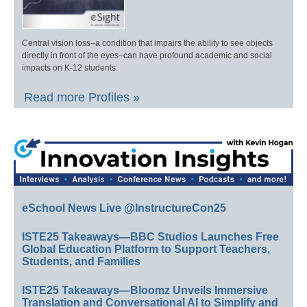
Central vision loss–a condition that impairs the ability to see objects
directly in front of the eyes–can have profound academic and social
impacts on K-12 students.
Read more Profiles »
eSchool News Live @InstructureCon25
ISTE25 Takeaways—BBC Studios Launches Free
Global Education Platform to Support Teachers,
Students, and Families
ISTE25 Takeaways—Bloomz Unveils Immersive
Translation and Conversational AI to Simplify and