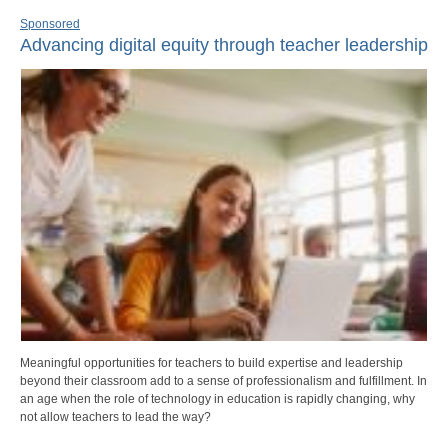
Sponsored
Advancing digital equity through teacher leadership
Meaningful opportunities for teachers to build expertise and leadership
beyond their classroom add to a sense of professionalism and fulfillment. In
an age when the role of technology in education is rapidly changing, why
not allow teachers to lead the way?