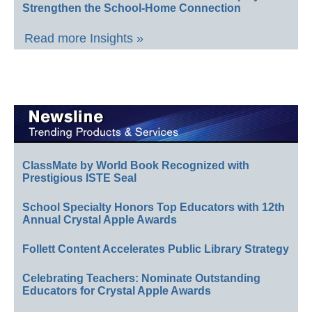
Strengthen the School-Home Connection
Read more Insights »
ClassMate by World Book Recognized with
Prestigious ISTE Seal
School Specialty Honors Top Educators with 12th
Annual Crystal Apple Awards
Follett Content Accelerates Public Library Strategy
Celebrating Teachers: Nominate Outstanding
Educators for Crystal Apple Awards