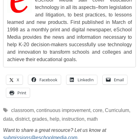
technology in all its aspects–from legislation
and litigation, to best practices, to lessons
learned and new products. First published in March of
1998 as a monthly print and digital newspaper, eSchool
Media provides the news and information necessary to
help K-20 decision-makers successfully use technology
and innovation to transform schools and colleges and
achieve their educational goals.
X
Facebook
LinkedIn
Email
Print
Tags
classroom
,
continuous improvement
,
core
,
Curriculum
,
data
,
district
,
grades
,
help
,
instruction
,
math
Want to share a great resource? Let us know at
submissions@eschoolmedia.com
.