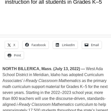
instruction for all students in Grades K–5
X
Facebook
LinkedIn
Email
Print
NORTH BILLERICA, Mass. (July 13, 2022) —
West Ada
School District in Meridian, Idaho has adopted Curriculum
Associates’
i-Ready Classroom Mathematics
as the primary
math curriculum support material for Grades K–5 for the next
seven years. Starting in the 2022–2023 school year, more
than 800 teachers will use the discourse-driven, standards-
aligned
i-Ready Classroom Mathematics
curriculum to help
approximately 17,500 students throughout the state’s largest