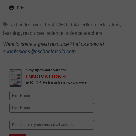
Print
Tags
active learning
,
best
,
CEO
,
data
,
edtech
,
educators
,
learning
,
resources
,
science
,
science teachers
Want to share a great resource? Let us know at
submissions@eschoolmedia.com
.
Stay up-to-date with the
INNOVATIONS
K-12 Education
in
Newsletter
Name
First
Last
Email