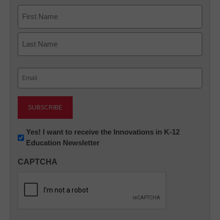
Name
First
Last
Email
(Required)
Newsletter:
Yes! I want to receive the Innovations in K-12
Education Newsletter
Innovations
in
CAPTCHA
K12
Education