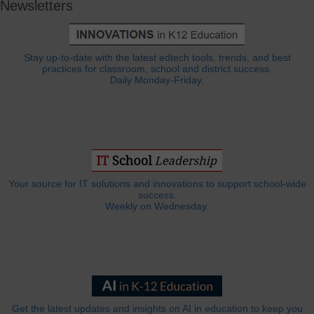
Newsletters
Stay up-to-date with the latest edtech tools, trends, and best
practices for classroom, school and district success.
Daily Monday-Friday.
Your source for IT solutions and innovations to support school-wide
success.
Weekly on Wednesday.
Get the latest updates and insights on AI in education to keep you