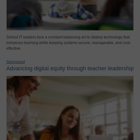
School IT leaders face a constant balancing act to deploy technology that
enhances learning while keeping systems secure, manageable, and cost-
effective.
Sponsored
Advancing digital equity through teacher leadership