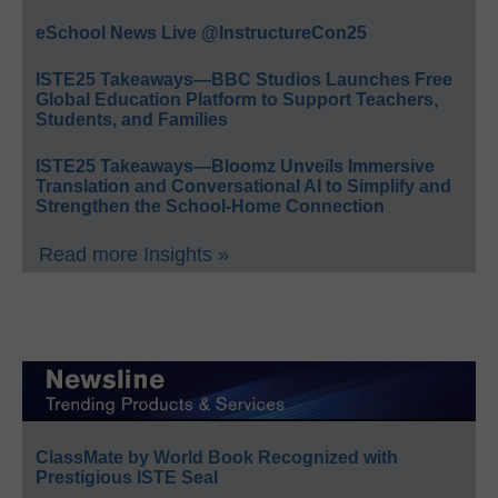
eSchool News Live @InstructureCon25
ISTE25 Takeaways—BBC Studios Launches Free
Global Education Platform to Support Teachers,
Students, and Families
ISTE25 Takeaways—Bloomz Unveils Immersive
Translation and Conversational AI to Simplify and
Strengthen the School-Home Connection
Read more Insights »
ClassMate by World Book Recognized with
Prestigious ISTE Seal