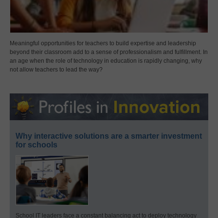
Meaningful opportunities for teachers to build expertise and leadership
beyond their classroom add to a sense of professionalism and fulfillment. In
an age when the role of technology in education is rapidly changing, why
not allow teachers to lead the way?
Why interactive solutions are a smarter investment
for schools
School IT leaders face a constant balancing act to deploy technology