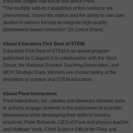
Educator judges had this to say about Pivot:
“The multiple add-on capabilities of this resource are
phenomenal. I loved the videos and the ability to use case
studies in various formats to integrate high-quality
phenomena-based instruction” Dr. Lance Brand,
About Educators Pick Best of STEM
Educators Pick Best of STEM is an award program
published by Catapult X in collaboration with the Teich
Group, the National Science Teaching Association, and
MCH Strategic Data. Winners are chosen solely at the
discretion of science and STEM educators.
About Pivot Interactives
Pivot Interactives, Inc. creates and develops dynamic tools
to actively engage students in the exploration of scientific
phenomena while developing their skills in science
practices. Peter Bohacek, CEO of Pivot and physics teacher,
and Matthew Vonk, Chief Science Officer for Pivot and