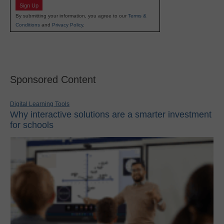
Sign Up
By submitting your information, you agree to our
Terms &
Conditions
and
Privacy Policy
.
Sponsored Content
Digital Learning Tools
Why interactive solutions are a smarter investment
for schools