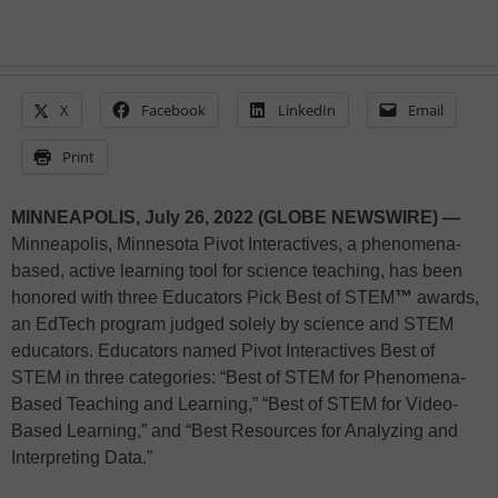
X
Facebook
LinkedIn
Email
Print
MINNEAPOLIS, July 26, 2022 (GLOBE NEWSWIRE) —
Minneapolis, Minnesota Pivot Interactives, a phenomena-
based, active learning tool for science teaching, has been
honored with three Educators Pick Best of STEM
™
awards,
an EdTech program judged solely by science and STEM
educators. Educators named Pivot Interactives Best of
STEM in three categories: “Best of STEM for Phenomena-
Based Teaching and Learning,” “Best of STEM for Video-
Based Learning,” and “Best Resources for Analyzing and
Interpreting Data.”