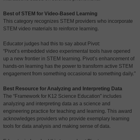
Best of STEM for Video-Based Learning
This category recognizes STEM providers who incorporate
STEM video materials to reinforce learning.
Educator judges had this to say about Pivot:
“Pivot’s embedded video experimental tools have opened
up a new frontier in STEM learning. Pivot’s enhancement of
hands-on learning has the power to transform active STEM
engagement from something occasional to something daily.”
Best Resource for Analyzing and Interpreting Data
The “Framework for K12 Science Education” includes
analyzing and interpreting data as a science and
engineering practice for teaching and learning. This award
acknowledges providers who provide exemplary learning
tools for data analysis and making sense of data.