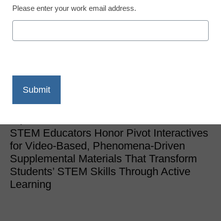
Please enter your work email address.
Newsline
Pivot Interactives Named
Best of STEM by Science
Educators
eSchool News Staff
July 26, 2022
STEM Educators Honor Pivot Interactives
for Video-Based, Phenomena-Driven
Supplemental Materials That Transform
Students’ STEM Skills Through Active
Learning