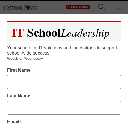
Skip
M
REGISTER NOW
to
content
IT
School
Leadership
Your source for IT solutions and innovations to support
school-wide success.
Weekly on Wednesday.
First Name
Last Name
Email
*