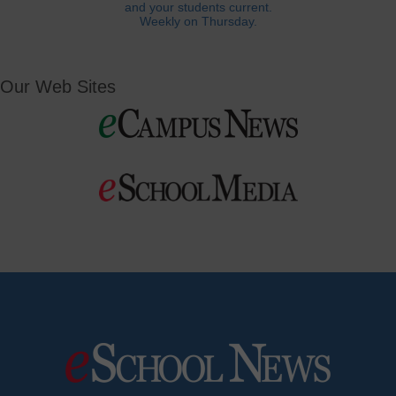
and your students current.
Weekly on Thursday.
Our Web Sites