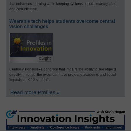
that enhances learning while keeping systems secure, manageable,
and cost-effective.
Wearable tech helps students overcome central
vision challenges
Central vision loss–a condition that impairs the ability to see objects
directly in front of the eyes–can have profound academic and social
impacts on K-12 students.
Read more Profiles »