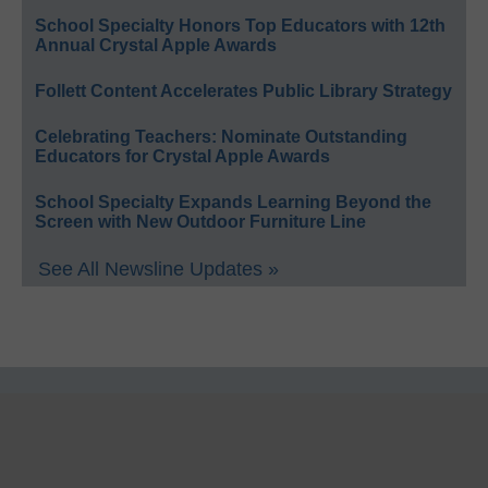
School Specialty Honors Top Educators with 12th
Annual Crystal Apple Awards
Follett Content Accelerates Public Library Strategy
Celebrating Teachers: Nominate Outstanding
Educators for Crystal Apple Awards
School Specialty Expands Learning Beyond the
Screen with New Outdoor Furniture Line
See All Newsline Updates »