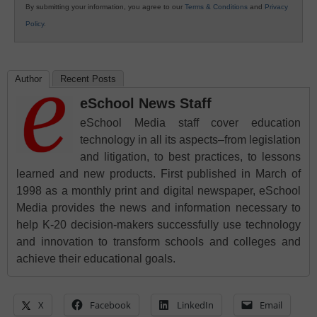
By submitting your information, you agree to our
Terms & Conditions
and
Privacy
Policy
.
Author
Recent Posts
eSchool News Staff
eSchool Media staff cover education
technology in all its aspects–from legislation
and litigation, to best practices, to lessons
learned and new products. First published in March of
1998 as a monthly print and digital newspaper, eSchool
Media provides the news and information necessary to
help K-20 decision-makers successfully use technology
and innovation to transform schools and colleges and
achieve their educational goals.
X
Facebook
LinkedIn
Email