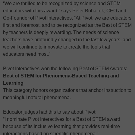
“We are thrilled to be recognized by science and STEM
educators with this award,” says Peter Bohacek, CEO and
Co-Founder of Pivot Interactives. “At Pivot, we are educators
first and foremost, and to be recognized as the Best of STEM
by teachers is deeply rewarding. The needs of science
teachers have profoundly changed in the last few years, and
we will continue to innovate to create the tools that
educators need most.”
Pivot Interactives won the following Best of STEM Awards:
Best of STEM for Phenomena-Based Teaching and
Learning
This category honors organizations that anchor instruction to
meaningful natural phenomena.
Educator judges had this to say about Pivot:
“I nominate Pivot Interactives for a Best of STEM award
because of its inclusive learning that provides real-time
interactions based on scientific phenomena.”