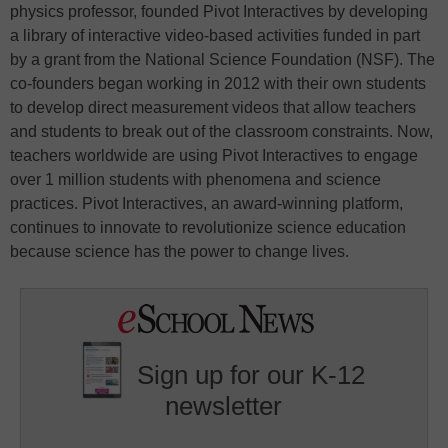
physics professor, founded Pivot Interactives by developing
a library of interactive video-based activities funded in part
by a grant from the National Science Foundation (NSF). The
co-founders began working in 2012 with their own students
to develop direct measurement videos that allow teachers
and students to break out of the classroom constraints. Now,
teachers worldwide are using Pivot Interactives to engage
over 1 million students with phenomena and science
practices. Pivot Interactives, an award-winning platform,
continues to innovate to revolutionize science education
because science has the power to change lives.
Sign up for our K-12
newsletter