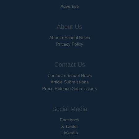
Advertise
About Us
About eSchool News
Privacy Policy
Contact Us
Contact eSchool News
Article Submissions
Press Release Submissions
Social Media
Facebook
X Twitter
Linkedin