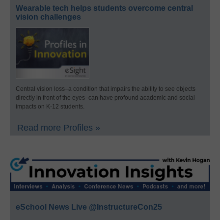
Wearable tech helps students overcome central
vision challenges
Central vision loss–a condition that impairs the ability to see objects
directly in front of the eyes–can have profound academic and social
impacts on K-12 students.
Read more Profiles »
eSchool News Live @InstructureCon25