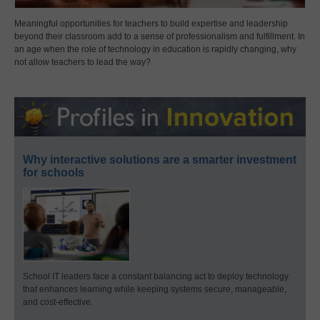
Meaningful opportunities for teachers to build expertise and leadership
beyond their classroom add to a sense of professionalism and fulfillment. In
an age when the role of technology in education is rapidly changing, why
not allow teachers to lead the way?
Why interactive solutions are a smarter investment
for schools
School IT leaders face a constant balancing act to deploy technology
that enhances learning while keeping systems secure, manageable,
and cost-effective.