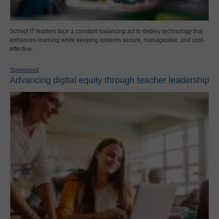
School IT leaders face a constant balancing act to deploy technology that
enhances learning while keeping systems secure, manageable, and cost-
effective.
Sponsored
Advancing digital equity through teacher leadership