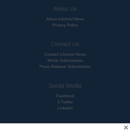
About Us
About eSchool News
Privacy Policy
Contact Us
Contact eSchool News
Article Submissions
Press Release Submissions
Social Media
Facebook
X Twitter
Linkedin
×