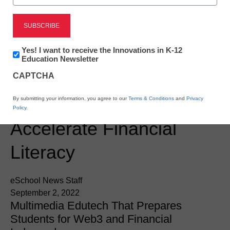
Newsline
Toilet Paper Hands:
Newsletter:
Yes! I want to receive the Innovations in K-12
Empowering Students
Innovations
Education Newsletter
in
With Skills-Based
CAPTCHA
K12
Education
Economic Education to
By submitting your information, you agree to our
Terms & Conditions
and
Privacy
Policy
.
Accelerate Financial
Literacy
eSchool News Staff
September 2, 2022
Multimedia Edutech That Prepares
Students for Web3 and Financial