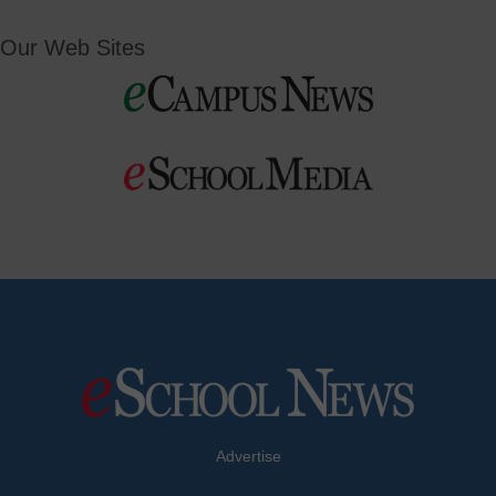
Our Web Sites
Advertise