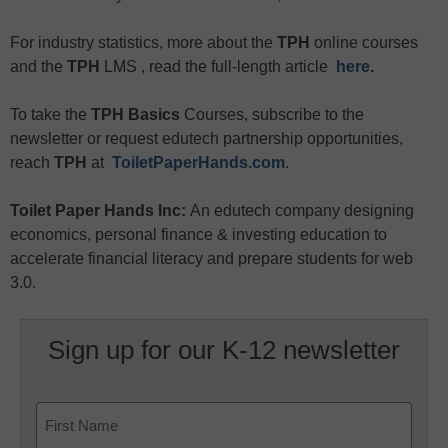
For industry statistics, more about the
TPH
online courses
and the
TPH
LMS , read the full-length article
here
.
To take the
TPH Basics
Courses, subscribe to the
newsletter or request edutech partnership opportunities,
reach
TPH
at
ToiletPaperHands.com
.
Toilet Paper Hands Inc:
An edutech company designing
economics, personal finance & investing education to
accelerate financial literacy and prepare students for web
3.0.
Sign up for our K-12 newsletter
Name