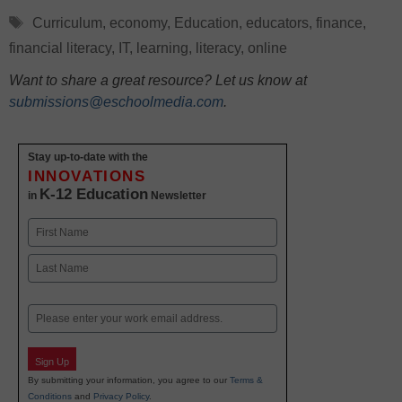
Tags
Curriculum
,
economy
,
Education
,
educators
,
finance
,
financial literacy
,
IT
,
learning
,
literacy
,
online
Want to share a great resource? Let us know at
submissions@eschoolmedia.com
.
Stay up-to-date with the
INNOVATIONS
K-12 Education
in
Newsletter
Name
First
Last
Email
Sign Up
By submitting your information, you agree to our
Terms &
Conditions
and
Privacy Policy
.