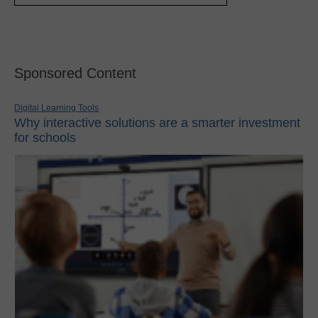
Sponsored Content
Digital Learning Tools
Why interactive solutions are a smarter investment
for schools