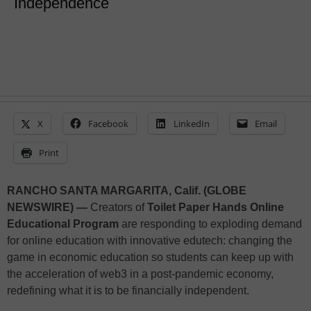
Independence
X
Facebook
LinkedIn
Email
Print
RANCHO SANTA MARGARITA, Calif. (GLOBE
NEWSWIRE) —
Creators of
Toilet Paper Hands Online
Educational Program
are responding to exploding demand
for online education with innovative edutech: changing the
game in economic education so students can keep up with
the acceleration of web3 in a post-pandemic economy,
redefining what it is to be financially independent.