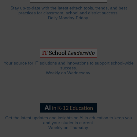
Stay up-to-date with the latest edtech tools, trends, and best
practices for classroom, school and district success.
Daily Monday-Friday.
Your source for IT solutions and innovations to support school-wide
success.
Weekly on Wednesday.
Get the latest updates and insights on AI in education to keep you
and your students current.
Weekly on Thursday.