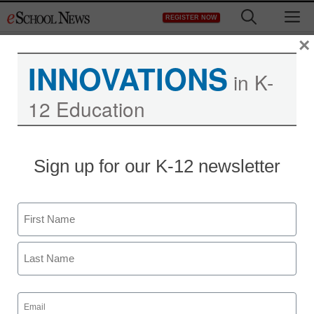
Skip
M
REGISTER NOW
to
content
×
INNOVATIONS
in K-
12 Education
Sign up for our K-12 newsletter
Name
First
Last
Email
(Required)