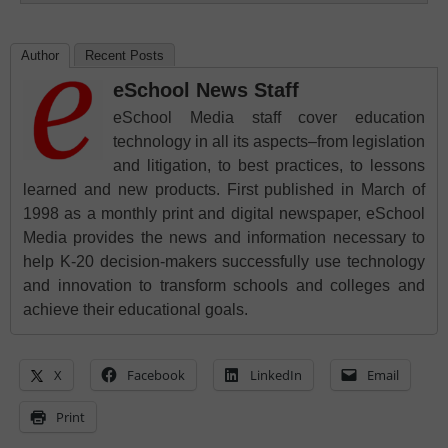
Author
Recent Posts
eSchool News Staff
eSchool Media staff cover education
technology in all its aspects–from legislation
and litigation, to best practices, to lessons
learned and new products. First published in March of
1998 as a monthly print and digital newspaper, eSchool
Media provides the news and information necessary to
help K-20 decision-makers successfully use technology
and innovation to transform schools and colleges and
achieve their educational goals.
X
Facebook
LinkedIn
Email
Print