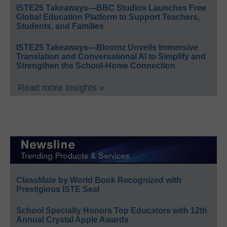
ISTE25 Takeaways—BBC Studios Launches Free
Global Education Platform to Support Teachers,
Students, and Families
ISTE25 Takeaways—Bloomz Unveils Immersive
Translation and Conversational AI to Simplify and
Strengthen the School-Home Connection
Read more Insights »
ClassMate by World Book Recognized with
Prestigious ISTE Seal
School Specialty Honors Top Educators with 12th
Annual Crystal Apple Awards