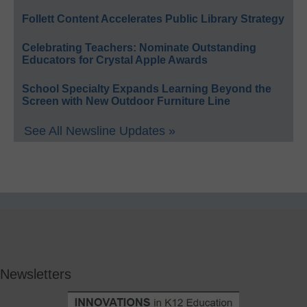
Follett Content Accelerates Public Library Strategy
Celebrating Teachers: Nominate Outstanding
Educators for Crystal Apple Awards
School Specialty Expands Learning Beyond the
Screen with New Outdoor Furniture Line
See All Newsline Updates »
Newsletters