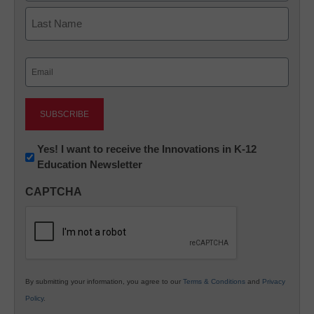
First
Last
Email
(Required)
Newsletter:
Yes! I want to receive the Innovations in K-12
Education Newsletter
Innovations
in
CAPTCHA
K12
Education
By submitting your information, you agree to our
Terms & Conditions
and
Privacy
Policy
.