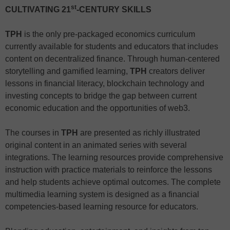
st
CULTIVATING 21
-CENTURY SKILLS
TPH
is the only pre-packaged economics curriculum
currently available for students and educators that includes
content on decentralized finance. Through human-centered
storytelling and gamified learning,
TPH
creators deliver
lessons in financial literacy, blockchain technology and
investing concepts to bridge the gap between current
economic education and the opportunities of web3.
The courses in
TPH
are presented as richly illustrated
original content in an animated series with several
integrations. The learning resources provide comprehensive
instruction with practice materials to reinforce the lessons
and help students achieve optimal outcomes. The complete
multimedia learning system is designed as a financial
competencies-based learning resource for educators.