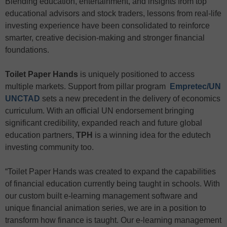
Blending education, entertainment, and insights from top
educational advisors and stock traders, lessons from real-life
investing experience have been consolidated to reinforce
smarter, creative decision-making and stronger financial
foundations.
Toilet Paper Hands
is uniquely positioned to access
multiple markets. Support from pillar program
Empretec/UN
UNCTAD
sets a new precedent in the delivery of economics
curriculum. With an official UN endorsement bringing
significant credibility, expanded reach and future global
education partners,
TPH
is a winning idea for the edutech
investing community too.
“Toilet Paper Hands was created to expand the capabilities
of financial education currently being taught in schools. With
our custom built e-learning management software and
unique financial animation series, we are in a position to
transform how finance is taught. Our e-learning management