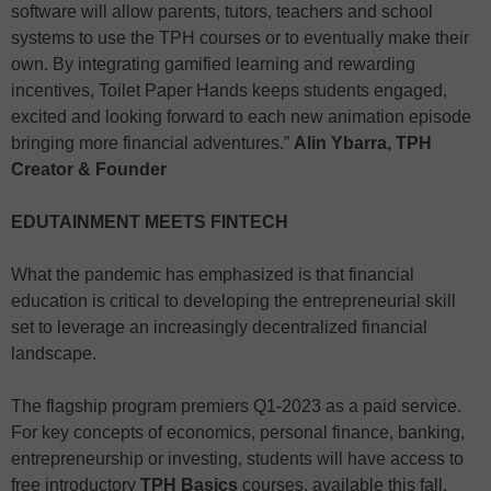
software will allow parents, tutors, teachers and school
systems to use the TPH courses or to eventually make their
own. By integrating gamified learning and rewarding
incentives, Toilet Paper Hands keeps students engaged,
excited and looking forward to each new animation episode
bringing more financial adventures.”
Alin Ybarra, TPH
Creator & Founder
EDUTAINMENT MEETS FINTECH
What the pandemic has emphasized is that financial
education is critical to developing the entrepreneurial skill
set to leverage an increasingly decentralized financial
landscape.
The flagship program premiers Q1-2023 as a paid service.
For key concepts of economics, personal finance, banking,
entrepreneurship or investing, students will have access to
free introductory
TPH Basics
courses, available this fall.