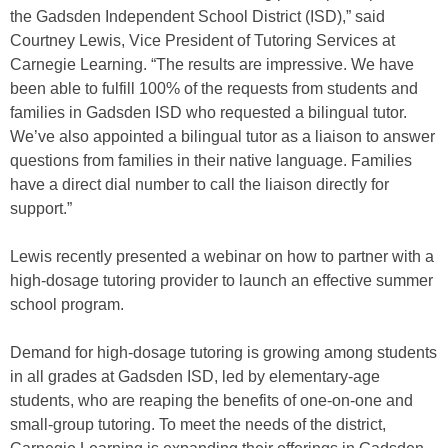
the Gadsden Independent School District (ISD),” said
Courtney Lewis, Vice President of Tutoring Services at
Carnegie Learning. “The results are impressive. We have
been able to fulfill 100% of the requests from students and
families in Gadsden ISD who requested a bilingual tutor.
We’ve also appointed a bilingual tutor as a liaison to answer
questions from families in their native language. Families
have a direct dial number to call the liaison directly for
support.”
Lewis recently presented a webinar on how to partner with a
high-dosage tutoring provider to launch an effective summer
school program.
Demand for high-dosage tutoring is growing among students
in all grades at Gadsden ISD, led by elementary-age
students, who are reaping the benefits of one-on-one and
small-group tutoring. To meet the needs of the district,