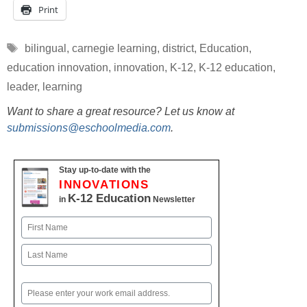
Print
Tags
bilingual
,
carnegie learning
,
district
,
Education
,
education innovation
,
innovation
,
K-12
,
K-12 education
,
leader
,
learning
Want to share a great resource? Let us know at
submissions@eschoolmedia.com
.
Stay up-to-date with the
INNOVATIONS
K-12 Education
in
Newsletter
Name
First
Last
Email