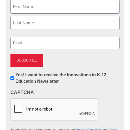
Name
First
Last
Email
(Required)
Newsletter:
Yes! I want to receive the Innovations in K-12
Education Newsletter
Innovations
in
CAPTCHA
K12
Education
By submitting your information, you agree to our
Terms & Conditions
and
Privacy