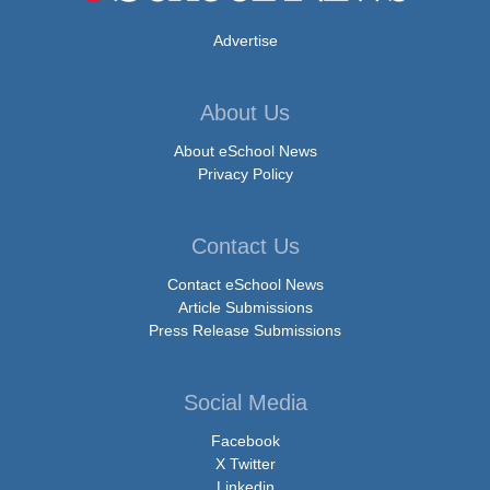
Advertise
About Us
About eSchool News
Privacy Policy
Contact Us
Contact eSchool News
Article Submissions
Press Release Submissions
Social Media
Facebook
X Twitter
Linkedin