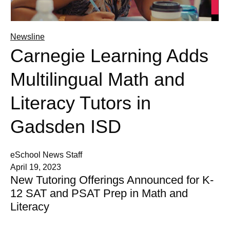
Newsline
Carnegie Learning Adds
Multilingual Math and
Literacy Tutors in
Gadsden ISD
eSchool News Staff
April 19, 2023
New Tutoring Offerings Announced for K-
12 SAT and PSAT Prep in Math and
Literacy