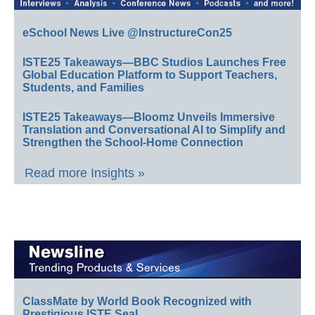
eSchool News Live @InstructureCon25
ISTE25 Takeaways—BBC Studios Launches Free
Global Education Platform to Support Teachers,
Students, and Families
ISTE25 Takeaways—Bloomz Unveils Immersive
Translation and Conversational AI to Simplify and
Strengthen the School-Home Connection
Read more Insights »
ClassMate by World Book Recognized with
Prestigious ISTE Seal