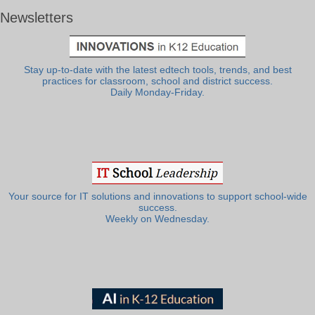
Newsletters
Stay up-to-date with the latest edtech tools, trends, and best
practices for classroom, school and district success.
Daily Monday-Friday.
Your source for IT solutions and innovations to support school-wide
success.
Weekly on Wednesday.