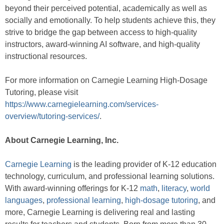
beyond their perceived potential, academically as well as
socially and emotionally. To help students achieve this, they
strive to bridge the gap between access to high-quality
instructors, award-winning AI software, and high-quality
instructional resources.
For more information on Carnegie Learning High-Dosage
Tutoring, please visit
https://www.carnegielearning.com/services-
overview/tutoring-services/
.
About Carnegie Learning, Inc.
Carnegie Learning
is the leading provider of K-12 education
technology, curriculum, and professional learning solutions.
With award-winning offerings for K-12
math
,
literacy
,
world
languages
,
professional learning
,
high-dosage tutoring
, and
more, Carnegie Learning is delivering real and lasting