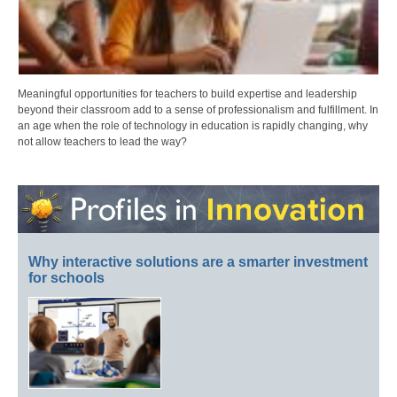
Meaningful opportunities for teachers to build expertise and leadership
beyond their classroom add to a sense of professionalism and fulfillment. In
an age when the role of technology in education is rapidly changing, why
not allow teachers to lead the way?
Why interactive solutions are a smarter investment
for schools