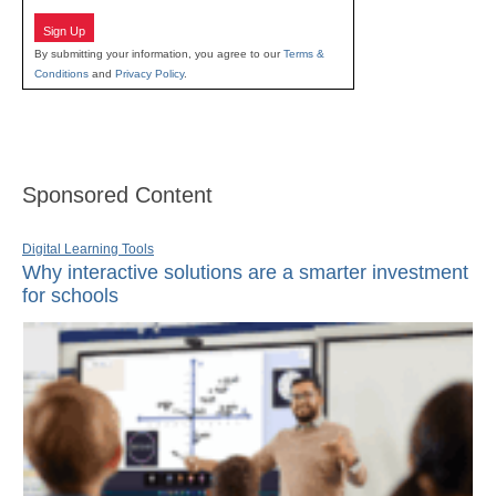
Sign Up
By submitting your information, you agree to our
Terms &
Conditions
and
Privacy Policy
.
Sponsored Content
Digital Learning Tools
Why interactive solutions are a smarter investment
for schools