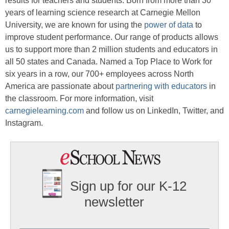
results for teachers and students. Born from more than 30
years of learning science research at Carnegie Mellon
University, we are known for using the
power of data
to
improve student performance. Our range of products allows
us to support more than 2 million students and educators in
all 50 states and Canada. Named a Top Place to Work for
six years in a row, our 700+ employees across North
America are passionate about
partnering with educators
in
the classroom. For more information, visit
carnegielearning.com
and follow us on LinkedIn, Twitter, and
Instagram.
Sign up for our K-12
newsletter