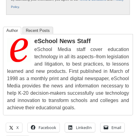
Policy
.
Author
Recent Posts
eSchool News Staff
eSchool Media staff cover education
technology in all its aspects–from legislation
and litigation, to best practices, to lessons
learned and new products. First published in March of
1998 as a monthly print and digital newspaper, eSchool
Media provides the news and information necessary to
help K-20 decision-makers successfully use technology
and innovation to transform schools and colleges and
achieve their educational goals.
X
Facebook
LinkedIn
Email