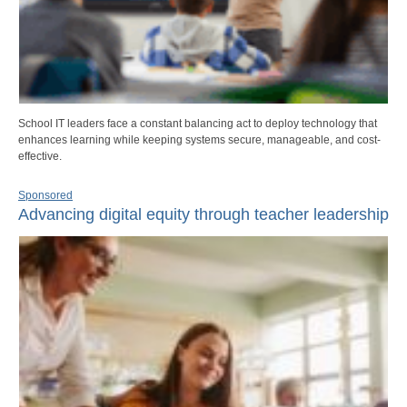
School IT leaders face a constant balancing act to deploy technology that
enhances learning while keeping systems secure, manageable, and cost-
effective.
Sponsored
Advancing digital equity through teacher leadership