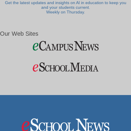
Get the latest updates and insights on AI in education to keep you
and your students current.
Weekly on Thursday.
Our Web Sites