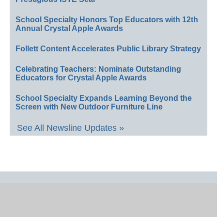
School Specialty Honors Top Educators with 12th
Annual Crystal Apple Awards
Follett Content Accelerates Public Library Strategy
Celebrating Teachers: Nominate Outstanding
Educators for Crystal Apple Awards
School Specialty Expands Learning Beyond the
Screen with New Outdoor Furniture Line
See All Newsline Updates »