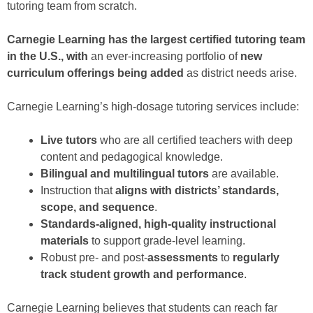
tutoring team from scratch.
Carnegie Learning has the largest certified tutoring team
in the U.S., with
an ever-increasing portfolio of
new
curriculum offerings being added
as district needs arise.
Carnegie Learning’s high-dosage tutoring services include:
Live tutors
who are all certified teachers with deep
content and pedagogical knowledge.
Bilingual and multilingual tutors
are available.
Instruction that
aligns with districts’ standards,
scope, and sequence
.
Standards-aligned, high-quality instructional
materials
to support grade-level learning.
Robust pre- and post-
assessments
to
regularly
track student growth and performance
.
Carnegie Learning believes that students can reach far