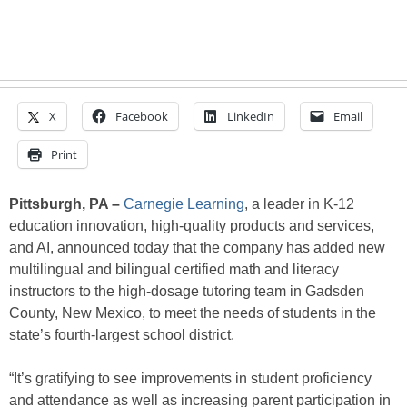
X
Facebook
LinkedIn
Email
Print
Pittsburgh, PA –
Carnegie Learning
, a leader in K-12
education innovation, high-quality products and services,
and AI, announced today that the company has added new
multilingual and bilingual certified math and literacy
instructors to the high-dosage tutoring team in Gadsden
County, New Mexico, to meet the needs of students in the
state’s fourth-largest school district.
“It’s gratifying to see improvements in student proficiency
and attendance as well as increasing parent participation in