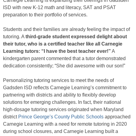
Carnegie Learning is expanding their offerings in Gadsden
ISD with new K-12 math and literacy, SAT and PSAT
preparation to their portfolio of services.
Students and their families are already feeling the impact of
tutoring. A
third-grade student expressed delight about
their tutor, who is a certified teacher like all Carnegie
Learning tutors: “I have the best teacher ever!”
A
kindergarten parent commented that a tutor demonstrated
dedication consistently; “She did awesome with our son!”
Personalizing tutoring services to meet the needs of
Gadsden ISD reflects Carnegie Learning’s commitment to
partnering with districts and ability to flexibly develop
solutions for emerging challenges. In fact, their national
high-dosage tutoring services originated when Maryland
district
Prince George’s County Public Schools
approached
Carnegie Learning with a need for remote tutoring in 2020
during school closures, and Carnegie Learning built a