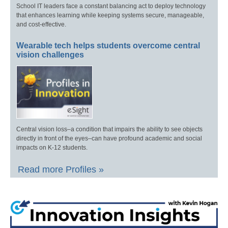
School IT leaders face a constant balancing act to deploy technology
that enhances learning while keeping systems secure, manageable,
and cost-effective.
Wearable tech helps students overcome central
vision challenges
Central vision loss–a condition that impairs the ability to see objects
directly in front of the eyes–can have profound academic and social
impacts on K-12 students.
Read more Profiles »