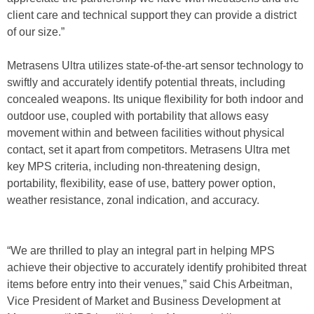
client care and technical support they can provide a district
of our size.”
Metrasens Ultra utilizes state-of-the-art sensor technology to
swiftly and accurately identify potential threats, including
concealed weapons. Its unique flexibility for both indoor and
outdoor use, coupled with portability that allows easy
movement within and between facilities without physical
contact, set it apart from competitors. Metrasens Ultra met
key MPS criteria, including non-threatening design,
portability, flexibility, ease of use, battery power option,
weather resistance, zonal indication, and accuracy.
“We are thrilled to play an integral part in helping MPS
achieve their objective to accurately identify prohibited threat
items before entry into their venues,” said Chis Arbeitman,
Vice President of Market and Business Development at