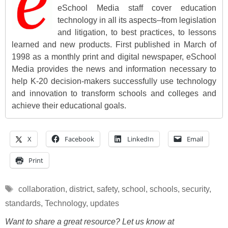
eSchool Media staff cover education
technology in all its aspects–from legislation
and litigation, to best practices, to lessons
learned and new products. First published in March of
1998 as a monthly print and digital newspaper, eSchool
Media provides the news and information necessary to
help K-20 decision-makers successfully use technology
and innovation to transform schools and colleges and
achieve their educational goals.
X
Facebook
LinkedIn
Email
Print
Tags
collaboration
,
district
,
safety
,
school
,
schools
,
security
,
standards
,
Technology
,
updates
Want to share a great resource? Let us know at