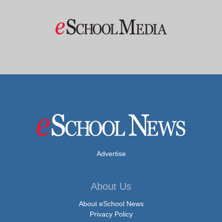
Advertise
About Us
About eSchool News
Privacy Policy