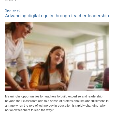
Sponsored
Advancing digital equity through teacher leadership
Meaningful opportunities for teachers to build expertise and leadership
beyond their classroom add to a sense of professionalism and fulfillment. In
an age when the role of technology in education is rapidly changing, why
not allow teachers to lead the way?