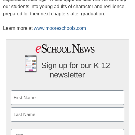
our students into young adults of character and resilience,
prepared for their next chapters after graduation.
Learn more at
www.mooreschools.com
Sign up for our K-12
newsletter
Name
First
Last
Email