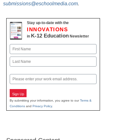
submissions@eschoolmedia.com
.
Stay up-to-date with the
INNOVATIONS
K-12 Education
in
Newsletter
Name
First
Last
Email
Sign Up
By submitting your information, you agree to our
Terms &
Conditions
and
Privacy Policy
.