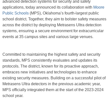
advanced detection systems for security and safety
applications, today announced its collaboration with
Moore
Public Schools
(MPS), Oklahoma’s fourth-largest public
school district. Together, they aim to bolster safety measures
across the district by deploying Metrasens Ultra detection
systems, ensuring a secure environment for extracurricular
events at 35 campus sites and various large venues.
Committed to maintaining the highest safety and security
standards, MPS consistently evaluates and updates its
protocols. The district, known for its proactive approach,
embraces new initiatives and technologies to enhance
existing security measures. Building on a successful pilot of
Metrasens Ultra detectors in the previous academic year,
MPS officially integrated them at the start of the 2023-2024
school year.