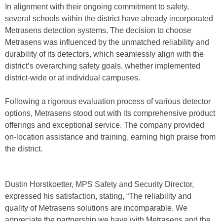
In alignment with their ongoing commitment to safety,
several schools within the district have already incorporated
Metrasens detection systems. The decision to choose
Metrasens was influenced by the unmatched reliability and
durability of its detectors, which seamlessly align with the
district’s overarching safety goals, whether implemented
district-wide or at individual campuses.
Following a rigorous evaluation process of various detector
options, Metrasens stood out with its comprehensive product
offerings and exceptional service. The company provided
on-location assistance and training, earning high praise from
the district.
Dustin Horstkoetter, MPS Safety and Security Director,
expressed his satisfaction, stating, “The reliability and
quality of Metrasens solutions are incomparable. We
appreciate the partnership we have with Metrasens and the