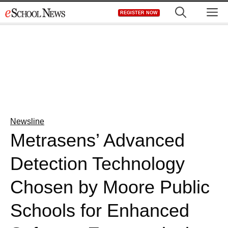
Skip
M
REGISTER NOW
to
content
Newsline
Metrasens’ Advanced
Detection Technology
Chosen by Moore Public
Schools for Enhanced