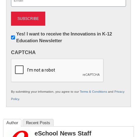
(Required)
Newsletter:
Yes! I want to receive the Innovations in K-12
Education Newsletter
Innovations
in
CAPTCHA
K12
Education
By submitting your information, you agree to our
Terms & Conditions
and
Privacy
Policy
.
Author
Recent Posts
eSchool News Staff