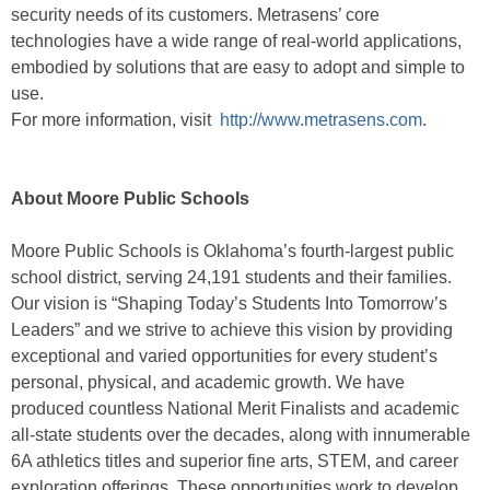
security needs of its customers. Metrasens’ core
technologies have a wide range of real-world applications,
embodied by solutions that are easy to adopt and simple to
use.
For more information, visit
http://www.metrasens.com
.
About Moore Public Schools
Moore Public Schools is Oklahoma’s fourth-largest public
school district, serving 24,191 students and their families.
Our vision is “Shaping Today’s Students Into Tomorrow’s
Leaders” and we strive to achieve this vision by providing
exceptional and varied opportunities for every student’s
personal, physical, and academic growth. We have
produced countless National Merit Finalists and academic
all-state students over the decades, along with innumerable
6A athletics titles and superior fine arts, STEM, and career
exploration offerings. These opportunities work to develop