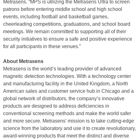
Metrasens. “MPS is utilizing the Metrasens Ultra to screen
patrons before entering middle school and high school
events, including football and basketball games,
cheerleading competitions, graduations, and school board
meetings. We remain committed to supporting all of their
security initiatives to ensure a safe and positive experience
for all participants in these venues.”
About Metrasens
Metrasens is the world’s leading provider of advanced
magnetic detection technologies. With a technology center
and manufacturing facility in the United Kingdom, a North
American sales and customer service hub in Chicago and a
global network of distributors, the company’s innovative
products are designed to address deficiencies in
conventional screening methods and make the world safer
and more secure. Metrasens’ mission is to take cutting-edge
science from the laboratory and use it to create revolutionary,
award-winning products that meet the distinct and diverse