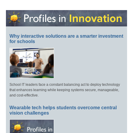
Why interactive solutions are a smarter investment
for schools
School IT leaders face a constant balancing act to deploy technology
that enhances learning while keeping systems secure, manageable,
and cost-effective.
Wearable tech helps students overcome central
vision challenges