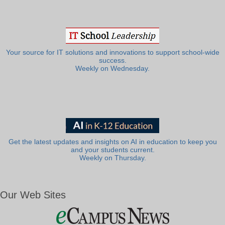
Your source for IT solutions and innovations to support school-wide
success.
Weekly on Wednesday.
Get the latest updates and insights on AI in education to keep you
and your students current.
Weekly on Thursday.
Our Web Sites