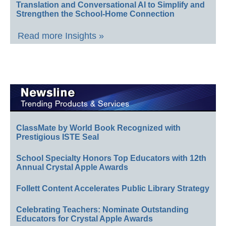
Translation and Conversational AI to Simplify and
Strengthen the School-Home Connection
Read more Insights »
ClassMate by World Book Recognized with
Prestigious ISTE Seal
School Specialty Honors Top Educators with 12th
Annual Crystal Apple Awards
Follett Content Accelerates Public Library Strategy
Celebrating Teachers: Nominate Outstanding
Educators for Crystal Apple Awards