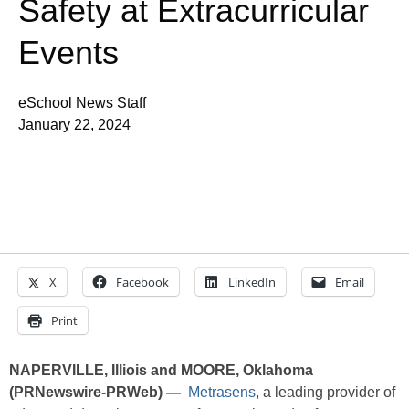
Safety at Extracurricular
Events
eSchool News Staff
January 22, 2024
X
Facebook
LinkedIn
Email
Print
NAPERVILLE, Illiois and MOORE, Oklahoma
(PRNewswire-PRWeb) —
Metrasens
, a leading provider of