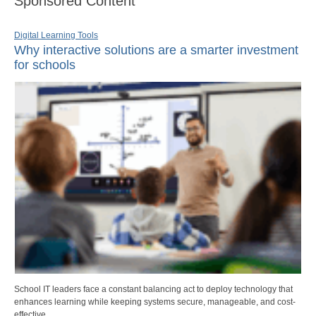
Sponsored Content
Digital Learning Tools
Why interactive solutions are a smarter investment
for schools
School IT leaders face a constant balancing act to deploy technology that
enhances learning while keeping systems secure, manageable, and cost-
effective.