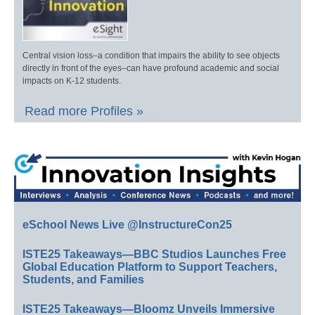
Central vision loss–a condition that impairs the ability to see objects
directly in front of the eyes–can have profound academic and social
impacts on K-12 students.
Read more Profiles »
eSchool News Live @InstructureCon25
ISTE25 Takeaways—BBC Studios Launches Free
Global Education Platform to Support Teachers,
Students, and Families
ISTE25 Takeaways—Bloomz Unveils Immersive