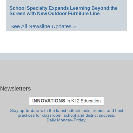
School Specialty Expands Learning Beyond the
Screen with New Outdoor Furniture Line
See All Newsline Updates »
Newsletters
Stay up-to-date with the latest edtech tools, trends, and best
practices for classroom, school and district success.
Daily Monday-Friday.