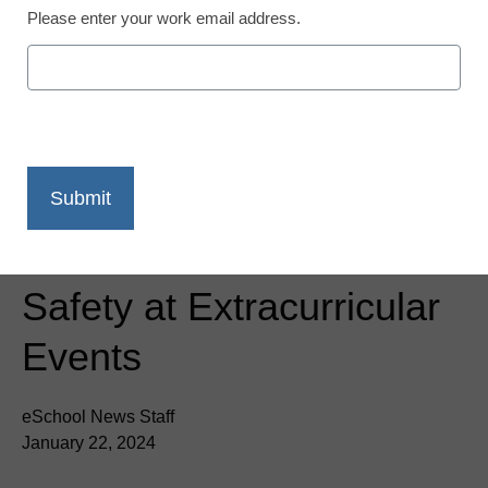
Please enter your work email address.
Newsline
Metrasens’ Advanced
Detection Technology
Chosen by Moore Public
Schools for Enhanced
Safety at Extracurricular
Events
eSchool News Staff
January 22, 2024