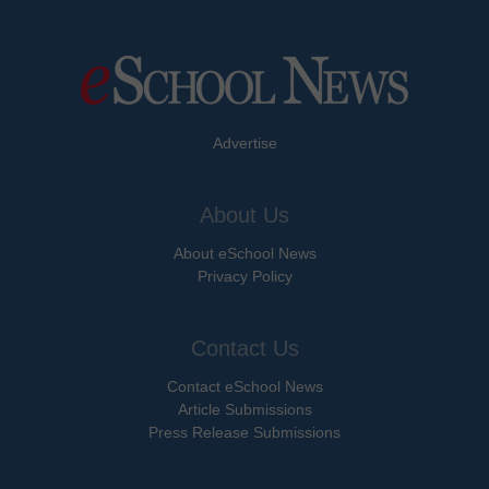
Advertise
About Us
About eSchool News
Privacy Policy
Contact Us
Contact eSchool News
Article Submissions
Press Release Submissions