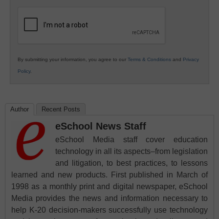
K12
Education
By submitting your information, you agree to our
Terms & Conditions
and
Privacy
Policy
.
Author
Recent Posts
eSchool News Staff
eSchool Media staff cover education
technology in all its aspects–from legislation
and litigation, to best practices, to lessons
learned and new products. First published in March of
1998 as a monthly print and digital newspaper, eSchool
Media provides the news and information necessary to
help K-20 decision-makers successfully use technology