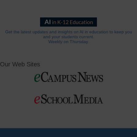
Get the latest updates and insights on AI in education to keep you
and your students current.
Weekly on Thursday.
Our Web Sites