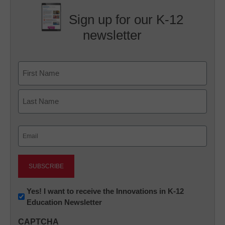
Sign up for our K-12
newsletter
Name
First
Last
Email
(Required)
Newsletter:
Yes! I want to receive the Innovations in K-12
Education Newsletter
Innovations
in
CAPTCHA