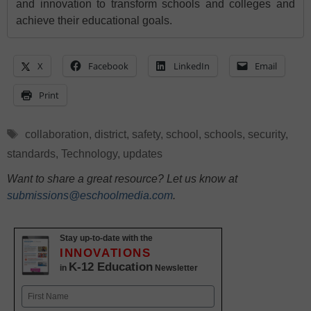
and innovation to transform schools and colleges and
achieve their educational goals.
X
Facebook
LinkedIn
Email
Print
Tags
collaboration
,
district
,
safety
,
school
,
schools
,
security
,
standards
,
Technology
,
updates
Want to share a great resource? Let us know at
submissions@eschoolmedia.com
.
Stay up-to-date with the
INNOVATIONS
K-12 Education
in
Newsletter
Name