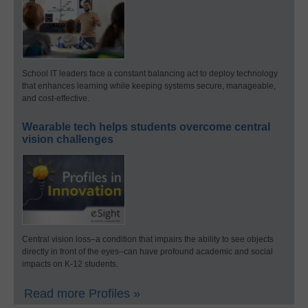
School IT leaders face a constant balancing act to deploy technology
that enhances learning while keeping systems secure, manageable,
and cost-effective.
Wearable tech helps students overcome central
vision challenges
Central vision loss–a condition that impairs the ability to see objects
directly in front of the eyes–can have profound academic and social
impacts on K-12 students.
Read more Profiles »