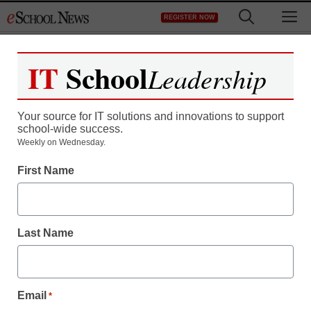
Skip
M
REGISTER NOW
to
content
IT
School
Leadership
Your source for IT solutions and innovations to support
school-wide success.
Weekly on Wednesday.
First Name
Last Name
Email
*