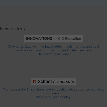
Newsletters
Stay up-to-date with the latest edtech tools, trends, and best
practices for classroom, school and district success.
Daily Monday-Friday.
Your source for IT solutions and innovations to support school-wide
success.
Weekly on Wednesday.