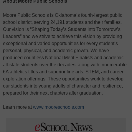
About Moore Public Schools
Moore Public Schools is Oklahoma’s fourth-largest public
school district, serving 24,191 students and their families.
Our vision is “Shaping Today’s Students Into Tomorrow’s
Leaders” and we strive to achieve this vision by providing
exceptional and varied opportunities for every student’s
personal, physical, and academic growth. We have
produced countless National Merit Finalists and academic
all-state students over the decades, along with innumerable
6A athletics titles and superior fine arts, STEM, and career
exploration offerings. These opportunities work to develop
our students into young adults of character and resilience,
prepared for their next chapters after graduation.
Learn more at
www.mooreschools.com