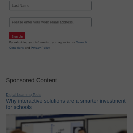
First
Last
Email
Sign Up
By submitting your information, you agree to our
Terms &
Conditions
and
Privacy Policy
.
Sponsored Content
Digital Learning Tools
Why interactive solutions are a smarter investment
for schools