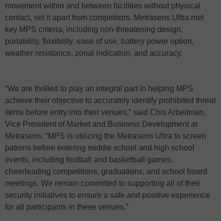
movement within and between facilities without physical
contact, set it apart from competitors. Metrasens Ultra met
key MPS criteria, including non-threatening design,
portability, flexibility, ease of use, battery power option,
weather resistance, zonal indication, and accuracy.
“We are thrilled to play an integral part in helping MPS
achieve their objective to accurately identify prohibited threat
items before entry into their venues,” said Chis Arbeitman,
Vice President of Market and Business Development at
Metrasens. “MPS is utilizing the Metrasens Ultra to screen
patrons before entering middle school and high school
events, including football and basketball games,
cheerleading competitions, graduations, and school board
meetings. We remain committed to supporting all of their
security initiatives to ensure a safe and positive experience
for all participants in these venues.”