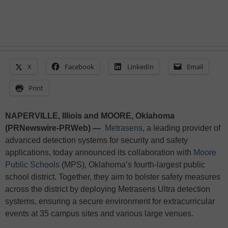
X
Facebook
LinkedIn
Email
Print
NAPERVILLE, Illiois and MOORE, Oklahoma
(PRNewswire-PRWeb) —
Metrasens
, a leading provider of
advanced detection systems for security and safety
applications, today announced its collaboration with
Moore
Public Schools
(MPS), Oklahoma’s fourth-largest public
school district. Together, they aim to bolster safety measures
across the district by deploying Metrasens Ultra detection
systems, ensuring a secure environment for extracurricular
events at 35 campus sites and various large venues.