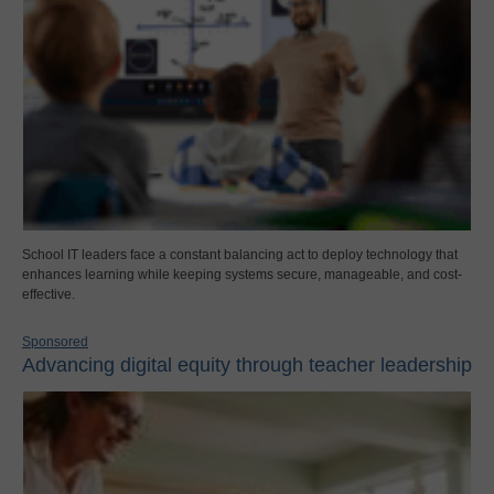
School IT leaders face a constant balancing act to deploy technology that
enhances learning while keeping systems secure, manageable, and cost-
effective.
Sponsored
Advancing digital equity through teacher leadership