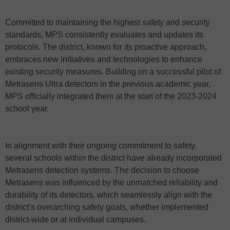
Committed to maintaining the highest safety and security
standards, MPS consistently evaluates and updates its
protocols. The district, known for its proactive approach,
embraces new initiatives and technologies to enhance
existing security measures. Building on a successful pilot of
Metrasens Ultra detectors in the previous academic year,
MPS officially integrated them at the start of the 2023-2024
school year.
In alignment with their ongoing commitment to safety,
several schools within the district have already incorporated
Metrasens detection systems. The decision to choose
Metrasens was influenced by the unmatched reliability and
durability of its detectors, which seamlessly align with the
district’s overarching safety goals, whether implemented
district-wide or at individual campuses.