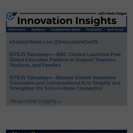
eSchool News Live @InstructureCon25
ISTE25 Takeaways—BBC Studios Launches Free
Global Education Platform to Support Teachers,
Students, and Families
ISTE25 Takeaways—Bloomz Unveils Immersive
Translation and Conversational AI to Simplify and
Strengthen the School-Home Connection
Read more Insights »