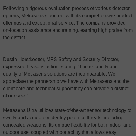
Following a rigorous evaluation process of various detector
options, Metrasens stood out with its comprehensive product
offerings and exceptional service. The company provided
on-location assistance and training, earning high praise from
the district.
Dustin Horstkoetter, MPS Safety and Security Director,
expressed his satisfaction, stating, “The reliability and
quality of Metrasens solutions are incomparable. We
appreciate the partnership we have with Metrasens and the
client care and technical support they can provide a district
of our size.”
Metrasens Ultra utilizes state-of-the-art sensor technology to
swiftly and accurately identify potential threats, including
concealed weapons. Its unique flexibility for both indoor and
outdoor use, coupled with portability that allows easy