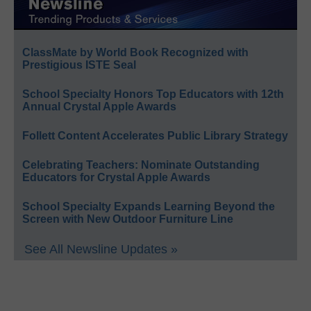
ClassMate by World Book Recognized with
Prestigious ISTE Seal
School Specialty Honors Top Educators with 12th
Annual Crystal Apple Awards
Follett Content Accelerates Public Library Strategy
Celebrating Teachers: Nominate Outstanding
Educators for Crystal Apple Awards
School Specialty Expands Learning Beyond the
Screen with New Outdoor Furniture Line
See All Newsline Updates »