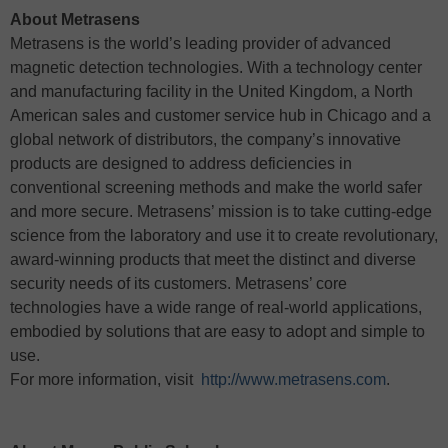
About Metrasens
Metrasens is the world’s leading provider of advanced
magnetic detection technologies. With a technology center
and manufacturing facility in the United Kingdom, a North
American sales and customer service hub in Chicago and a
global network of distributors, the company’s innovative
products are designed to address deficiencies in
conventional screening methods and make the world safer
and more secure. Metrasens’ mission is to take cutting-edge
science from the laboratory and use it to create revolutionary,
award-winning products that meet the distinct and diverse
security needs of its customers. Metrasens’ core
technologies have a wide range of real-world applications,
embodied by solutions that are easy to adopt and simple to
use.
For more information, visit
http://www.metrasens.com
.