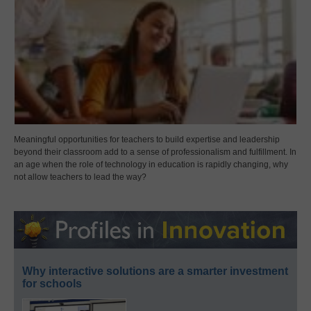
Meaningful opportunities for teachers to build expertise and leadership
beyond their classroom add to a sense of professionalism and fulfillment. In
an age when the role of technology in education is rapidly changing, why
not allow teachers to lead the way?
Why interactive solutions are a smarter investment
for schools