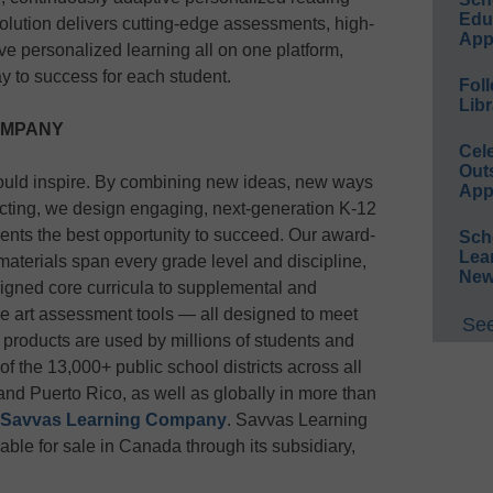
Educ
olution delivers cutting-edge assessments, high-
App
ve personalized learning all on one platform,
y to success for each student.
Foll
Libr
OMPANY
Cel
Out
ould inspire. By combining new ideas, new ways
App
acting, we design engaging, next-generation K-12
udents the best opportunity to succeed. Our award-
Sch
Lea
 materials span every grade level and discipline,
New
igned core curricula to supplemental and
the art assessment tools — all designed to meet
See
 products are used by millions of students and
f the 13,000+ public school districts across all
 and Puerto Rico, as well as globally in more than
Savvas Learning Company
. Savvas Learning
ble for sale in Canada through its subsidiary,