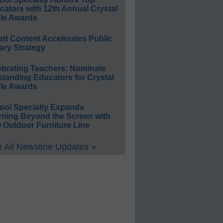
ators with 12th Annual Crystal
le Awards
ett Content Accelerates Public
ary Strategy
ebrating Teachers: Nominate
standing Educators for Crystal
le Awards
ool Specialty Expands
rning Beyond the Screen with
 Outdoor Furniture Line
 All Newsline Updates »