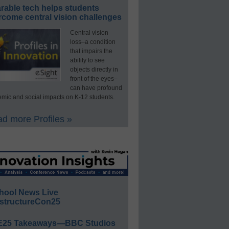
rable tech helps students
rcome central vision challenges
Central vision
loss–a condition
that impairs the
ability to see
objects directly in
front of the eyes–
can have profound
mic and social impacts on K-12 students.
d more Profiles »
hool News Live
structureCon25
E25 Takeaways—BBC Studios