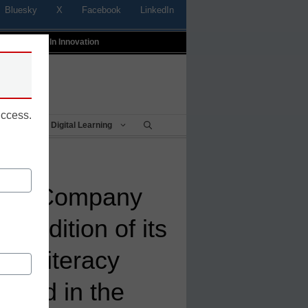
Bluesky
X
Facebook
LinkedIn
t
Profiles In Innovation
uccess.
Being
Digital Learning
ning Company
 Edition of its
ew Literacy
nded in the