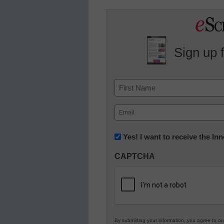
Sign up 
Name
First
Email
(Required)
Newsletter:
Yes! I want to receive the I
Innovations
CAPTCHA
in
K12
Education
By submitting your information, you agree to o