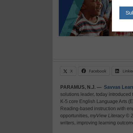
X
Facebook
Linke
PARAMUS, N.J. —
Savvas Lea
solutions leader, today introduced 
K-5 core English Language Arts (
Reading-based instruction with en
opportunities,
myView Literacy
© 2
writers, improving learning outcome