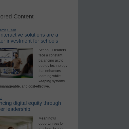
ored Content
earning Tools
nteractive solutions are a
er investment for schools
School IT leaders
face a constant
balancing act to
deploy technology
that enhances
learning while
keeping systems
 manageable, and cost-effective.
ed
cing digital equity through
er leadership
Meaningful
opportunities for
teachers to build