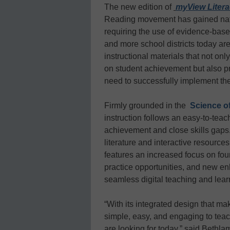
The new edition of
myView Liter
Reading movement has gained nat
requiring the use of evidence-base
and more school districts today are 
instructional materials that not on
on student achievement but also pr
need to successfully implement the
Firmly grounded in the
Science o
instruction follows an easy-to-tea
achievement and close skills gaps.
literature and interactive resources
features an increased focus on foun
practice opportunities, and new e
seamless digital teaching and lear
“With its integrated design that m
simple, easy, and engaging to tea
are looking for today,” said Beth