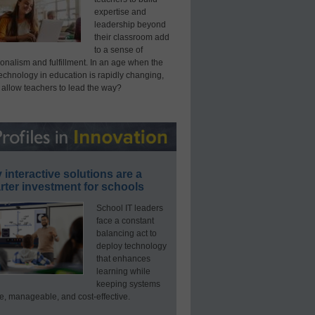
expertise and
leadership beyond
their classroom add
to a sense of
onalism and fulfillment. In an age when the
technology in education is rapidly changing,
 allow teachers to lead the way?
interactive solutions are a
ter investment for schools
School IT leaders
face a constant
balancing act to
deploy technology
that enhances
learning while
keeping systems
e, manageable, and cost-effective.