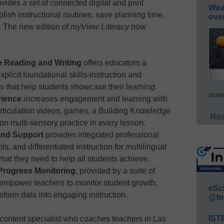
ovides a set of connected digital and print
Wea
lish instructional routines, save planning time,
ove
. The new edition of
myView Literacy
now
o Reading and Writing
offers educators a
licit foundational skills-instruction and
es that help students showcase their learning.
acade
rience
increases engagement and learning with
 articulation videos, games, a Building Knowledge
Rea
 on multi-sensory practice in every lesson.
 and Support
provides integrated professional
ls, and differentiated instruction for multilingual
hat they need to help all students achieve.
 Progress Monitoring
, provided by a suite of
empower teachers to monitor student growth,
eSc
nsform data into engaging instruction.
@In
IST
ontent specialist who coaches teachers in Las