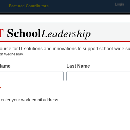
Login
Featured Contributors
Webinars
Newsline
Digital Issues
Resource Guides
Podcas
T
School
Leadership
ource for IT solutions and innovations to support school-wide s
ing
Educational Leadership
STEM & STEAM
SEL & Well-
on Wednesday.
 Name
Last Name
Newsline
Savvas Lear
*
Announces New
 enter your work email address.
Leading myVi
Program Grou