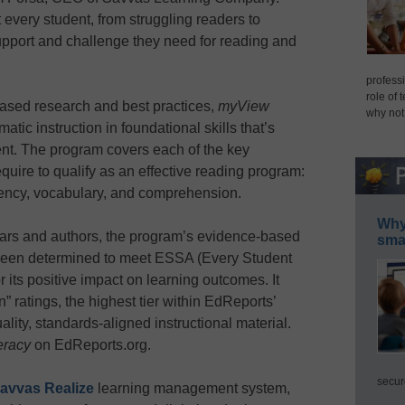
every student, from struggling readers to
upport and challenge they need for reading and
professi
role of 
based research and best practices,
myView
why not
matic instruction in foundational skills that’s
nt. The program covers each of the key
quire to qualify as an effective reading program:
ency, vocabulary, and comprehension.
Why 
lars and authors, the program’s evidence-based
smar
 been determined to meet ESSA (Every Student
 its positive impact on learning outcomes. It
 ratings, the highest tier within EdReports’
ality, standards-aligned instructional material.
eracy
on EdReports.org.
secur
avvas Realize
learning management system,