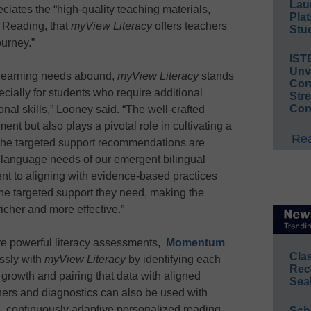
Lau
iates the “high-quality teaching materials,
Plat
f Reading, that
myView Literacy
offers teachers
Stud
ourney.”
IST
Unv
 learning needs abound,
myView Literacy
stands
Conv
cially for students who require additional
Str
Con
onal skills,” Looney said. “The well-crafted
ent but also plays a pivotal role in cultivating a
Rea
e the targeted support recommendations are
e language needs of our emergent bilingual
t to aligning with evidence-based practices
the targeted support they need, making the
icher and more effective.”
re powerful literacy assessments,
Momentum
Cla
ssly with
myView Literacy
by identifying each
Rec
r growth and pairing that data with aligned
Sea
eners and diagnostics can also be used with
ve, continuously adaptive personalized reading
Sch