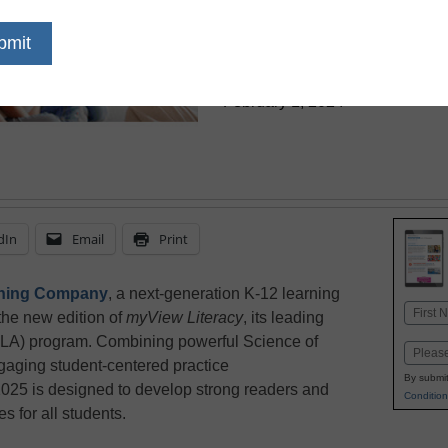
Science of R
eSchool News Staff
February 1, 2024
dIn
Email
Print
rning Company
, a next-generation K-12 learning
Name
the new edition of
myView Literacy
, its leading
First
ELA) program. Combining powerful Science of
Email
gaging student-centered practice
By submit
025 is designed to develop strong readers and
Condition
s for all students.