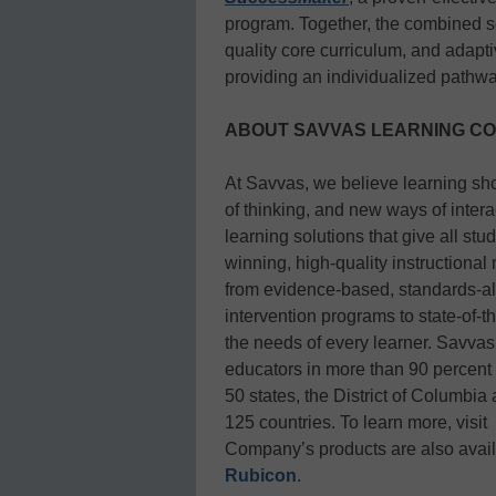
program. Together, the combined s
quality core curriculum, and adapti
providing an individualized pathwa
ABOUT SAVVAS LEARNING C
At Savvas, we believe learning sh
of thinking, and new ways of inter
learning solutions that give all st
winning, high-quality instructional
from evidence-based, standards-al
intervention programs to state-of-
the needs of every learner. Savvas
educators in more than 90 percent o
50 states, the District of Columbia
125 countries. To learn more, visit
Company’s products are also availa
Rubicon
.