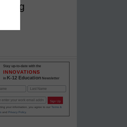
eading
Stay up-to-date with the
INNOVATIONS
K-12 Education
in
Newsletter
Last
Sign Up
ting your information, you agree to our
Terms &
s
and
Privacy Policy
.