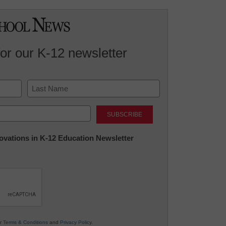
for our K-12 newsletter
Last
nnovations in K-12 Education Newsletter
ur
Terms & Conditions
and
Privacy Policy
.