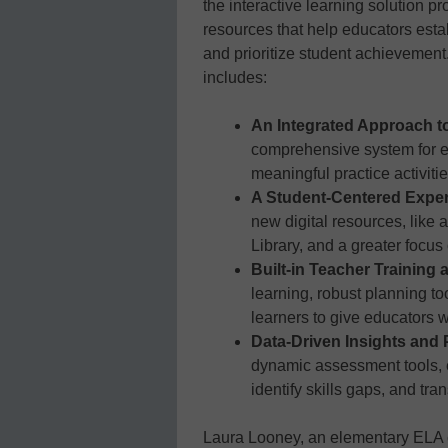
the interactive learning solution pr
resources that help educators estab
and prioritize student achievement
includes:
An Integrated Approach t
comprehensive system for exp
meaningful practice activiti
A Student-Centered Expe
new digital resources, like
Library, and a greater focus
Built-in Teacher Training
learning, robust planning too
learners to give educators w
Data-Driven Insights and
dynamic assessment tools, 
identify skills gaps, and tra
Laura Looney, an elementary ELA c