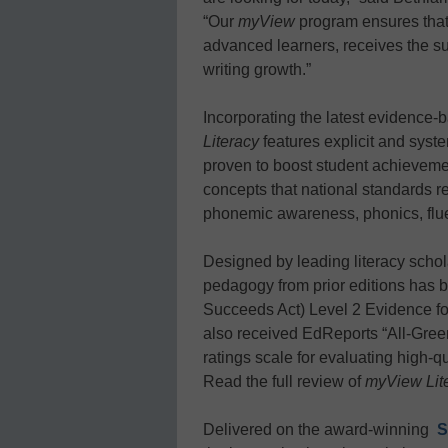
“Our
myView
program ensures that 
advanced learners, receives the s
writing growth.”
Incorporating the latest evidence-
Literacy
features explicit and syste
proven to boost student achieveme
concepts that national standards re
phonemic awareness, phonics, flu
Designed by leading literacy scho
pedagogy from prior editions has
Succeeds Act) Level 2 Evidence for
also received EdReports “All-Green”
ratings scale for evaluating high-qu
Read the full review of
myView Lit
Delivered on the award-winning
S