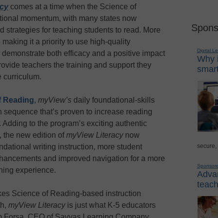
acy
comes at a time when the Science of
ional momentum, with many states now
Spons
d strategies for teaching students to read. More
making it a priority to use high-quality
Digital L
ly demonstrate both efficacy and a positive impact
Why i
ovide teachers the training and support they
smart
 curriculum.
f Reading
,
myView’s
daily foundational-skills
ch sequence that’s proven to increase reading
 Adding to the program’s exciting authentic
, the new edition of
myView Literacy
now
secure,
dational writing instruction, more student
nhancements and improved navigation for a more
Sponsor
ning experience.
Advan
teach
akes Science of Reading-based instruction
ch,
myView Literacy
is just what K-5 educators
lam Forsa, CEO of Savvas Learning Company.