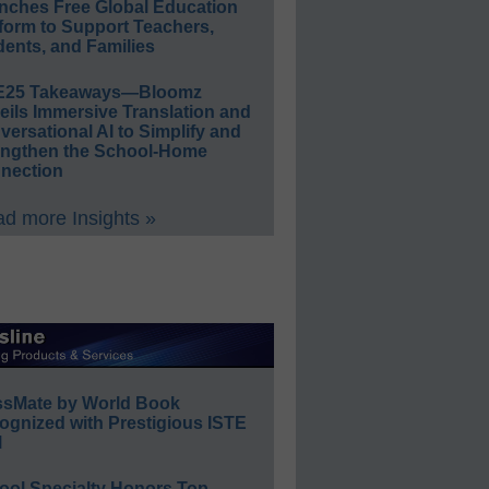
nches Free Global Education
form to Support Teachers,
ents, and Families
E25 Takeaways—Bloomz
eils Immersive Translation and
ersational AI to Simplify and
engthen the School-Home
nection
d more Insights »
ssMate by World Book
ognized with Prestigious ISTE
l
ool Specialty Honors Top