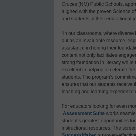
Cruces (NM) Public Schools, apprec
aligned with the proven Science o
and students in their educational j
“In our classrooms, where diverse
out as an invaluable resource, espe
assistance in honing their foundati
content not only facilitates engagem
strong foundation in literacy whil
excellent in helping accelerate th
students. The program’s commitmen
ensures that our students receive 
teaching and learning experience r
For educators looking for even mo
Assessment Suite
works seamle
student’s greatest opportunities fo
instructional resources. The scre
SuccessMaker
, a proven-effecti