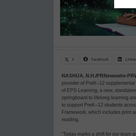
X
Facebook
Linke
NASHUA, N.H./PRNewswire-PR
provider of PreK–12 supplemental
of EPS Learning, a new, standalon
springboard to lifelong learning a
to support PreK–12 students across 
Framework, which includes print an
reading.
“Today marks a shift for our team a