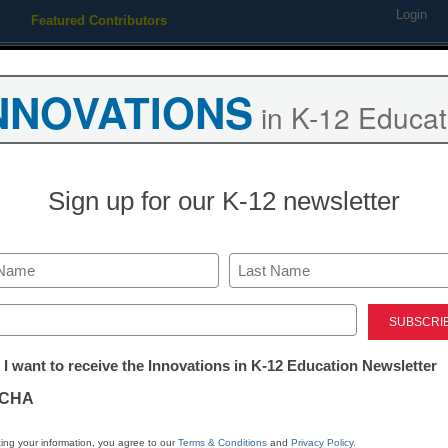
Login
Featured Contributors
Webinars
Newsline
Digital Issues
Resource Guides
Podcas
NNOVATIONS
in K-12 Educat
ing
Educational Leadership
STEM & STEAM
SEL & Well-
Sign up for our K-12 newsletter
Newsline
EPS School S
Last
Launches as 
ed)
tter:
 I want to receive the Innovations in K-12 Education Newsletter
Literacy-Foc
ations
CHA
eSchool News Staff
tion
ing your information, you agree to our
Terms & Conditions
and
Privacy Policy
.