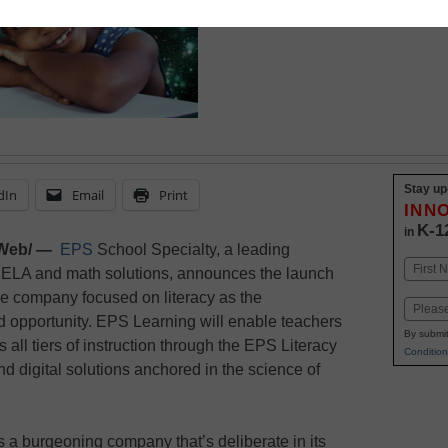
February 19, 2024
Stay up
dIn
Email
Print
INN
K-1
in
Web/ —
EPS
School Specialty, a leading
Name
 ELA and math solutions, announces the launch
First
e company focused on literacy as the
Email
nd opportunity. EPS Learning will enable teachers
By submit
all tiers of instruction through the EPS Literacy
Condition
d digital solutions anchored in the science of
s a burgeoning company that’s deliberate in its