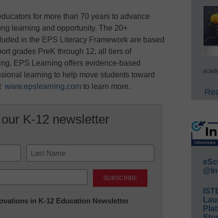
ducators for more than 70 years to advance
elong learning and opportunity. The 20+
ncluded in the EPS Literacy Framework are based
rt grades PreK through 12, all tiers of
eading. EPS Learning offers evidence-based
acade
ssional learning to help move students toward
it
www.epslearning.com
to learn more.
Rea
 our K-12 newsletter
eSc
Last
@In
IST
Lau
nnovations in K-12 Education Newsletter
Plat
Stud