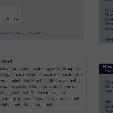
IST
Unv
Conv
Str
Con
ur
Terms & Conditions
and
Privacy Policy
.
Rea
Staff
 cover education technology in all its aspects–
 litigation, to best practices, to lessons learned
First published in March of 1998 as a monthly
Cla
Rec
newspaper, eSchool Media provides the news
Sea
cessary to help K-20 decision-makers
echnology and innovation to transform schools
Sch
chieve their educational goals.
Educ
App