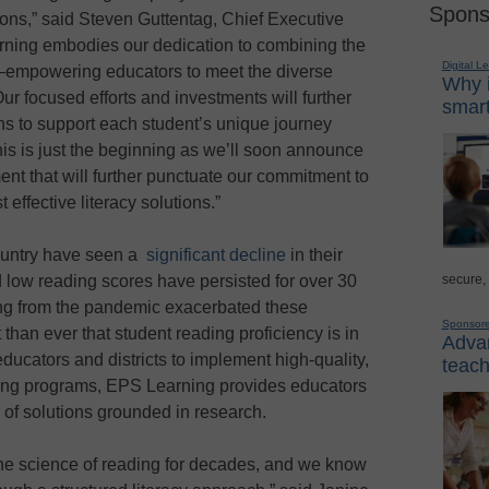
Spons
tions,” said Steven Guttentag, Chief Executive
rning embodies our dedication to combining the
Digital L
es—empowering educators to meet the diverse
Why i
Our focused efforts and investments will further
smart
ions to support each student’s unique journey
his is just the beginning as we’ll soon announce
nt that will further punctuate our commitment to
 effective literacy solutions.”
country have seen a
significant decline
in their
secure,
 low reading scores have persisted for over 30
ting from the pandemic exacerbated these
Sponsor
than ever that student reading proficiency is in
Advan
ducators and districts to implement high-quality,
teach
ing programs, EPS Learning provides educators
 of solutions grounded in research.
he science of reading for decades, and we know