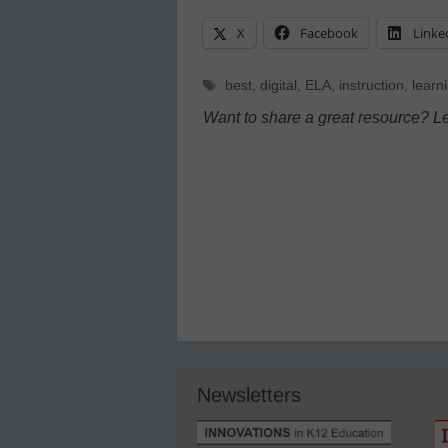
X
Facebook
Linke
Tags
best
,
digital
,
ELA
,
instruction
,
learn
Want to share a great resource? L
Newsletters