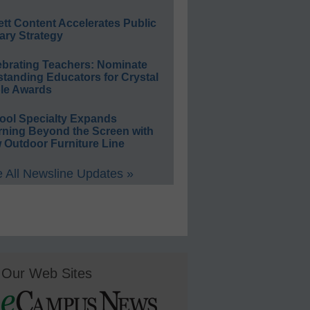
ett Content Accelerates Public
ary Strategy
ebrating Teachers: Nominate
standing Educators for Crystal
le Awards
ool Specialty Expands
rning Beyond the Screen with
 Outdoor Furniture Line
 All Newsline Updates »
Our Web Sites