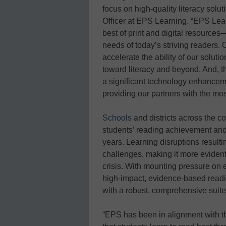
focus on high-quality literacy solu
Officer at EPS Learning. “EPS Lea
best of print and digital resourc
needs of today’s striving readers. 
accelerate the ability of our solut
toward literacy and beyond. And, t
a significant technology enhanceme
providing our partners with the most
Schools
and districts across the 
students’ reading achievement and
years. Learning disruptions resul
challenges, making it more evident 
crisis. With mounting pressure on e
high-impact, evidence-based read
with a robust, comprehensive suite
“EPS has been in alignment with t