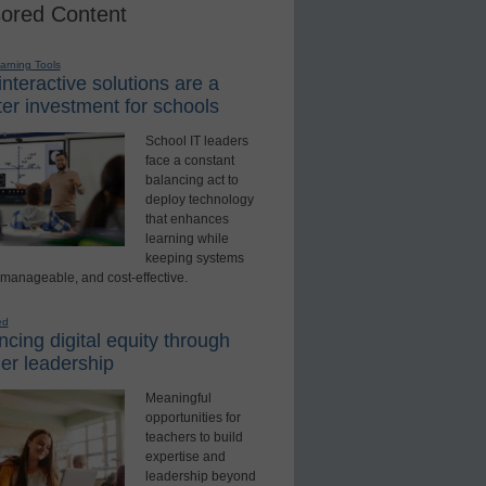
ored Content
earning Tools
nteractive solutions are a
er investment for schools
School IT leaders
face a constant
balancing act to
deploy technology
that enhances
learning while
keeping systems
 manageable, and cost-effective.
ed
cing digital equity through
er leadership
Meaningful
opportunities for
teachers to build
expertise and
leadership beyond