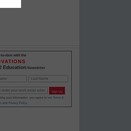
-to-date with the
OVATIONS
2 Education
Newsletter
Last
Sign Up
ting your information, you agree to our
Terms &
s
and
Privacy Policy
.