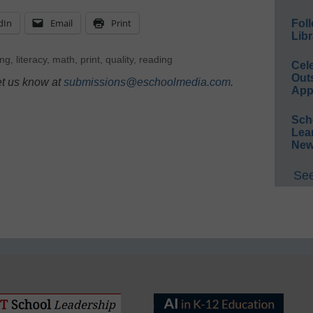
dIn
Email
Print
Foll
Libr
ing
,
literacy
,
math
,
print
,
quality
,
reading
Cel
Out
et us know at
submissions@eschoolmedia.com
.
App
Sch
Lea
New
See