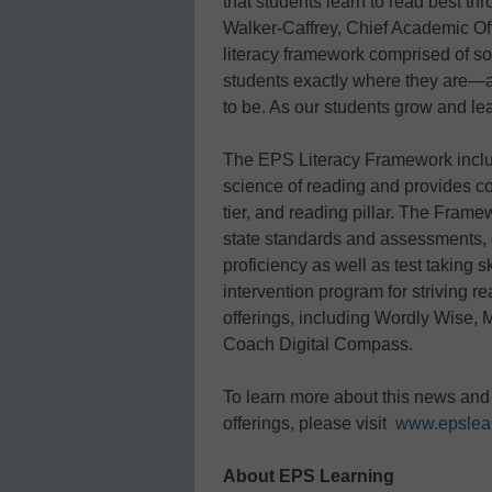
that students learn to read best th
Walker-Caffrey, Chief Academic Of
literacy framework comprised of sol
students exactly where they are—a
to be. As our students grow and lea
The EPS Literacy Framework include
science of reading and provides c
tier, and reading pillar. The Frame
state standards and assessments, 
proficiency as well as test taking sk
intervention program for striving 
offerings, including Wordly Wise
Coach Digital Compass.
To learn more about this news and
offerings, please visit
www.epslea
About EPS Learning