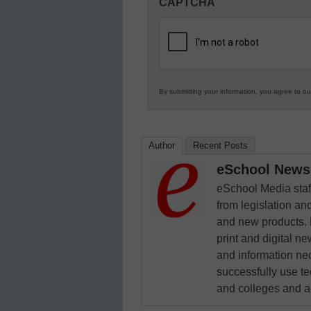
CAPTCHA
in
K12
Education
By submitting your information, you agree to o
Author
Recent Posts
eSchool News 
eSchool Media staff
from legislation and
and new products. 
print and digital 
and information ne
successfully use t
and colleges and a