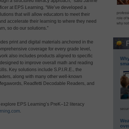
rough a structured literacy approach,” said Janine
ficer at EPS Learning. “We’ve developed a
professi
utions that will allow educators to meet their
role of 
nd accelerate their learning to where they need
why not
rn, so do our solutions.”
s print and digital materials anchored in the
omprehensive coverage for every grade level,
work also includes products aligned to specific
Why 
designed to improve overall math and reading
smar
ills. Key solutions include S.P.I.R.E., the
readers, along with many other well-known
, Megawords, Readfetti Decodable Readers, and
 explore EPS Learning’s PreK–12 literacy
secur
rning.com
.
Wea
ove