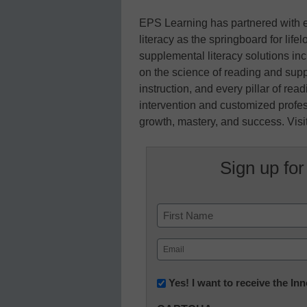
EPS Learning has partnered with e
literacy as the springboard for lif
supplemental literacy solutions i
on the science of reading and suppo
instruction, and every pillar of r
intervention and customized profe
growth, mastery, and success. Vis
Sign up for
Name
First
Email
(Required)
Newsletter:
Yes! I want to receive the I
Innovations