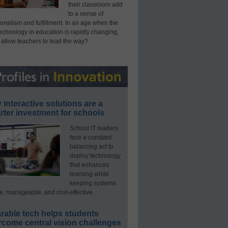
their classroom add
to a sense of
onalism and fulfillment. In an age when the
technology in education is rapidly changing,
 allow teachers to lead the way?
interactive solutions are a
ter investment for schools
School IT leaders
face a constant
balancing act to
deploy technology
that enhances
learning while
keeping systems
e, manageable, and cost-effective.
rable tech helps students
rcome central vision challenges