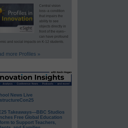
Central vision
loss–a condition
that impairs the
ability to see
objects directly in
front of the eyes–
can have profound
mic and social impacts on K-12 students.
d more Profiles »
hool News Live
structureCon25
E25 Takeaways—BBC Studios
nches Free Global Education
form to Support Teachers,
ents, and Families