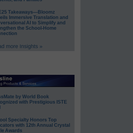
E25 Takeaways—Bloomz
eils Immersive Translation and
ersational AI to Simplify and
engthen the School-Home
nection
d more Insights »
ssMate by World Book
ognized with Prestigious ISTE
l
ool Specialty Honors Top
ators with 12th Annual Crystal
le Awards