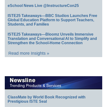
eSchool News Live @InstructureCon25
ISTE25 Takeaways—BBC Studios Launches Free
Global Education Platform to Support Teachers,
Students, and Families
ISTE25 Takeaways—Bloomz Unveils Immersive
Translation and Conversational AI to Simplify and
Strengthen the School-Home Connection
Read more Insights »
ClassMate by World Book Recognized with
Prestigious ISTE Seal