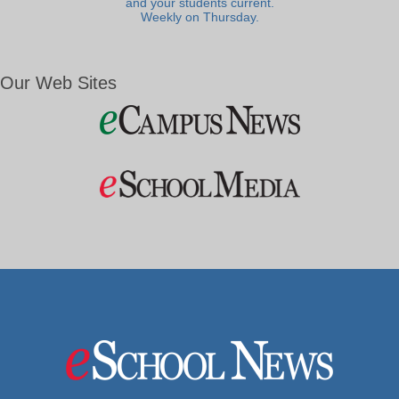
and your students current.
Weekly on Thursday.
Our Web Sites