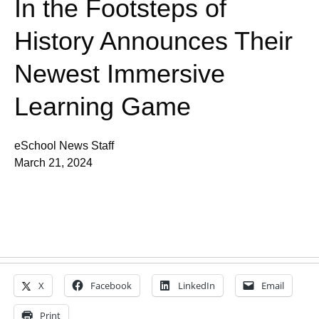
In the Footsteps of
History Announces Their
Newest Immersive
Learning Game
eSchool News Staff
March 21, 2024
X
Facebook
LinkedIn
Email
Print