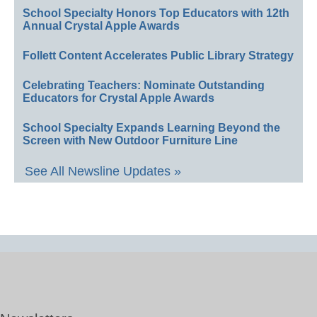
School Specialty Honors Top Educators with 12th
Annual Crystal Apple Awards
Follett Content Accelerates Public Library Strategy
Celebrating Teachers: Nominate Outstanding
Educators for Crystal Apple Awards
School Specialty Expands Learning Beyond the
Screen with New Outdoor Furniture Line
See All Newsline Updates »