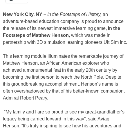
New York City, NY –
In the
Footsteps of History,
an
adventure-based education company is proud to announce
the release of its newest immersive learning game,
In the
Footsteps of Matthew Henson
, which was made in
partnership with 3D simulation learning pioneers UltiSim Inc.
This learning module illuminates the remarkable journey of
Matthew Henson, an African American explorer who
achieved a monumental feat in the early 20th century by
becoming the first person to reach the North Pole. Despite
this groundbreaking accomplishment, Henson’s name is
often overshadowed by that of his better-known companion,
Admiral Robert Peary.
“My family and I are so proud to see my great-grandfather’s
legacy being carried forward in this way”, said Aviaq
Henson. “It’s truly inspiring to see how his adventures and