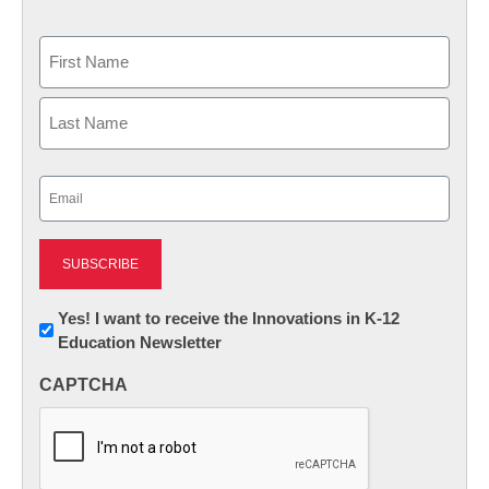
Name
First
Last
Email
(Required)
Newsletter:
Yes! I want to receive the Innovations in K-12
Education Newsletter
Innovations
in
CAPTCHA
K12
Education