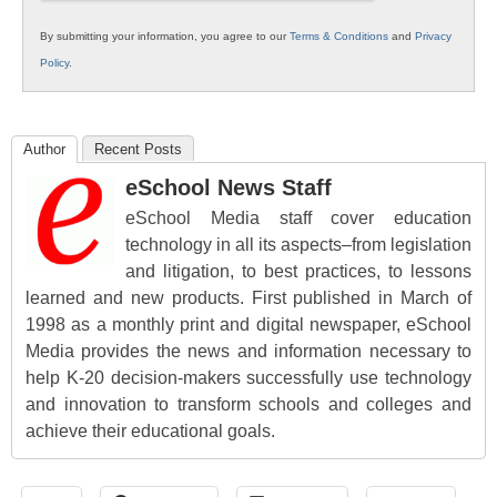
By submitting your information, you agree to our
Terms & Conditions
and
Privacy
Policy
.
Author
Recent Posts
eSchool News Staff
eSchool Media staff cover education
technology in all its aspects–from legislation
and litigation, to best practices, to lessons
learned and new products. First published in March of
1998 as a monthly print and digital newspaper, eSchool
Media provides the news and information necessary to
help K-20 decision-makers successfully use technology
and innovation to transform schools and colleges and
achieve their educational goals.