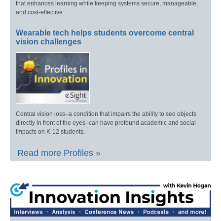
that enhances learning while keeping systems secure, manageable,
and cost-effective.
Wearable tech helps students overcome central
vision challenges
Central vision loss–a condition that impairs the ability to see objects
directly in front of the eyes–can have profound academic and social
impacts on K-12 students.
Read more Profiles »