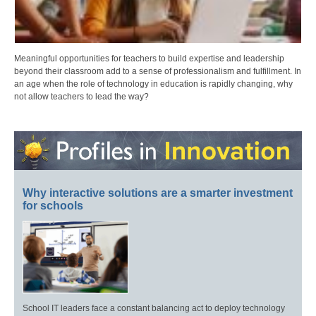
Meaningful opportunities for teachers to build expertise and leadership
beyond their classroom add to a sense of professionalism and fulfillment. In
an age when the role of technology in education is rapidly changing, why
not allow teachers to lead the way?
Why interactive solutions are a smarter investment
for schools
School IT leaders face a constant balancing act to deploy technology