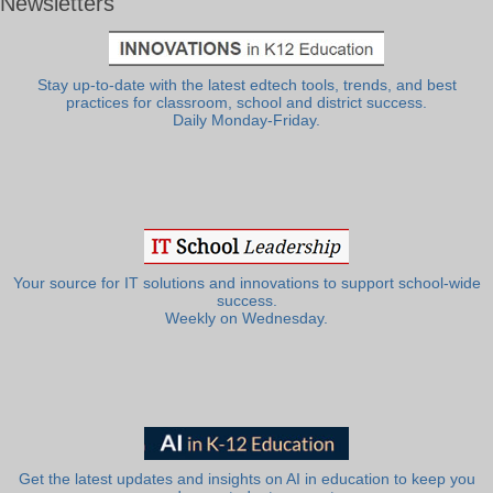
Newsletters
Stay up-to-date with the latest edtech tools, trends, and best
practices for classroom, school and district success.
Daily Monday-Friday.
Your source for IT solutions and innovations to support school-wide
success.
Weekly on Wednesday.
Get the latest updates and insights on AI in education to keep you