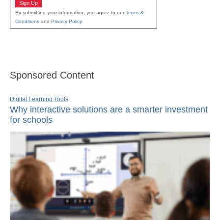
Sign Up
By submitting your information, you agree to our
Terms &
Conditions
and
Privacy Policy
.
Sponsored Content
Digital Learning Tools
Why interactive solutions are a smarter investment
for schools