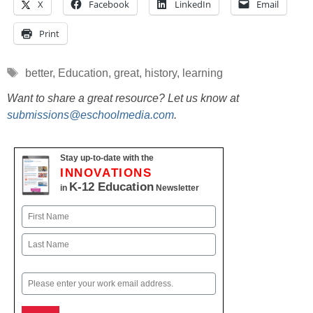
X
Facebook
LinkedIn
Email
Print
Tags
better
,
Education
,
great
,
history
,
learning
Want to share a great resource? Let us know at
submissions@eschoolmedia.com
.
Stay up-to-date with the
INNOVATIONS
K-12 Education
in
Newsletter
Name
First
Last
Email