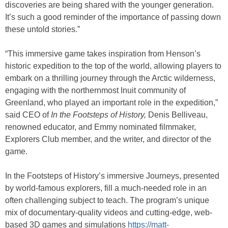
discoveries are being shared with the younger generation.
It’s such a good reminder of the importance of passing down
these untold stories.”
“This immersive game takes inspiration from Henson’s
historic expedition to the top of the world, allowing players to
embark on a thrilling journey through the Arctic wilderness,
engaging with the northernmost Inuit community of
Greenland, who played an important role in the expedition,”
said CEO of
In the Footsteps of History,
Denis Belliveau,
renowned educator, and Emmy nominated filmmaker,
Explorers Club member, and the writer, and director of the
game.
In the Footsteps of History’s immersive Journeys, presented
by world-famous explorers, fill a much-needed role in an
often challenging subject to teach. The program’s unique
mix of documentary-quality videos and cutting-edge, web-
based 3D games and simulations
https://matt-