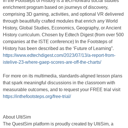
In the Footsteps of History is a tech-forward social studies
enrichment program based on journeys of discovery,
comprising 3D gaming, activities, and optional VR delivered
through beautifully crafted modules that enrich any World
History, Global Studies, Economics, Geography, or Ancient
History curriculum. Chosen by Edtech Digest (from over 500
companies at the ISTE conference) In the Footsteps of
History has been described as the ‘Future of Learning”.
https://www.edtechdigest.com/2023/07/13/a-report-from-
istelive-23-where-gaep-scores-are-off-the-charts/
For more on its multimedia, standards-aligned lesson plans
that spark meaningful discussions in the classroom with
measurable outcomes, and to request your FREE trial visit
https://inthefootsteps.org/free-trial/
About UltiSim
The QuestSim platform is proudly created by UltiSim, a