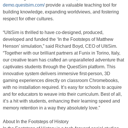
demo.questsim.com/
provide a valuable teaching tool for
building knowledge, expanding worldviews, and fostering
respect for other cultures.
“UltiSim is thrilled to have co-designed, produced,
developed and funded the ‘In the Footsteps of Matthew
Henson’ simulation,” said Richard Boyd, CEO of UltiSim.
“Together with our brilliant partners at Funix in Torino, Italy,
our creative team has crafted an unparalleled adventure that
captivates students through the QuestSim platform. This
innovative system delivers immersive first-person, 3D
gaming experiences directly on classroom Chromebooks,
with no installation required. It’s easy for schools to acquire
and for educators to weave into their curriculum. Best of all,
it’s a hit with students, enhancing their learning speed and
memory retention in a way they absolutely love.”
About In the Footsteps of History