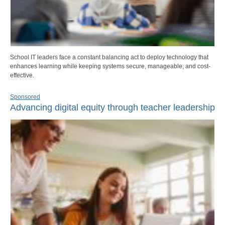
School IT leaders face a constant balancing act to deploy technology that
enhances learning while keeping systems secure, manageable, and cost-
effective.
Sponsored
Advancing digital equity through teacher leadership