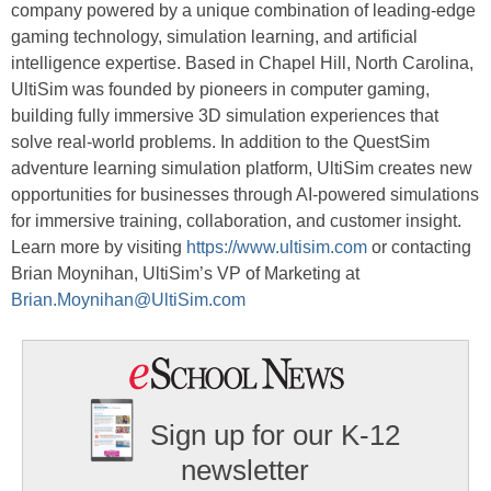
company powered by a unique combination of leading-edge
gaming technology, simulation learning, and artificial
intelligence expertise. Based in Chapel Hill, North Carolina,
UltiSim was founded by pioneers in computer gaming,
building fully immersive 3D simulation experiences that
solve real-world problems. In addition to the QuestSim
adventure learning simulation platform, UltiSim creates new
opportunities for businesses through AI-powered simulations
for immersive training, collaboration, and customer insight.
Learn more by visiting
https://www.ultisim.com
or contacting
Brian Moynihan, UltiSim’s VP of Marketing at
Brian.Moynihan@UltiSim.com
Sign up for our K-12
newsletter