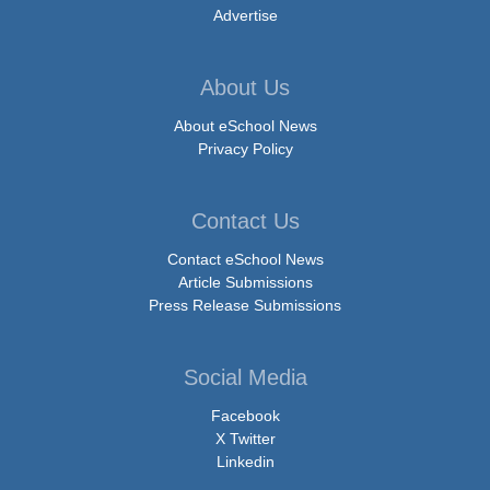
Advertise
About Us
About eSchool News
Privacy Policy
Contact Us
Contact eSchool News
Article Submissions
Press Release Submissions
Social Media
Facebook
X Twitter
Linkedin