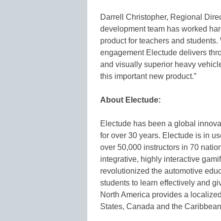
Darrell Christopher, Regional Direc
development team has worked har
product for teachers and students. 
engagement Electude delivers thro
and visually superior heavy vehicl
this important new product.”
About Electude:
Electude has been a global innova
for over 30 years. Electude is in 
over 50,000 instructors in 70 natio
integrative, highly interactive gam
revolutionized the automotive edu
students to learn effectively and g
North America provides a localized
States, Canada and the Caribbean.