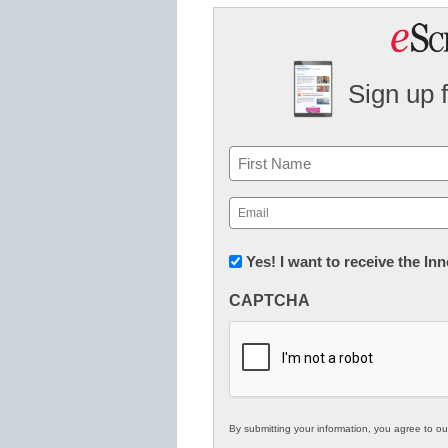
Sign up 
Name
First
Email
(Required)
Newsletter:
Yes! I want to receive the I
Innovations
CAPTCHA
in
K12
Education
By submitting your information, you agree to o