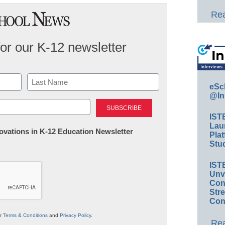
Rea
for our K-12 newsletter
eSc
@In
Last
IST
Lau
nnovations in K-12 Education Newsletter
Plat
Stud
IST
Unv
Conv
Str
Con
ur
Terms & Conditions
and
Privacy Policy
.
Rea