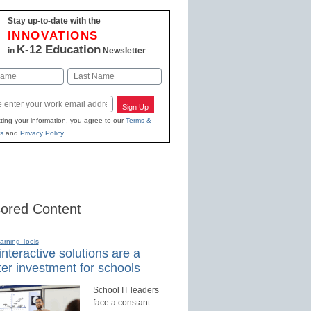
Stay up-to-date with the
INNOVATIONS
K-12 Education
in
Newsletter
Last
Sign Up
ting your information, you agree to our
Terms &
s
and
Privacy Policy
.
ored Content
earning Tools
nteractive solutions are a
er investment for schools
School IT leaders
face a constant