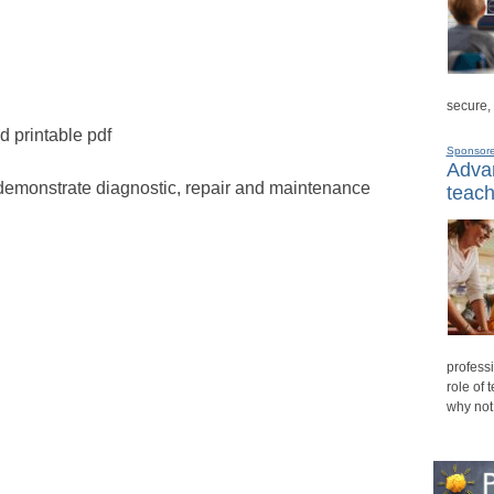
secure,
d printable pdf
Sponsor
Advan
demonstrate diagnostic, repair and maintenance
teach
professi
role of 
why not