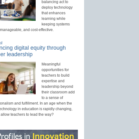
balancing act to
deploy technology
that enhances
learning while
keeping systems
 manageable, and cost-effective.
ed
cing digital equity through
er leadership
Meaningful
opportunities for
teachers to build
expertise and
leadership beyond
their classroom add
to a sense of
onalism and fulfillment. In an age when the
technology in education is rapidly changing,
 allow teachers to lead the way?