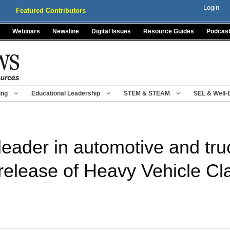
Login
Featured Contributors
Webinars
Newsline
Digital Issues
Resource Guides
Podcas
ing
Educational Leadership
STEM & STEAM
SEL & Well-
leader in automotive and tru
release of Heavy Vehicle Cl