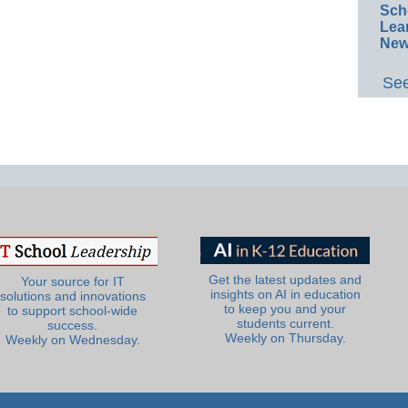
Sch
Lea
New
See
Get the latest updates and
Your source for IT
insights on AI in education
solutions and innovations
to keep you and your
to support school-wide
students current.
success.
Weekly on Thursday.
Weekly on Wednesday.