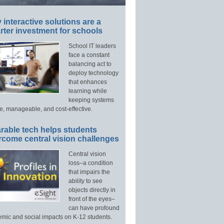
interactive solutions are a
ter investment for schools
School IT leaders
face a constant
balancing act to
deploy technology
that enhances
learning while
keeping systems
e, manageable, and cost-effective.
rable tech helps students
rcome central vision challenges
Central vision
loss–a condition
that impairs the
ability to see
objects directly in
front of the eyes–
can have profound
mic and social impacts on K-12 students.