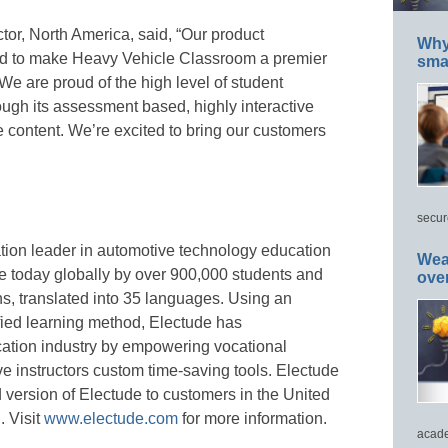
tor, North America, said, “Our product
Why 
d to make Heavy Vehicle Classroom a premier
smar
We are proud of the high level of student
ugh its assessment based, highly interactive
e content. We’re excited to bring our customers
secur
tion leader in automotive technology education
Wea
use today globally by over 900,000 students and
ove
ns, translated into 35 languages. Using an
ified learning method, Electude has
cation industry by empowering vocational
ive instructors custom time-saving tools. Electude
 version of Electude to customers in the United
 Visit
www.electude.com
for more information.
acade