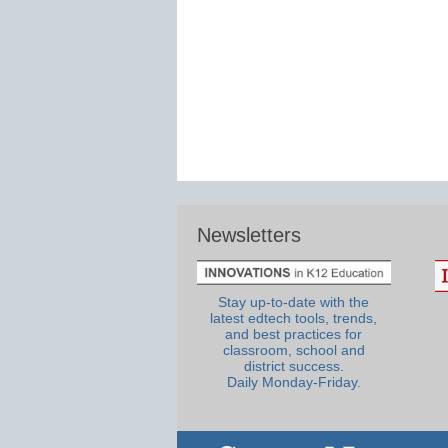
Newsletters
Stay up-to-date with the
latest edtech tools, trends,
and best practices for
classroom, school and
district success.
Daily Monday-Friday.