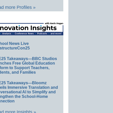
d more Profiles »
hool News Live
structureCon25
E25 Takeaways—BBC Studios
nches Free Global Education
form to Support Teachers,
ents, and Families
E25 Takeaways—Bloomz
eils Immersive Translation and
ersational AI to Simplify and
engthen the School-Home
nection
d more Insights »