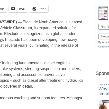
dIn
Email
Print
EWSWIRE) —
Electude North America is pleased
Name
Vehicle Classroom, its expanded solution for
First
. Electude is recognized as a global leader in
Email
ogy. Electude has been developing new heavy
By submit
ast several years, culminating in the release of
Condition
 including fundamentals, diesel engines,
rake systems, steering suspension and trailers,
Spons
nditioning and accessories, preventative
pics – such as diesel after treatment, hydraulics
Digital L
d covered in detail.
Why i
smart
merous teaching and support features. Amongst