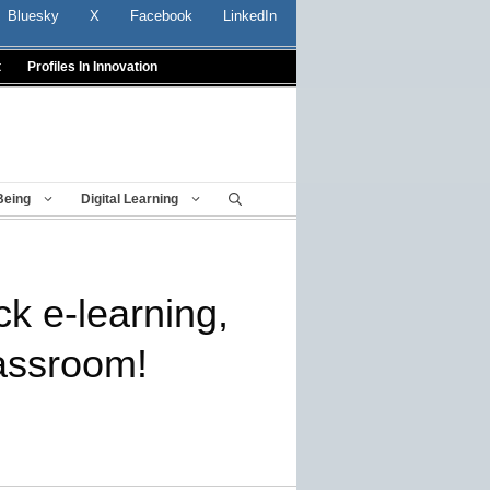
Bluesky
X
Facebook
LinkedIn
t
Profiles In Innovation
Being
Digital Learning
ck e-learning,
assroom!