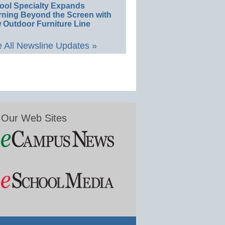
ool Specialty Expands
rning Beyond the Screen with
 Outdoor Furniture Line
 All Newsline Updates »
Our Web Sites