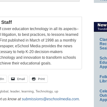
Staff
 cover education technology in all its aspects–
 litigation, to best practices, to lessons learned
Cla
First published in March of 1998 as a monthly
Rec
newspaper, eSchool Media provides the news
Sea
cessary to help K-20 decision-makers
echnology and innovation to transform schools
Sch
Educ
chieve their educational goals.
App
Foll
dIn
Email
Print
Libr
Cel
global
,
leader
,
learning
,
Technology
,
up
Out
et us know at
submissions@eschoolmedia.com
.
App