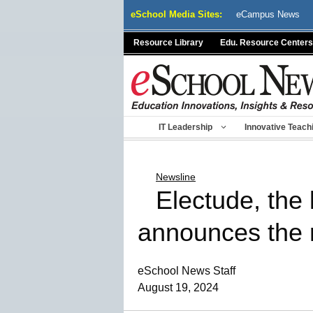
Skip
eSchool Media Sites:
eCampus News
to
content
Resource Library
Edu. Resource Centers
IT Leadership
Innovative Teach
Newsline
Electude, the 
announces the 
eSchool News Staff
August 19, 2024