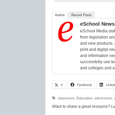
Author
Recent Posts
eSchool News 
eSchool Media staff
from legislation and
and new products. 
print and digital 
and information ne
successfully use t
and colleges and a
X
Facebook
Linke
Tags
classroom
,
Education
,
electronics
,
Want to share a great resource? L