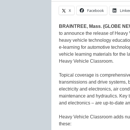
X
Facebook
Linke
BRAINTREE, Mass. (GLOBE N
to announce the release of Heavy 
heavy vehicle technology education
e-learning for automotive technol
vehicle learning materials for the l
Heavy Vehicle Classroom.
Topical coverage is comprehensive
transmissions and drive systems, b
electricity and electronics, air co
maintenance and hydraulics. Key to
and electronics – are up-to-date an
Heavy Vehicle Classroom adds nu
these: