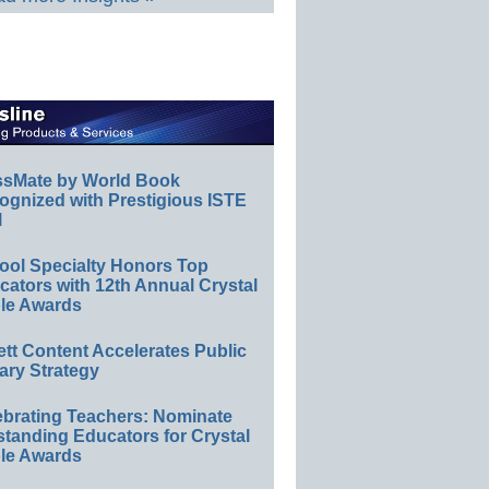
ssMate by World Book
ognized with Prestigious ISTE
l
ool Specialty Honors Top
ators with 12th Annual Crystal
le Awards
ett Content Accelerates Public
ary Strategy
ebrating Teachers: Nominate
standing Educators for Crystal
le Awards