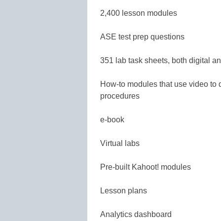
2,400 lesson modules
ASE test prep questions
351 lab task sheets, both digital an
How-to modules that use video to 
procedures
e-book
Virtual labs
Pre-built Kahoot! modules
Lesson plans
Analytics dashboard