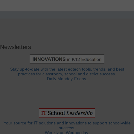
Newsletters
Stay up-to-date with the latest edtech tools, trends, and best
practices for classroom, school and district success.
Daily Monday-Friday.
Your source for IT solutions and innovations to support school-wide
success.
Weekly on Wednesday.