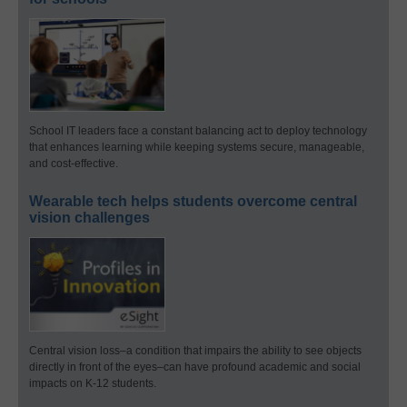
School IT leaders face a constant balancing act to deploy technology
that enhances learning while keeping systems secure, manageable,
and cost-effective.
Wearable tech helps students overcome central
vision challenges
Central vision loss–a condition that impairs the ability to see objects
directly in front of the eyes–can have profound academic and social
impacts on K-12 students.