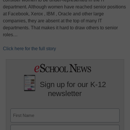
department. Although women have reached senior positions
at Facebook, Xerox , IBM , Oracle and other large
companies, they are absent at the top of many IT
departments. That makes it hard to draw others to senior
roles…
Click here for the full story
Sign up for our K-12
newsletter
Name
First