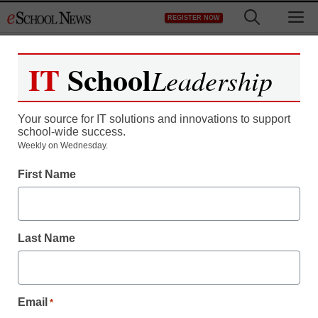
Skip
M
REGISTER NOW
to
content
IT
School
Leadership
Your source for IT solutions and innovations to support
school-wide success.
Fewer women in top U.S.
Weekly on Wednesday.
First Name
tech jobs since 2010:
survey
Last Name
staff and wire services reports
May 14, 2012
Email
*