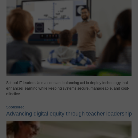
School IT leaders face a constant balancing act to deploy technology that
enhances learning while keeping systems secure, manageable, and cost-
effective.
Sponsored
Advancing digital equity through teacher leadership