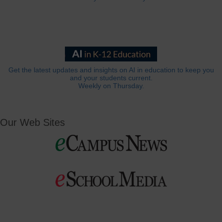
Get the latest updates and insights on AI in education to keep you
and your students current.
Weekly on Thursday.
Our Web Sites