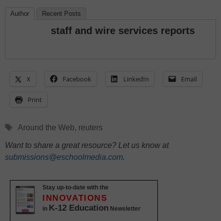
Author
Recent Posts
staff and wire services reports
X
Facebook
LinkedIn
Email
Print
Tags
Around the Web
,
reuters
Want to share a great resource? Let us know at
submissions@eschoolmedia.com
.
Stay up-to-date with the
INNOVATIONS
K-12 Education
in
Newsletter