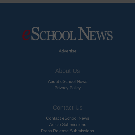
Advertise
About Us
About eSchool News
Privacy Policy
Contact Us
Contact eSchool News
Article Submissions
Press Release Submissions