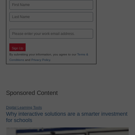
Name
First
Last
Email
Sign Up
By submitting your information, you agree to our
Terms &
Conditions
and
Privacy Policy
.
Sponsored Content
Digital Learning Tools
Why interactive solutions are a smarter investment
for schools