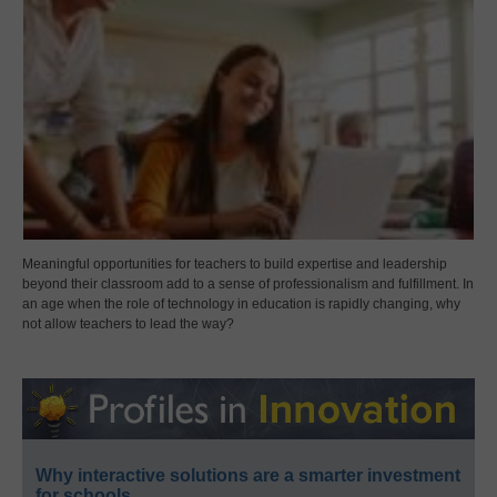
Meaningful opportunities for teachers to build expertise and leadership
beyond their classroom add to a sense of professionalism and fulfillment. In
an age when the role of technology in education is rapidly changing, why
not allow teachers to lead the way?
Why interactive solutions are a smarter investment
for schools