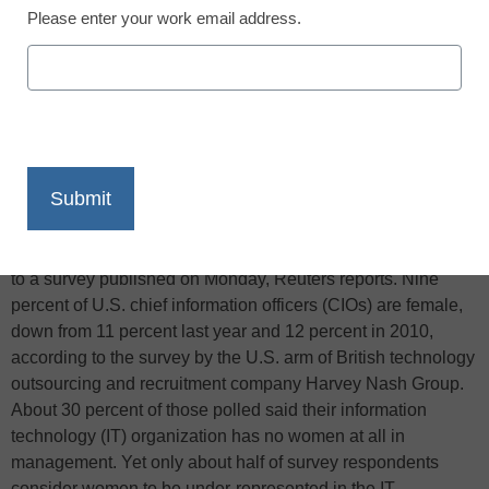
Please enter your work email address.
X
Facebook
LinkedIn
Email
Print
The number of women in senior technology positions at U.S.
companies is down for the second year in a row, according
to a survey published on Monday, Reuters reports. Nine
percent of U.S. chief information officers (CIOs) are female,
down from 11 percent last year and 12 percent in 2010,
according to the survey by the U.S. arm of British technology
outsourcing and recruitment company Harvey Nash Group.
About 30 percent of those polled said their information
technology (IT) organization has no women at all in
management. Yet only about half of survey respondents
consider women to be under-represented in the IT