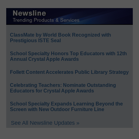
ClassMate by World Book Recognized with
Prestigious ISTE Seal
School Specialty Honors Top Educators with 12th
Annual Crystal Apple Awards
Follett Content Accelerates Public Library Strategy
Celebrating Teachers: Nominate Outstanding
Educators for Crystal Apple Awards
School Specialty Expands Learning Beyond the
Screen with New Outdoor Furniture Line
See All Newsline Updates »