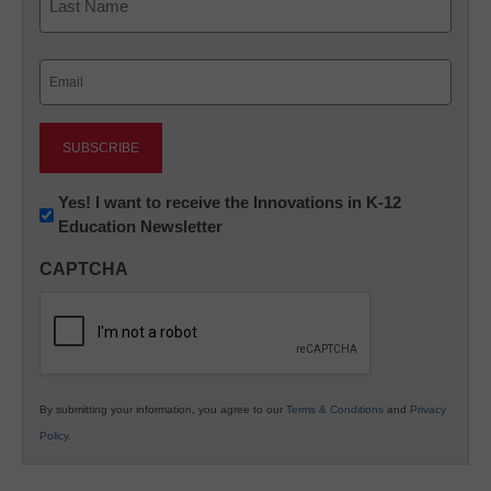
Last
Email
(Required)
Newsletter:
Yes! I want to receive the Innovations in K-12
Education Newsletter
Innovations
in
CAPTCHA
K12
Education
By submitting your information, you agree to our
Terms & Conditions
and
Privacy
Policy
.