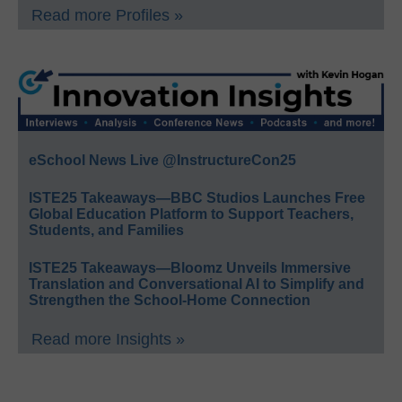
Read more Profiles »
eSchool News Live @InstructureCon25
ISTE25 Takeaways—BBC Studios Launches Free
Global Education Platform to Support Teachers,
Students, and Families
ISTE25 Takeaways—Bloomz Unveils Immersive
Translation and Conversational AI to Simplify and
Strengthen the School-Home Connection
Read more Insights »