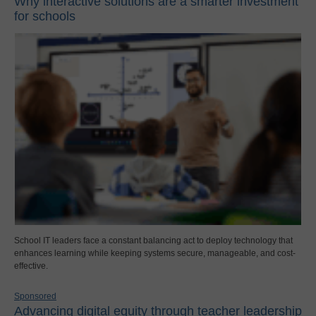
Why interactive solutions are a smarter investment
for schools
School IT leaders face a constant balancing act to deploy technology that
enhances learning while keeping systems secure, manageable, and cost-
effective.
Sponsored
Advancing digital equity through teacher leadership