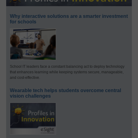
Why interactive solutions are a smarter investment
for schools
School IT leaders face a constant balancing act to deploy technology
that enhances learning while keeping systems secure, manageable,
and cost-effective.
Wearable tech helps students overcome central
vision challenges