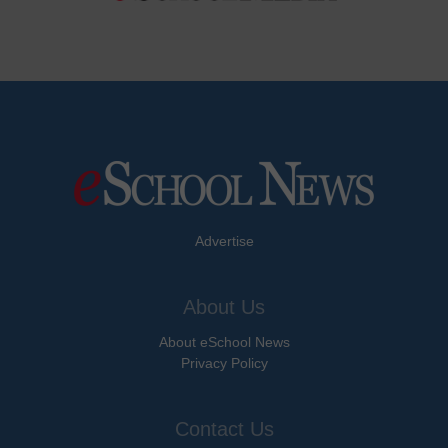
Advertise
About Us
About eSchool News
Privacy Policy
Contact Us