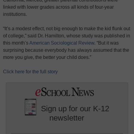
linked with lower grades across all kinds of four-year
institutions.
“It’s a modest effect, not big enough to make the kid flunk out
of college,” said Dr. Hamilton, whose study was published in
this month’s
American Sociological Review
. “But it was
surprising because everybody has always assumed that the
more you give, the better your child does.”
Click here for the full story
Sign up for our K-12
newsletter