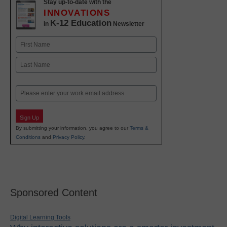
Stay up-to-date with the
INNOVATIONS
K-12 Education
in
Newsletter
Name
First
Last
Email
Sign Up
By submitting your information, you agree to our
Terms &
Conditions
and
Privacy Policy
.
Sponsored Content
Digital Learning Tools