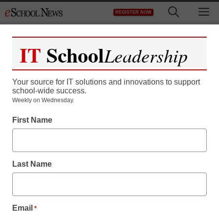
Skip
M
REGISTER NOW
to
content
IT
School
Leadership
Your source for IT solutions and innovations to support
school-wide success.
Parents’ financial support
Weekly on Wednesday.
First Name
may not help college
grades
Last Name
staff and wire services reports
January 15, 2013
Email
*