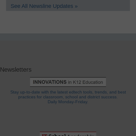
See All Newsline Updates »
Newsletters
Stay up-to-date with the latest edtech tools, trends, and best
practices for classroom, school and district success.
Daily Monday-Friday.