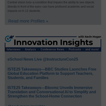
Central vision loss–a condition that impairs the ability to see objects
directly in front of the eyes–can have profound academic and social
impacts on K-12 students.
Read more Profiles »
eSchool News Live @InstructureCon25
ISTE25 Takeaways—BBC Studios Launches Free
Global Education Platform to Support Teachers,
Students, and Families
ISTE25 Takeaways—Bloomz Unveils Immersive
Translation and Conversational AI to Simplify and
Strengthen the School-Home Connection