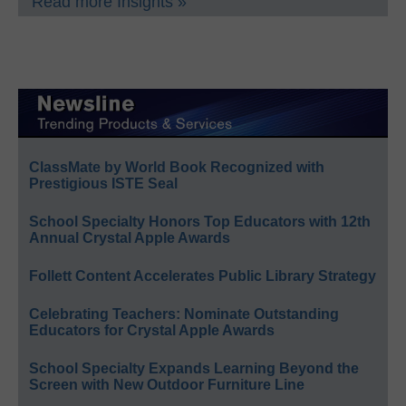
Read more Insights »
ClassMate by World Book Recognized with
Prestigious ISTE Seal
School Specialty Honors Top Educators with 12th
Annual Crystal Apple Awards
Follett Content Accelerates Public Library Strategy
Celebrating Teachers: Nominate Outstanding
Educators for Crystal Apple Awards
School Specialty Expands Learning Beyond the
Screen with New Outdoor Furniture Line