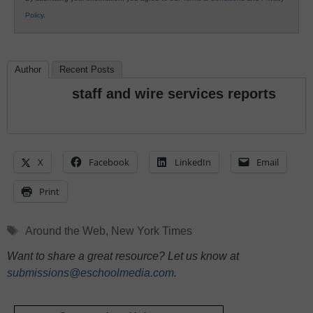
Policy
.
Author
Recent Posts
staff and wire services reports
X
Facebook
LinkedIn
Email
Print
Tags
Around the Web
,
New York Times
Want to share a great resource? Let us know at
submissions@eschoolmedia.com
.