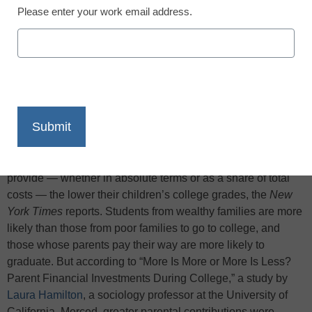
Please enter your work email address.
X
Facebook
LinkedIn
Email
Print
Parents saving for college costs, take heed: A new national
study has found that the more college money parents
provide — whether in absolute terms or as a share of total
costs — the lower their children’s college grades, the
New
York Times
reports. Students from wealthy families are more
likely than those from poor families to go to college, and
those whose parents pay their way are more likely to
graduate. But according to “More Is More or More Is Less?
Parent Financial Investments During College,” a study by
Laura Hamilton
, a sociology professor at the University of
California, Merced, greater parental contributions were