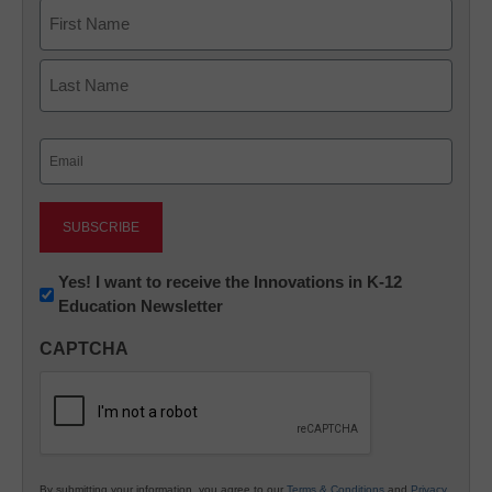
Name
First
Last
Email
(Required)
Newsletter:
Yes! I want to receive the Innovations in K-12
Education Newsletter
Innovations
in
CAPTCHA
K12
Education
By submitting your information, you agree to our
Terms & Conditions
and
Privacy