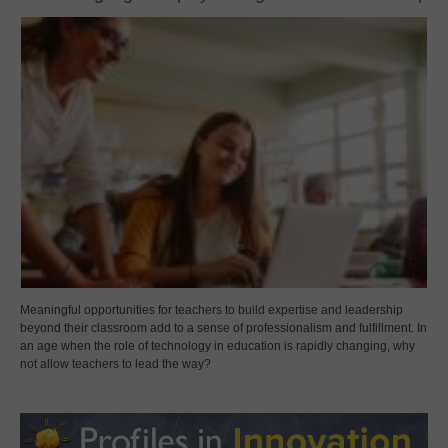
Meaningful opportunities for teachers to build expertise and leadership
beyond their classroom add to a sense of professionalism and fulfillment. In
an age when the role of technology in education is rapidly changing, why
not allow teachers to lead the way?