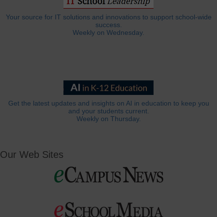
Your source for IT solutions and innovations to support school-wide
success.
Weekly on Wednesday.
Get the latest updates and insights on AI in education to keep you
and your students current.
Weekly on Thursday.
Our Web Sites