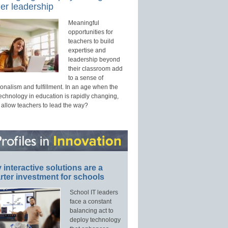
er leadership
Meaningful
opportunities for
teachers to build
expertise and
leadership beyond
their classroom add
to a sense of
onalism and fulfillment. In an age when the
technology in education is rapidly changing,
 allow teachers to lead the way?
interactive solutions are a
ter investment for schools
School IT leaders
face a constant
balancing act to
deploy technology