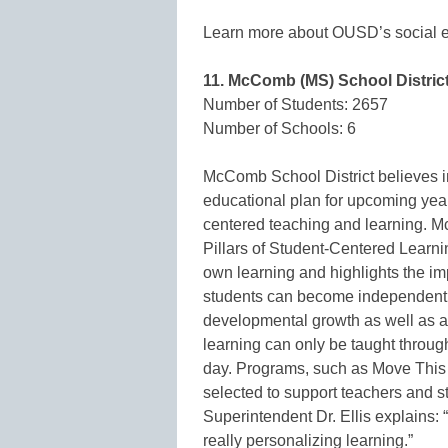
Learn more about OUSD’s social em
11. McComb (MS) School Distric
Number of Students: 2657
Number of Schools: 6
McComb School District believes in 
educational plan for upcoming yea
centered teaching and learning. 
Pillars of Student-Centered Learnin
own learning and highlights the imp
students can become independent lea
developmental growth as well as 
learning can only be taught through
day. Programs, such as Move This
selected to support teachers and s
Superintendent Dr. Ellis explains: 
really personalizing learning.”