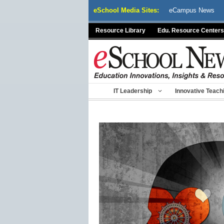
Skip
eSchool Media Sites:
eCampus News
to
content
Resource Library
Edu. Resource Centers
IT Leadership
Innovative Teach