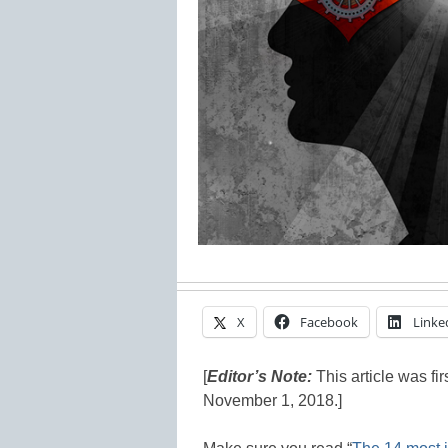
X
Facebook
Linke
[
Editor’s Note:
This article was fi
November 1, 2018.]