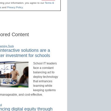
ting your information, you agree to our
Terms &
s
and
Privacy Policy
.
ored Content
earning Tools
nteractive solutions are a
er investment for schools
School IT leaders
face a constant
balancing act to
deploy technology
that enhances
learning while
keeping systems
 manageable, and cost-effective.
ed
cing digital equity through