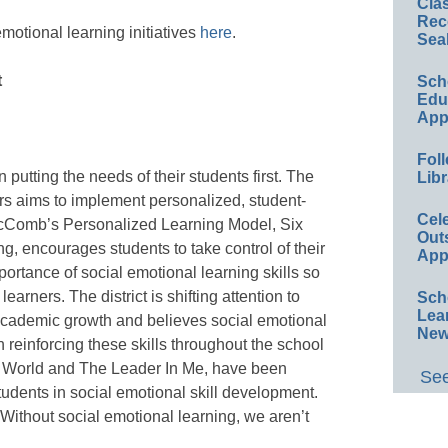
Cla
Rec
otional learning initiatives
here
.
Sea
t
Sch
Educ
App
Foll
putting the needs of their students first. The
Libr
rs aims to implement personalized, student-
Cel
McComb’s Personalized Learning Model, Six
Out
g, encourages students to take control of their
App
ortance of social emotional learning skills so
rners. The district is shifting attention to
Sch
Lea
academic growth and believes social emotional
New
 reinforcing these skills throughout the school
 World and The Leader In Me, have been
See
tudents in social emotional skill development.
“Without social emotional learning, we aren’t