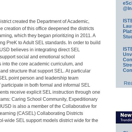
eSc
@In
IST
istrict created the Department of Academic,
Lau
creation of this office deepened the districts
Plat
rning, which they began prioritizing in 2011. A
Stud
g PreK to Adult SEL standards. In order to build
IST
USD believes in integrating direct SEL
Unv
t support social and emotional school
Conv
s into the core academic curriculum, and
Str
Con
nd structure that support SEL. At particular
 SEL point person and leadership team
Rea
f participate in both formal and informal SEL
ents receive explicit SEL instruction through one
rams: Caring School Community, Expeditionary
USD is also a member of the Collaborative for
arning (CASEL) Collaborating Districts
ol-wide SEL support models district wide for the