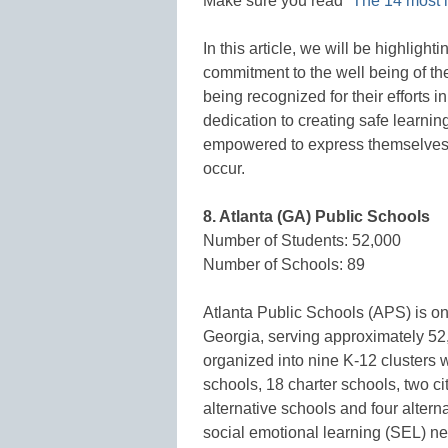
Make sure you read “
The 14 most i
In this article, we will be highligh
commitment to the well being of the
being recognized for their efforts i
dedication to creating safe learni
empowered to express themselves,
occur.
8. Atlanta (GA) Public Schools
Number of Students: 52,000
Number of Schools: 89
Atlanta Public Schools (APS) is one 
Georgia, serving approximately 52,
organized into nine K-12 clusters 
schools, 18 charter schools, two c
alternative schools and four alter
social emotional learning (SEL) nee