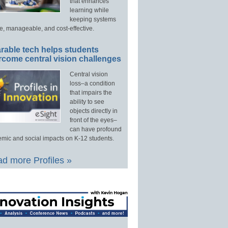
that enhances
learning while
keeping systems
e, manageable, and cost-effective.
rable tech helps students
rcome central vision challenges
Central vision
loss–a condition
that impairs the
ability to see
objects directly in
front of the eyes–
can have profound
mic and social impacts on K-12 students.
d more Profiles »