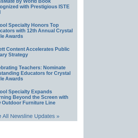
ssMate by World Book
ognized with Prestigious ISTE
l
ool Specialty Honors Top
ators with 12th Annual Crystal
le Awards
ett Content Accelerates Public
ary Strategy
ebrating Teachers: Nominate
standing Educators for Crystal
le Awards
ool Specialty Expands
rning Beyond the Screen with
 Outdoor Furniture Line
 All Newsline Updates »