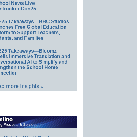
hool News Live
structureCon25
E25 Takeaways—BBC Studios
nches Free Global Education
form to Support Teachers,
ents, and Families
E25 Takeaways—Bloomz
eils Immersive Translation and
ersational AI to Simplify and
engthen the School-Home
nection
d more Insights »