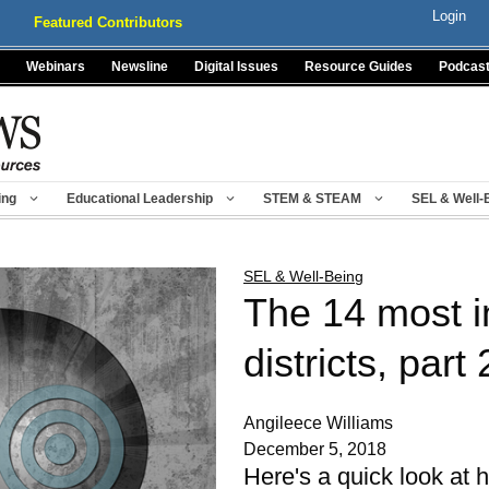
Login
Featured Contributors
Webinars
Newsline
Digital Issues
Resource Guides
Podcas
ing
Educational Leadership
STEM & STEAM
SEL & Well-
SEL & Well-Being
The 14 most i
districts, part 
Angileece Williams
December 5, 2018
Here's a quick look at h