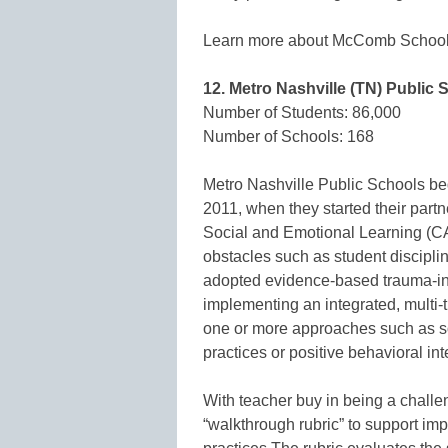
Learn more about McComb School 
12. Metro Nashville (TN) Public 
Number of Students: 86,000
Number of Schools: 168
Metro Nashville Public Schools beg
2011, when they started their partn
Social and Emotional Learning (C
obstacles such as student discipli
adopted evidence-based trauma-inf
implementing an integrated, multi-t
one or more approaches such as so
practices or positive behavioral int
With teacher buy in being a challe
“walkthrough rubric” to support im