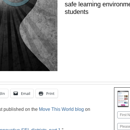
safe learning environm
students
dIn
Email
Print
rst published on the
Move This World blog
on
Name
First
Email