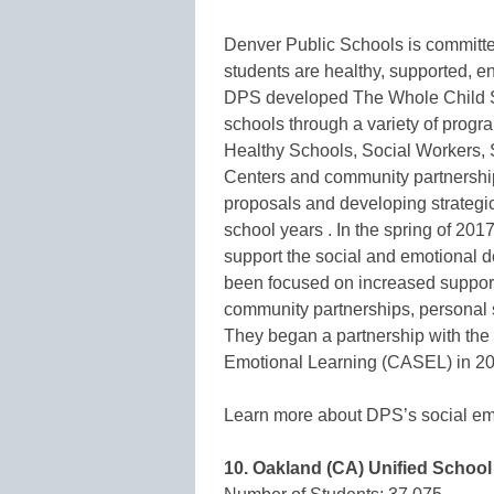
Denver Public Schools is committe
students are healthy, supported, en
DPS developed The Whole Child Su
schools through a variety of progr
Healthy Schools, Social Workers, 
Centers and community partnershi
proposals and developing strategic
school years . In the spring of 20
support the social and emotional de
been focused on increased support 
community partnerships, personal 
They began a partnership with the
Emotional Learning (CASEL) in 2
Learn more about DPS’s social emot
10. Oakland (CA) Unified School 