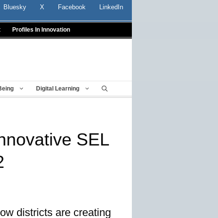
Bluesky
X
Facebook
LinkedIn
t
Profiles In Innovation
Being
Digital Learning
nnovative SEL
2
ow districts are creating