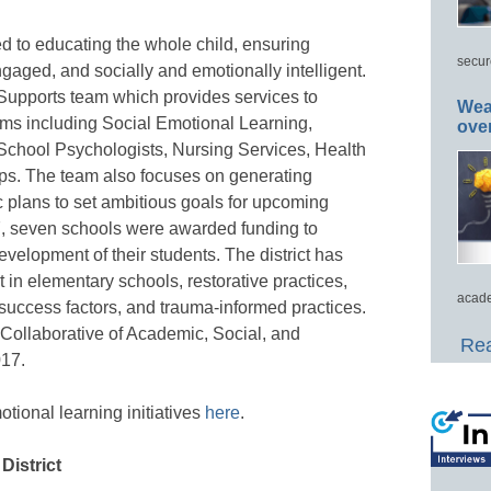
d to educating the whole child, ensuring
secur
gaged, and socially and emotionally intelligent.
pports team which provides services to
Wea
ams including Social Emotional Learning,
ove
School Psychologists, Nursing Services, Health
ps. The team also focuses on generating
 plans to set ambitious goals for upcoming
17, seven schools were awarded funding to
velopment of their students. The district has
in elementary schools, restorative practices,
acade
success factors, and trauma-informed practices.
 Collaborative of Academic, Social, and
Rea
017.
ional learning initiatives
here
.
District