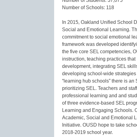
Number of Students: 37,075
Number of Schools: 118
In 2015, Oakland Unified School D
Social and Emotional Learning. The 
commitment to social emotional lea
framework was developed identifyin
the five core SEL competencies, O
instruction, teaching practices tha
development, integrating SEL skill
developing school-wide strategies a
“learning hub schools” there is an
prioritizing SEL. Teachers and staf
professional learning and and stud
of three evidence-based SEL prog
Learning and Engaging Schools. O
Academic, Social and Emotional Le
Initiative. OUSD hope to take scho
2018-2019 school year.