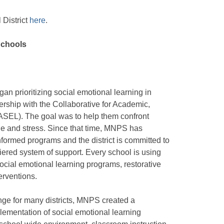
District
here
.
Schools
an prioritizing social emotional learning in
ership with the Collaborative for Academic,
ASEL). The goal was to help them confront
ne and stress. Since that time, MNPS has
ormed programs and the district is committed to
iered system of support. Every school is using
cial emotional learning programs, restorative
erventions.
nge for many districts, MNPS created a
plementation of social emotional learning