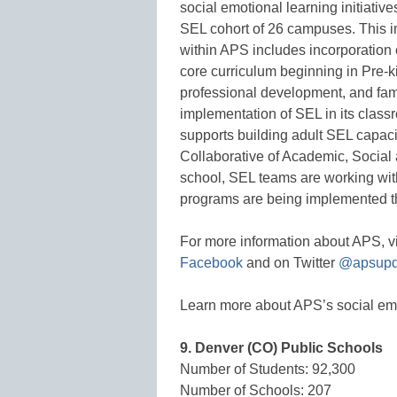
social emotional learning initiativ
SEL cohort of 26 campuses. This ini
within APS includes incorporation 
core curriculum beginning in Pre-k
professional development, and fam
implementation of SEL in its class
supports building adult SEL capacit
Collaborative of Academic, Socia
school, SEL teams are working with 
programs are being implemented tho
For more information about APS, vi
Facebook
and on Twitter
@apsupd
Learn more about APS’s social emot
9. Denver (CO) Public Schools
Number of Students: 92,300
Number of Schools: 207