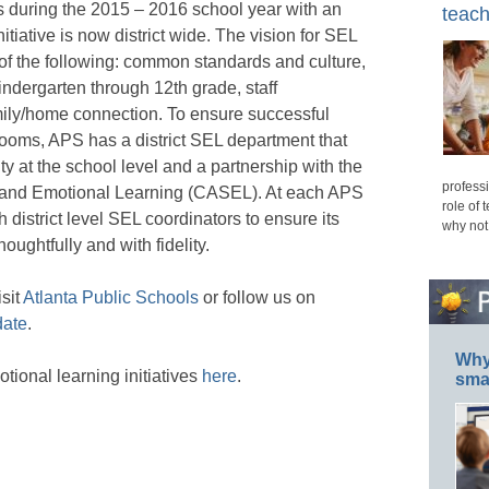
es during the 2015 – 2016 school year with an
teach
tiative is now district wide. The vision for SEL
of the following: common standards and culture,
indergarten through 12th grade, staff
ily/home connection. To ensure successful
rooms, APS has a district SEL department that
y at the school level and a partnership with the
professi
l and Emotional Learning (CASEL). At each APS
role of 
district level SEL coordinators to ensure its
why not
ughtfully and with fidelity.
sit
Atlanta Public Schools
or follow us on
ate
.
Why 
ional learning initiatives
here
.
smar