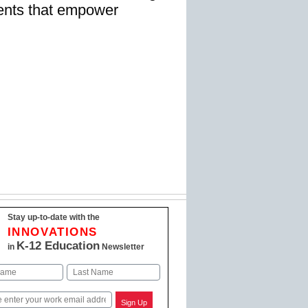
ents that empower
Stay up-to-date with the
INNOVATIONS
K-12 Education
in
Newsletter
Last
Sign Up