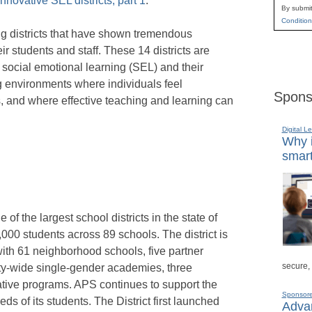
nnovative SEL districts, part 1
.”
By submit
Condition
ting districts that have shown tremendous
ir students and staff. These 14 districts are
n social emotional learning (SEL) and their
ng environments where individuals feel
Spons
 and where effective teaching and learning can
Digital L
Why i
smart
of the largest school districts in the state of
000 students across 89 schools. The district is
with 61 neighborhood schools, five partner
secure,
ity-wide single-gender academies, three
native programs. APS continues to support the
Sponsor
ds of its students. The District first launched
Advan