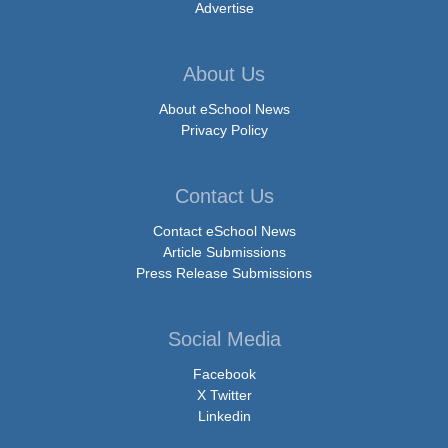
Advertise
About Us
About eSchool News
Privacy Policy
Contact Us
Contact eSchool News
Article Submissions
Press Release Submissions
Social Media
Facebook
X Twitter
Linkedin