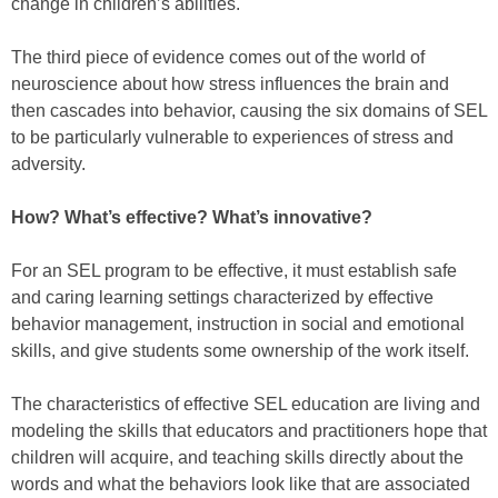
change in children’s abilities.
The third piece of evidence comes out of the world of
neuroscience about how stress influences the brain and
then cascades into behavior, causing the six domains of SEL
to be particularly vulnerable to experiences of stress and
adversity.
How? What’s effective? What’s innovative?
For an SEL program to be effective, it must establish safe
and caring learning settings characterized by effective
behavior management, instruction in social and emotional
skills, and give students some ownership of the work itself.
The characteristics of effective SEL education are living and
modeling the skills that educators and practitioners hope that
children will acquire, and teaching skills directly about the
words and what the behaviors look like that are associated