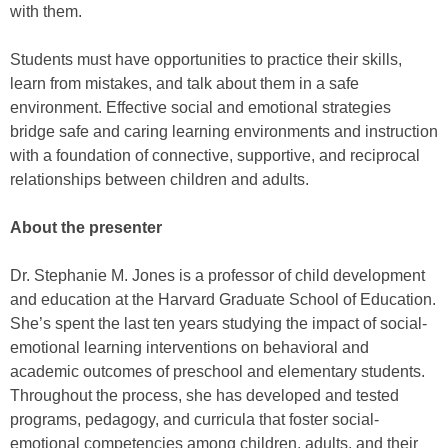
with them.
Students must have opportunities to practice their skills,
learn from mistakes, and talk about them in a safe
environment. Effective social and emotional strategies
bridge safe and caring learning environments and instruction
with a foundation of connective, supportive, and reciprocal
relationships between children and adults.
About the presenter
Dr. Stephanie M. Jones is a professor of child development
and education at the Harvard Graduate School of Education.
She’s spent the last ten years studying the impact of social-
emotional learning interventions on behavioral and
academic outcomes of preschool and elementary students.
Throughout the process, she has developed and tested
programs, pedagogy, and curricula that foster social-
emotional competencies among children, adults, and their