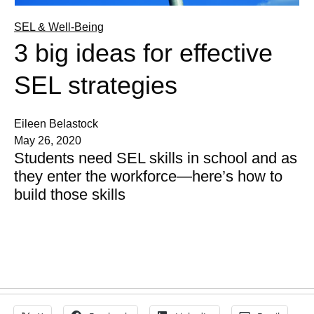
SEL & Well-Being
3 big ideas for effective
SEL strategies
Eileen Belastock
May 26, 2020
Students need SEL skills in school and as
they enter the workforce—here’s how to
build those skills