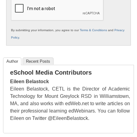
Education
By submitting your information, you agree to our
Terms & Conditions
and
Privacy
Policy
.
Author
Recent Posts
eSchool Media Contributors
Eileen Belastock
Eileen Belastock, CETL is the Director of Academic
Technology for Mount Greylock RSD in Williamstown,
MA, and also works with edWeb.net to write articles on
their professional learning edWebinars. You can follow
Eileen on Twitter @EileenBelastock.