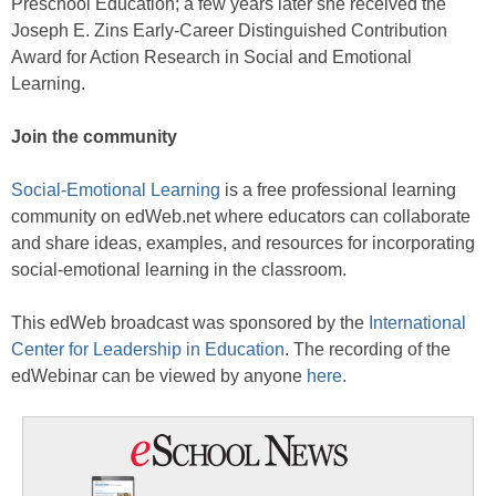
Preschool Education; a few years later she received the
Joseph E. Zins Early-Career Distinguished Contribution
Award for Action Research in Social and Emotional
Learning.
Join the community
Social-Emotional Learning
is a free professional learning
community on edWeb.net where educators can collaborate
and share ideas, examples, and resources for incorporating
social-emotional learning in the classroom.
This edWeb broadcast was sponsored by the
International
Center for Leadership in Education
. The recording of the
edWebinar can be viewed by anyone
here
.