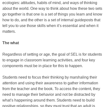
ecologies: attitudes, habits of mind, and ways of thinking
about the world. One way to think about how these two sets
go together is that one is a set of things you learn and know
how to do, and the other is a set of internal guideposts that
tell you to use those skills when it’s essential and when it
matters.
The what
Regardless of setting or age, the goal of SEL is for students
to engage in classroom learning activities, and four key
components must be in place for this to happen.
Students need to focus their thinking by marshaling their
attention and using their awareness to gather information
from the teacher and the book. To access the content, they
need to manage their behavior and not be distracted by
what’s happening around them. Students need to build
positive relationships, so they must trust that an adult is