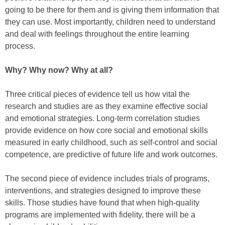
going to be there for them and is giving them information that
they can use. Most importantly, children need to understand
and deal with feelings throughout the entire learning
process.
Why? Why now? Why at all?
Three critical pieces of evidence tell us how vital the
research and studies are as they examine effective social
and emotional strategies. Long-term correlation studies
provide evidence on how core social and emotional skills
measured in early childhood, such as self-control and social
competence, are predictive of future life and work outcomes.
The second piece of evidence includes trials of programs,
interventions, and strategies designed to improve these
skills. Those studies have found that when high-quality
programs are implemented with fidelity, there will be a