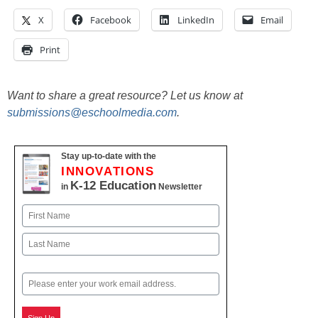
X
Facebook
LinkedIn
Email
Print
Want to share a great resource? Let us know at
submissions@eschoolmedia.com
.
Stay up-to-date with the
INNOVATIONS
K-12 Education
in
Newsletter
Name
First
Last
Email
Sign Up