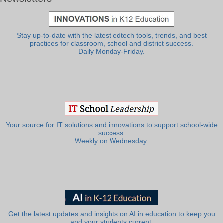
Stay up-to-date with the latest edtech tools, trends, and best
practices for classroom, school and district success.
Daily Monday-Friday.
Your source for IT solutions and innovations to support school-wide
success.
Weekly on Wednesday.
Get the latest updates and insights on AI in education to keep you
and your students current.