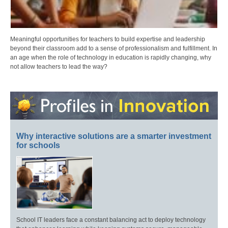
Meaningful opportunities for teachers to build expertise and leadership
beyond their classroom add to a sense of professionalism and fulfillment. In
an age when the role of technology in education is rapidly changing, why
not allow teachers to lead the way?
Why interactive solutions are a smarter investment
for schools
School IT leaders face a constant balancing act to deploy technology