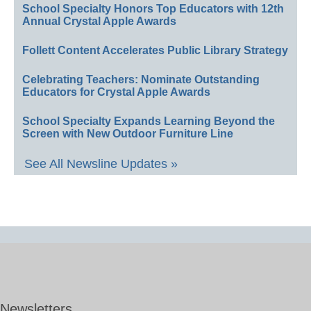
School Specialty Honors Top Educators with 12th
Annual Crystal Apple Awards
Follett Content Accelerates Public Library Strategy
Celebrating Teachers: Nominate Outstanding
Educators for Crystal Apple Awards
School Specialty Expands Learning Beyond the
Screen with New Outdoor Furniture Line
See All Newsline Updates »
Newsletters