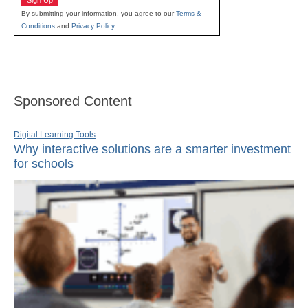
By submitting your information, you agree to our
Terms &
Conditions
and
Privacy Policy
.
Sponsored Content
Digital Learning Tools
Why interactive solutions are a smarter investment
for schools