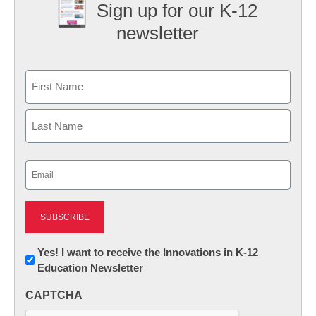
Sign up for our K-12
newsletter
Name
First
Last
Email
(Required)
Newsletter:
Yes! I want to receive the Innovations in K-12
Education Newsletter
Innovations
in
CAPTCHA
K12