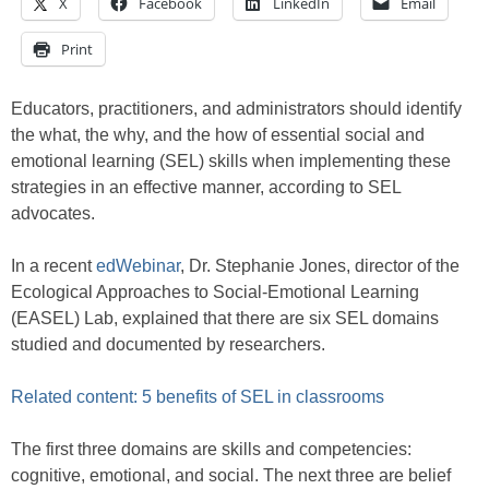
X
Facebook
LinkedIn
Email
Print
Educators, practitioners, and administrators should identify
the what, the why, and the how of essential social and
emotional learning (SEL) skills when implementing these
strategies in an effective manner, according to SEL
advocates.
In a recent
edWebinar
, Dr. Stephanie Jones, director of the
Ecological Approaches to Social-Emotional Learning
(EASEL) Lab, explained that there are six SEL domains
studied and documented by researchers.
Related content: 5 benefits of SEL in classrooms
The first three domains are skills and competencies:
cognitive, emotional, and social. The next three are belief