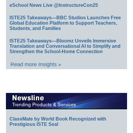
eSchool News Live @InstructureCon25
ISTE25 Takeaways—BBC Studios Launches Free
Global Education Platform to Support Teachers,
Students, and Families
ISTE25 Takeaways—Bloomz Unveils Immersive
Translation and Conversational AI to Simplify and
Strengthen the School-Home Connection
Read more Insights »
ClassMate by World Book Recognized with
Prestigious ISTE Seal