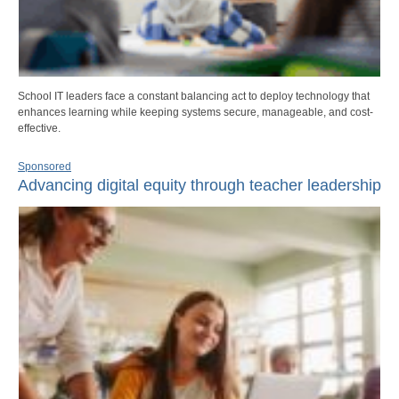
School IT leaders face a constant balancing act to deploy technology that
enhances learning while keeping systems secure, manageable, and cost-
effective.
Sponsored
Advancing digital equity through teacher leadership