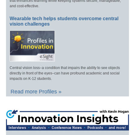
that enhances learning while keeping systems secure, manageable,
and cost-effective.
Wearable tech helps students overcome central
vision challenges
Central vision loss–a condition that impairs the ability to see objects
directly in front of the eyes–can have profound academic and social
impacts on K-12 students.
Read more Profiles »