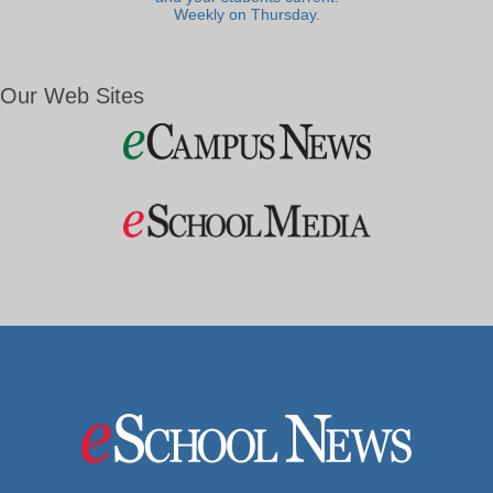
Weekly on Thursday.
Our Web Sites