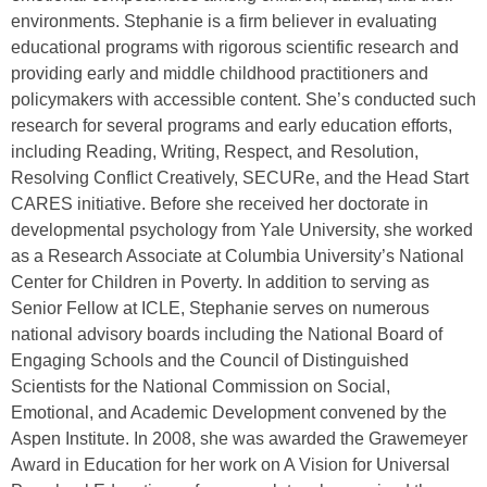
environments. Stephanie is a firm believer in evaluating
educational programs with rigorous scientific research and
providing early and middle childhood practitioners and
policymakers with accessible content. She’s conducted such
research for several programs and early education efforts,
including Reading, Writing, Respect, and Resolution,
Resolving Conflict Creatively, SECURe, and the Head Start
CARES initiative. Before she received her doctorate in
developmental psychology from Yale University, she worked
as a Research Associate at Columbia University’s National
Center for Children in Poverty. In addition to serving as
Senior Fellow at ICLE, Stephanie serves on numerous
national advisory boards including the National Board of
Engaging Schools and the Council of Distinguished
Scientists for the National Commission on Social,
Emotional, and Academic Development convened by the
Aspen Institute. In 2008, she was awarded the Grawemeyer
Award in Education for her work on A Vision for Universal