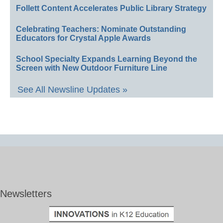
Follett Content Accelerates Public Library Strategy
Celebrating Teachers: Nominate Outstanding
Educators for Crystal Apple Awards
School Specialty Expands Learning Beyond the
Screen with New Outdoor Furniture Line
See All Newsline Updates »
Newsletters