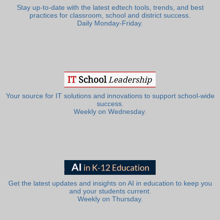
Stay up-to-date with the latest edtech tools, trends, and best
practices for classroom, school and district success.
Daily Monday-Friday.
Your source for IT solutions and innovations to support school-wide
success.
Weekly on Wednesday.
Get the latest updates and insights on AI in education to keep you
and your students current.
Weekly on Thursday.