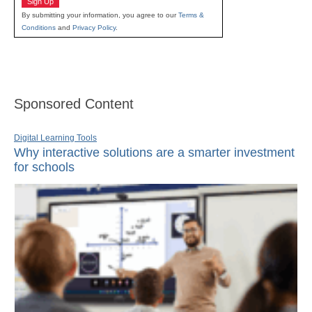
Sign Up
By submitting your information, you agree to our
Terms &
Conditions
and
Privacy Policy
.
Sponsored Content
Digital Learning Tools
Why interactive solutions are a smarter investment
for schools