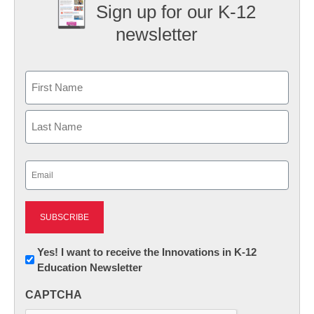
Sign up for our K-12
newsletter
Name
First
Last
Email
(Required)
Newsletter:
Yes! I want to receive the Innovations in K-12
Education Newsletter
Innovations
in
CAPTCHA
K12