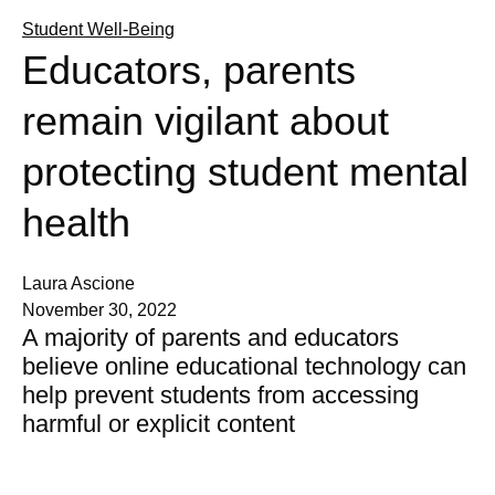
Student Well-Being
Educators, parents
remain vigilant about
protecting student mental
health
Laura Ascione
November 30, 2022
A majority of parents and educators
believe online educational technology can
help prevent students from accessing
harmful or explicit content