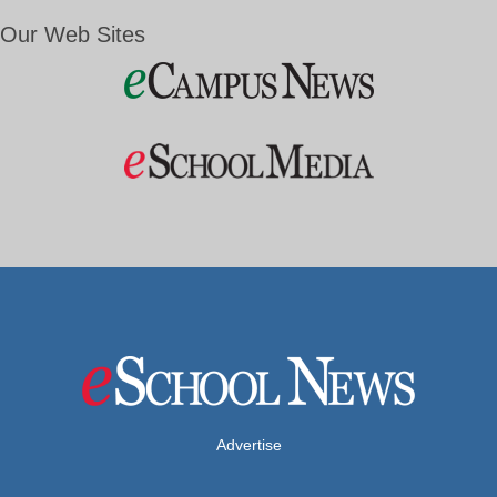
Our Web Sites
Advertise