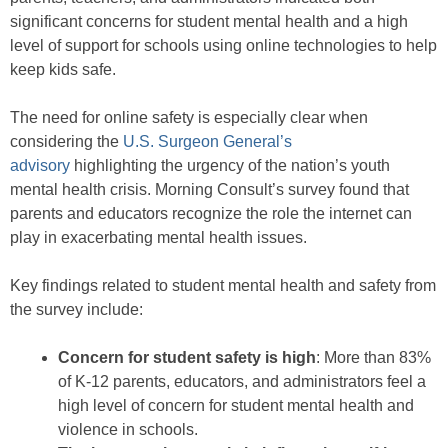
significant concerns for student mental health and a high
level of support for schools using online technologies to help
keep kids safe.
The need for online safety is especially clear when
considering the
U.S. Surgeon General’s
advisory
highlighting the urgency of the nation’s youth
mental health crisis. Morning Consult’s survey found that
parents and educators recognize the role the internet can
play in exacerbating mental health issues.
Key findings related to student mental health and safety from
the survey include:
Concern for student safety is high
: More than 83%
of K-12 parents, educators, and administrators feel a
high level of concern for student mental health and
violence in schools.