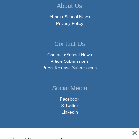
About Us
About eSchool News
Privacy Policy
Contact Us
Contact eSchool News
Article Submissions
Press Release Submissions
Social Media
Facebook
X Twitter
Linkedin
×