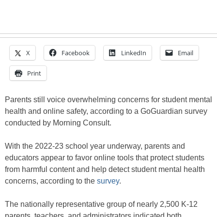
X
Facebook
LinkedIn
Email
Print
Parents still voice overwhelming concerns for student mental
health and online safety, according to a GoGuardian survey
conducted by Morning Consult.
With the 2022-23 school year underway, parents and
educators appear to favor online tools that protect students
from harmful content and help detect student mental health
concerns, according to the
survey
.
The nationally representative group of nearly 2,500 K-12
parents, teachers, and administrators indicated both