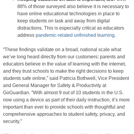
88% of those surveyed also believe it is necessary to
have online educational technologies in place to
keep students on task and away from digital
distractions. This is especially critical as educators
address
pandemic-related unfinished learning
.
“These findings validate on a broad, national scale what
we’ve long heard directly from our customers: parents and
educators believe in the value of learning with the internet,
and they trust schools to make the right decisions to keep
students safe online,” said Patricia Bothwell, Vice President
and General Manager for Safety & Productivity at
GoGuardian. “With almost 9 out of 10 students in the U.S.
now using a device as part of their daily instruction, it’s more
important than ever to provide schools with thoughtful and
comprehensive approaches to student safety, privacy, and
security.”