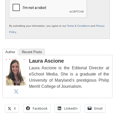
Education
By submitting your information, you agree to our
Terms & Conditions
and
Privacy
Policy
.
Author
Recent Posts
Laura Ascione
Laura Ascione is the Editorial Director at
eSchool Media. She is a graduate of the
University of Maryland's prestigious Philip
Merrill College of Journalism.
X
Facebook
LinkedIn
Email