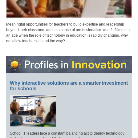
Meaningful opportunities for teachers to build expertise and leadership
beyond their classroom add to a sense of professionalism and fulfillment. In
an age when the role of technology in education is rapidly changing, why
not allow teachers to lead the way?
Why interactive solutions are a smarter investment
for schools
School IT leaders face a constant balancing act to deploy technology