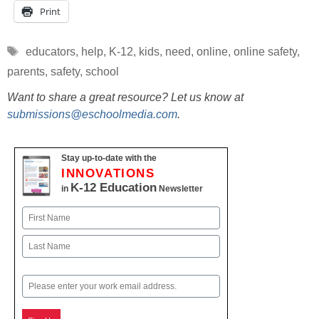
Print
Tags
educators
,
help
,
K-12
,
kids
,
need
,
online
,
online safety
,
parents
,
safety
,
school
Want to share a great resource? Let us know at
submissions@eschoolmedia.com
.
Stay up-to-date with the
INNOVATIONS
K-12 Education
in
Newsletter
Name
First
Last
Email