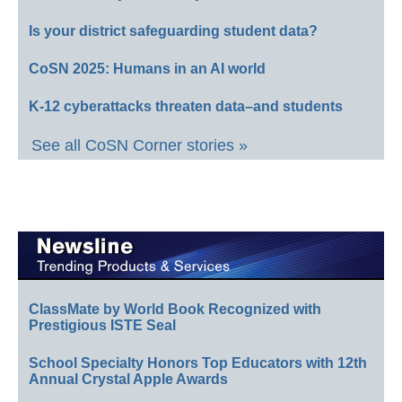
Is your district safeguarding student data?
CoSN 2025: Humans in an AI world
K-12 cyberattacks threaten data–and students
See all CoSN Corner stories »
ClassMate by World Book Recognized with
Prestigious ISTE Seal
School Specialty Honors Top Educators with 12th
Annual Crystal Apple Awards