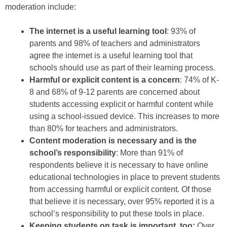
moderation include:
The internet is a useful learning tool
: 93% of
parents and 98% of teachers and administrators
agree the internet is a useful learning tool that
schools should use as part of their learning process.
Harmful or explicit content is a concern
: 74% of K-
8 and 68% of 9-12 parents are concerned about
students accessing explicit or harmful content while
using a school-issued device. This increases to more
than 80% for teachers and administrators.
Content moderation is necessary and is the
school’s responsibility
: More than 91% of
respondents believe it is necessary to have online
educational technologies in place to prevent students
from accessing harmful or explicit content. Of those
that believe it is necessary, over 95% reported it is a
school’s responsibility to put these tools in place.
Keeping students on task is important, too:
Over