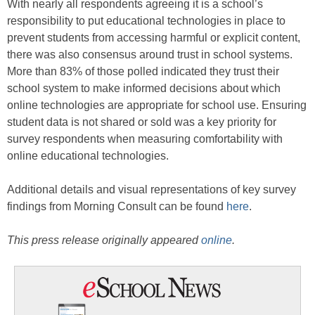
With nearly all respondents agreeing it is a school’s
responsibility to put educational technologies in place to
prevent students from accessing harmful or explicit content,
there was also consensus around trust in school systems.
More than 83% of those polled indicated they trust their
school system to make informed decisions about which
online technologies are appropriate for school use. Ensuring
student data is not shared or sold was a key priority for
survey respondents when measuring comfortability with
online educational technologies.
Additional details and visual representations of key survey
findings from Morning Consult can be found
here
.
This press release originally appeared
online
.