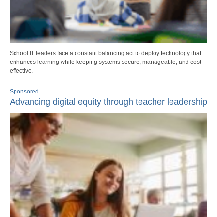
School IT leaders face a constant balancing act to deploy technology that
enhances learning while keeping systems secure, manageable, and cost-
effective.
Sponsored
Advancing digital equity through teacher leadership