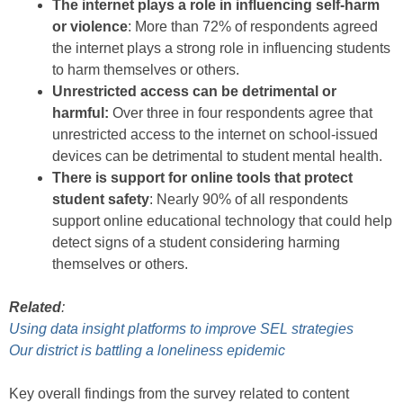
The internet plays a role in influencing self-harm
or violence
: More than 72% of respondents agreed
the internet plays a strong role in influencing students
to harm themselves or others.
Unrestricted access can be detrimental or
harmful:
Over three in four respondents agree that
unrestricted access to the internet on school-issued
devices can be detrimental to student mental health.
There is support for online tools that protect
student safety
: Nearly 90% of all respondents
support online educational technology that could help
detect signs of a student considering harming
themselves or others.
Related
:
Using data insight platforms to improve SEL strategies
Our district is battling a loneliness epidemic
Key overall findings from the survey related to content