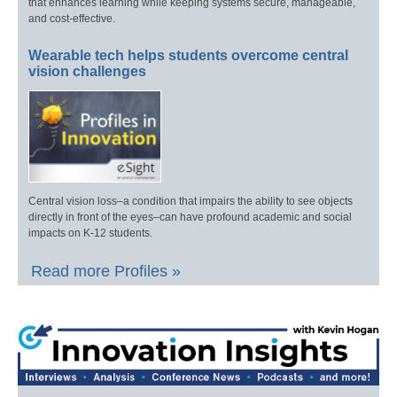
that enhances learning while keeping systems secure, manageable,
and cost-effective.
Wearable tech helps students overcome central
vision challenges
Central vision loss–a condition that impairs the ability to see objects
directly in front of the eyes–can have profound academic and social
impacts on K-12 students.
Read more Profiles »