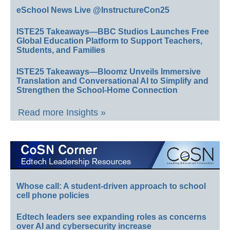
eSchool News Live @InstructureCon25
ISTE25 Takeaways—BBC Studios Launches Free
Global Education Platform to Support Teachers,
Students, and Families
ISTE25 Takeaways—Bloomz Unveils Immersive
Translation and Conversational AI to Simplify and
Strengthen the School-Home Connection
Read more Insights »
Whose call: A student-driven approach to school
cell phone policies
Edtech leaders see expanding roles as concerns
over AI and cybersecurity increase