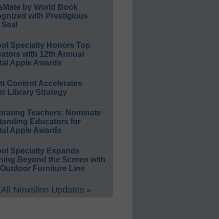
sMate by World Book
gnized with Prestigious
 Seal
ol Specialty Honors Top
ators with 12th Annual
tal Apple Awards
ett Content Accelerates
ic Library Strategy
brating Teachers: Nominate
tanding Educators for
tal Apple Awards
ol Specialty Expands
ning Beyond the Screen with
Outdoor Furniture Line
All Newsline Updates »