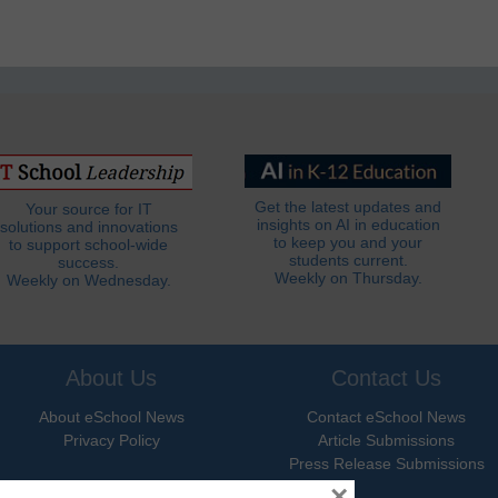
Get the latest updates and
Your source for IT
insights on AI in education
solutions and innovations
to keep you and your
to support school-wide
students current.
success.
Weekly on Thursday.
Weekly on Wednesday.
About Us
Contact Us
About eSchool News
Contact eSchool News
Privacy Policy
Article Submissions
Press Release Submissions
×