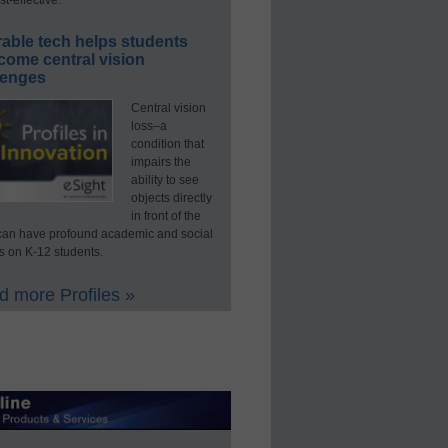
able tech helps students
come central vision
lenges
Central vision
loss–a
condition that
impairs the
ability to see
objects directly
in front of the
an have profound academic and social
s on K-12 students.
 more Profiles »