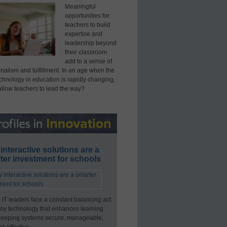
Meaningful
opportunities for
teachers to build
expertise and
leadership beyond
their classroom
add to a sense of
nalism and fulfillment. In an age when the
echnology in education is rapidly changing,
allow teachers to lead the way?
interactive solutions are a
ter investment for schools
 IT leaders face a constant balancing act
loy technology that enhances learning
keeping systems secure, manageable,
t-effective.