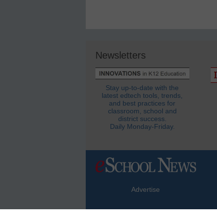
Newsletters
Stay up-to-date with the
latest edtech tools, trends,
and best practices for
classroom, school and
district success.
Daily Monday-Friday.
Advertise