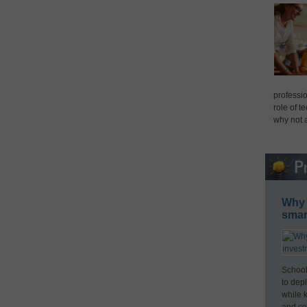
professio
role of t
why not 
Why 
smar
School
to dep
while 
and cos