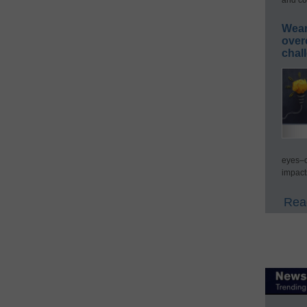
Wear
over
chal
eyes–c
impact
Read