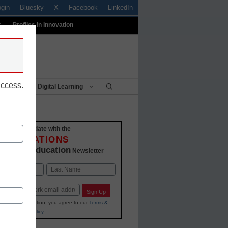
ogin
Bluesky
X
Facebook
LinkedIn
t
Profiles In Innovation
uccess.
Being
Digital Learning
Stay up-to-date with the
INNOVATIONS
K-12 Education
in
Newsletter
Last
Sign Up
ing your information, you agree to our
Terms &
and
Privacy Policy
.