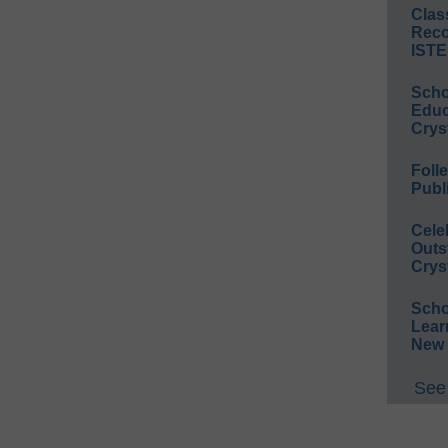
Clas
Reco
ISTE
Scho
Educ
Crys
Foll
Publ
Cele
Outs
Crys
Scho
Lear
New 
See 