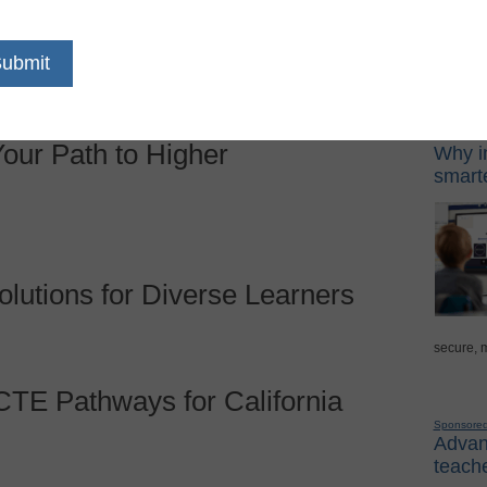
 21st Century: Choose Digital
t
Sponso
Digital Lea
our Path to Higher
Why in
smarte
lutions for Diverse Learners
secure, 
CTE Pathways for California
Sponsore
Advanc
teache