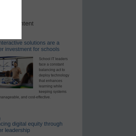
red Content
rning Tools
teractive solutions are a
r investment for schools
School IT leaders
face a constant
balancing act to
deploy technology
that enhances
learning while
keeping systems
manageable, and cost-effective.
d
ing digital equity through
r leadership