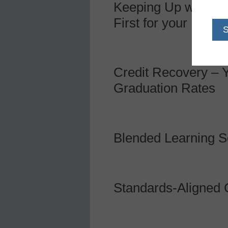
Keeping Up with the
First for your Distric
Credit Recovery – Y
Graduation Rates
Blended Learning So
Standards-Aligned 