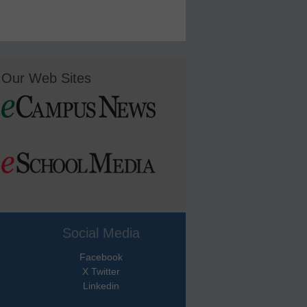
Our Web Sites
Social Media
Facebook
X Twitter
Linkedin