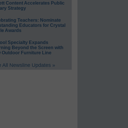
ett Content Accelerates Public
ary Strategy
ebrating Teachers: Nominate
standing Educators for Crystal
le Awards
ool Specialty Expands
rning Beyond the Screen with
 Outdoor Furniture Line
 All Newsline Updates »