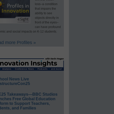
loss–a condition
that impairs the
ability to see
objects directly in
front of the eyes–
can have profound
mic and social impacts on K-12 students.
d more Profiles »
hool News Live
structureCon25
E25 Takeaways—BBC Studios
nches Free Global Education
form to Support Teachers,
ents, and Families