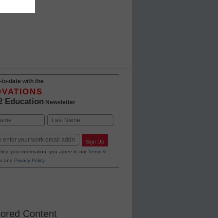
-to-date with the
OVATIONS
2 Education
Newsletter
Last
Sign Up
ting your information, you agree to our
Terms &
s
and
Privacy Policy
.
ored Content