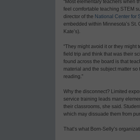
“Most elementary teachers when the
feel comfortable teaching STEM sub
director of the
National Center fo
embedded within Minnesota’s St. Ca
Kate’s).
“They might avoid it or they might
field trip and think that was their
found across the board is that teac
material and the subject matter so t
reading.”
Why the disconnect? Limited expo
service training leads many elemen
their classrooms, she said. Student
which may dissuade them from purs
That’s what Born-Selly’s organiza