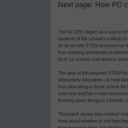
Next page: How PD c
The NCSEE began as a way to stre
students of the school’s college of 
for an on-site STEM professional 
from daylong workshops to intensi
for K-12 schools and districts acros
The goal of this targeted STEM-focu
elementary education—to help bette
than allocating a chunk of time for
have one teacher in one classroom
thinking about things in a holistic,
“Research shows that children make
lives about whether or not they lik
their teacher’s likes and dislikes,”