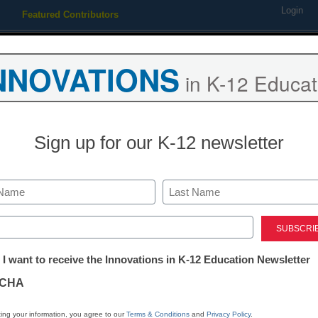
Login
Featured Contributors
Webinars
Newsline
Digital Issues
Resource Guides
Podcas
NNOVATIONS
in K-12 Educat
ing
Educational Leadership
STEM & STEAM
SEL & Well-
Sign up for our K-12 newsletter
STEM & STEAM
How to make 
Last
teachers stro
ed)
tter:
 I want to receive the Innovations in K-12 Education Newsletter
ations
By Stephen Noonoo, Editor, <a
CHA
href='https://twitter.com/stephe
target='_blank'>@stephenoono
tion
ing your information, you agree to our
Terms & Conditions
and
Privacy Policy
.