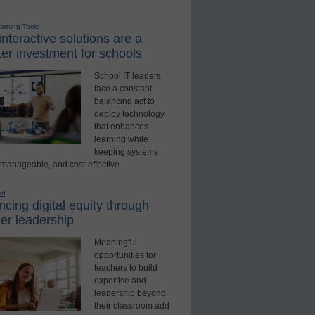
earning Tools
nteractive solutions are a
er investment for schools
School IT leaders
face a constant
balancing act to
deploy technology
that enhances
learning while
keeping systems
 manageable, and cost-effective.
ed
cing digital equity through
er leadership
Meaningful
opportunities for
teachers to build
expertise and
leadership beyond
their classroom add