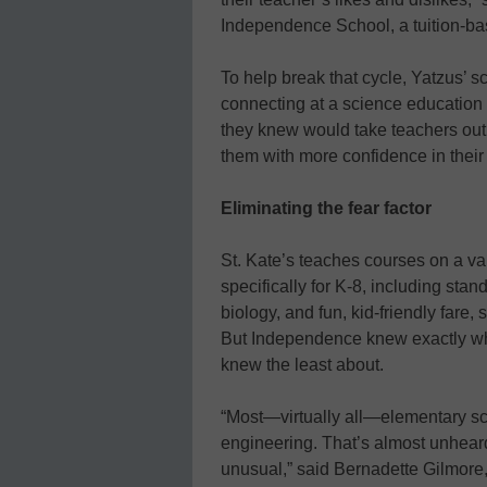
Independence School, a tuition-b
To help break that cycle, Yatzus’ sc
connecting at a science educatio
they knew would take teachers out o
them with more confidence in their
Eliminating the fear factor
St. Kate’s teaches courses on a va
specifically for K-8, including st
biology, and fun, kid-friendly fare,
But Independence knew exactly wher
knew the least about.
“Most—virtually all—elementary sc
engineering. That’s almost unheard of
unusual,” said Bernadette Gilmore