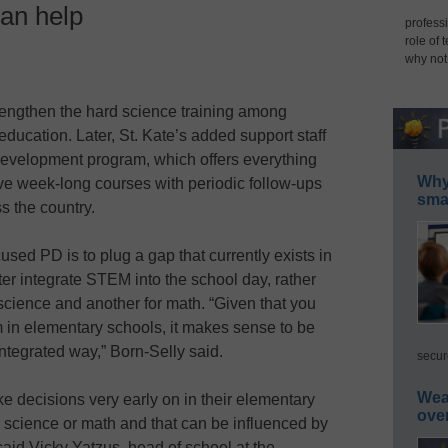
an help
professi
role of 
why not
ngthen the hard science training among
education. Later, St. Kate’s added support staff
development program, which offers everything
Why 
ve week-long courses with periodic follow-ups
smar
s the country.
sed PD is to plug a gap that currently exists in
r integrate STEM into the school day, rather
 science and another for math. “Given that you
 in elementary schools, it makes sense to be
 integrated way,” Born-Selly said.
secur
Wea
 decisions very early on in their elementary
ove
e science or math and that can be influenced by
 said Vicky Yatzus, head of school at the