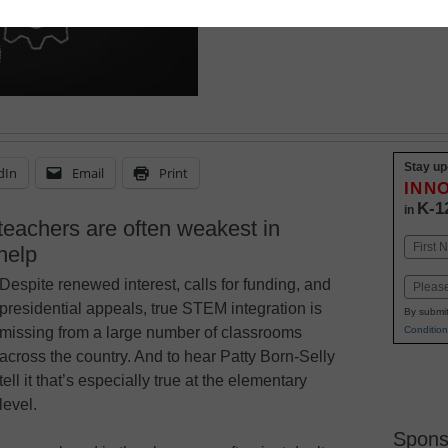
March 9, 2015
Stay up
dIn
Email
Print
INN
K-1
in
 teachers are often weakest in
Name
help
First
Despite renewed interest, calls for funding, and
Email
presidential appeals, true STEM integration is
By submit
Condition
missing from a large number of classrooms
across the country. And to hear Patty Born-Selly
tell it that’s especially true at the elementary
level.
Spons