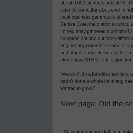
about 9,000 students outside St. Pa
science curriculum, but, ever mindfu
local business generously offered t
Denise Cote, the district’s curric
immediately gathered a cohort of 
complete not one but three differen
engineering) over the course of a
and others on weekends. At the end
elementary STEM certification from
“We don’t do a lot with chemistry, 
hadn’t done a whole lot of enginee
wanted to grow.”
Next page: Did the sc
If Stillwater teachers felt intimida