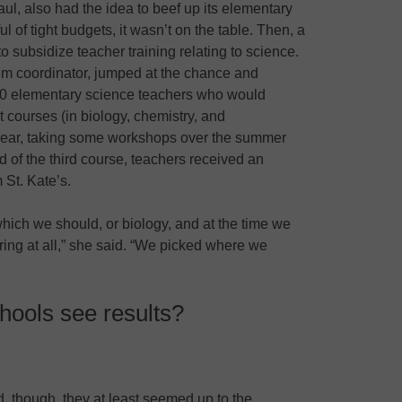
ul, also had the idea to beef up its elementary
l of tight budgets, it wasn’t on the table. Then, a
o subsidize teacher training relating to science.
ulum coordinator, jumped at the chance and
20 elementary science teachers who would
t courses (in biology, chemistry, and
 year, taking some workshops over the summer
 of the third course, teachers received an
 St. Kate’s.
which we should, or biology, and at the time we
ring at all,” she said. “We picked where we
hools see results?
ted, though, they at least seemed up to the