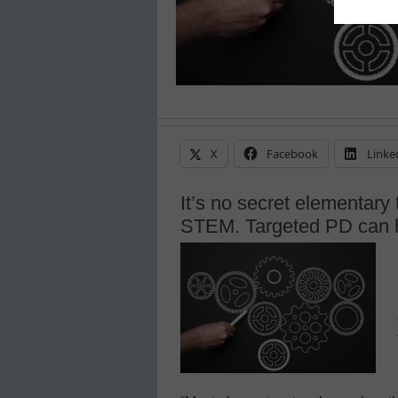
X
Facebook
Linke
It’s no secret elementary
STEM. Targeted PD can 