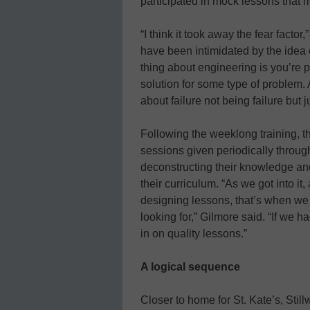
participated in mock lessons that 
“I think it took away the fear fact
have been intimidated by the idea o
thing about engineering is you’re p
solution for some type of problem. 
about failure not being failure but ju
Following the weeklong training, t
sessions given periodically throug
deconstructing their knowledge and
their curriculum. “As we got into i
designing lessons, that’s when we 
looking for,” Gilmore said. “If we
in on quality lessons.”
A logical sequence
Closer to home for St. Kate’s, Still