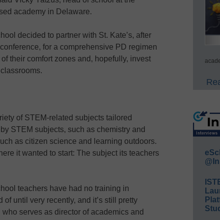
ased academy in Delaware.
hool decided to partner with St. Kate’s, after
n conference, for a comprehensive PD regimen
f their comfort zones and, hopefully, invest
acade
 classrooms.
Rea
riety of STEM-related subjects tailored
andby STEM subjects, such as chemistry and
 such as citizen science and learning outdoors.
eSc
e it wanted to start: The subject its teachers
@In
IST
hool teachers have had no training in
Lau
Plat
 until very recently, and it’s still pretty
Stud
, who serves as director of academics and