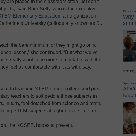
y are placed in the classroom often just don’t
jects,” said Born-Selly, who is the executive
Digital L
r STEM Elementary Education
, an organization
Why i
smart
therine’s University (colloquially known as St.
 teach the bare minimum or they might go on a
 science lesson,” she continued. “But what we’ve
hers really want to be more comfortable with this
hey feel as comfortable with it as with, say,
secure,
Sponsor
Advan
sure to teaching STEM during college and pre-
teach
tary teachers to soft peddle those subjects in
s, in turn, feel detached from science and math,
uing STEM subjects at higher levels later on.
tion, the NCSEE, hopes to prevent.