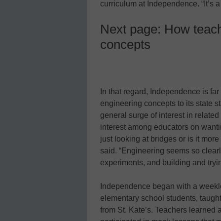
curriculum at Independence. “It’s 
Next page: How teach
concepts
In that regard, Independence is fa
engineering concepts to its state 
general surge of interest in relate
interest among educators on wantin
just looking at bridges or is it more
said. “Engineering seems so clearly
experiments, and building and tryi
Independence began with a weeklo
elementary school students, taugh
from St. Kate’s. Teachers learned