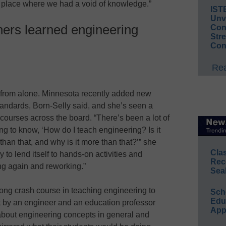
a place where we had a void of knowledge.”
IST
Unv
ers learned engineering
Conv
Str
Con
Rea
r from alone. Minnesota recently added new
standards, Born-Selly said, and she’s seen a
d courses across the board. “There’s been a lot of
g to know, ‘How do I teach engineering? Is it
 than that, and why is it more than that?’” she
Cla
 to lend itself to hands-on activities and
Rec
ng again and reworking.”
Sea
ng crash course in teaching engineering to
Sch
Educ
t by an engineer and an education professor
App
 about engineering concepts in general and