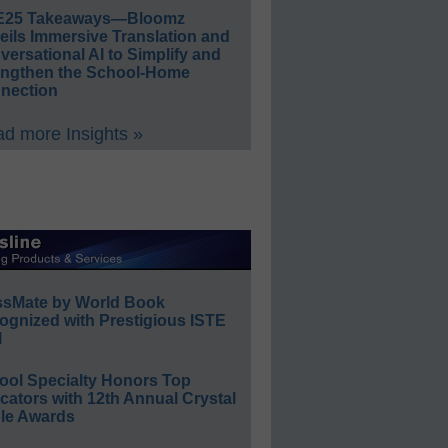
E25 Takeaways—Bloomz
eils Immersive Translation and
ersational AI to Simplify and
engthen the School-Home
nection
d more Insights »
ssMate by World Book
ognized with Prestigious ISTE
l
ool Specialty Honors Top
ators with 12th Annual Crystal
le Awards