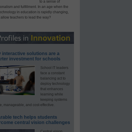
to a sense of
onalism and fulfillment. In an age when the
technology in education is rapidly changing,
 allow teachers to lead the way?
interactive solutions are a
ter investment for schools
School IT leaders
face a constant
balancing act to
deploy technology
that enhances
learning while
keeping systems
e, manageable, and cost-effective.
rable tech helps students
rcome central vision challenges
Central vision