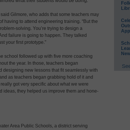
mirrored what their students would be doing.
Foll
Libr
or,” said Gilmore, who adds that some teachers may
Cel
f having to attend engineering training. “But the
Out
roblem-solving. You’re trying to design a
App
And failure is going to happen. They talked
st your first prototype.”
Sch
Lea
New
he school followed up with five more coaching
hout the year. In those, teachers began
See
 designing new lessons that fit seamlessly with
t, and as teachers began grabbing hold of it and
really got very specific about what we were
 had ideas, they helped us improve them and hone-
water Area Public Schools, a district serving