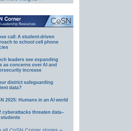
e call: A student-driven
roach to school cell phone
cies
ech leaders see expanding
s as concerns over AI and
rsecurity increase
our district safeguarding
dent data?
N 2025: Humans in an AI world
 cyberattacks threaten data–
 students
 all CoSN Corner stories »