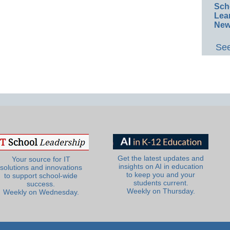
Sch
Lea
New
See
Get the latest updates and
Your source for IT
insights on AI in education
solutions and innovations
to keep you and your
to support school-wide
students current.
success.
Weekly on Thursday.
Weekly on Wednesday.