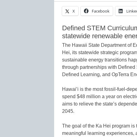
X
Facebook
Linke
Defined STEM Curriculum
statewide renewable energ
The Hawaii State Department of Ed
Hei, its statewide strategic progra
sustainable energy transitions hap
through partnerships with Defined
Defined Learning, and OpTerra En
Hawai’i is the most fossil-fuel-dep
spend $48 million a year on electri
aims to relieve the state’s depend
2045.
The goal of the Ka Hei program is 
meaningful learning experiences, a