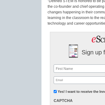
“Defined STEM is honored to be part
the co-founder and chief operating 
changes happening in their communi
learning in the classroom to the r
technology and career opportunitie
Sign up 
Name
First
Email
(Required)
Newsletter:
Yes! I want to receive the I
Innovations
CAPTCHA
in