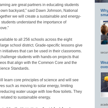
ning are great partners in educating students
ir own backyard,” said Dawn Johnson, National
Why 
smar
gether we will create a sustainable and energy-
g students understand the importance of
love.”
ilable to all 256 schools across the eight
large school district. Grade-specific lessons give
initiatives that can be used in their classrooms.
secur
allenge students with hands-on projects that
eos that align with the Common Core and the
Wea
ove
ience Standards.
ll learn core principles of science and will see
ves such as moving to solar energy, limiting
reducing water usage with low-flow toilets. They
s related to sustainable energy.
acade