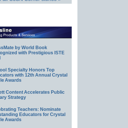
ssMate by World Book
ognized with Prestigious ISTE
l
ool Specialty Honors Top
ators with 12th Annual Crystal
le Awards
ett Content Accelerates Public
ary Strategy
ebrating Teachers: Nominate
standing Educators for Crystal
le Awards