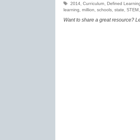
Tags
2014
,
Curriculum
,
Defined Learnin
learning
,
million
,
schools
,
state
,
STEM
Want to share a great resource? L