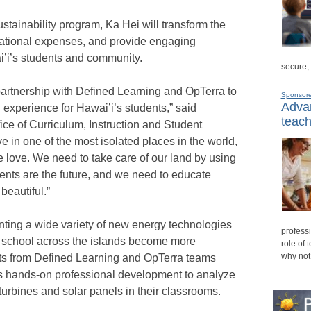
tainability program, Ka Hei will transform the
ational expenses, and provide engaging
i’i’s students and community.
secure,
 partnership with Defined Learning and OpTerra to
Sponsor
Advan
 experience for Hawai’i’s students,” said
teach
ice of Curriculum, Instruction and Student
 in one of the most isolated places in the world,
 love. We need to take care of our land by using
ents are the future, and we need to educate
beautiful.”
ting a wide variety of new energy technologies
professi
ch school across the islands become more
role of 
why not
rts from Defined Learning and OpTerra teams
s hands-on professional development to analyze
urbines and solar panels in their classrooms.