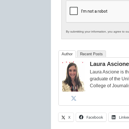
K12
Education
By submitting your information, you agree to o
Author
Recent Posts
Laura Ascione
Laura Ascione is th
graduate of the Univ
College of Journal
X
Facebook
Linke