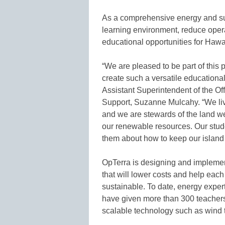
As a comprehensive energy and sus
learning environment, reduce oper
educational opportunities for Hawa
“We are pleased to be part of this
create such a versatile educational
Assistant Superintendent of the Off
Support, Suzanne Mulcahy. “We live
and we are stewards of the land we
our renewable resources. Our stud
them about how to keep our island 
OpTerra is designing and implemen
that will lower costs and help ea
sustainable. To date, energy expe
have given more than 300 teacher
scalable technology such as wind t