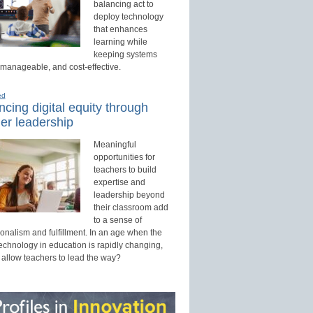
balancing act to
deploy technology
that enhances
learning while
keeping systems
 manageable, and cost-effective.
ed
cing digital equity through
er leadership
Meaningful
opportunities for
teachers to build
expertise and
leadership beyond
their classroom add
to a sense of
onalism and fulfillment. In an age when the
technology in education is rapidly changing,
 allow teachers to lead the way?