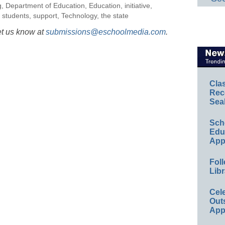
g
,
Department of Education
,
Education
,
initiative
,
,
students
,
support
,
Technology
,
the state
et us know at
submissions@eschoolmedia.com
.
Cla
Rec
Sea
Sch
Educ
App
Foll
Libr
Cel
Out
App