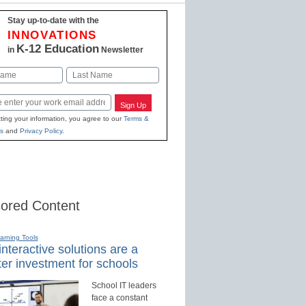
Stay up-to-date with the
INNOVATIONS
K-12 Education
in
Newsletter
Last
Sign Up
ting your information, you agree to our
Terms &
s
and
Privacy Policy
.
ored Content
earning Tools
nteractive solutions are a
er investment for schools
School IT leaders
face a constant