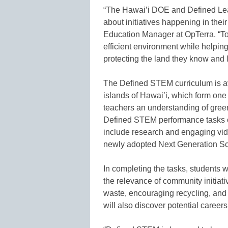
“The Hawai’i DOE and Defined Lear
about initiatives happening in the
Education Manager at OpTerra. “To
efficient environment while helpin
protecting the land they know and 
The Defined STEM curriculum is ava
islands of Hawai’i, which form one 
teachers an understanding of green 
Defined STEM performance tasks ch
include research and engaging vid
newly adopted Next Generation Sc
In completing the tasks, students wi
the relevance of community initiati
waste, encouraging recycling, and 
will also discover potential career