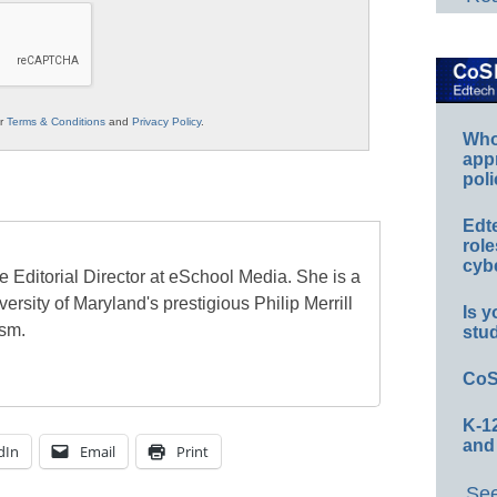
ur
Terms & Conditions
and
Privacy Policy
.
Whos
app
poli
Edt
role
cybe
e Editorial Director at eSchool Media. She is a
ersity of Maryland's prestigious Philip Merrill
Is y
ism.
stu
CoS
K-12
and
dIn
Email
Print
See