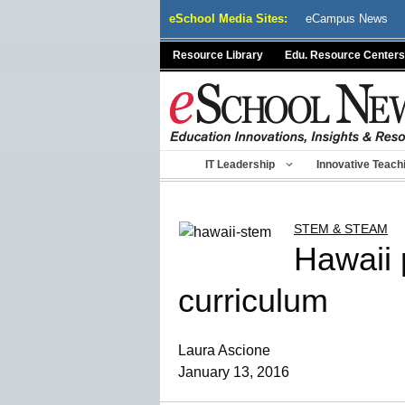
Skip
eSchool Media Sites:
eCampus News
to
content
Resource Library
Edu. Resource Centers
IT Leadership
Innovative Teach
STEM & STEAM
Hawaii 
curriculum
Laura Ascione
January 13, 2016