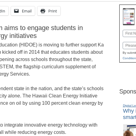
dIn
Email
Print
 aims to engage students in
Name
y initiatives
First
ucation (HIDOE) is moving to further support Ka
Email
m kicked off in 2014 that educates students about
By submit
Condition
pening across schools throughout the state,
 STEM, the flagship curriculum supplement of
ergy Services.
endent state in the nation, and the state’s schools
Spons
city alone. The Hawaii Clean Energy Initiative
ence on oil by using 100 percent clean energy by
Digital L
Why i
smart
to integrate innovative energy technology with
ll while reducing energy costs.