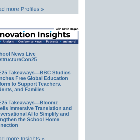
d more Profiles »
hool News Live
structureCon25
E25 Takeaways—BBC Studios
nches Free Global Education
form to Support Teachers,
ents, and Families
E25 Takeaways—Bloomz
eils Immersive Translation and
ersational AI to Simplify and
engthen the School-Home
nection
d more Insights »