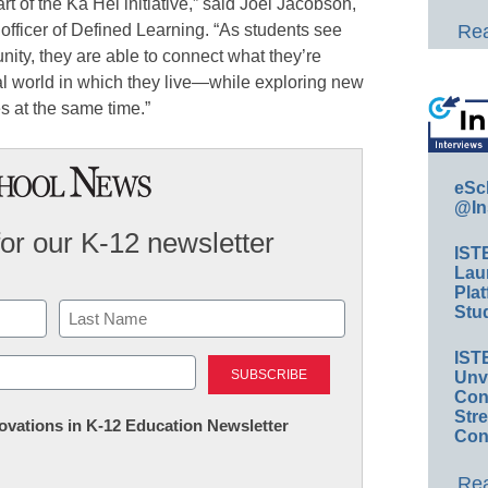
 of the Ka Hei initiative,” said Joel Jacobson,
officer of Defined Learning. “As students see
Rea
ty, they are able to connect what they’re
eal world in which they live—while exploring new
s at the same time.”
eSc
@In
for our K-12 newsletter
IST
Lau
Plat
Stud
Last
IST
Unv
Conv
Str
nnovations in K-12 Education Newsletter
Con
Rea