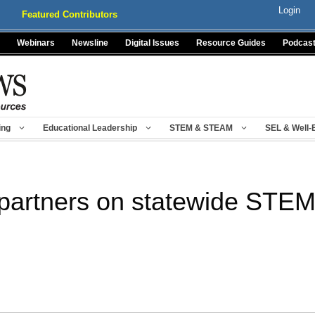
Login
Featured Contributors
Webinars
Newsline
Digital Issues
Resource Guides
Podcas
ing
Educational Leadership
STEM & STEAM
SEL & Well-
partners on statewide STEM