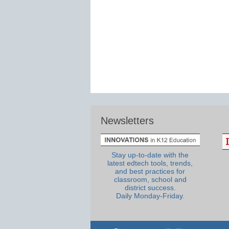
Newsletters
Stay up-to-date with the
latest edtech tools, trends,
and best practices for
classroom, school and
district success.
Daily Monday-Friday.