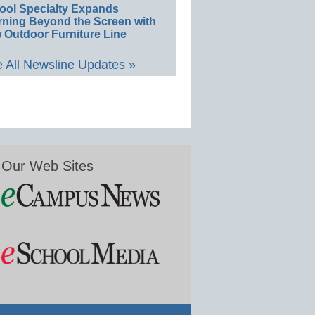
ool Specialty Expands
rning Beyond the Screen with
 Outdoor Furniture Line
 All Newsline Updates »
Our Web Sites