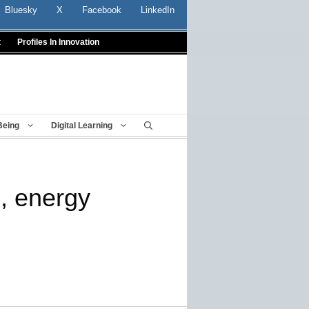
Bluesky
X
Facebook
LinkedIn
t
Profiles In Innovation
Being
Digital Learning
, energy