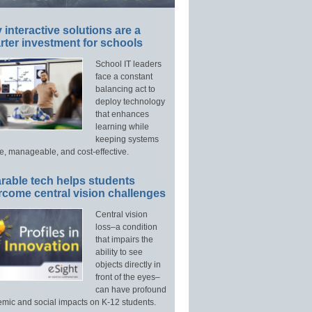
interactive solutions are a
ter investment for schools
School IT leaders
face a constant
balancing act to
deploy technology
that enhances
learning while
keeping systems
e, manageable, and cost-effective.
rable tech helps students
rcome central vision challenges
Central vision
loss–a condition
that impairs the
ability to see
objects directly in
front of the eyes–
can have profound
mic and social impacts on K-12 students.